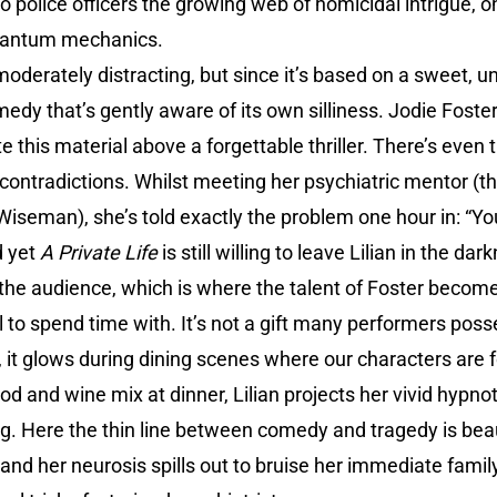
to police officers the growing web of homicidal intrigue, on
uantum mechanics.
 moderately distracting, but since it’s based on a sweet,
omedy that’s gently aware of its own silliness. Jodie Fost
 this material above a forgettable thriller. There’s even t
contradictions. Whilst meeting her psychiatric mentor (t
seman), she’s told exactly the problem one hour in: “You’
d yet
A Private Life
is still willing to leave Lilian in the da
m the audience, which is where the talent of Foster beco
l to spend time with. It’s not a gift many performers poss
t glows during dining scenes where our characters are fo
ood and wine mix at dinner, Lilian projects her vivid hypno
g. Here the thin line between comedy and tragedy is beau
nd her neurosis spills out to bruise her immediate family, 