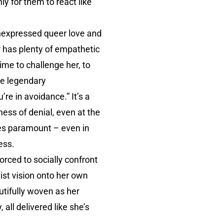
ly for them to react like
 unexpressed queer love and
er has plenty of empathetic
ime to challenge her, to
he legendary
re in avoidance.” It’s a
rkness of denial, even at the
mes paramount – even in
ess.
rced to socially confront
tist vision onto her own
tifully woven as her
all delivered like she’s