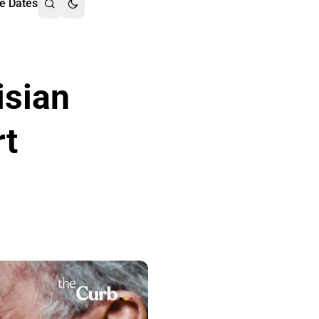
e Dates
isian
rt