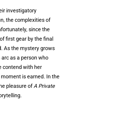
eir investigatory
n, the complexities of
fortunately, since the
 first gear by the final
ed. As the mystery grows
 arc as a person who
te contend with her
nt moment is earned. In the
the pleasure of
A Private
rytelling.