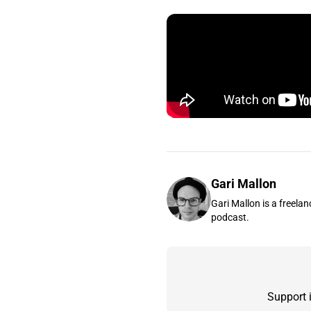
Gari Mallon
Gari Mallon is a freelan
podcast.
Support 