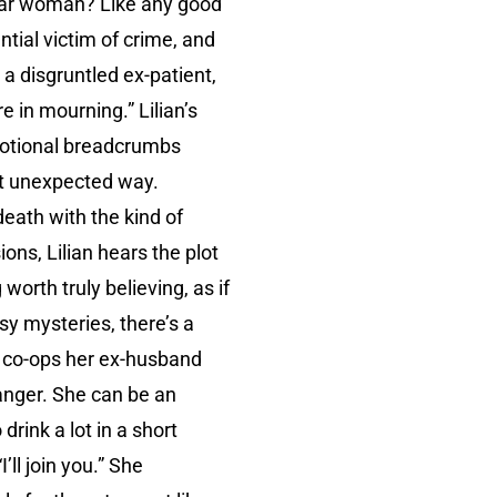
ular woman? Like any good
ntial victim of crime, and
 a disgruntled ex-patient,
e in mourning.” Lilian’s
motional breadcrumbs
ost unexpected way.
 death with the kind of
ons, Lilian hears the plot
worth truly believing, as if
osy mysteries, there’s a
he co-ops her ex-husband
danger. She can be an
rink a lot in a short
ll join you.” She