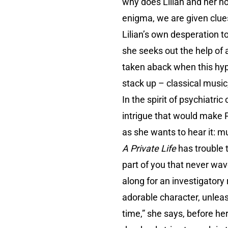
why does Lilian and her n
enigma, we are given clues 
Lilian’s own desperation to
she seeks out the help of a
taken aback when this hy
stack up – classical music
In the spirit of psychiatri
intrigue that would make Po
as she wants to hear it: mu
A Private Life
has trouble t
part of you that never wav
along for an investigatory
adorable character, unleas
time,” she says, before her