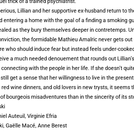
el trick of a trained psychiatrist.
erious, Lillian and her supportive ex-husband return to th
 entering a home with the goal of a finding a smoking gu
evealed as they bury themselves deeper in contretemps. Un
nviction, the formidable Mathieu Amalric never gets out of
gure who should induce fear but instead feels under-cook
eive a much needed denouement that rounds out Lillian’s
onnecting with the people in her life. If she doesn’t qui
 still get a sense that her willingness to live in the prese
, red wine dinners, and old lovers in new trysts, it seems 
of bourgeois misadventures than in the sincerity of its sto
ki
el Auteuil, Virginie Efria
i, Gaëlle Macé, Anne Berest