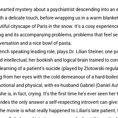
hearted mystery about a psychiatrist descending into an
with a delicate touch, before wrapping us in a warm blanke
tiful cityscape of Paris in the snow. It’s a cosy experienc
ing and its accompanying problems, problems that feel se
versation and a nice bowl of pasta.
French speaking leading role, plays Dr. Lilian Steiner, one
 intellectual; her bookish and logical brain trained to con
arning of a patient’s suicide (played by Zlotowski regular
 from her eyes with the cold demeanour of a hard-boiled 
otional and physical, with ex-husband Gabriel (Daniel Aut
he is, in fact, crying. It’s the first time he’s ever seen he
ides the only answer a self-respecting introvert can give:
the movie is what really happened to Lilian’s late patient, 