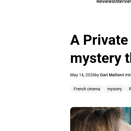
Reviews
Intervi
A Private 
mystery t
May 14, 2026
by
Gari Mallon
4 mi
French cinema
mystery
R