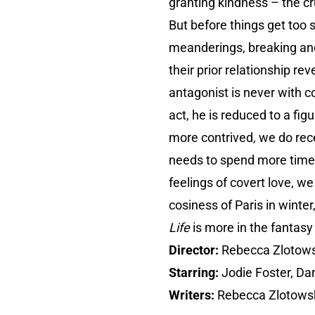
granting kindness – the cru
But before things get too s
meanderings, breaking and
their prior relationship r
antagonist is never with co
act, he is reduced to a fi
more contrived, we do rec
needs to spend more time c
feelings of covert love, we
cosiness of Paris in winter
Life
is more in the fantasy 
Director:
Rebecca Zlotows
Starring:
Jodie Foster, Dani
Writers:
Rebecca Zlotowsk