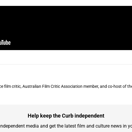
ce film critic, Australian Film Critic Association member, and co-host of 
Help keep the Curb independent
independent media and get the latest film and culture news in yo