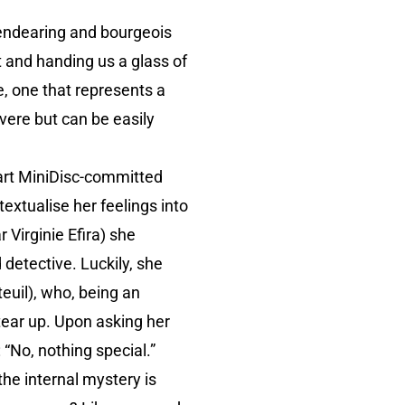
 endearing and bourgeois
t and handing us a glass of
e, one that represents a
vere but can be easily
 part MiniDisc-committed
textualise her feelings into
 Virginie Efira) she
detective. Luckily, she
euil), who, being an
r tear up. Upon asking her
 “No, nothing special.”
the internal mystery is