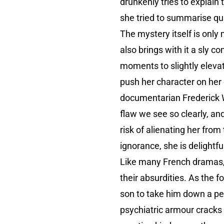
drunkenly tries to explain 
she tried to summarise q
The mystery itself is only
also brings with it a sly c
moments to slightly elevate
push her character on her 
documentarian Frederick Wi
flaw we see so clearly, an
risk of alienating her fro
ignorance, she is delightfu
Like many French dramas, i
their absurdities. As the f
son to take him down a pe
psychiatric armour cracks a