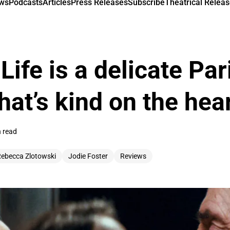
ews
Podcasts
Articles
Press Releases
Subscribe
Theatrical Releas
Life is a delicate Par
hat’s kind on the hea
n read
ebecca Zlotowski
Jodie Foster
Reviews