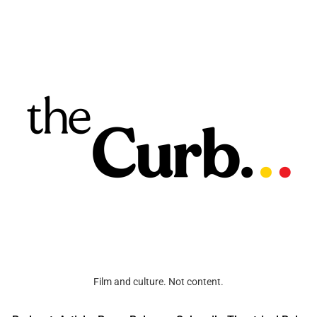
Film and culture. Not content.