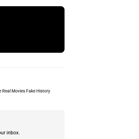
the Real Movies Fake History
ur inbox.