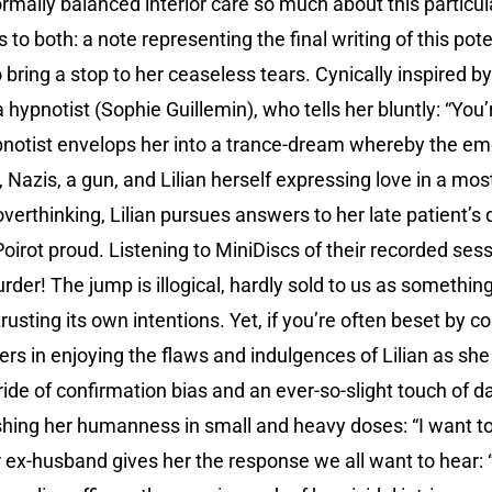
ormally balanced interior care so much about this partic
to both: a note representing the final writing of this pote
 bring a stop to her ceaseless tears. Cynically inspired by
 hypnotist (Sophie Guillemin), who tells her bluntly: “You’r
pnotist envelops her into a trance-dream whereby the e
, Nazis, a gun, and Lilian herself expressing love in a m
c overthinking, Lilian pursues answers to her late patient’s
irot proud. Listening to MiniDiscs of their recorded sessi
rder! The jump is illogical, hardly sold to us as something 
rusting its own intentions. Yet, if you’re often beset by c
ers in enjoying the flaws and indulgences of Lilian as s
 ride of confirmation bias and an ever-so-slight touch of 
hing her humanness in small and heavy doses: “I want to d
 ex-husband gives her the response we all want to hear: “I’