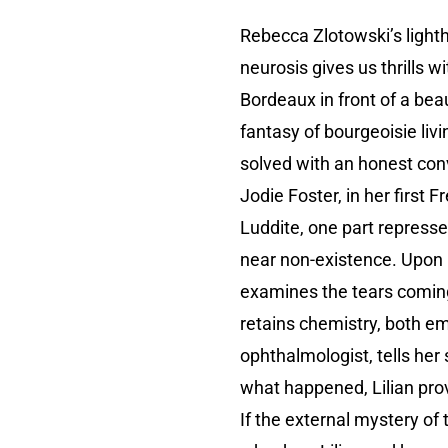
Rebecca Zlotowski’s light
neurosis gives us thrills 
Bordeaux in front of a beau
fantasy of bourgeoisie liv
solved with an honest con
Jodie Foster, in her first 
Luddite, one part repressed
near non-existence. Upon le
examines the tears coming
retains chemistry, both em
ophthalmologist, tells her s
what happened, Lilian prov
If the external mystery of 