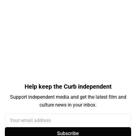
Help keep the Curb independent
Support independent media and get the latest film and
culture news in your inbox.
Your email address
Subscribe