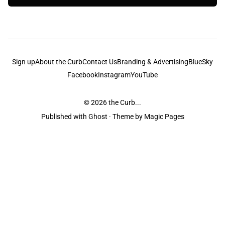
Sign up
About the Curb
Contact Us
Branding & Advertising
BlueSky
Facebook
Instagram
YouTube
© 2026
the Curb...
Published with
Ghost
· Theme by
Magic Pages
the Curb
acknowledges the Traditional Owners and Custodians of the lands it
is published from. Sovereignty has never been ceded. This always was and
always will be Aboriginal land.
the Curb
is made and operated by
Not a Knife.
©️ all content and information
unless pertaining to companies or studios included on this site, and to movies
and associated art listed on this site.