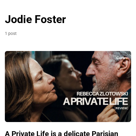
Jodie Foster
1 post
A Private Life is a delicate Parisian