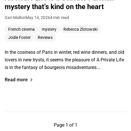
mystery that’s kind on the heart
Gari Mallon
May 14, 2026
4 min read
French cinema
mystery
Rebecca Zlotowski
Jodie Foster
Reviews
In the cosiness of Paris in winter, red wine dinners, and old
lovers in new trysts, it seems the pleasure of A Private Life
is in the fantasy of bourgeois misadventures.…
Read more
Page 1 of 1