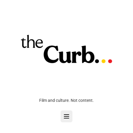
Film and culture. Not content.