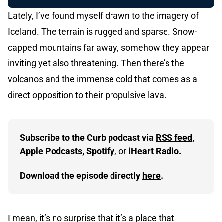
Lately, I’ve found myself drawn to the imagery of
Iceland. The terrain is rugged and sparse. Snow-
capped mountains far away, somehow they appear
inviting yet also threatening. Then there’s the
volcanos and the immense cold that comes as a
direct opposition to their propulsive lava.
Subscribe to the Curb podcast via 
RSS feed
, 
Apple Podcasts
, 
Spotify
, or 
iHeart Radio
.
Download the episode directly 
here
.
I mean, it’s no surprise that it’s a place that