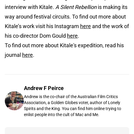
interview with Kitale.
A Silent Rebellion
is making its
way around festival circuits. To find out more about
Kitale’s work visit his Instagram
here
and the work of
his co-director Dom Gould
here
.
To find out more about Kitale's expedition, read his
journal
here
.
Andrew F Peirce
Andrew is the co-chair of the Australian Film Critics
Association, a Golden Globes voter, author of Lonely
Spirits and the King. You can find him online trying to
enlist people into the cult of Mac and Me.