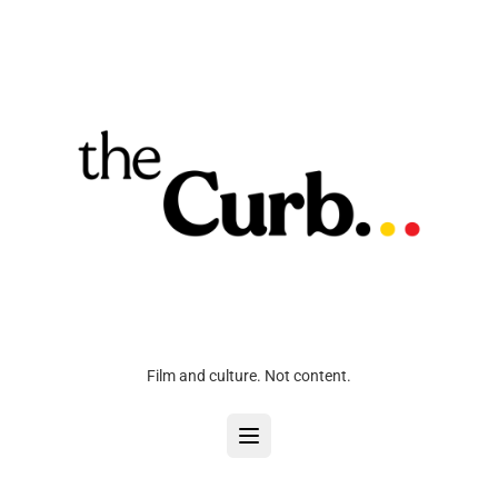
Film and culture. Not content.