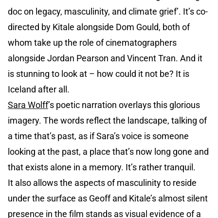
doc on legacy, masculinity, and climate grief’. It’s co-
directed by Kitale alongside Dom Gould, both of
whom take up the role of cinematographers
alongside Jordan Pearson and Vincent Tran. And it
is stunning to look at – how could it not be? It is
Iceland after all.
Sara Wolff
’s poetic narration overlays this glorious
imagery. The words reflect the landscape, talking of
a time that’s past, as if Sara’s voice is someone
looking at the past, a place that’s now long gone and
that exists alone in a memory. It’s rather tranquil.
It also allows the aspects of masculinity to reside
under the surface as Geoff and Kitale’s almost silent
presence in the film stands as visual evidence of a