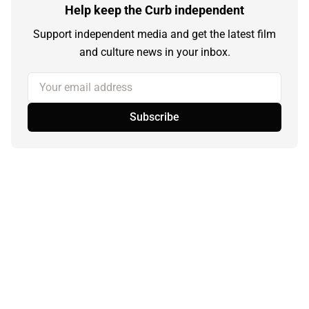
Help keep the Curb independent
Support independent media and get the latest film
and culture news in your inbox.
Your email address
Subscribe