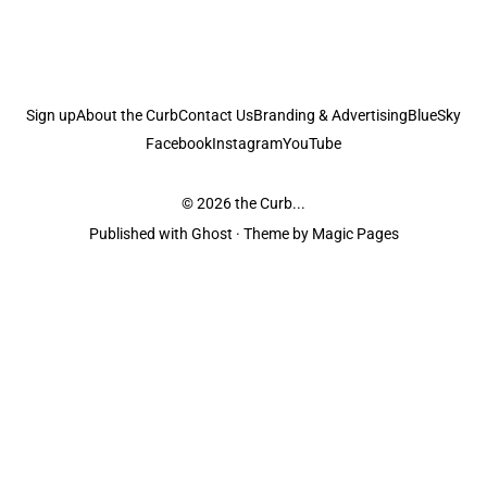
Sign up
About the Curb
Contact Us
Branding & Advertising
BlueSky
Facebook
Instagram
YouTube
© 2026
the Curb...
Published with
Ghost
· Theme by
Magic Pages
the Curb
acknowledges the Traditional Owners and Custodians of the lands it
is published from. Sovereignty has never been ceded. This always was and
always will be Aboriginal land.
the Curb
is made and operated by
Not a Knife.
©️ all content and information
unless pertaining to companies or studios included on this site, and to movies
and associated art listed on this site.