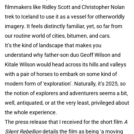
filmmakers like Ridley Scott and Christopher Nolan
trek to Iceland to use it as a vessel for otherworldly
imagery. It feels distinctly familiar, yet, so far from
our routine world of cities, bitumen, and cars.
It’s the kind of landscape that makes you
understand why father-son duo Geoff Wilson and
Kitale Wilson would head across its hills and valleys
with a pair of horses to embark on some kind of
modern form of ‘exploration’. Naturally, it’s 2025, so
the notion of explorers and adventurers seems a bit,
well, antiquated, or at the very least, privileged about
the whole experience.
The press release that I received for the short film
A
Silent Rebellion
details the film as being ‘a moving