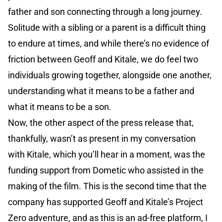
father and son connecting through a long journey.
Solitude with a sibling or a parent is a difficult thing
to endure at times, and while there’s no evidence of
friction between Geoff and Kitale, we do feel two
individuals growing together, alongside one another,
understanding what it means to be a father and
what it means to be a son.
Now, the other aspect of the press release that,
thankfully, wasn’t as present in my conversation
with Kitale, which you’ll hear in a moment, was the
funding support from Dometic who assisted in the
making of the film. This is the second time that the
company has supported Geoff and Kitale’s Project
Zero adventure, and as this is an ad-free platform, I