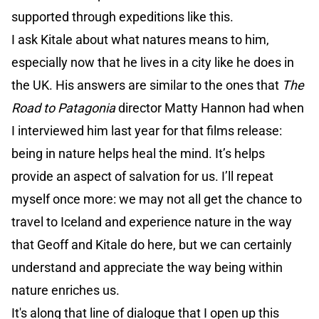
supported through expeditions like this.
I ask Kitale about what natures means to him,
especially now that he lives in a city like he does in
the UK. His answers are similar to the ones that
The
Road to Patagonia
director Matty Hannon had when
I interviewed him last year for that films release:
being in nature helps heal the mind. It’s helps
provide an aspect of salvation for us. I’ll repeat
myself once more: we may not all get the chance to
travel to Iceland and experience nature in the way
that Geoff and Kitale do here, but we can certainly
understand and appreciate the way being within
nature enriches us.
It's along that line of dialogue that I open up this