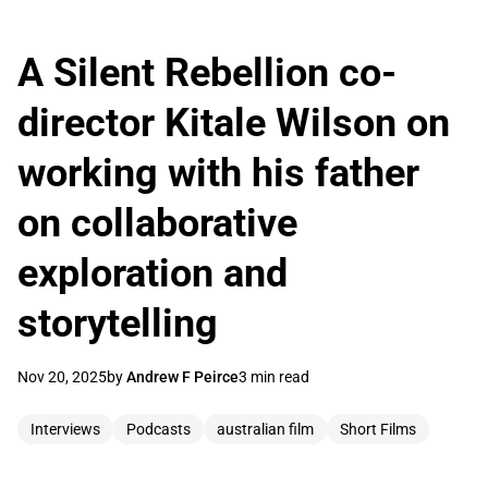
A Silent Rebellion co-
director Kitale Wilson on
working with his father
on collaborative
exploration and
storytelling
Nov 20, 2025
by
Andrew F Peirce
3 min read
Interviews
Podcasts
australian film
Short Films