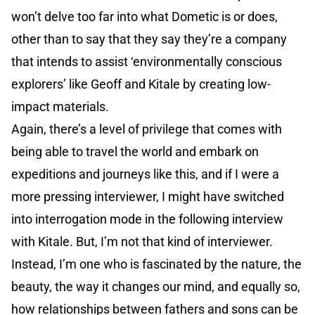
won’t delve too far into what Dometic is or does,
other than to say that they say they’re a company
that intends to assist ‘environmentally conscious
explorers’ like Geoff and Kitale by creating low-
impact materials.
Again, there’s a level of privilege that comes with
being able to travel the world and embark on
expeditions and journeys like this, and if I were a
more pressing interviewer, I might have switched
into interrogation mode in the following interview
with Kitale. But, I’m not that kind of interviewer.
Instead, I’m one who is fascinated by the nature, the
beauty, the way it changes our mind, and equally so,
how relationships between fathers and sons can be