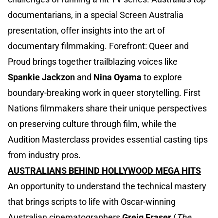
documentarians, in a special Screen Australia
presentation, offer insights into the art of
documentary filmmaking. Forefront: Queer and
Proud brings together trailblazing voices like
Spankie Jackzon
and
Nina Oyama
to explore
boundary-breaking work in queer storytelling. First
Nations filmmakers share their unique perspectives
on preserving culture through film, while the
Audition Masterclass provides essential casting tips
from industry pros.
AUSTRALIANS BEHIND HOLLYWOOD MEGA HITS
An opportunity to understand the technical mastery
that brings scripts to life with Oscar-winning
Australian cinematographers
Greig Fraser
(
The