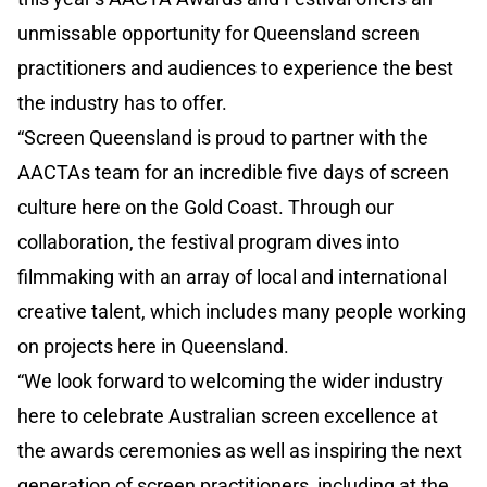
unmissable opportunity for Queensland screen
practitioners and audiences to experience the best
the industry has to offer.
“Screen Queensland is proud to partner with the
AACTAs team for an incredible five days of screen
culture here on the Gold Coast. Through our
collaboration, the festival program dives into
filmmaking with an array of local and international
creative talent, which includes many people working
on projects here in Queensland.
“We look forward to welcoming the wider industry
here to celebrate Australian screen excellence at
the awards ceremonies as well as inspiring the next
generation of screen practitioners, including at the