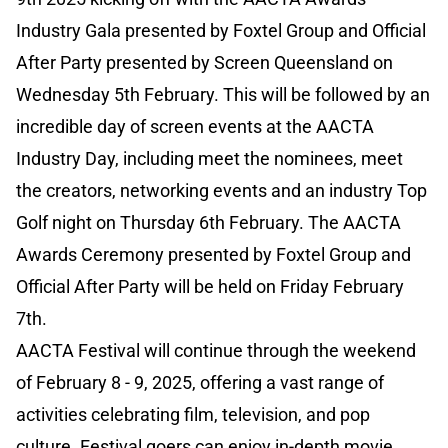
Industry Gala presented by Foxtel Group and Official
After Party presented by Screen Queensland on
Wednesday 5th February. This will be followed by an
incredible day of screen events at the AACTA
Industry Day, including meet the nominees, meet
the creators, networking events and an industry Top
Golf night on Thursday 6th February. The AACTA
Awards Ceremony presented by Foxtel Group and
Official After Party will be held on Friday February
7th.
AACTA Festival will continue through the weekend
of February 8 - 9, 2025, offering a vast range of
activities celebrating film, television, and pop
culture. Festival goers can enjoy in-depth movie