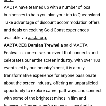
AACTA have teamed up with a number of local
businesses to help you plan your trip to Queensland.
Take advantage of discount accommodation offers
and deals on exciting Gold Coast experiences
available via
aacta.org
.
AACTA CEO, Damian Trewhella
said “AACTA
Festival is a one-of-a-kind event that connects and
celebrates our entire screen industry. With over 100
events led by our industry’s best, it is a truly
transformative experience for anyone passionate
about the screen industry, offering an unparalleled
opportunity to explore career pathways and connect
with some of the brightest minds in film and
television. This year, we’re especially excited to