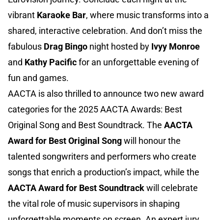
vibrant
Karaoke Bar
, where music transforms into a
shared, interactive celebration. And don’t miss the
fabulous
Drag Bingo
night hosted by
Ivyy Monroe
and
Kathy Pacific
for an unforgettable evening of
fun and games.
AACTA is also thrilled to announce two new award
categories for the 2025 AACTA Awards: Best
Original Song and Best Soundtrack. The
AACTA
Award for Best Original Song
will honour the
talented songwriters and performers who create
songs that enrich a production’s impact, while the
AACTA Award for Best Soundtrack
will celebrate
the vital role of music supervisors in shaping
unforgettable moments on screen. An expert jury