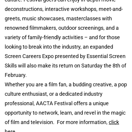
deconstructions, interactive workshops, meet-and-
greets, music showcases, masterclasses with
renowned filmmakers, outdoor screenings, and a
variety of family-friendly activities – and for those
looking to break into the industry, an expanded
Screen Careers Expo presented by Essential Screen
Skills will also make its return on Saturday the 8th of
February.
Whether you are a film fan, a budding creative, a pop
culture enthusiast, or a dedicated industry
professional, AACTA Festival offers a unique
opportunity to network, learn, and revel in the magic
of film and television. For more information,
click
here.