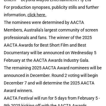
For production synopses, publicity stills and further
information,
click here.
The nominees were determined by AACTA
Members, Australia’s largest community of screen
professionals and fans. The winner of the 2025
AACTA Awards for Best Short Film and Best
Documentary will be announced on Wednesday 5
February at the AACTA Awards Industry Gala.
The remaining 2025 AACTA Award nominees will be
announced in December. Round 2 voting will begin
December 7 and will determine the 2025 AACTA
Award winners.
AACTA Festival will run for 5 days from February 5 -
9th 2025 kicking off with the AACTA Awards