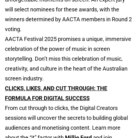
will select nominees for these awards, with the
winners determined by AACTA members in Round 2
voting.
AACTA Festival 2025 promises a unique, immersive
celebration of the power of music in screen
storytelling. Don’t miss this celebration of music,
creativity, and culture in the heart of the Australian
screen industry.
CLICKS, LIKES, AND CUT THROUGH: THE
FORMULA FOR DIGITAL SUCCESS
From cut through to clicks, the Digital Creators
sessions will uncover the secrets to building global
audiences and monetising content. Learn more
about the “it” factor with
Millie Ford
and join