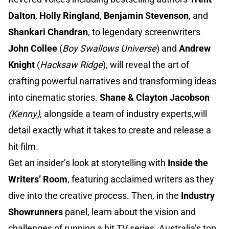
Dalton
,
Holly Ringland
,
Benjamin Stevenson
, and
Shankari Chandran
, to legendary screenwriters
John Collee
(
Boy Swallows Universe
) and
Andrew
Knight
(
Hacksaw Ridge
), will reveal the art of
crafting powerful narratives and transforming ideas
into cinematic stories.
Shane & Clayton Jacobson
(Kenny)
, alongside a team of industry experts,will
detail exactly what it takes to create and release a
hit film.
Get an insider’s look at storytelling with
Inside the
Writers’ Room
, featuring acclaimed writers as they
dive into the creative process. Then, in the
Industry
Showrunners
panel, learn about the vision and
challenges of running a hit TV series. Australia’s top