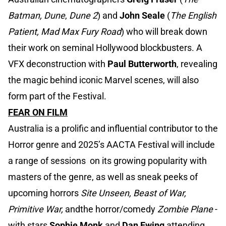
Batman, Dune
,
Dune 2
) and
John Seale
(
The English
Patient, Mad Max Fury Road
) who will break down
their work on seminal Hollywood blockbusters. A
VFX deconstruction with
Paul Butterworth
, revealing
the magic behind iconic Marvel scenes, will also
form part of the Festival.
FEAR ON FILM
Australia is a prolific and influential contributor to the
Horror genre and 2025’s AACTA Festival will include
a range of sessions on its growing popularity with
masters of the genre, as well as sneak peeks of
upcoming horrors
Site Unseen, Beast of War,
Primitive War,
andthe horror/comedy
Zombie Plane
-
with stars
Sophie Monk
and
Dan Ewing
attending.