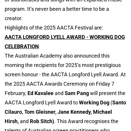
program. It’s never been a better time to be a
creator.
Highlights of the 2025 AACTA Festival are:
AACTA LONGFORD LYELL AWARD - WORKING DOG
CELEBRATION
The Australian Academy also announced this
morning the recipients for 2025’s most prestigious
screen honour - the AACTA Longford Lyell Award. At
the 2025 AACTA Awards Ceremony on Friday 7
February,
Ed Kavalee
and
Sam Pang
will present the
AACTA Longford Lyell Award to
Working Dog
(
Santo
Cilauro, Tom Gleisner, Jane Kennedy, Michael
Hirsh,
and
Rob Sitch)
. This Award recognises the
talents of Australian screen practitioners who