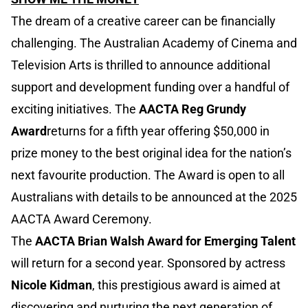
The dream of a creative career can be financially
challenging. The Australian Academy of Cinema and
Television Arts is thrilled to announce additional
support and development funding over a handful of
exciting initiatives. The
AACTA Reg Grundy
Award
returns for a fifth year offering $50,000 in
prize money to the best original idea for the nation’s
next favourite production. The Award is open to all
Australians with details to be announced at the 2025
AACTA Award Ceremony.
The
AACTA Brian Walsh Award for Emerging Talent
will return for a second year. Sponsored by actress
Nicole Kidman
, this prestigious award is aimed at
discovering and nurturing the next generation of