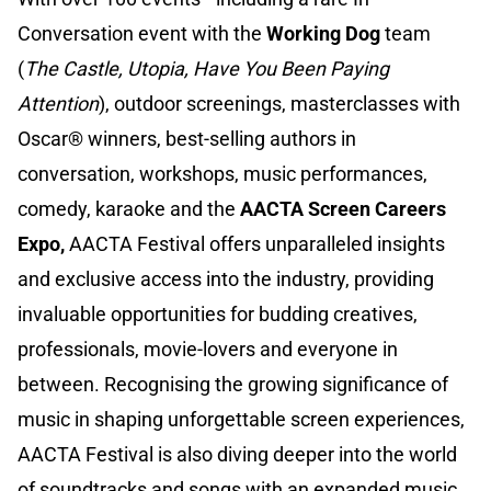
Conversation event with the
Working Dog
team
(
The Castle, Utopia, Have You Been Paying
Attention
), outdoor screenings, masterclasses with
Oscar® winners, best-selling authors in
conversation, workshops, music performances,
comedy, karaoke and the
AACTA Screen Careers
Expo,
AACTA Festival offers unparalleled insights
and exclusive access into the industry, providing
invaluable opportunities for budding creatives,
professionals, movie-lovers and everyone in
between. Recognising the growing significance of
music in shaping unforgettable screen experiences,
AACTA Festival is also diving deeper into the world
of soundtracks and songs with an expanded music