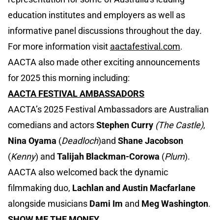
education institutes and employers as well as
informative panel discussions throughout the day.
For more information visit
aactafestival.com
.
AACTA also made other exciting announcements
for 2025 this morning including:
AACTA FESTIVAL AMBASSADORS
AACTA’s 2025 Festival Ambassadors are Australian
comedians and actors
Stephen Curry
(The Castle)
,
Nina Oyama
(
Deadloch
)and
Shane Jacobson
(
Kenny
) and
Talijah Blackman-Corowa
(
Plum
).
AACTA also welcomed back the dynamic
filmmaking duo,
Lachlan and Austin Macfarlane
alongside musicians
Dami Im
and
Meg Washington
.
SHOW ME THE MONEY