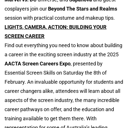
cosplayers join our
Beyond The Stars and Realms
session with practical costume and makeup tips.
LIGHTS, CAMERA, ACTION: BUILDING YOUR
SCREEN CAREER
Find out everything you need to know about building
a career in the exciting screen industry at the 2025
AACTA Screen Careers Expo
, presented by
Essential Screen Skills on Saturday the 8th of
February. An invaluable opportunity for students and
career changers alike, attendees will learn about all
aspects of the screen industry, the many incredible
career pathways on offer, and the education and
training available to get them there. With
representation for some of Australia’s leading