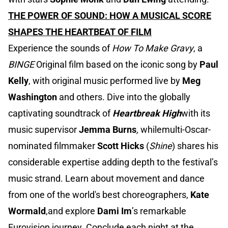
THE POWER OF SOUND: HOW A MUSICAL SCORE
SHAPES THE HEARTBEAT OF FILM
Experience the sounds of
How To Make Gravy
, a
BINGE
Original film based on the iconic song by
Paul
Kelly
, with original music performed live by
Meg
Washington
and others. Dive into the globally
captivating soundtrack of
Heartbreak High
with its
music supervisor
Jemma Burns
,
whilemulti-Oscar-
nominated filmmaker
Scott Hicks
(
Shine
) shares his
considerable expertise adding depth to the festival’s
music strand. Learn about movement and dance
from one of the world's best choreographers,
Kate
Wormald
,and explore
Dami Im
’s remarkable
Eurovision journey. Conclude each night at the