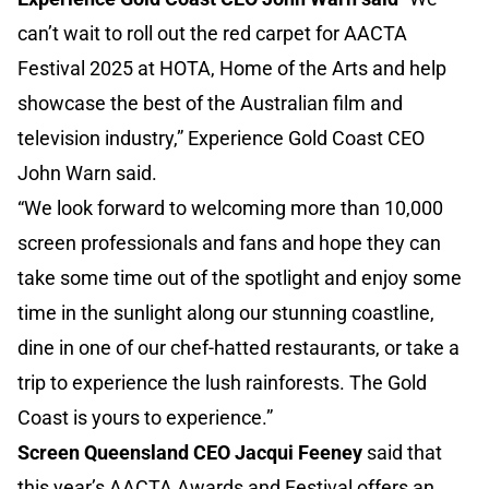
can’t wait to roll out the red carpet for AACTA
Festival 2025 at HOTA, Home of the Arts and help
showcase the best of the Australian film and
television industry,” Experience Gold Coast CEO
John Warn said.
“We look forward to welcoming more than 10,000
screen professionals and fans and hope they can
take some time out of the spotlight and enjoy some
time in the sunlight along our stunning coastline,
dine in one of our chef-hatted restaurants, or take a
trip to experience the lush rainforests. The Gold
Coast is yours to experience.”
Screen Queensland CEO Jacqui Feeney
said that
this year’s AACTA Awards and Festival offers an