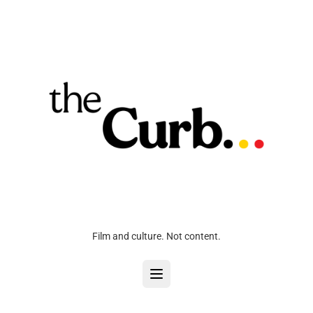
Film and culture. Not content.