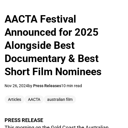
AACTA Festival
Announced for 2025
Alongside Best
Documentary & Best
Short Film Nominees
Nov 26, 2024
by
Press Releases
10 min read
Articles
AACTA
australian film
PRESS RELEASE
This morning on the Gold Coast the Australian