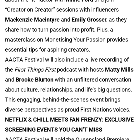
“Creator on Creator” sessions with influencers
Mackenzie Macintyre
and
Emily Grosse
r, as they
share how to turn passion into profit. Plus, a
masterclass on Monetising Your Passion provides
essential tips for aspiring creators.
AACTA Festival will also include a live recording of
the
First Things First
podcast with hosts
Matty Mills
and
Brooke Blurton
with an unfiltered conversation
about culture, relationships, and life’s big questions.
This engaging, behind-the-scenes event brings
diverse perspectives as proud First Nations voices.
NETFLIX & CHILL MEETS FAN FRENZY: EXCLUSIVE
SCREENING EVENTS YOU CAN’T MISS
AACTA Festival will hold the Queensland Premiere