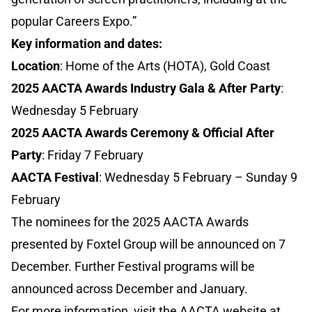
popular Careers Expo.”
Key information and dates:
Location
: Home of the Arts (HOTA), Gold Coast
2025 AACTA Awards Industry Gala & After Party
:
Wednesday 5 February
2025 AACTA Awards Ceremony & Official After
Party
: Friday 7 February
AACTA Festival
: Wednesday 5 February – Sunday 9
February
The nominees for the 2025 AACTA Awards
presented by Foxtel Group will be announced on 7
December. Further Festival programs will be
announced across December and January.
For more information, visit the AACTA website at