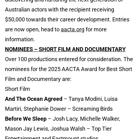
Australian actors with the recipient receiving
$50,000 towards their career development. Entries
are now open, head to
aacta.org
for more
information.
NOMINEES – SHORT FILM AND DOCUMENTARY
Over 100 productions entered for consideration. The
nominees for the 2025 AACTA Award for Best Short
Film and Documentary are:
Short Film
And The Ocean Agreed
– Tanya Modini, Luisa
Martiri, Stephanie Dower – Screaming Birds
Before We Sleep
– Josh Lacy, Michelle Walker,
Mason Jay Lewis, Joshua Walsh – Top Tier
Entertainment and Eastmount studios