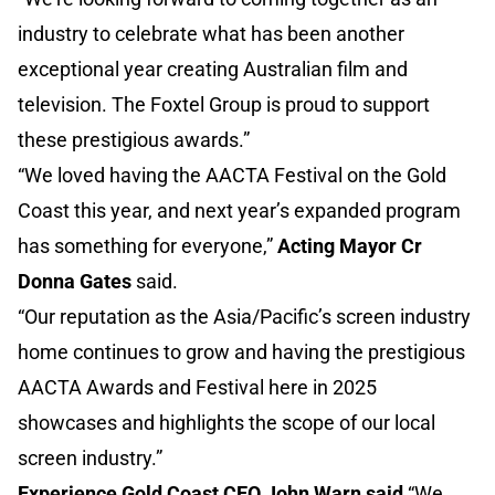
industry to celebrate what has been another
exceptional year creating Australian film and
television. The Foxtel Group is proud to support
these prestigious awards.”
“We loved having the AACTA Festival on the Gold
Coast this year, and next year’s expanded program
has something for everyone,”
Acting Mayor Cr
Donna Gates
said.
“Our reputation as the Asia/Pacific’s screen industry
home continues to grow and having the prestigious
AACTA Awards and Festival here in 2025
showcases and highlights the scope of our local
screen industry.”
Experience Gold Coast CEO John Warn said
“We