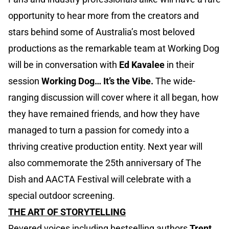
opportunity to hear more from the creators and
stars behind some of Australia’s most beloved
productions as the remarkable team at Working Dog
will be in conversation with
Ed Kavalee
in their
session
Working Dog… It’s the Vibe.
The wide-
ranging discussion will cover where it all began, how
they have remained friends, and how they have
managed to turn a passion for comedy into a
thriving creative production entity. Next year will
also commemorate the 25th anniversary of The
Dish and AACTA Festival will celebrate with a
special outdoor screening.
THE ART OF STORYTELLING
Revered voices including bestselling authors
Trent