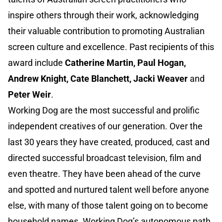
inspire others through their work, acknowledging
their valuable contribution to promoting Australian
screen culture and excellence. Past recipients of this
award include
Catherine Martin, Paul Hogan,
Andrew Knight, Cate Blanchett, Jacki Weaver
and
Peter Weir
.
Working Dog are the most successful and prolific
independent creatives of our generation. Over the
last 30 years they have created, produced, cast and
directed successful broadcast television, film and
even theatre. They have been ahead of the curve
and spotted and nurtured talent well before anyone
else, with many of those talent going on to become
household names. Working Dog’s autonomous path