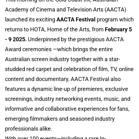
Academy of Cinema and Television Arts (AACTA)
launched its exciting
AACTA Festival
program which
returns to HOTA, Home of the Arts, from
February 5
- 9 2025.
Underpinned by the prestigious AACTA
Award ceremonies —which brings the entire
Australian screen industry together with a star-
studded red carpet and celebration of film, TV, online
content and documentary, AACTA Festival also
features a dynamic line-up of premieres, exclusive
screenings, industry networking events, music, and
informative and collaborative experiences for fans,
emerging filmmakers and seasoned industry
professionals alike.
With over 100 events—including a rare In-