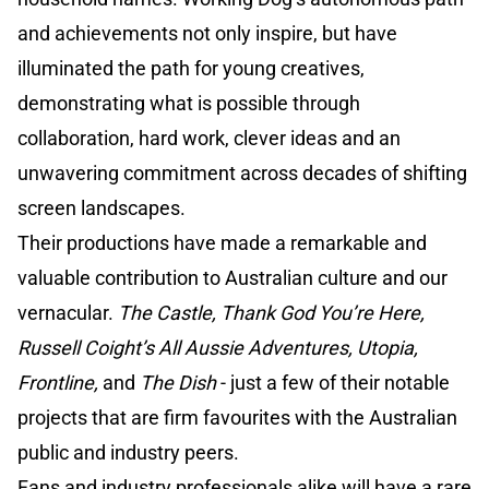
and achievements not only inspire, but have
illuminated the path for young creatives,
demonstrating what is possible through
collaboration, hard work, clever ideas and an
unwavering commitment across decades of shifting
screen landscapes.
Their productions have made a remarkable and
valuable contribution to Australian culture and our
vernacular.
The Castle, Thank God You’re Here,
Russell Coight’s All Aussie Adventures, Utopia,
Frontline,
and
The Dish
- just a few of their notable
projects that are firm favourites with the Australian
public and industry peers.
Fans and industry professionals alike will have a rare