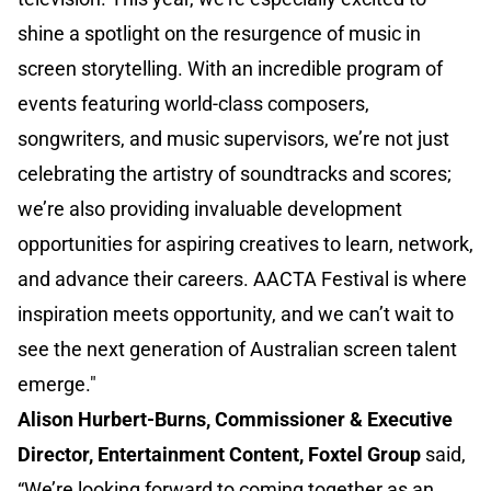
shine a spotlight on the resurgence of music in
screen storytelling. With an incredible program of
events featuring world-class composers,
songwriters, and music supervisors, we’re not just
celebrating the artistry of soundtracks and scores;
we’re also providing invaluable development
opportunities for aspiring creatives to learn, network,
and advance their careers. AACTA Festival is where
inspiration meets opportunity, and we can’t wait to
see the next generation of Australian screen talent
emerge."
Alison Hurbert-Burns, Commissioner & Executive
Director, Entertainment Content, Foxtel Group
said,
“We’re looking forward to coming together as an