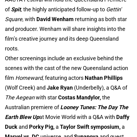
of
Spit
, the highly anticipated follow-up to
Gettin'
Square
, with
David Wenham
returning as both star
and producer. Wenham will share insights into the
film’s creative journey and its deep Queensland
roots.
Other screenings include an exclusive behind the
scenes with the cast of the new Queensland action
film
Homeward
, featuring actors
Nathan Phillips
(Wolf Creek) and
Jake Ryan
(Underbelly), a Q&A of
The Aegean
with star
Costas Mandylor,
the
Australian premiere of
Looney Tunes: The Day The
Earth Blew Up
at Movie World with a Q&A with
Daffy
Duck
and
Porky Pig,
a
Taylor Swift symposium,
a
Marvel vs. DC
universe, and
Supanova
and guest