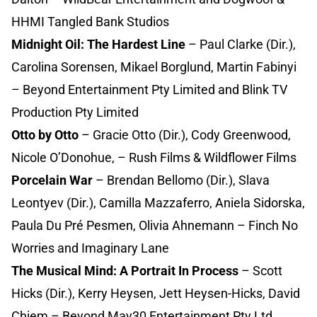
HHMI Tangled Bank Studios
Midnight Oil: The Hardest Line
– Paul Clarke (Dir.),
Carolina Sorensen, Mikael Borglund, Martin Fabinyi
– Beyond Entertainment Pty Limited and Blink TV
Production Pty Limited
Otto by Otto
– Gracie Otto (Dir.), Cody Greenwood,
Nicole O’Donohue, – Rush Films & Wildflower Films
Porcelain War
– Brendan Bellomo (Dir.), Slava
Leontyev (Dir.), Camilla Mazzaferro, Aniela Sidorska,
Paula Du Pré Pesmen, Olivia Ahnemann – Finch No
Worries and Imaginary Lane
The Musical Mind: A Portrait In Process
– Scott
Hicks (Dir.), Kerry Heysen, Jett Heysen-Hicks, David
Chiem – Beyond May30 Entertainment Pty Ltd