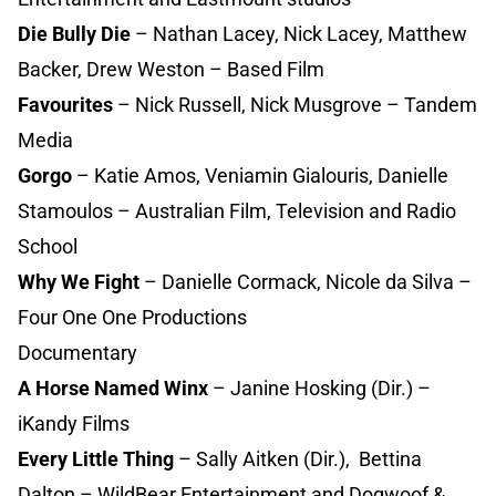
Die Bully Die
– Nathan Lacey, Nick Lacey, Matthew
Backer, Drew Weston – Based Film
Favourites
– Nick Russell, Nick Musgrove – Tandem
Media
Gorgo
– Katie Amos, Veniamin Gialouris, Danielle
Stamoulos – Australian Film, Television and Radio
School
Why We Fight
– Danielle Cormack, Nicole da Silva –
Four One One Productions
Documentary
A Horse Named Winx
– Janine Hosking (Dir.) –
iKandy Films
Every Little Thing
– Sally Aitken (Dir.), Bettina
Dalton – WildBear Entertainment and Dogwoof &