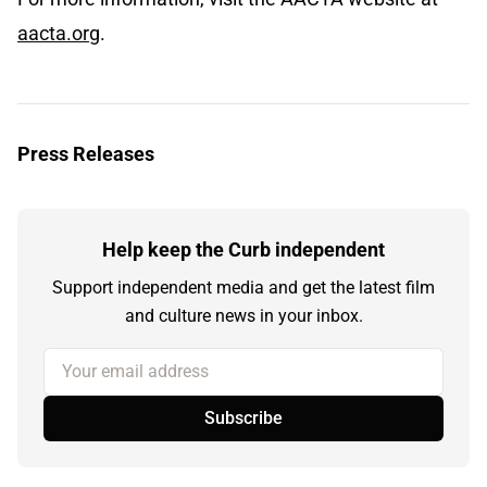
aacta.org
.
Press Releases
Help keep the Curb independent
Support independent media and get the latest film
and culture news in your inbox.
Your email address
Subscribe