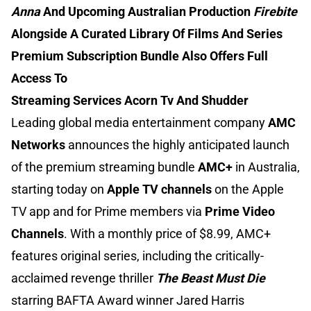
Anna
And Upcoming Australian Production
Firebite
Alongside A Curated Library Of Films And Series
Premium Subscription Bundle Also Offers Full
Access To
Streaming Services Acorn Tv And Shudder
Leading global media entertainment company
AMC
Networks
announces the highly anticipated launch
of the premium streaming bundle
AMC+
in Australia,
starting today on
Apple TV channels
on the Apple
TV app and for Prime members via
Prime Video
Channels
. With a monthly price of $8.99, AMC+
features original series, including the critically-
acclaimed revenge thriller
The Beast Must Die
starring BAFTA Award winner Jared Harris