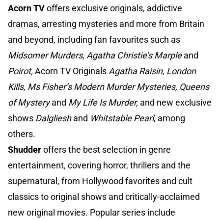
Acorn TV
offers exclusive originals, addictive
dramas, arresting mysteries and more from Britain
and beyond, including fan favourites such as
Midsomer Murders, Agatha Christie’s Marple
and
Poirot,
Acorn TV Originals
Agatha Raisin, London
Kills, Ms Fisher’s Modern Murder Mysteries, Queens
of Mystery
and
My
Life Is Murder,
and new exclusive
shows
Dalgliesh
and
Whitstable Pearl
, among
others.
Shudder
offers the best selection in genre
entertainment, covering horror, thrillers and the
supernatural, from Hollywood favorites and cult
classics to original shows and critically-acclaimed
new original movies. Popular series include