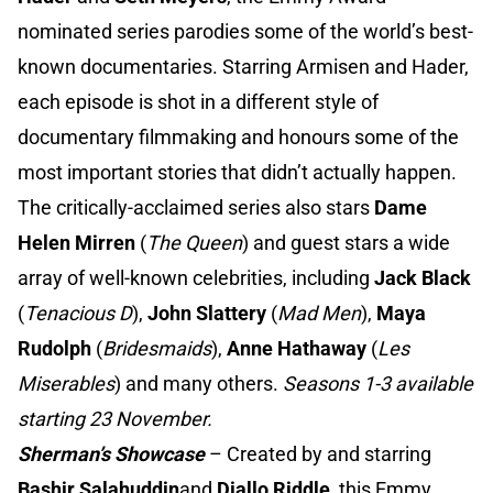
nominated series parodies some of the world’s best-
known documentaries. Starring Armisen and Hader,
each episode is shot in a different style of
documentary filmmaking and honours some of the
most important stories that didn’t actually happen.
The critically-acclaimed series also stars
Dame
Helen Mirren
(
The Queen
) and guest stars a wide
array of well-known celebrities, including
Jack Black
(
Tenacious D
),
John Slattery
(
Mad Men
),
Maya
Rudolph
(
Bridesmaids
),
Anne Hathaway
(
Les
Miserables
) and many others.
Seasons 1-3 available
starting 23 November.
Sherman’s Showcase
– Created by and starring
Bashir Salahuddin
and
Diallo Riddle,
this Emmy