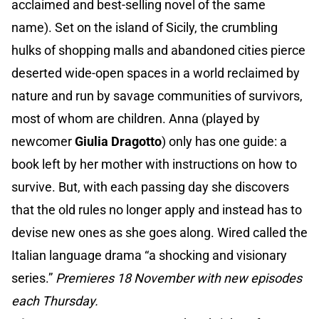
acclaimed and best-selling novel of the same
name). Set on the island of Sicily, the crumbling
hulks of shopping malls and abandoned cities pierce
deserted wide-open spaces in a world reclaimed by
nature and run by savage communities of survivors,
most of whom are children. Anna (played by
newcomer
Giulia Dragotto
) only has one guide: a
book left by her mother with instructions on how to
survive. But, with each passing day she discovers
that the old rules no longer apply and instead has to
devise new ones as she goes along. Wired called the
Italian language drama “a shocking and visionary
series.”
Premieres 18 November with new episodes
each Thursday.