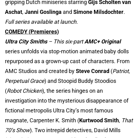
gripping Dutch miniseries starring
Gijs Scholten van
Aschat
,
Janni Goslinga
and
Simone Milsdochter
.
Full series available at launch.
COMEDY (Premieres)
Ultra City Smiths
– This six-part
AMC+ Original
series unfolds via stop-motion animated baby dolls
repurposed as a grown-up cast of characters. From
AMC Studios and created by
Steve Conrad
(
Patriot
,
Perpetual Grace
) and Stoopid Buddy Stoodios
(
Robot Chicken
), the series hinges on an
investigation into the mysterious disappearance of
fictional metropolis Ultra City’s most famous
magnate, Carpenter K. Smith (
Kurtwood Smith
,
That
70’s Show
). Two intrepid detectives, David Mills