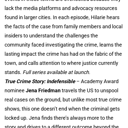
lack the media platforms and advocacy resources
found in larger cities. In each episode, Hilarie hears
the facts of the case from family members and local
insiders to understand the challenges the
community faced investigating the crime, learns the
lasting impact the crime has had on the fabric of the
town, and calls attention to where justice currently
stands.
Full series available at launch.
True Crime Story: Indefensible
–
Academy Award
nominee
Jena Friedman
travels the US to unspool
real cases on the ground, but unlike most true crime
shows, this one doesn’t end when the criminal gets
locked up. Jena finds there’s always more to the
story and drives to a different outcome beyond the