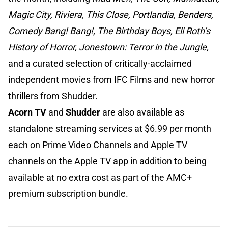
Magic City, Riviera, This Close, Portlandia, Benders,
Comedy Bang! Bang!, The Birthday Boys, Eli Roth’s
History of Horror, Jonestown: Terror in the Jungle,
and a curated selection of critically-acclaimed
independent movies from IFC Films and new horror
thrillers from Shudder.
Acorn TV
and
Shudder
are also available as
standalone streaming services at $6.99 per month
each on Prime Video Channels and Apple TV
channels on the Apple TV app in addition to being
available at no extra cost as part of the AMC+
premium subscription bundle.