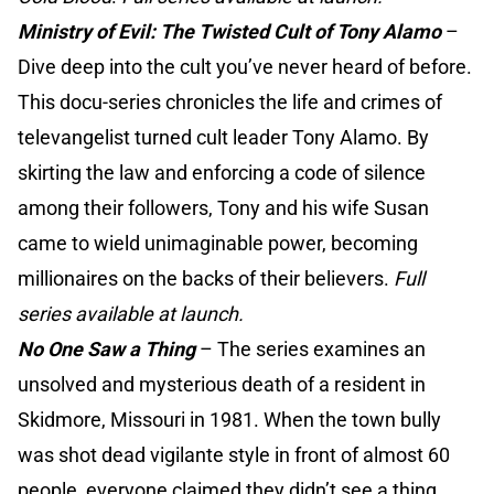
Ministry of Evil: The Twisted Cult of Tony Alamo
–
Dive deep into the cult you’ve never heard of before.
This docu-series chronicles the life and crimes of
televangelist turned cult leader Tony Alamo. By
skirting the law and enforcing a code of silence
among their followers, Tony and his wife Susan
came to wield unimaginable power, becoming
millionaires on the backs of their believers.
Full
series available at launch.
No One Saw a Thing
–
The series examines an
unsolved and mysterious death of a resident in
Skidmore, Missouri in 1981. When the town bully
was shot dead vigilante style in front of almost 60
people, everyone claimed they didn’t see a thing.