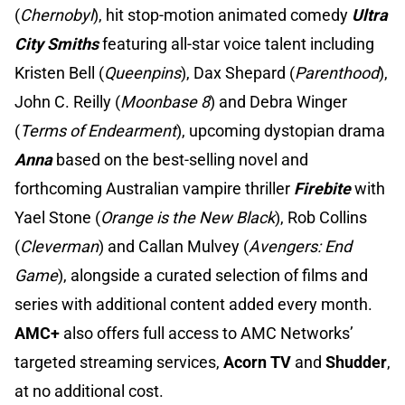
(
Chernobyl
), hit stop-motion animated comedy
Ultra
City Smiths
featuring all-star voice talent including
Kristen Bell (
Queenpins
), Dax Shepard (
Parenthood
),
John C. Reilly (
Moonbase 8
) and Debra Winger
(
Terms of Endearment
), upcoming dystopian drama
Anna
based on the best-selling novel and
forthcoming Australian vampire thriller
Firebite
with
Yael Stone (
Orange is the New Black
), Rob Collins
(
Cleverman
) and Callan Mulvey (
Avengers: End
Game
), alongside a curated selection of films and
series with additional content added every month.
AMC+
also offers full access to AMC Networks’
targeted streaming services,
Acorn TV
and
Shudder
,
at no additional cost.