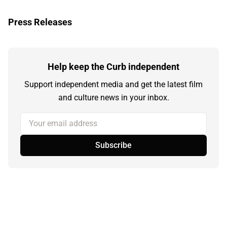
Press Releases
Help keep the Curb independent
Support independent media and get the latest film
and culture news in your inbox.
Your email address
Subscribe