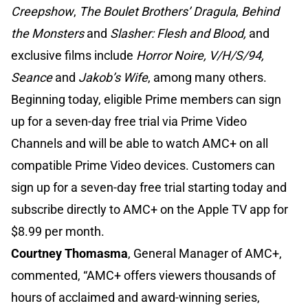
Creepshow
,
The Boulet Brothers’ Dragula
,
Behind
the Monsters
and
Slasher: Flesh and Blood,
and
exclusive films include
Horror Noire, V/H/S/94,
Seance
and
Jakob’s Wife
, among many others.
Beginning today, eligible Prime members can sign
up for a seven-day free trial via Prime Video
Channels and will be able to watch AMC+ on all
compatible Prime Video devices. Customers can
sign up for a seven-day free trial starting today and
subscribe directly to AMC+ on the Apple TV app for
$8.99 per month.
Courtney Thomasma
, General Manager of AMC+,
commented, “AMC+ offers viewers thousands of
hours of acclaimed and award-winning series,