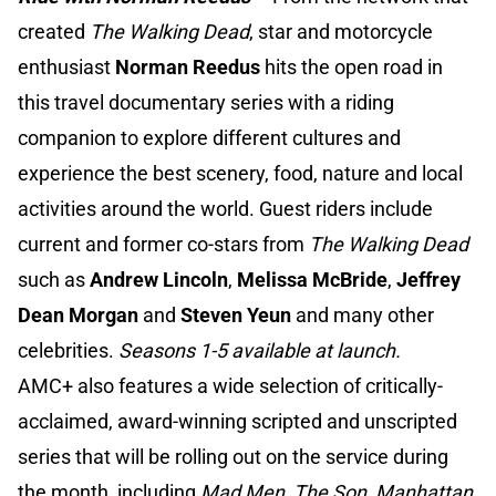
created
The Walking Dead
, star and motorcycle
enthusiast
Norman Reedus
hits the open road in
this travel documentary series with a riding
companion to explore different cultures and
experience the best scenery, food, nature and local
activities around the world. Guest riders include
current and former co-stars from
The Walking Dead
such as
Andrew Lincoln
,
Melissa McBride
,
Jeffrey
Dean Morgan
and
Steven Yeun
and many other
celebrities.
Seasons 1-5 available at launch.
AMC+ also features a wide selection of critically-
acclaimed, award-winning scripted and unscripted
series that will be rolling out on the service during
the month, including
Mad Men, The Son, Manhattan,