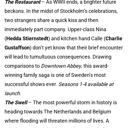
The Restaurant
– As WWII ends, a brighter future
beckons. In the midst of Stockholm’s celebrations,
two strangers share a quick kiss and then
immediately part company. Upper-class Nina
(
Hedda Stiernstedt
) and kitchen hand Calle (
Charlie
Gustaffson
) don’t yet know that their brief encounter
will lead to tumultuous consequences. Drawing
comparisons to
Downtown Abbey
, this award-
winning family saga is one of Sweden’s most
successful shows ever.
Seasons 1-4 available at
launch.
The Swell
–
The most powerful storm in history is
heading towards The Netherlands and Belgium
where flooding will threaten millions of lives. A