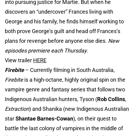
into pursuing justice for Martie. But when he
discovers an “undercover” Frances living with
George and his family, he finds himself working to
both prove George’s guilt and head off Frances’s
plans for revenge before anyone else dies.
New
episodes premiere each Thursday.
View trailer
HERE
Firebite
– Currently filming in South Australia,
Firebite
is a high-octane, highly original spin on the
vampire genre and fantasy series that follows two
Indigenous Australian hunters, Tyson (
Rob Collins
,
Extraction
) and Shanika (new Indigenous Australian
star
Shantae Barnes-Cowan
), on their quest to
battle the last colony of vampires in the middle of