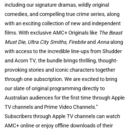
including our signature dramas, wildly original
comedies, and compelling true crime series, along
with an exciting collection of new and independent
films. With exclusive AMC+ Originals like
The Beast
Must Die, Ultra City Smiths, Firebite
and
Anna
along
with access to the incredible line-ups from Shudder
and Acorn TV
,
the bundle brings thrilling, thought-
provoking stories and iconic characters together
through one subscription. We are excited to bring
our slate of original programming directly to
Australian audiences for the first time through Apple
TV channels and Prime Video Channels.”
Subscribers through Apple TV channels can watch
AMC+ online or enjoy offline downloads of their