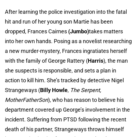
After learning the police investigation into the fatal
hit and run of her young son Martie has been
dropped, Frances Cairnes
(Jumbo)
takes matters
into her own hands. Posing as a novelist researching
a new murder-mystery, Frances ingratiates herself
with the family of George Rattery (
Harris
), the man
she suspects is responsible, and sets a plan in
action to kill him. She’s tracked by detective Nigel
Strangeways (
Billy Howle
, ​
The Serpent,
MotherFatherSon
), who has reason to believe his
department covered up George’s involvement in the
incident. Suffering from PTSD following the recent
death of his partner, Strangeways throws himself