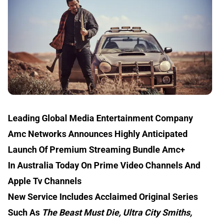
Leading Global Media Entertainment Company
Amc Networks Announces Highly Anticipated
Launch Of Premium Streaming Bundle Amc+
In Australia Today On Prime Video Channels And
Apple Tv Channels
New Service Includes Acclaimed Original Series
Such As
The Beast Must Die, Ultra City Smiths,