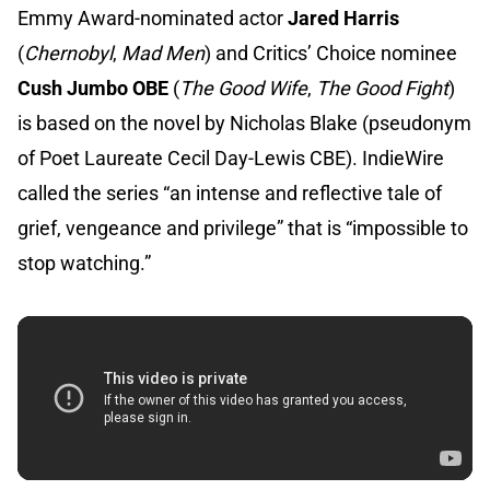
Emmy Award-nominated actor
Jared Harris
(
Chernobyl
,
Mad Men
) and Critics’ Choice nominee
Cush Jumbo OBE
(
The Good Wife
,
The Good Fight
)
is based on the novel by Nicholas Blake (pseudonym
of Poet Laureate Cecil Day-Lewis CBE). IndieWire
called the series “an intense and reflective tale of
grief, vengeance and privilege” that is “impossible to
stop watching.”