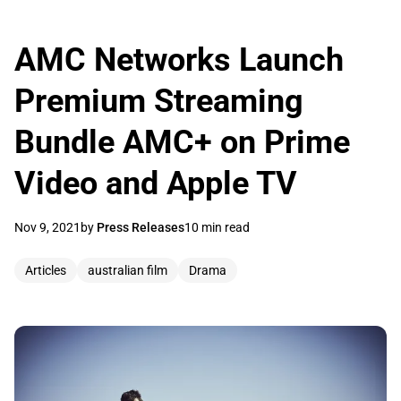
AMC Networks Launch
Premium Streaming
Bundle AMC+ on Prime
Video and Apple TV
Nov 9, 2021
by
Press Releases
10 min read
Articles
australian film
Drama