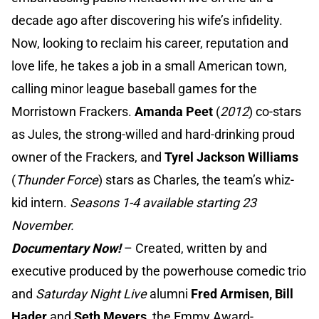
decade ago after discovering his wife’s infidelity.
Now, looking to reclaim his career, reputation and
love life, he takes a job in a small American town,
calling minor league baseball games for the
Morristown Frackers.
Amanda Peet
(
2012
) co-stars
as Jules, the strong-willed and hard-drinking proud
owner of the Frackers, and
Tyrel Jackson Williams
(
Thunder Force
) stars as Charles, the team’s whiz-
kid intern.
Seasons 1-4 available starting 23
November.
Documentary Now!
– Created, written by and
executive produced by the powerhouse comedic trio
and
Saturday Night Live
alumni
Fred Armisen, Bill
Hader
and
Seth Meyers
, the Emmy Award-