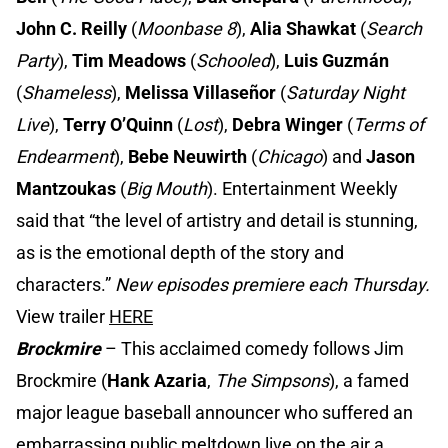
John C. Reilly
(
Moonbase 8
),
Alia Shawkat
(
Search
Party
),
Tim Meadows
(
Schooled
),
Luis
Guzmán
(
Shameless
),
Melissa Villaseñor
(
Saturday Night
Live
),
Terry O’Quinn
(
Lost
),
Debra Winger
(
Terms of
Endearment
),
Bebe Neuwirth
(
Chicago
) and
Jason
Mantzoukas
(
Big Mouth
). Entertainment Weekly
said that “the level of artistry and detail is stunning,
as is the emotional depth of the story and
characters.”
New episodes premiere each Thursday.
View trailer
HERE
Brockmire
– This acclaimed comedy follows Jim
Brockmire (
Hank Azaria
,
The Simpsons
), a famed
major league baseball announcer who suffered an
embarrassing public meltdown live on the air a