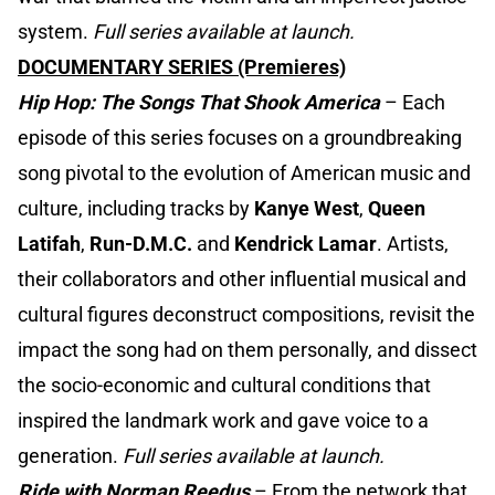
system.
Full series available at launch.
DOCUMENTARY SERIES (Premieres)
Hip Hop: The Songs That Shook America
– Each
episode of this series focuses on a groundbreaking
song pivotal to the evolution of American music and
culture, including tracks by
Kanye West
,
Queen
Latifah
,
Run-D.M.C.
and
Kendrick Lamar
. Artists,
their collaborators and other influential musical and
cultural figures deconstruct compositions, revisit the
impact the song had on them personally, and dissect
the socio-economic and cultural conditions that
inspired the landmark work and gave voice to a
generation.
Full series available at launch.
Ride with Norman Reedus
– From the network that