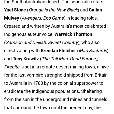
the South Australian desert. The series also stars
Yael Stone
(
Orange is the New Black
) and
Callan
Mulvey
(
Avengers: End Game
) in leading roles.
Created and written by Australia’s most celebrated
Indigenous auteur voice,
Warwick Thornton
(
Samson and Delilah, Sweet Country
), who also
directs along with
Brendan Fletcher
(
Mad Bastards
)
and
Tony Krawitz
(
The Tall Man, Dead Europe)
,
Firebite
is set in a remote desert mining town, a hive
for the last vampire stronghold shipped from Britain
to Australia in 1788 by the colonial superpower to
eradicate the Indigenous populations. Sheltering
from the sun in the underground mines and tunnels
that surround the town until the present day, the