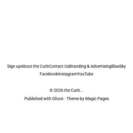
Sign up
About the Curb
Contact Us
Branding & Advertising
BlueSky
Facebook
Instagram
YouTube
© 2026
the Curb...
Published with
Ghost
· Theme by
Magic Pages
the Curb
acknowledges the Traditional Owners and Custodians of the lands it
is published from. Sovereignty has never been ceded. This always was and