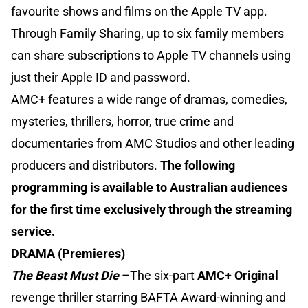
favourite shows and films on the Apple TV app.
Through Family Sharing, up to six family members
can share subscriptions to Apple TV channels using
just their Apple ID and password.
AMC+ features a wide range of dramas, comedies,
mysteries, thrillers, horror, true crime and
documentaries from AMC Studios and other leading
producers and distributors.
The following
programming is available to Australian audiences
for the first time exclusively through the streaming
service.
DRAMA (Premieres)
The Beast Must Die
–The six-part
AMC+ Original
revenge thriller starring BAFTA Award-winning and