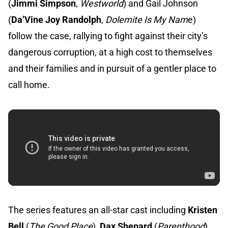
(
Jimmi Simpson
,
Westworld
) and Gail Johnson
(
Da’Vine Joy Randolph
,
Dolemite Is My Nam
e)
follow the case, rallying to fight against their city’s
dangerous corruption, at a high cost to themselves
and their families and in pursuit of a gentler place to
call home.
The series features an all-star cast including
Kristen
Bell
(
The Good Place
),
Dax Shepard
(
Parenthood
),