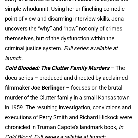
simple whodunnit. Using her unflinching comedic
point of view and disarming interview skills, Jena
uncovers the “why” and “how” not only of crimes
themselves, but of the dysfunction within the
criminal justice system.
Full series available at
launch.
Cold Blooded: The Clutter Family Murders
–
The
docu-series – produced and directed by acclaimed
filmmaker
Joe Berlinger
– focuses on the brutal
murder of the Clutter family in a small Kansas town
in 1959. The resulting investigation, convictions and
executions of Perry Smith and Richard Hickock were
chronicled in Truman Capote’s landmark book,
In
Cold Blood
.
Full series available at launch.