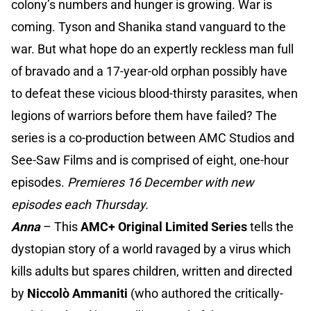
colony’s numbers and hunger is growing. War is
coming. Tyson and Shanika stand vanguard to the
war. But what hope do an expertly reckless man full
of bravado and a 17-year-old orphan possibly have
to defeat these vicious blood-thirsty parasites, when
legions of warriors before them have failed? The
series is a co-production between AMC Studios and
See-Saw Films and is comprised of eight, one-hour
episodes.
Premieres 16 December with new
episodes each Thursday.
Anna
– This
AMC+ Original
Limited Series
tells the
dystopian story of a world ravaged by a virus which
kills adults but spares children, written and directed
by
Niccolò Ammaniti
(who authored the critically-