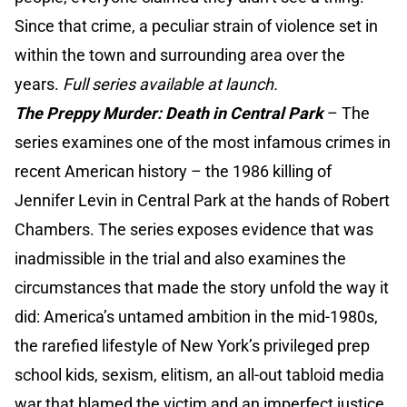
Since that crime, a peculiar strain of violence set in
within the town and surrounding area over the
years.
Full series available at launch.
The Preppy Murder: Death in Central Park
–
The
series examines one of the most infamous crimes in
recent American history – the 1986 killing of
Jennifer Levin in Central Park at the hands of Robert
Chambers. The series exposes evidence that was
inadmissible in the trial and also examines the
circumstances that made the story unfold the way it
did: America’s untamed ambition in the mid-1980s,
the rarefied lifestyle of New York’s privileged prep
school kids, sexism, elitism, an all-out tabloid media
war that blamed the victim and an imperfect justice