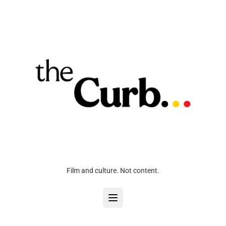
Film and culture. Not content.