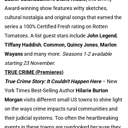
Award-winning show features witty sketches,
cultural nostalgia and original songs that earned the
series a 100% Certified Fresh rating on Rotten
Tomatoes. A-list guest stars include
John Legend
,
Tiffany Haddish
,
Common, Quincy Jones
,
Marlon
Wayans
and many more.
Seasons 1-2 available
starting 23 November.
TRUE CRIME (Premieres)
True Crime Story: It Couldn't Happen Here
–
New
York Times Best-Selling Author
Hilarie Burton
Morgan
visits different small US towns to shine light
on the ways crime impacts rural communities and
their judicial systems. Too often the heartbreaking
events in these towns are overlooked because they