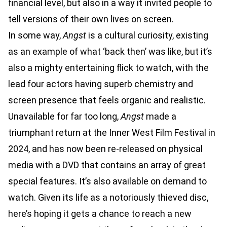
financial level, but also in a way it invited people to
tell versions of their own lives on screen.
In some way,
Angst
is a cultural curiosity, existing
as an example of what ‘back then’ was like, but it’s
also a mighty entertaining flick to watch, with the
lead four actors having superb chemistry and
screen presence that feels organic and realistic.
Unavailable for far too long,
Angst
made a
triumphant return at the Inner West Film Festival in
2024, and has now been re-released on physical
media with a DVD that contains an array of great
special features. It’s also available on demand to
watch. Given its life as a notoriously thieved disc,
here’s hoping it gets a chance to reach a new