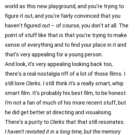
world as this new playground, and you're trying to
figure it out, and you're fairly convinced that you
haven't figured out – of course, you don't at all. The
point of stuff like that is that you're trying to make
sense of everything and to find your place in it and
that's very appealing for a young person.
And look, it’s very appealing looking back too,
there's a real nostalgia riff of a lot of those films. I
still love
Clerks
. I still think it’s a really smart, whip
smart film. It's probably his best film, to be honest.
I’m not a fan of much of his more recent stuff, but
he did get better at directing and visualising.
There's a purity to
Clerks
that that still resonates.
I haven't revisited it in a long time, but the memory