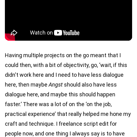
Having multiple projects on the go meant that I
could then, with a bit of objectivity, go, ‘wait, if this
didn't work here and I need to have less dialogue
here, then maybe
Angst
should also have less
dialogue here, and maybe this should happen
faster.’ There was a lot of on the ‘on the job,
practical experience’ that really helped me hone my
craft and technique. I freelance script edit for
people now, and one thing I always say is to have