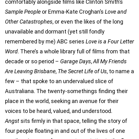
comfortably alongside films like Clinton Smith’s
Sample People
or Emma-Kate Croghan’s
Love and
Other Catastrophes
, or even the likes of the long
unavailable and dormant (yet still fondly
remembered by me) ABC series
Love is a Four Letter
Word
. There’s a whole library full of films from that
decade or so period –
Garage Days
,
All My Friends
Are Leaving Brisbane
,
The Secret Life of Us
, to name a
few – that spoke to an undervalued slice of
Australiana. The twenty-somethings finding their
place in the world, seeking an avenue for their
voices to be heard, valued, and understood.
Angst
sits firmly in that space, telling the story of
four people floating in and out of the lives of one