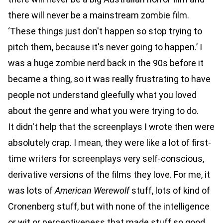
there will never be a mainstream zombie film.
‘These things just don't happen so stop trying to
pitch them, because it's never going to happen.’ I
was a huge zombie nerd back in the 90s before it
became a thing, so it was really frustrating to have
people not understand gleefully what you loved
about the genre and what you were trying to do.
It didn't help that the screenplays I wrote then were
absolutely crap. I mean, they were like a lot of first-
time writers for screenplays very self-conscious,
derivative versions of the films they love. For me, it
was lots of
American Werewolf
stuff, lots of kind of
Cronenberg stuff, but with none of the intelligence
or wit or perceptiveness that made stuff so good,