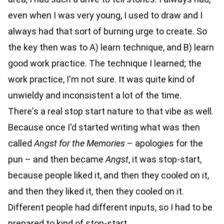
even when I was very young, I used to draw and I
always had that sort of burning urge to create. So
the key then was to A) learn technique, and B) learn
good work practice. The technique I learned; the
work practice, I'm not sure. It was quite kind of
unwieldy and inconsistent a lot of the time.
There's a real stop start nature to that vibe as well.
Because once I'd started writing what was then
called
Angst for the Memories
– apologies for the
pun – and then became
Angst
, it was stop-start,
because people liked it, and then they cooled on it,
and then they liked it, then they cooled on it.
Different people had different inputs, so I had to be
prepared to kind of stop-start.