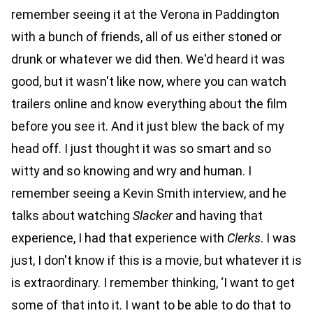
remember seeing it at the Verona in Paddington
with a bunch of friends, all of us either stoned or
drunk or whatever we did then. We'd heard it was
good, but it wasn't like now, where you can watch
trailers online and know everything about the film
before you see it. And it just blew the back of my
head off. I just thought it was so smart and so
witty and so knowing and wry and human. I
remember seeing a Kevin Smith interview, and he
talks about watching
Slacker
and having that
experience, I had that experience with
Clerks
. I was
just, I don't know if this is a movie, but whatever it is
is extraordinary. I remember thinking, ‘I want to get
some of that into it. I want to be able to do that to