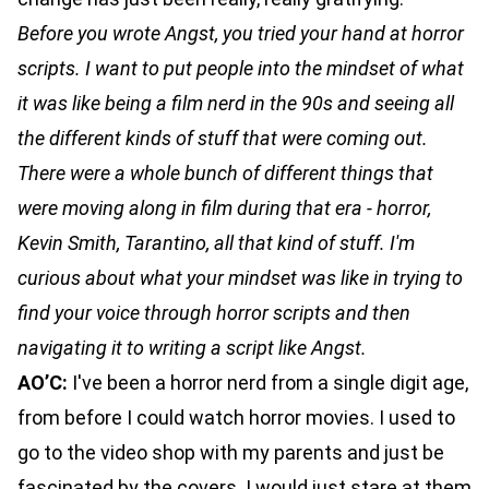
Before you wrote Angst, you tried your hand at horror
scripts. I want to put people into the mindset of what
it was like being a film nerd in the 90s and seeing all
the different kinds of stuff that were coming out.
There were a whole bunch of different things that
were moving along in film during that era - horror,
Kevin Smith, Tarantino, all that kind of stuff. I'm
curious about what your mindset was like in trying to
find your voice through horror scripts and then
navigating it to writing a script like Angst.
AO’C:
I've been a horror nerd from a single digit age,
from before I could watch horror movies. I used to
go to the video shop with my parents and just be
fascinated by the covers. I would just stare at them