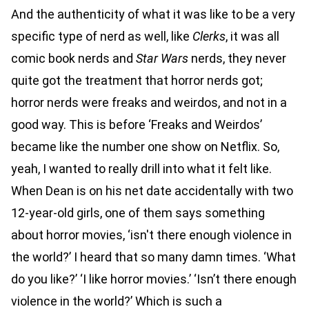
And the authenticity of what it was like to be a very
specific type of nerd as well, like
Clerks
, it was all
comic book nerds and
Star Wars
nerds, they never
quite got the treatment that horror nerds got;
horror nerds were freaks and weirdos, and not in a
good way. This is before ‘Freaks and Weirdos’
became like the number one show on Netflix. So,
yeah, I wanted to really drill into what it felt like.
When Dean is on his net date accidentally with two
12-year-old girls, one of them says something
about horror movies, ‘isn't there enough violence in
the world?’ I heard that so many damn times. ‘What
do you like?’ ‘I like horror movies.’ ‘Isn’t there enough
violence in the world?’ Which is such a