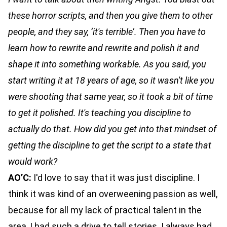
these horror scripts, and then you give them to other
people, and they say, ‘it's terrible’. Then you have to
learn how to rewrite and rewrite and polish it and
shape it into something workable. As you said, you
start writing it at 18 years of age, so it wasn't like you
were shooting that same year, so it took a bit of time
to get it polished. It's teaching you discipline to
actually do that. How did you get into that mindset of
getting the discipline to get the script to a state that
would work?
AO’C:
I'd love to say that it was just discipline. I
think it was kind of an overweening passion as well,
because for all my lack of practical talent in the
area, I had such a drive to tell stories. I always had,