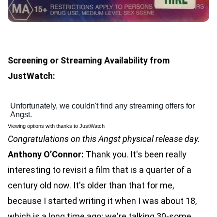
Screening or Streaming Availability from
JustWatch:
Viewing options with thanks to JustWatch
Congratulations on this Angst physical release day.
Anthony O’Connor:
Thank you. It's been really
interesting to revisit a film that is a quarter of a
century old now. It's older than that for me,
because I started writing it when I was about 18,
which is a long time ago; we're talking 30-some