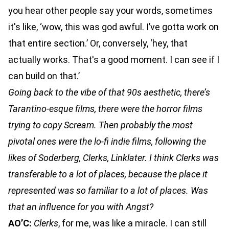
you hear other people say your words, sometimes
it's like, ‘wow, this was god awful. I’ve gotta work on
that entire section.’ Or, conversely, ‘hey, that
actually works. That's a good moment. I can see if I
can build on that.’
Going back to the vibe of that 90s aesthetic, there’s
Tarantino-esque films, there were the horror films
trying to copy Scream. Then probably the most
pivotal ones were the lo-fi indie films, following the
likes of Soderberg, Clerks, Linklater. I think Clerks was
transferable to a lot of places, because the place it
represented was so familiar to a lot of places. Was
that an influence for you with Angst?
AO’C:
Clerks
, for me, was like a miracle. I can still