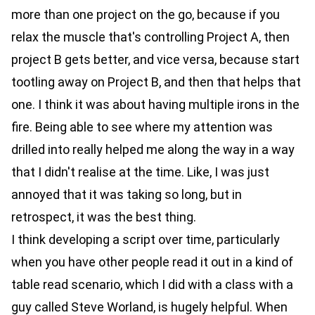
more than one project on the go, because if you
relax the muscle that's controlling Project A, then
project B gets better, and vice versa, because start
tootling away on Project B, and then that helps that
one. I think it was about having multiple irons in the
fire. Being able to see where my attention was
drilled into really helped me along the way in a way
that I didn't realise at the time. Like, I was just
annoyed that it was taking so long, but in
retrospect, it was the best thing.
I think developing a script over time, particularly
when you have other people read it out in a kind of
table read scenario, which I did with a class with a
guy called Steve Worland, is hugely helpful. When