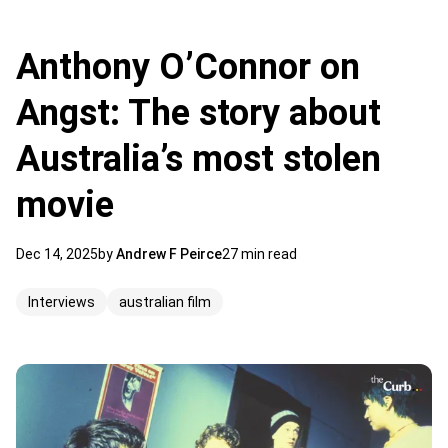
Anthony O’Connor on
Angst: The story about
Australia’s most stolen
movie
Dec 14, 2025
by
Andrew F Peirce
27 min read
Interviews
australian film