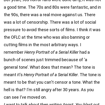
a good time. The 70s and 80s were fantastic, and in
the 90s, there was a real move against us. There
was a lot of censorship. There was a lot of social
pressure to avoid these sorts of films. I think it was
the OFLC at the time who was also banning or
cutting films in the most arbitrary ways. I
remember
Henry Portrait of a Serial Killer
had a
bunch of scenes just trimmed because of ‘a
general tone’. What does that mean? The tone is
meant it's
Henry Portrait of a Serial Killer
. The tone is
meant to be that you can't censor a tone. What the
hell is that? I'm still angry after 30 years. As you
can see I've moved on.
I want to talk about then writing Angst. You blast out