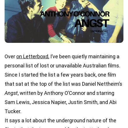
Over
on Letterboxd
, I’ve been quietly maintaining a
personal list of lost or unavailable Australian films.
Since I started the list a few years back, one film
that sat at the top of the list was Daniel Nettheim’s
Angst
, written by Anthony O’Connor and starring
Sam Lewis, Jessica Napier, Justin Smith, and Abi
Tucker.
It says a lot about the underground nature of the