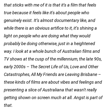
that sticks with me of it is that it's a film that feels
true because it feels like it's about people who
genuinely exist. It’s almost documentary like, and
while there is an obvious artifice to it, it’s shining a
light on people who are doing what they would
probably be doing otherwise, just in a heightened
way. I look at a whole bunch of Australian films and
TV shows at the cusp of the millennium, the late 90s,
early 2000s – The Secret Life of Us, Love and Other
Catastrophes, All My Friends are Leaving Brisbane –
these kinds of films are about vibes and feelings and
presenting a slice of Australiana that wasn't really
getting shown on screen much at all. Angst is part of
that.