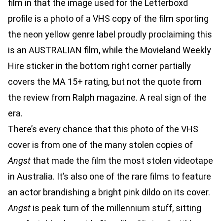
film in that the image used for the Letterboxd
profile is a photo of a VHS copy of the film sporting
the neon yellow genre label proudly proclaiming this
is an AUSTRALIAN film, while the Movieland Weekly
Hire sticker in the bottom right corner partially
covers the MA 15+ rating, but not the quote from
the review from Ralph magazine. A real sign of the
era.
There’s every chance that this photo of the VHS
cover is from one of the many stolen copies of
Angst
that made the film the most stolen videotape
in Australia. It’s also one of the rare films to feature
an actor brandishing a bright pink dildo on its cover.
Angst
is peak turn of the millennium stuff, sitting