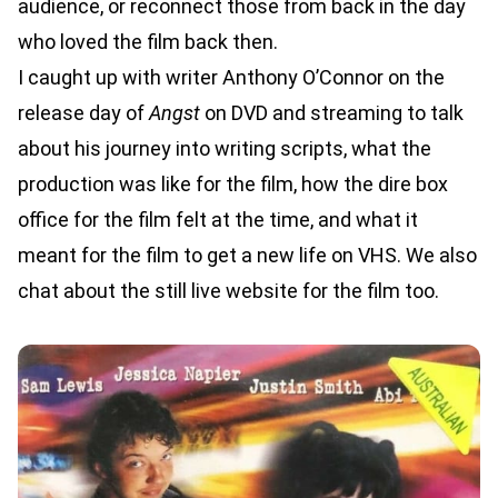
audience, or reconnect those from back in the day
who loved the film back then.
I caught up with writer Anthony O’Connor on the
release day of
Angst
on DVD and streaming to talk
about his journey into writing scripts, what the
production was like for the film, how the dire box
office for the film felt at the time, and what it
meant for the film to get a new life on VHS. We also
chat about the still live website for the film too.