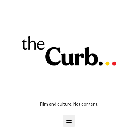
Film and culture. Not content.