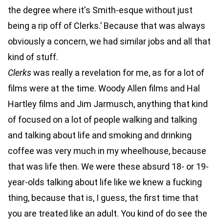
the degree where it's Smith-esque without just
being a rip off of Clerks.’ Because that was always
obviously a concern, we had similar jobs and all that
kind of stuff.
Clerks
was really a revelation for me, as for a lot of
films were at the time. Woody Allen films and Hal
Hartley films and Jim Jarmusch, anything that kind
of focused on a lot of people walking and talking
and talking about life and smoking and drinking
coffee was very much in my wheelhouse, because
that was life then. We were these absurd 18- or 19-
year-olds talking about life like we knew a fucking
thing, because that is, I guess, the first time that
you are treated like an adult. You kind of do see the