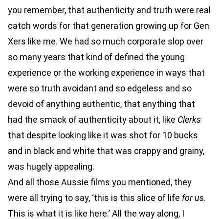
you remember, that authenticity and truth were real
catch words for that generation growing up for Gen
Xers like me. We had so much corporate slop over
so many years that kind of defined the young
experience or the working experience in ways that
were so truth avoidant and so edgeless and so
devoid of anything authentic, that anything that
had the smack of authenticity about it, like
Clerks
that despite looking like it was shot for 10 bucks
and in black and white that was crappy and grainy,
was hugely appealing.
And all those Aussie films you mentioned, they
were all trying to say, ‘this is this slice of life
for us
.
This is what it is like here.’ All the way along, I