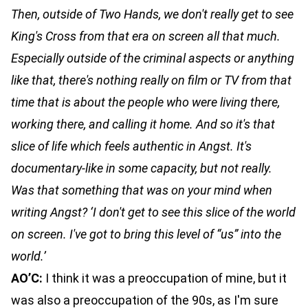
Then, outside of Two Hands, we don't really get to see
King's Cross from that era on screen all that much.
Especially outside of the criminal aspects or anything
like that, there's nothing really on film or TV from that
time that is about the people who were living there,
working there, and calling it home. And so it's that
slice of life which feels authentic in Angst. It's
documentary-like in some capacity, but not really.
Was that something that was on your mind when
writing Angst? ‘I don't get to see this slice of the world
on screen. I've got to bring this level of “us” into the
world.’
AO’C:
I think it was a preoccupation of mine, but it
was also a preoccupation of the 90s, as I'm sure