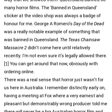
many horror films. The ‘Banned in Queensland’
sticker at the video shop was always a badge of
honour for me. George A Romero's
Day of the Dead
was a really notable example of something that
was banned in Queensland.
The Texas Chainsaw
Massacre 2
didn't come here until relatively
recently. I'm not even sure it's legally allowed there.
[1]
You can get around that now, obviously with
ordering online.
There was a real sense that horror just wasn't for
us here in Australia. I remember distinctly early on,
having a meeting at Fox where a very earnest and
pleasant but demonstrably wrong producer told me
there will never be a big Australian horror film and