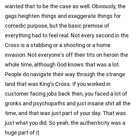
wanted that to be the case as well. Obviously, the
gags heighten things and exaggerate things for
comedic purpose, but the basic premise of
everything had to feel real. Not every second in the
Cross is a stabbing or a shooting or a home
invasion. Not everyone's off their tits on heroin the
whole time, although God knows that was a lot.
People do navigate their way through the strange
land that was King's Cross. If you worked in
customer facing jobs back then, you faced a lot of
gronks and psychopaths and just insane shit all the
time, and that was just part of your day. That was
just what you did. So yeah, the authenticity was a
huge part of it.