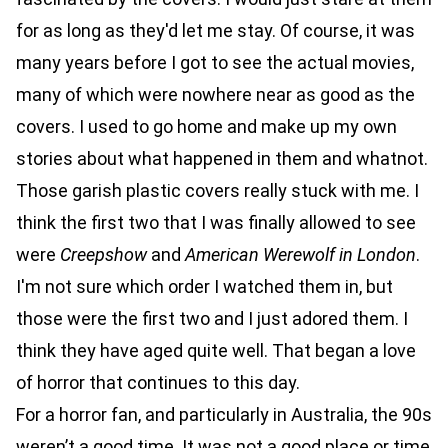
for as long as they'd let me stay. Of course, it was
many years before I got to see the actual movies,
many of which were nowhere near as good as the
covers. I used to go home and make up my own
stories about what happened in them and whatnot.
Those garish plastic covers really stuck with me. I
think the first two that I was finally allowed to see
were
Creepshow
and
American Werewolf in London
.
I'm not sure which order I watched them in, but
those were the first two and I just adored them. I
think they have aged quite well. That began a love
of horror that continues to this day.
For a horror fan, and particularly in Australia, the 90s
weren’t a good time. It was not a good place or time