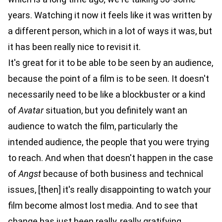
years. Watching it now it feels like it was written by
a different person, which in a lot of ways it was, but
it has been really nice to revisit it.
It's great for it to be able to be seen by an audience,
because the point of a film is to be seen. It doesn't
necessarily need to be like a blockbuster or a kind
of
Avatar
situation, but you definitely want an
audience to watch the film, particularly the
intended audience, the people that you were trying
to reach. And when that doesn't happen in the case
of
Angst
because of both business and technical
issues, [then] it's really disappointing to watch your
film become almost lost media. And to see that
change has just been really, really gratifying.