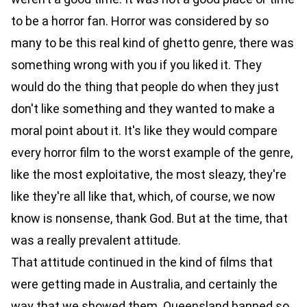
to be a horror fan. Horror was considered by so
many to be this real kind of ghetto genre, there was
something wrong with you if you liked it. They
would do the thing that people do when they just
don't like something and they wanted to make a
moral point about it. It's like they would compare
every horror film to the worst example of the genre,
like the most exploitative, the most sleazy, they're
like they're all like that, which, of course, we now
know is nonsense, thank God. But at the time, that
was a really prevalent attitude.
That attitude continued in the kind of films that
were getting made in Australia, and certainly the
way that we showed them. Queensland banned so