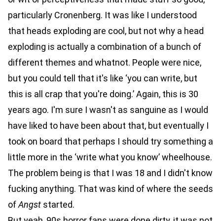
particularly Cronenberg. It was like I understood
that heads exploding are cool, but not why a head
exploding is actually a combination of a bunch of
different themes and whatnot. People were nice,
but you could tell that it's like ‘you can write, but
this is all crap that you're doing.’ Again, this is 30
years ago. I'm sure I wasn't as sanguine as I would
have liked to have been about that, but eventually I
took on board that perhaps I should try something a
little more in the ‘write what you know’ wheelhouse.
The problem being is that I was 18 and I didn't know
fucking anything. That was kind of where the seeds
of
Angst
started.
But yeah, 90s horror fans were done dirty, it was not