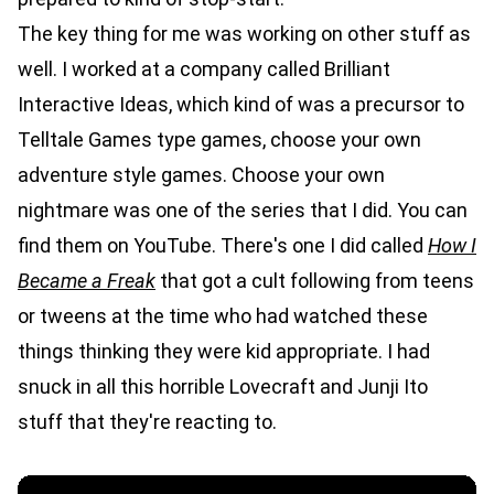
The key thing for me was working on other stuff as
well. I worked at a company called Brilliant
Interactive Ideas, which kind of was a precursor to
Telltale Games type games, choose your own
adventure style games. Choose your own
nightmare was one of the series that I did. You can
find them on YouTube. There's one I did called
How I
Became a Freak
that got a cult following from teens
or tweens at the time who had watched these
things thinking they were kid appropriate. I had
snuck in all this horrible Lovecraft and Junji Ito
stuff that they're reacting to.