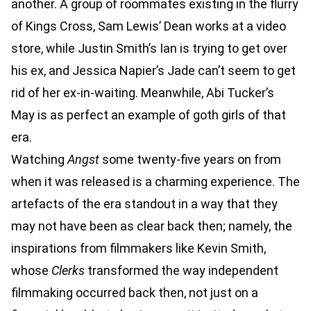
another. A group of roommates existing in the flurry
of Kings Cross, Sam Lewis’ Dean works at a video
store, while Justin Smith’s Ian is trying to get over
his ex, and Jessica Napier’s Jade can’t seem to get
rid of her ex-in-waiting. Meanwhile, Abi Tucker’s
May is as perfect an example of goth girls of that
era.
Watching
Angst
some twenty-five years on from
when it was released is a charming experience. The
artefacts of the era standout in a way that they
may not have been as clear back then; namely, the
inspirations from filmmakers like Kevin Smith,
whose
Clerks
transformed the way independent
filmmaking occurred back then, not just on a