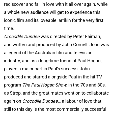
rediscover and fall in love with it all over again, while
a whole new audience will get to experience this
iconic film and its loveable larrikin for the very first
time.
Crocodile Dundee
was directed by Peter Faiman,
and written and produced by John Cornell. John was
a legend of the Australian film and television
industry, and as a long-time friend of Paul Hogan,
played a major part in Paul’s success. John
produced and starred alongside Paul in the hit TV
program
The Paul Hogan Show,
in the 70s and 80s,
as Strop, and the great mates went on to collaborate
again on
Crocodile Dundee
… a labour of love that
still to this day is the most commercially successful