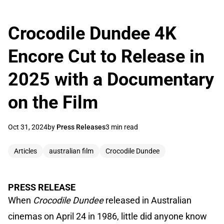
Crocodile Dundee 4K
Encore Cut to Release in
2025 with a Documentary
on the Film
Oct 31, 2024
by
Press Releases
3 min read
Articles
australian film
Crocodile Dundee
PRESS RELEASE
When
Crocodile Dundee
released in Australian
cinemas on April 24 in 1986, little did anyone know