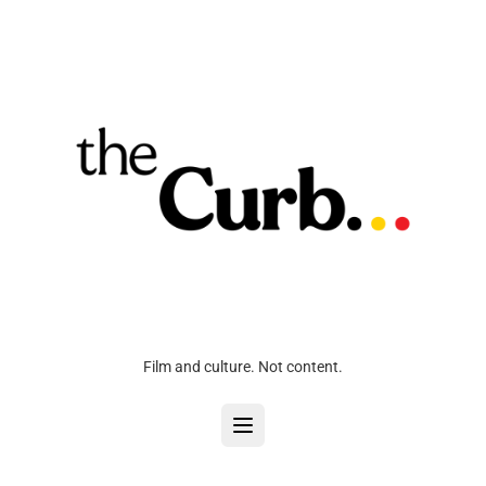
Film and culture. Not content.