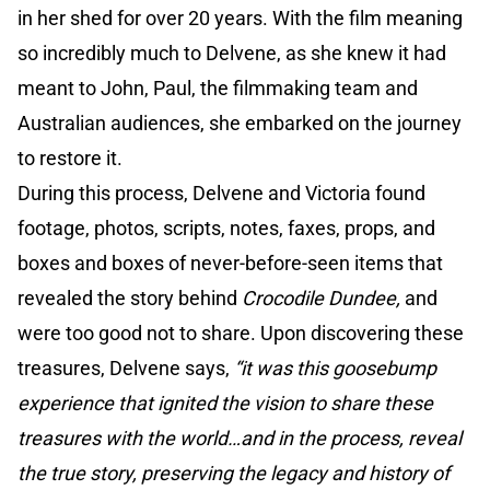
in her shed for over 20 years. With the film meaning
so incredibly much to Delvene, as she knew it had
meant to John, Paul, the filmmaking team and
Australian audiences, she embarked on the journey
to restore it.
During this process, Delvene and Victoria found
footage, photos, scripts, notes, faxes, props, and
boxes and boxes of never-before-seen items that
revealed the story behind
Crocodile Dundee,
and
were too good not to share. Upon discovering these
treasures, Delvene says,
“it was this goosebump
experience that ignited the vision to share these
treasures with the world…and in the process, reveal
the true story, preserving the legacy and history of