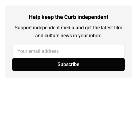
Help keep the Curb independent
Support independent media and get the latest film
and culture news in your inbox.
Your email address
Subscribe