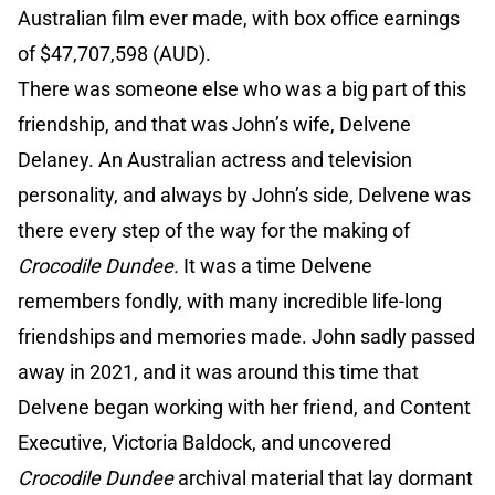
Australian film ever made, with box office earnings
of $47,707,598 (AUD).
There was someone else who was a big part of this
friendship, and that was John’s wife, Delvene
Delaney. An Australian actress and television
personality, and always by John’s side, Delvene was
there every step of the way for the making of
Crocodile Dundee.
It was a time Delvene
remembers fondly, with many incredible life-long
friendships and memories made. John sadly passed
away in 2021, and it was around this time that
Delvene began working with her friend, and Content
Executive, Victoria Baldock, and uncovered
Crocodile Dundee
archival material that lay dormant