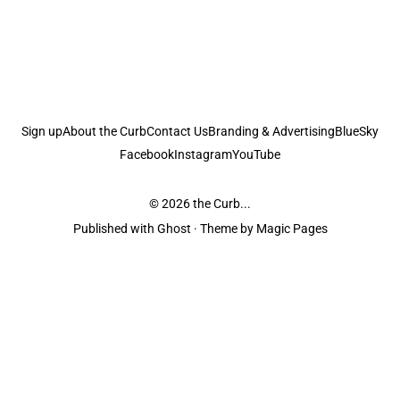
Sign up
About the Curb
Contact Us
Branding & Advertising
BlueSky
Facebook
Instagram
YouTube
© 2026
the Curb...
Published with
Ghost
· Theme by
Magic Pages
the Curb
acknowledges the Traditional Owners and Custodians of the lands it
is published from. Sovereignty has never been ceded. This always was and
always will be Aboriginal land.
the Curb
is made and operated by
Not a Knife.
©️ all content and information
unless pertaining to companies or studios included on this site, and to movies