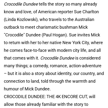
Crocodile Dundee
tells the story so many already
know and love, of American reporter Sue Charlton
(Linda Kozlowski), who travels to the Australian
outback to meet charismatic bushman Mick
"Crocodile" Dundee (Paul Hogan). Sue invites Mick
to return with her to her native New York City, where
he comes face-to-face with modern city life, and all
that comes with it.
Crocodile Dundee
is considered
many things; a comedy, romance, action-adventure
– but it is also a story about identity, our country, and
connection to land, told through the warmth and
humour of Mick Dundee.
CROCODILE DUNDEE: THE 4K ENCORE CUT, will
allow those already familiar with the story to