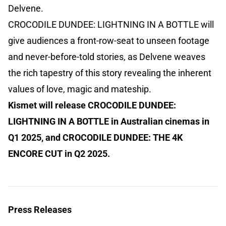
Delvene.
CROCODILE DUNDEE: LIGHTNING IN A BOTTLE will
give audiences a front-row-seat to unseen footage
and never-before-told stories, as Delvene weaves
the rich tapestry of this story revealing the inherent
values of love, magic and mateship.
Kismet will release CROCODILE DUNDEE:
LIGHTNING IN A BOTTLE in Australian cinemas in
Q1 2025, and CROCODILE DUNDEE: THE 4K
ENCORE CUT in Q2 2025.
Press Releases