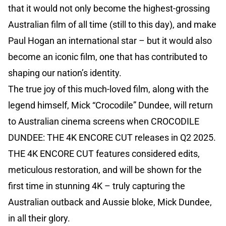
that it would not only become the highest-grossing
Australian film of all time (still to this day), and make
Paul Hogan an international star – but it would also
become an iconic film, one that has contributed to
shaping our nation’s identity.
The true joy of this much-loved film, along with the
legend himself, Mick “Crocodile” Dundee, will return
to Australian cinema screens when CROCODILE
DUNDEE: THE 4K ENCORE CUT releases in Q2 2025.
THE 4K ENCORE CUT features considered edits,
meticulous restoration, and will be shown for the
first time in stunning 4K – truly capturing the
Australian outback and Aussie bloke, Mick Dundee,
in all their glory.