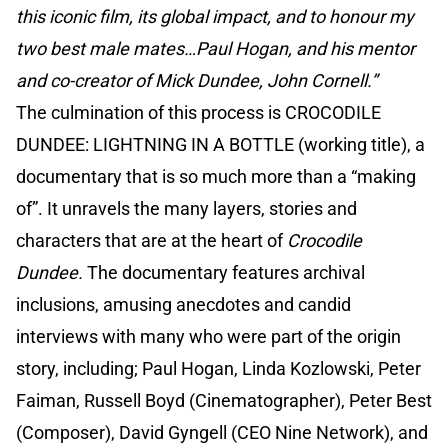
this iconic film, its global impact, and to honour my
two best male mates…Paul Hogan, and his mentor
and co-creator of Mick Dundee, John Cornell.”
The culmination of this process is CROCODILE
DUNDEE: LIGHTNING IN A BOTTLE (working title), a
documentary that is so much more than a “making
of”. It unravels the many layers, stories and
characters that are at the heart of
Crocodile
Dundee.
The documentary features archival
inclusions, amusing anecdotes and candid
interviews with many who were part of the origin
story, including; Paul Hogan, Linda Kozlowski, Peter
Faiman, Russell Boyd (Cinematographer), Peter Best
(Composer), David Gyngell (CEO Nine Network), and