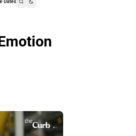
e Dates
 Emotion