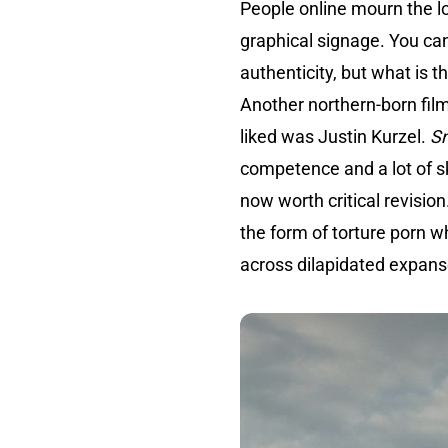
People online mourn the 
graphical signage. You can 
authenticity, but what is 
Another northern-born fil
liked was Justin Kurzel.
S
competence and a lot of skil
now worth critical revision
the form of torture porn w
across dilapidated expan