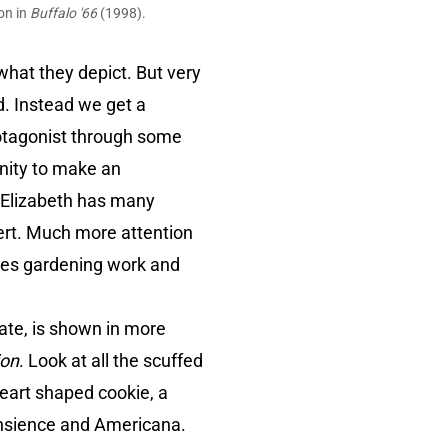
on in
Buffalo '66
(1998).
what they depict. But very
ted. Instead we get a
rotagonist through some
tunity to make an
. Elizabeth has many
esert. Much more attention
does gardening work and
ate, is shown in more
ion
. Look at all the scuffed
heart shaped cookie, a
ransience and Americana.