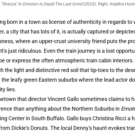
 "Shazza" in
Emotion Is Dead
/
The Last Grind
(2023). Right: Anjelica Hust
g born in a town as license of authenticity in regards to 
ter, a city that has lots of it, is actually captured or depic
sness, where an upper-crust university friend puts the p
t's just ridiculous. Even the train journey is a lost oppor
e or express the often atmospheric train cabin interiors
ch the light and distinctive red soil that tip-toes to the d
ng the leafy green Eastern suburbs where the lead actor 
ity lies.
etown that director Vincent Gallo sometimes claims to h
verence than anything about the Northern Suburbs in
Emot
ing Center in South Buffalo. Gallo buys Christina Ricci a 
y from Dickie's Donuts. The local Denny's haunt evokes t