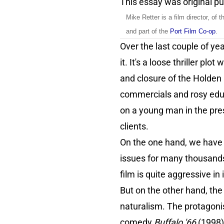
This essay was original p
Mike Retter is a film director, of t
and part of the
Port Film Co-op
.
Over the last couple of ye
it. It's a loose thriller p
and closure of the Holden 
commercials and rosy educa
on a young man in the pre
clients.
On the one hand, we have a
issues for many thousands
film is quite aggressive in
But on the other hand, the 
naturalism. The protagonist
comedy
Buffalo '66
(1998).