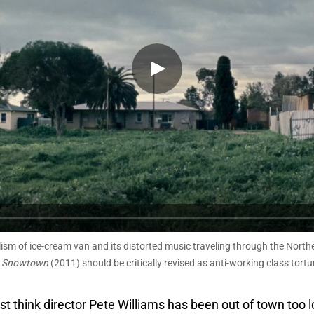
lism of ice-cream van and its distorted music traveling through the Nort
m
Snowtown
(2011) should be critically revised as anti-working class tortu
just think director Pete Williams has been out of town too 