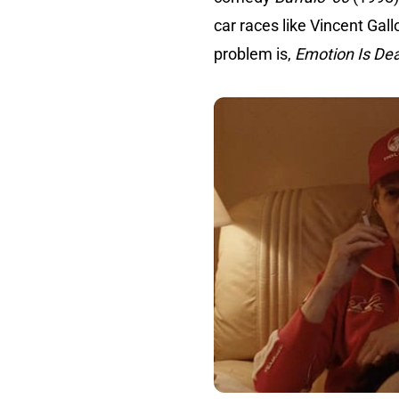
car races like Vincent Gal
problem is,
Emotion Is De