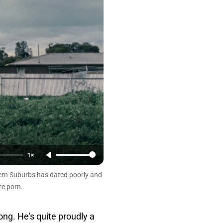
1×
hern Suburbs has dated poorly and
re porn.
long. He's quite proudly a