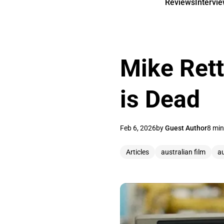
Reviews
Intervi
Mike Rett
is Dead
Feb 6, 2026
by
Guest Author
8 min
Articles
australian film
a