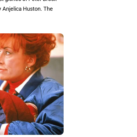
y Anjelica Huston. The