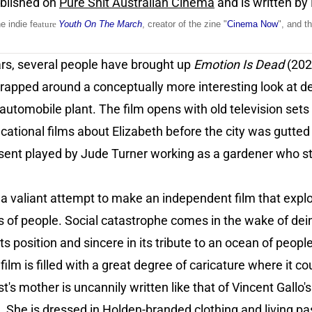
ublished on
Pure Shit Australian Cinema
and is written by
he indie fe
ature
Youth On The March
, creator of the zine "
Cinema Now
", and t
ars, several people have brought up
Emotion Is Dead
(202
lot wrapped around a conceptually more interesting look at d
automobile plant. The film opens with old television sets
tional films about Elizabeth before the city was gutted o
sent played by Jude Turner working as a gardener who st
 valiant attempt to make an independent film that explor
 of people. Social catastrophe comes in the wake of dein
 its position and sincere in its tribute to an ocean of peopl
film is filled with a great degree of caricature where it 
's mother is uncannily written like that of Vincent Gallo'
 She is dressed in Holden-branded clothing and living pas