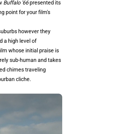
ow
Buffalo '66
presented its
g point for your film's
 suburbs however they
d a high level of
film whose initial praise is
entirely sub-human and takes
ted chimes traveling
burban cliche.