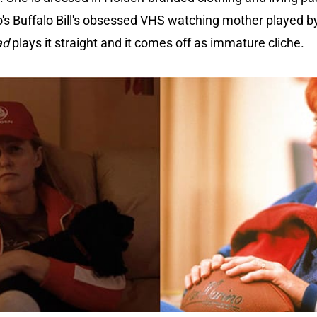
lo's Buffalo Bill's obsessed VHS watching mother played b
ad
plays it straight and it comes off as immature cliche.