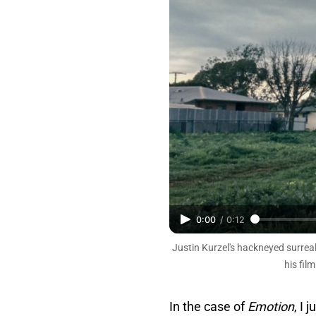
0:00
/
0:12
Justin Kurzel's hackneyed surrea
his fil
In the case of
Emotion
, I 