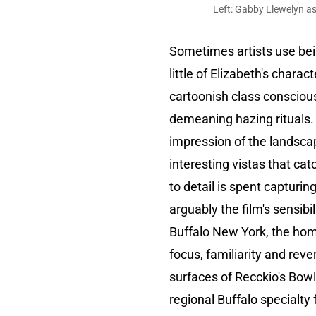
Left: Gabby Llewelyn as
Sometimes artists use bein
little of Elizabeth's charac
cartoonish class consciou
demeaning hazing rituals. I
impression of the landscap
interesting vistas that cat
to detail is spent capturi
arguably the film's sensibil
Buffalo New York, the hom
focus, familiarity and re
surfaces of Recckio's Bowl
regional Buffalo specialt