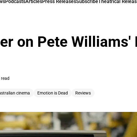
ews
Podcasts
Articles
Press Releases
Subscribe
Theatrical Releas
er on Pete Williams'
 read
ustralian cinema
Emotion is Dead
Reviews