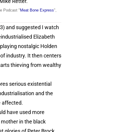
 Mike Retter.
he Podcast "
Meat Bone Express
",
3) and suggested I watch
eindustrialised Elizabeth
 playing nostalgic Holden
f industry. It then centers
arts thieving from wealthy
es serious existential
dustrialisation and the
e affected.
could have used more
s mother in the black
t glories of Peter Brock