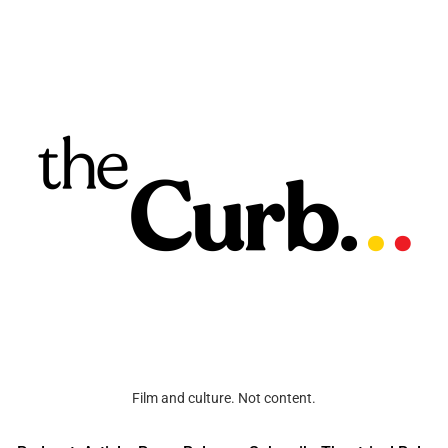
Film and culture. Not content.