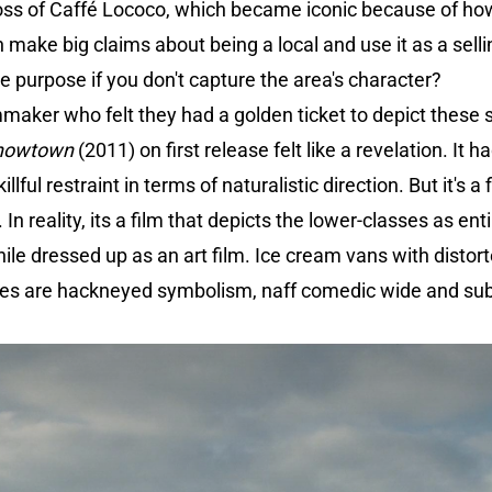
loss of Caffé Lococo, which became iconic because of h
make big claims about being a local and use it as a sellin
the purpose if you don't capture the area's character?
mmaker who felt they had a golden ticket to depict these
nowtown
(2011) on first release felt like a revelation. It ha
lful restraint in terms of naturalistic direction. But it's a 
. In reality, its a film that depicts the lower-classes as 
hile dressed up as an art film. Ice cream vans with distor
ses are hackneyed symbolism, naff comedic wide and su