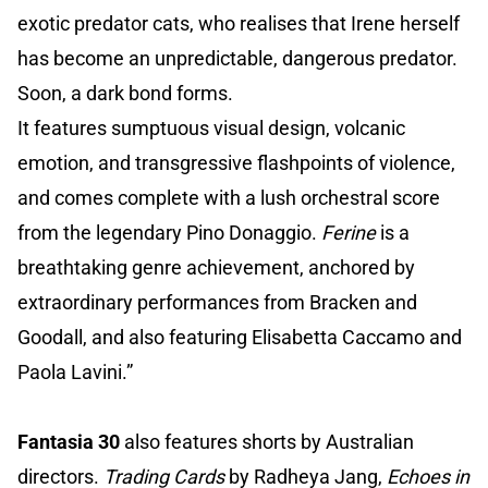
exotic predator cats, who realises that Irene herself
has become an unpredictable, dangerous predator.
Soon, a dark bond forms.
It features sumptuous visual design, volcanic
emotion, and transgressive flashpoints of violence,
and comes complete with a lush orchestral score
from the legendary Pino Donaggio.
Ferine
is a
breathtaking genre achievement, anchored by
extraordinary performances from Bracken and
Goodall, and also featuring Elisabetta Caccamo and
Paola Lavini.”
Fantasia 30
also features shorts by Australian
directors.
Trading Cards
by Radheya Jang,
Echoes in