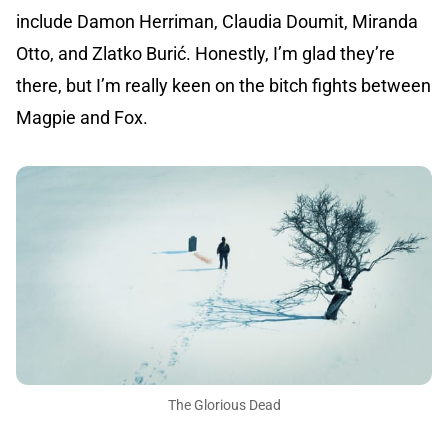
include Damon Herriman, Claudia Doumit, Miranda
Otto, and Zlatko Burić. Honestly, I’m glad they’re
there, but I’m really keen on the bitch fights between
Magpie and Fox.
The Glorious Dead