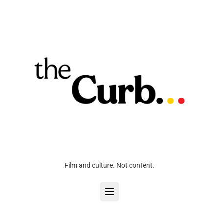
Film and culture. Not content.