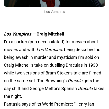
Los Vampires
Los Vampires —
Craig Mitchell
I’m a sucker (pun necessitated) for movies about
movies and with
Los Vampires
being described as
being awash in murder and mysticism I’m sold on
Craig Mitchell’s take on duelling Draculas in 1930
while two versions of Bram Stoker’s tale are filmed
on the same set. Tod Browning’s
Dracula
gets the
day shift and George Melfor’s Spanish
Draculá
takes
the night.
Fantasia says of its World Premiere: “Henry Ian