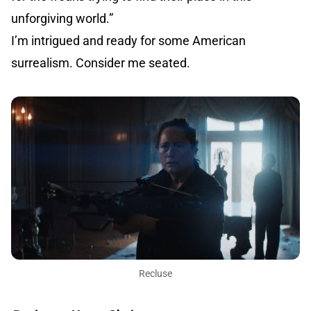
unforgiving world.”
I’m intrigued and ready for some American
surrealism. Consider me seated.
Recluse