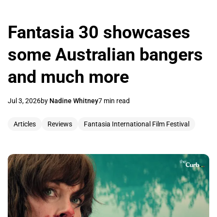
Fantasia 30 showcases
some Australian bangers
and much more
Jul 3, 2026
by
Nadine Whitney
7 min read
Articles
Reviews
Fantasia International Film Festival