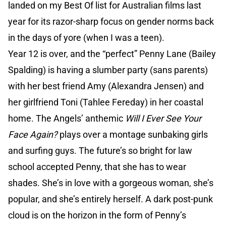
landed on my Best Of list for Australian films last
year for its razor-sharp focus on gender norms back
in the days of yore (when I was a teen).
Year 12 is over, and the “perfect” Penny Lane (Bailey
Spalding) is having a slumber party (sans parents)
with her best friend Amy (Alexandra Jensen) and
her girlfriend Toni (Tahlee Fereday) in her coastal
home. The Angels’ anthemic
Will I Ever See Your
Face Again?
plays over a montage sunbaking girls
and surfing guys. The future’s so bright for law
school accepted Penny, that she has to wear
shades. She’s in love with a gorgeous woman, she’s
popular, and she’s entirely herself. A dark post-punk
cloud is on the horizon in the form of Penny’s