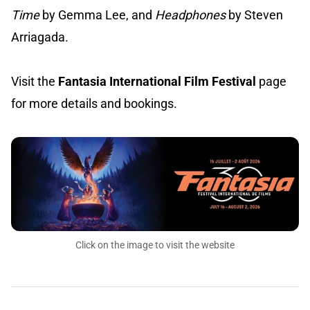
Time
by Gemma Lee, and
Headphones
by Steven
Arriagada.
Visit the
Fantasia International Film Festival
page
for more details and bookings.
Click on the image to visit the website