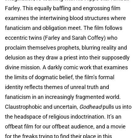
Farley. This equally baffling and engrossing film
examines the intertwining blood structures where
fanaticism and obligation meet. The film follows
eccentric twins (Farley and Sarah Coffey) who
proclaim themselves prophets, blurring reality and
delusion as they draw a priest into their supposedly
divine mission. A darkly comic work that examines
the limits of dogmatic belief, the film’s formal
identity reflects themes of unreal truth and
fanaticism in an increasingly fragmented world.
Claustrophobic and uncertain,
Godhead
pulls us into
the headspace of religious indoctrination. It’s an
offbeat film for our offbeat audience, and a movie
for the freaks trying to find their place in this