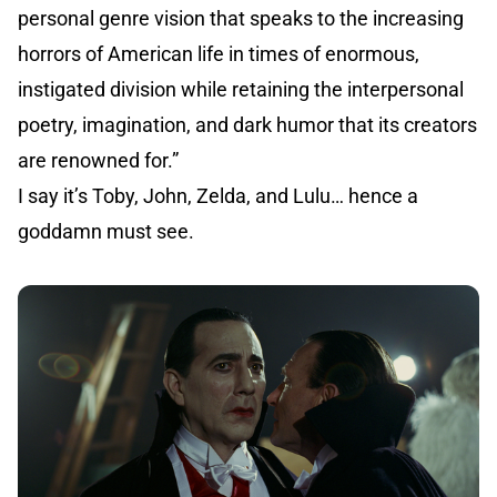
personal genre vision that speaks to the increasing
horrors of American life in times of enormous,
instigated division while retaining the interpersonal
poetry, imagination, and dark humor that its creators
are renowned for.”
I say it’s Toby, John, Zelda, and Lulu… hence a
goddamn must see.