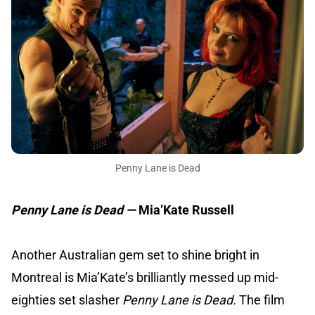
Penny Lane is Dead
Penny Lane is Dead —
Mia’Kate Russell
Another Australian gem set to shine bright in
Montreal is Mia’Kate’s brilliantly messed up mid-
eighties set slasher
Penny Lane is Dead.
The film