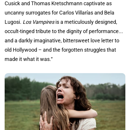
Cusick and Thomas Kretschmann captivate as
uncanny surrogates for Carlos Villarías and Bela
Lugosi.
Los Vampires
is a meticulously designed,
occult-tinged tribute to the dignity of performance...
and a darkly imaginative, bittersweet love letter to
old Hollywood – and the forgotten struggles that
made it what it was.“