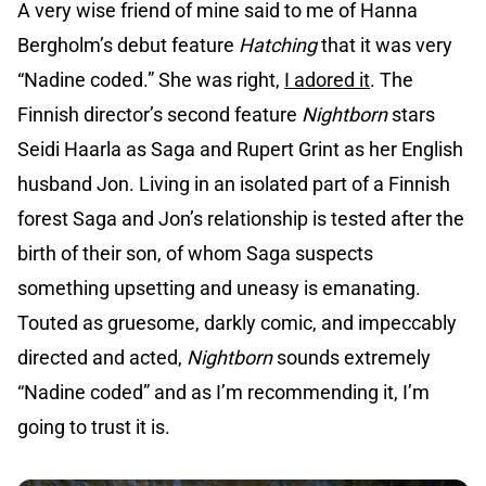
A very wise friend of mine said to me of Hanna
Bergholm’s debut feature
Hatching
that it was very
“Nadine coded.” She was right,
I adored it
. The
Finnish director’s second feature
Nightborn
stars
Seidi Haarla as Saga and Rupert Grint as her English
husband Jon. Living in an isolated part of a Finnish
forest Saga and Jon’s relationship is tested after the
birth of their son, of whom Saga suspects
something upsetting and uneasy is emanating.
Touted as gruesome, darkly comic, and impeccably
directed and acted,
Nightborn
sounds extremely
“Nadine coded” and as I’m recommending it, I’m
going to trust it is.