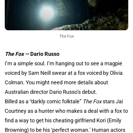
The Fox
The Fox —
Dario Russo
I’m a simple soul. I’m hanging out to see a magpie
voiced by Sam Neill swear at a fox voiced by Olivia
Colman. You might need more details about
Australian director Dario Russo’s debut.
Billed as a “darkly comic folktale”
The Fox
stars Jai
Courtney as a hunter who makes a deal with a fox to
find a way to get his cheating girlfriend Kori (Emily
Browning) to be his ‘perfect woman.’ Human actors