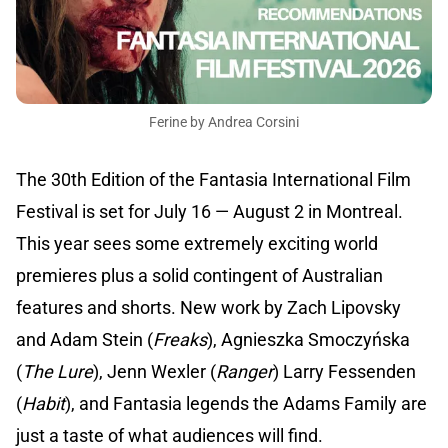
Ferine by Andrea Corsini
The 30th Edition of the Fantasia International Film
Festival is set for July 16 — August 2 in Montreal.
This year sees some extremely exciting world
premieres plus a solid contingent of Australian
features and shorts. New work by Zach Lipovsky
and Adam Stein (
Freaks
), Agnieszka Smoczyńska
(
The Lure
), Jenn Wexler (
Ranger
) Larry Fessenden
(
Habit
), and Fantasia legends the Adams Family are
just a taste of what audiences will find.