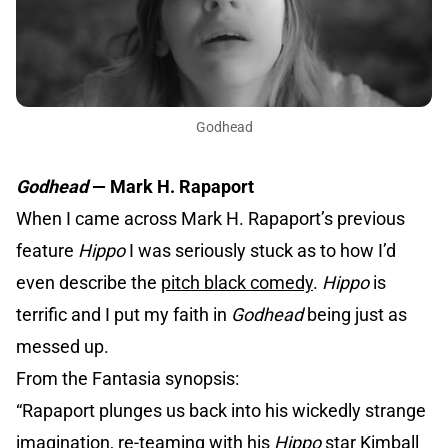
Godhead
Godhead
— Mark H. Rapaport
When I came across Mark H. Rapaport’s previous
feature
Hippo
I was seriously stuck as to how I’d
even describe the
pitch black comedy
.
Hippo
is
terrific and I put my faith in
Godhead
being just as
messed up.
From the Fantasia synopsis:
“Rapaport plunges us back into his wickedly strange
imagination, re-teaming with his
Hippo
star Kimball