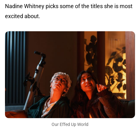
Nadine Whitney picks some of the titles she is most
excited about.
Our Effed Up World