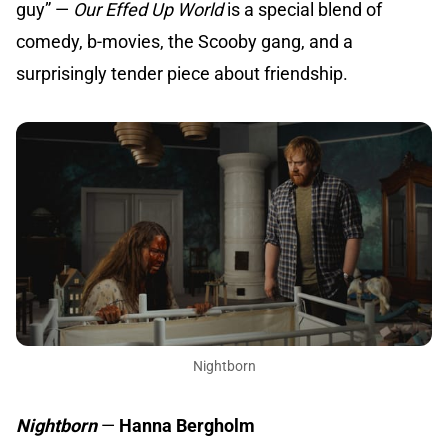
guy” —
Our Effed Up World
is a special blend of
comedy, b-movies, the Scooby gang, and a
surprisingly tender piece about friendship.
Nightborn
Nightborn
—
Hanna Bergholm