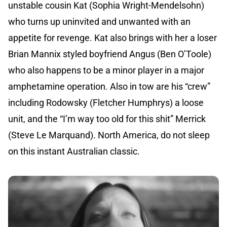
unstable cousin Kat (Sophia Wright-Mendelsohn)
who turns up uninvited and unwanted with an
appetite for revenge. Kat also brings with her a loser
Brian Mannix styled boyfriend Angus (Ben O’Toole)
who also happens to be a minor player in a major
amphetamine operation. Also in tow are his “crew”
including Rodowsky (Fletcher Humphrys) a loose
unit, and the “I’m way too old for this shit” Merrick
(Steve Le Marquand). North America, do not sleep
on this instant Australian classic.