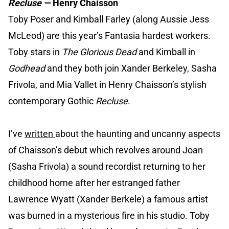
Recluse —
Henry Chaisson
Toby Poser and Kimball Farley (along Aussie Jess
McLeod) are this year’s Fantasia hardest workers.
Toby stars in
The Glorious Dead
and Kimball in
Godhead
and they both join Xander Berkeley, Sasha
Frivola, and Mia Vallet in Henry Chaisson’s stylish
contemporary Gothic
Recluse
.
I’ve
written
about the haunting and uncanny aspects
of Chaisson’s debut which revolves around Joan
(Sasha Frivola) a sound recordist returning to her
childhood home after her estranged father
Lawrence Wyatt (Xander Berkele) a famous artist
was burned in a mysterious fire in his studio. Toby