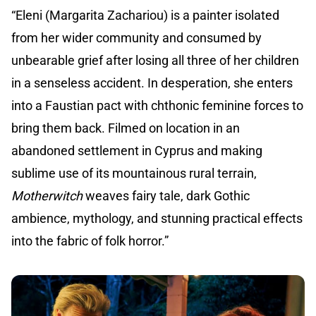
“Eleni (Margarita Zachariou) is a painter isolated
from her wider community and consumed by
unbearable grief after losing all three of her children
in a senseless accident. In desperation, she enters
into a Faustian pact with chthonic feminine forces to
bring them back. Filmed on location in an
abandoned settlement in Cyprus and making
sublime use of its mountainous rural terrain,
Motherwitch
weaves fairy tale, dark Gothic
ambience, mythology, and stunning practical effects
into the fabric of folk horror.”