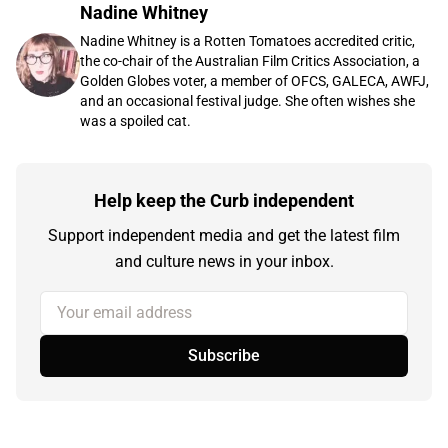
Nadine Whitney
Nadine Whitney is a Rotten Tomatoes accredited critic,
the co-chair of the Australian Film Critics Association, a
Golden Globes voter, a member of OFCS, GALECA, AWFJ,
and an occasional festival judge. She often wishes she
was a spoiled cat.
Help keep the Curb independent
Support independent media and get the latest film
and culture news in your inbox.
Your email address
Subscribe