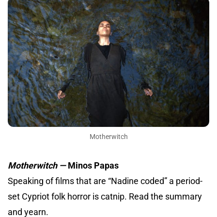
Motherwitch
Motherwitch —
Minos Papas
Speaking of films that are “Nadine coded” a period-
set Cypriot folk horror is catnip. Read the summary
and yearn.