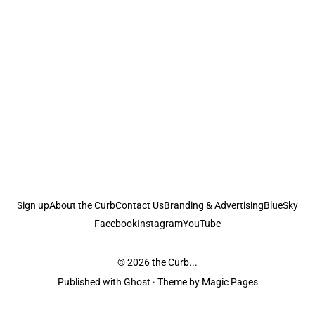
Sign up
About the Curb
Contact Us
Branding & Advertising
BlueSky
Facebook
Instagram
YouTube
© 2026
the Curb...
Published with
Ghost
· Theme by
Magic Pages