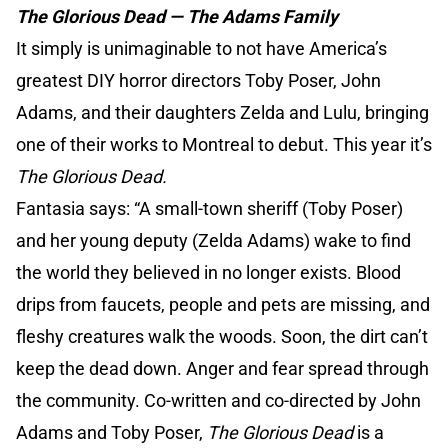
The Glorious Dead — The Adams Family
It simply is unimaginable to not have America’s
greatest DIY horror directors Toby Poser, John
Adams, and their daughters Zelda and Lulu, bringing
one of their works to Montreal to debut. This year it’s
The Glorious Dead.
Fantasia says: “A small-town sheriff (Toby Poser)
and her young deputy (Zelda Adams) wake to find
the world they believed in no longer exists. Blood
drips from faucets, people and pets are missing, and
fleshy creatures walk the woods. Soon, the dirt can’t
keep the dead down. Anger and fear spread through
the community. Co-written and co-directed by John
Adams and Toby Poser,
The Glorious Dead
is a