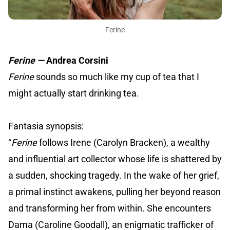
Ferine
Ferine —
Andrea Corsini
Ferine
sounds so much like my cup of tea that I
might actually start drinking tea.
Fantasia synopsis:
“
Ferine
follows Irene (Carolyn Bracken), a wealthy
and influential art collector whose life is shattered by
a sudden, shocking tragedy. In the wake of her grief,
a primal instinct awakens, pulling her beyond reason
and transforming her from within. She encounters
Dama (Caroline Goodall), an enigmatic trafficker of