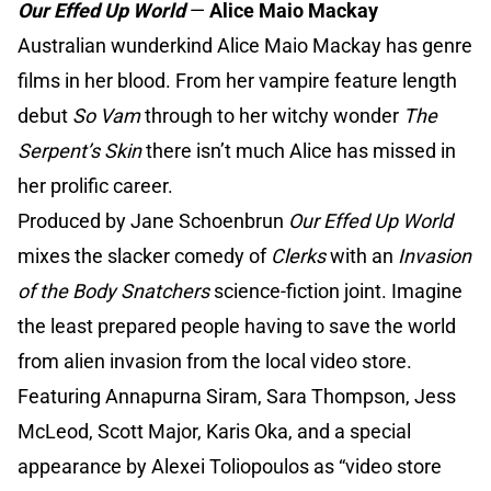
Our Effed Up World
—
Alice Maio Mackay
Australian wunderkind Alice Maio Mackay has genre
films in her blood. From her vampire feature length
debut
So Vam
through to her witchy wonder
The
Serpent’s Skin
there isn’t much Alice has missed in
her prolific career.
Produced by Jane Schoenbrun
Our Effed Up World
mixes the slacker comedy of
Clerks
with an
Invasion
of the Body Snatchers
science-fiction joint. Imagine
the least prepared people having to save the world
from alien invasion from the local video store.
Featuring Annapurna Siram, Sara Thompson, Jess
McLeod, Scott Major, Karis Oka, and a special
appearance by Alexei Toliopoulos as “video store