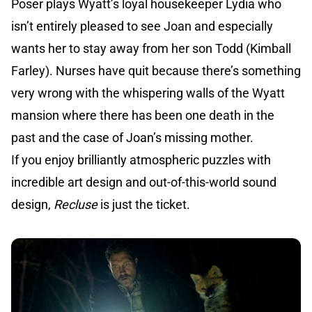
Poser plays Wyatt’s loyal housekeeper Lydia who
isn’t entirely pleased to see Joan and especially
wants her to stay away from her son Todd (Kimball
Farley). Nurses have quit because there’s something
very wrong with the whispering walls of the Wyatt
mansion where there has been one death in the
past and the case of Joan’s missing mother.
If you enjoy brilliantly atmospheric puzzles with
incredible art design and out-of-this-world sound
design,
Recluse
is just the ticket.