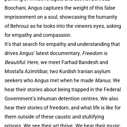
Boochani, Angus captures the weight of this false
imprisonment on a soul, showcasing the humanity
of Behrouz as he looks into the viewers eyes, asking
for empathy and compassion.
It’s that search for empathy and understanding that
drives Angus’ latest documentary,
Freedom is
Beautiful
. Here, we meet Farhad Bandesh and
Mostafa Azimitibar, two Kurdish Iranian asylum
seekers who Angus met when he made
Manus
. We
hear their stories about being trapped in the Federal
Government’s inhuman detention centres. We also
hear their stories of freedom, and what life is like for
them outside of these caustic and stultifying
prisons. We see their art thrive. We hear their music,