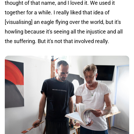
thought of that name, and I loved it. We used it
together for a while. I really liked that idea of
[visualising] an eagle flying over the world, but it's
howling because it's seeing all the injustice and all
the suffering. But it's not that involved really.