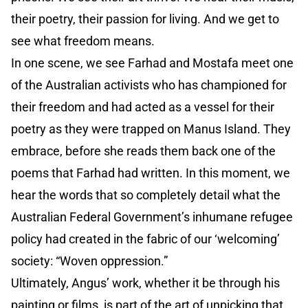
their poetry, their passion for living. And we get to
see what freedom means.
In one scene, we see Farhad and Mostafa meet one
of the Australian activists who has championed for
their freedom and had acted as a vessel for their
poetry as they were trapped on Manus Island. They
embrace, before she reads them back one of the
poems that Farhad had written. In this moment, we
hear the words that so completely detail what the
Australian Federal Government’s inhumane refugee
policy had created in the fabric of our ‘welcoming’
society: “Woven oppression.”
Ultimately, Angus’ work, whether it be through his
painting or films, is part of the art of unpicking that