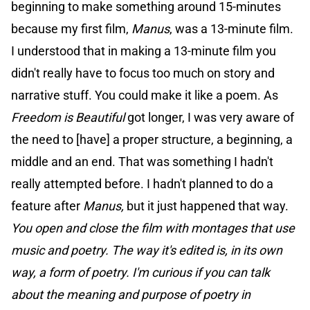
beginning to make something around 15-minutes
because my first film,
Manus
, was a 13-minute film.
I understood that in making a 13-minute film you
didn't really have to focus too much on story and
narrative stuff. You could make it like a poem. As
Freedom is Beautiful
got longer, I was very aware of
the need to [have] a proper structure, a beginning, a
middle and an end. That was something I hadn't
really attempted before. I hadn't planned to do a
feature after
Manus,
but it just happened that way.
You open and close the film with montages that use
music and poetry. The way it's edited is, in its own
way, a form of poetry. I'm curious if you can talk
about the meaning and purpose of poetry in