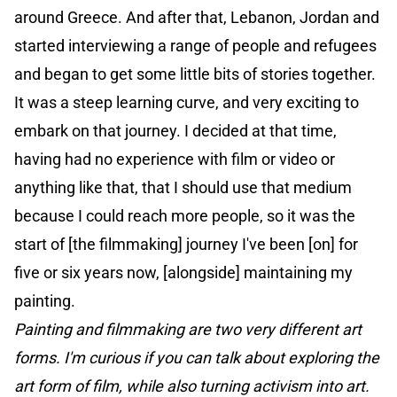
around Greece. And after that, Lebanon, Jordan and
started interviewing a range of people and refugees
and began to get some little bits of stories together.
It was a steep learning curve, and very exciting to
embark on that journey. I decided at that time,
having had no experience with film or video or
anything like that, that I should use that medium
because I could reach more people, so it was the
start of [the filmmaking] journey I've been [on] for
five or six years now, [alongside] maintaining my
painting.
Painting and filmmaking are two very different art
forms. I'm curious if you can talk about exploring the
art form of film, while also turning activism into art.