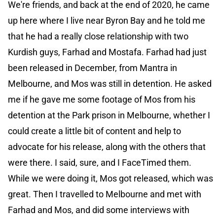
We're friends, and back at the end of 2020, he came
up here where I live near Byron Bay and he told me
that he had a really close relationship with two
Kurdish guys, Farhad and Mostafa. Farhad had just
been released in December, from Mantra in
Melbourne, and Mos was still in detention. He asked
me if he gave me some footage of Mos from his
detention at the Park prison in Melbourne, whether I
could create a little bit of content and help to
advocate for his release, along with the others that
were there. I said, sure, and I FaceTimed them.
While we were doing it, Mos got released, which was
great. Then I travelled to Melbourne and met with
Farhad and Mos, and did some interviews with