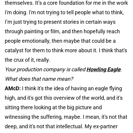
themselves. It’s a core foundation for me in the work
I'm doing. I'm not trying to tell people what to think,
I’m just trying to present stories in certain ways
through painting or film, and then hopefully reach
people emotionally, then maybe that could be a
catalyst for them to think more about it. I think that's
the crux of it, really.
Your production company is called
Howling Eagle
.
What does that name mean?
AMcD:
I think it's the idea of having an eagle flying
high, and it's got this overview of the world, and it's
sitting there looking at the big picture and
witnessing the suffering, maybe. I mean, it's not that
deep, and it's not that intellectual. My ex-partner