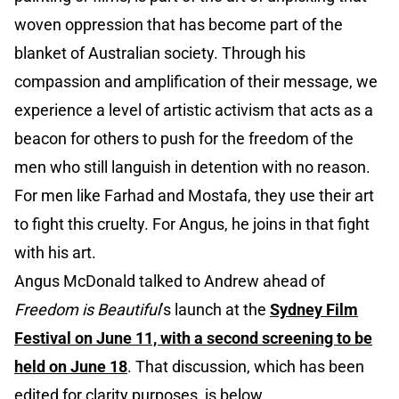
woven oppression that has become part of the
blanket of Australian society. Through his
compassion and amplification of their message, we
experience a level of artistic activism that acts as a
beacon for others to push for the freedom of the
men who still languish in detention with no reason.
For men like Farhad and Mostafa, they use their art
to fight this cruelty. For Angus, he joins in that fight
with his art.
Angus McDonald talked to Andrew ahead of
Freedom is Beautiful
’s launch at the
Sydney Film
Festival on June 11, with a second screening to be
held on June 18
. That discussion, which has been
edited for clarity purposes, is below.