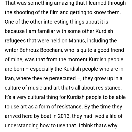
That was something amazing that I learned through
the shooting of the film and getting to know them.
One of the other interesting things about it is
because I am familiar with some other Kurdish
refugees that were held on Manus, including the
writer Behrouz Boochani, who is quite a good friend
of mine, was that from the moment Kurdish people
are born – especially the Kurdish people who are in
Iran, where they're persecuted –, they grow up in a
culture of music and art that's all about resistance.
It's a very cultural thing for Kurdish people to be able
to use art as a form of resistance. By the time they
arrived here by boat in 2013, they had lived a life of
understanding how to use that. I think that's why