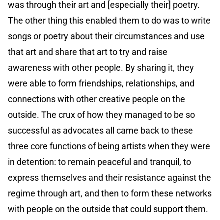
was through their art and [especially their] poetry.
The other thing this enabled them to do was to write
songs or poetry about their circumstances and use
that art and share that art to try and raise
awareness with other people. By sharing it, they
were able to form friendships, relationships, and
connections with other creative people on the
outside. The crux of how they managed to be so
successful as advocates all came back to these
three core functions of being artists when they were
in detention: to remain peaceful and tranquil, to
express themselves and their resistance against the
regime through art, and then to form these networks
with people on the outside that could support them.