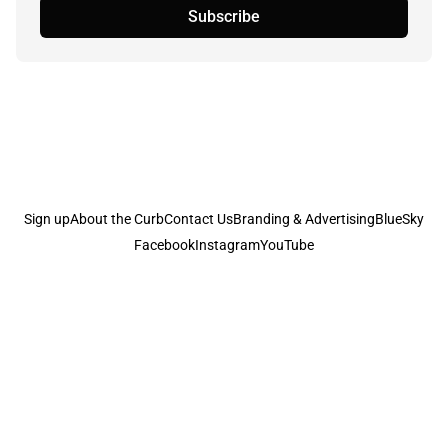
Subscribe
Sign up
About the Curb
Contact Us
Branding & Advertising
BlueSky
Facebook
Instagram
YouTube
© 2026
the Curb...
Published with
Ghost
· Theme by
Magic Pages
the Curb
acknowledges the Traditional Owners and Custodians of the lands it
is published from. Sovereignty has never been ceded. This always was and