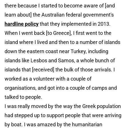
there because I started to become aware of [and
learn about] the Australian federal government's
hardline policy
that they implemented in 2013.
When I went back [to Greece], I first went to the
island where I lived and then to a number of islands
down the eastern coast near Turkey, including
islands like Lesbos and Samos, a whole bunch of
islands that [received] the bulk of those arrivals. I
worked as a volunteer with a couple of
organisations, and got into a couple of camps and
talked to people.
I was really moved by the way the Greek population
had stepped up to support people that were arriving
by boat. I was amazed by the humanitarian