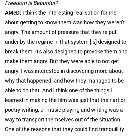
Freedom is Beautiful?
AMcD:
I think the interesting realisation for me
about getting to know them was how they weren't
angry. The amount of pressure that they're put
under by the regime in that system [is] designed to
break them. It's also designed to provoke them and
make them angry. But they were able to not get
angry. I was interested in discovering more about
why that happened, and how they managed to be
able to do that. And I think one of the things I
learned in making the film was just that their art or
poetry writing, or music playing and writing was a
way to transport themselves out of the situation.
One of the reasons that they could find tranquillity