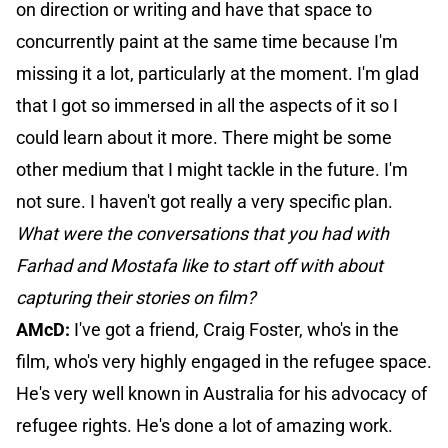
on direction or writing and have that space to
concurrently paint at the same time because I'm
missing it a lot, particularly at the moment. I'm glad
that I got so immersed in all the aspects of it so I
could learn about it more. There might be some
other medium that I might tackle in the future. I'm
not sure. I haven't got really a very specific plan.
What were the conversations that you had with
Farhad and Mostafa like to start off with about
capturing their stories on film?
AMcD:
I've got a friend, Craig Foster, who's in the
film, who's very highly engaged in the refugee space.
He's very well known in Australia for his advocacy of
refugee rights. He's done a lot of amazing work.