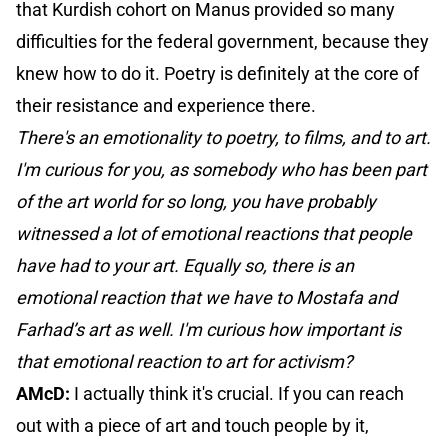
that Kurdish cohort on Manus provided so many
difficulties for the federal government, because they
knew how to do it. Poetry is definitely at the core of
their resistance and experience there.
There's an emotionality to poetry, to films, and to art.
I'm curious for you, as somebody who has been part
of the art world for so long, you have probably
witnessed a lot of emotional reactions that people
have had to your art. Equally so, there is an
emotional reaction that we have to Mostafa and
Farhad’s art as well. I'm curious how important is
that emotional reaction to art for activism?
AMcD:
I actually think it's crucial. If you can reach
out with a piece of art and touch people by it,