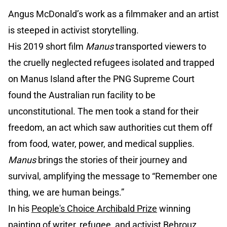
Angus McDonald’s work as a filmmaker and an artist
is steeped in activist storytelling.
His 2019 short film
Manus
transported viewers to
the cruelly neglected refugees isolated and trapped
on Manus Island after the PNG Supreme Court
found the Australian run facility to be
unconstitutional. The men took a stand for their
freedom, an act which saw authorities cut them off
from food, water, power, and medical supplies.
Manus
brings the stories of their journey and
survival, amplifying the message to “Remember one
thing, we are human beings.”
In his
People's Choice Archibald Prize
winning
painting of writer, refugee, and activist Behrouz