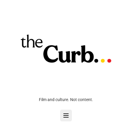
Film and culture. Not content.