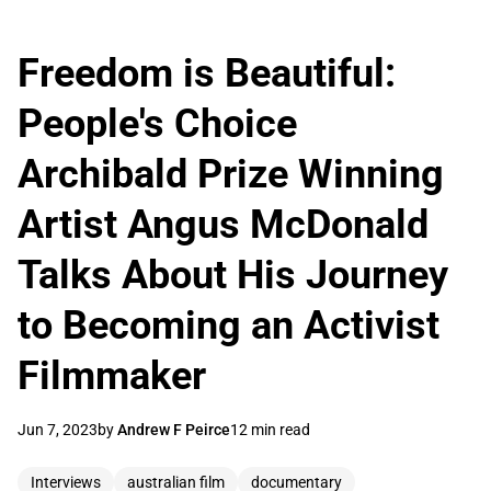
Freedom is Beautiful:
People's Choice
Archibald Prize Winning
Artist Angus McDonald
Talks About His Journey
to Becoming an Activist
Filmmaker
Jun 7, 2023
by
Andrew F Peirce
12 min read
Interviews
australian film
documentary