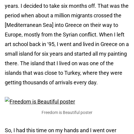
years. I decided to take six months off. That was the
period when about a million migrants crossed the
[Mediterranean Sea] into Greece on their way to
Europe, mostly from the Syrian conflict. When I left
art school back in ‘95, I went and lived in Greece on a
small island for six years and started all my painting
there. The island that I lived on was one of the
islands that was close to Turkey, where they were
getting thousands of arrivals every day.
Freedom is Beautiful poster
So, I had this time on my hands and I went over