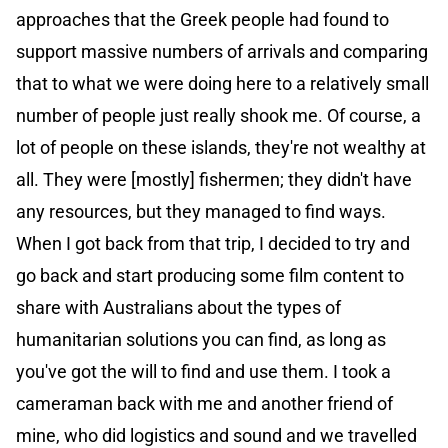
approaches that the Greek people had found to
support massive numbers of arrivals and comparing
that to what we were doing here to a relatively small
number of people just really shook me. Of course, a
lot of people on these islands, they're not wealthy at
all. They were [mostly] fishermen; they didn't have
any resources, but they managed to find ways.
When I got back from that trip, I decided to try and
go back and start producing some film content to
share with Australians about the types of
humanitarian solutions you can find, as long as
you've got the will to find and use them. I took a
cameraman back with me and another friend of
mine, who did logistics and sound and we travelled