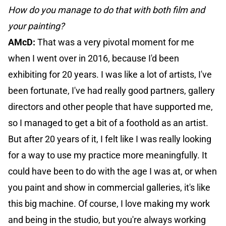
How do you manage to do that with both film and
your painting?
AMcD:
That was a very pivotal moment for me
when I went over in 2016, because I'd been
exhibiting for 20 years. I was like a lot of artists, I've
been fortunate, I've had really good partners, gallery
directors and other people that have supported me,
so I managed to get a bit of a foothold as an artist.
But after 20 years of it, I felt like I was really looking
for a way to use my practice more meaningfully. It
could have been to do with the age I was at, or when
you paint and show in commercial galleries, it's like
this big machine. Of course, I love making my work
and being in the studio, but you're always working