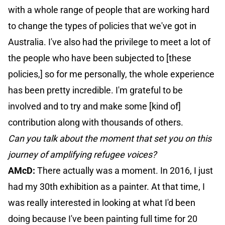
with a whole range of people that are working hard
to change the types of policies that we've got in
Australia. I've also had the privilege to meet a lot of
the people who have been subjected to [these
policies,] so for me personally, the whole experience
has been pretty incredible. I'm grateful to be
involved and to try and make some [kind of]
contribution along with thousands of others.
Can you talk about the moment that set you on this
journey of amplifying refugee voices?
AMcD:
There actually was a moment. In 2016, I just
had my 30th exhibition as a painter. At that time, I
was really interested in looking at what I'd been
doing because I've been painting full time for 20