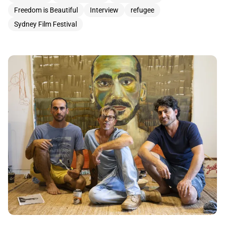
Freedom is Beautiful
Interview
refugee
Sydney Film Festival