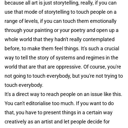
because all art is just storytelling, really, if you can
use that mode of storytelling to touch people on a
range of levels, if you can touch them emotionally
through your painting or your poetry and open up a
whole world that they hadn't really contemplated
before, to make them feel things. It's such a crucial
way to tell the story of systems and regimes in the
world that are that are oppressive. Of course, you're
not going to touch everybody, but you're not trying to
touch everybody.
It's a direct way to reach people on an issue like this.
You can't editorialise too much. If you want to do
that, you have to present things in a certain way
creatively as an artist and let people decide for