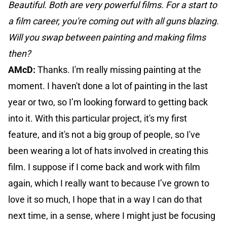
Beautiful. Both are very powerful films. For a start to
a film career, you're coming out with all guns blazing.
Will you swap between painting and making films
then?
AMcD:
Thanks. I'm really missing painting at the
moment. I haven't done a lot of painting in the last
year or two, so I’m looking forward to getting back
into it. With this particular project, it's my first
feature, and it's not a big group of people, so I've
been wearing a lot of hats involved in creating this
film. I suppose if I come back and work with film
again, which I really want to because I’ve grown to
love it so much, I hope that in a way I can do that
next time, in a sense, where I might just be focusing