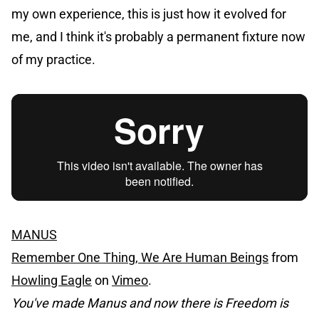
my own experience, this is just how it evolved for
me, and I think it's probably a permanent fixture now
of my practice.
MANUS
Remember One Thing, We Are Human Beings
from
Howling Eagle
on
Vimeo
.
You've made Manus and now there is Freedom is