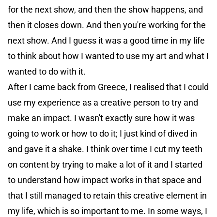
for the next show, and then the show happens, and
then it closes down. And then you're working for the
next show. And I guess it was a good time in my life
to think about how I wanted to use my art and what I
wanted to do with it.
After I came back from Greece, I realised that I could
use my experience as a creative person to try and
make an impact. I wasn't exactly sure how it was
going to work or how to do it; I just kind of dived in
and gave it a shake. I think over time I cut my teeth
on content by trying to make a lot of it and I started
to understand how impact works in that space and
that I still managed to retain this creative element in
my life, which is so important to me. In some ways, I