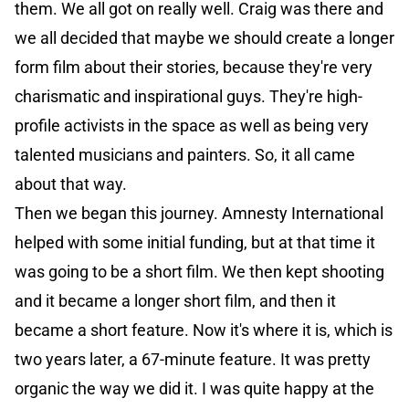
them. We all got on really well. Craig was there and
we all decided that maybe we should create a longer
form film about their stories, because they're very
charismatic and inspirational guys. They're high-
profile activists in the space as well as being very
talented musicians and painters. So, it all came
about that way.
Then we began this journey. Amnesty International
helped with some initial funding, but at that time it
was going to be a short film. We then kept shooting
and it became a longer short film, and then it
became a short feature. Now it's where it is, which is
two years later, a 67-minute feature. It was pretty
organic the way we did it. I was quite happy at the