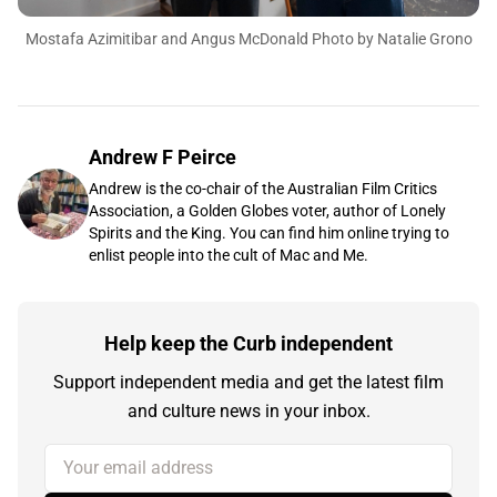
Mostafa Azimitibar and Angus McDonald Photo by Natalie Grono
Andrew F Peirce
Andrew is the co-chair of the Australian Film Critics
Association, a Golden Globes voter, author of Lonely
Spirits and the King. You can find him online trying to
enlist people into the cult of Mac and Me.
Help keep the Curb independent
Support independent media and get the latest film
and culture news in your inbox.
Your email address