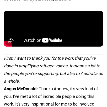
First, I want to thank you for the work that you've
done in amplifying refugee voices. It means a lot to
the people you’re supporting, but also to Australia as
a whole.
Angus McDonald:
Thanks Andrew, it's very kind of
you. I've met a lot of incredible people doing this
work. It's very inspirational for me to be involved