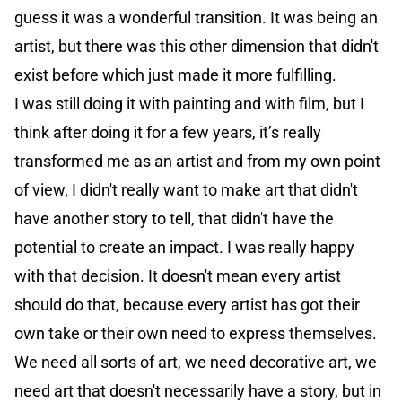
guess it was a wonderful transition. It was being an
artist, but there was this other dimension that didn't
exist before which just made it more fulfilling.
I was still doing it with painting and with film, but I
think after doing it for a few years, it’s really
transformed me as an artist and from my own point
of view, I didn't really want to make art that didn't
have another story to tell, that didn't have the
potential to create an impact. I was really happy
with that decision. It doesn't mean every artist
should do that, because every artist has got their
own take or their own need to express themselves.
We need all sorts of art, we need decorative art, we
need art that doesn't necessarily have a story, but in