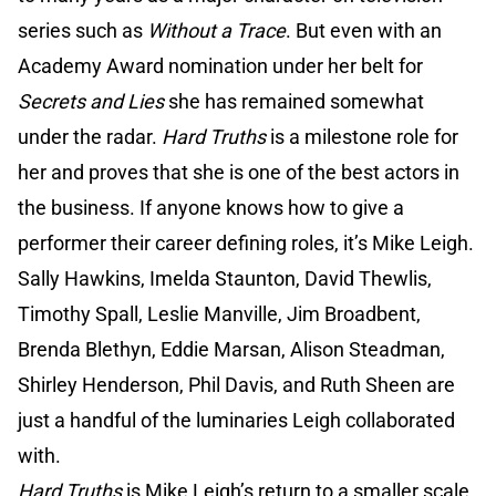
series such as
Without a Trace
. But even with an
Academy Award nomination under her belt for
Secrets and Lies
she has remained somewhat
under the radar.
Hard Truths
is a milestone role for
her and proves that she is one of the best actors in
the business. If anyone knows how to give a
performer their career defining roles, it’s Mike Leigh.
Sally Hawkins, Imelda Staunton, David Thewlis,
Timothy Spall, Leslie Manville, Jim Broadbent,
Brenda Blethyn, Eddie Marsan, Alison Steadman,
Shirley Henderson, Phil Davis, and Ruth Sheen are
just a handful of the luminaries Leigh collaborated
with.
Hard Truths
is Mike Leigh’s return to a smaller scale