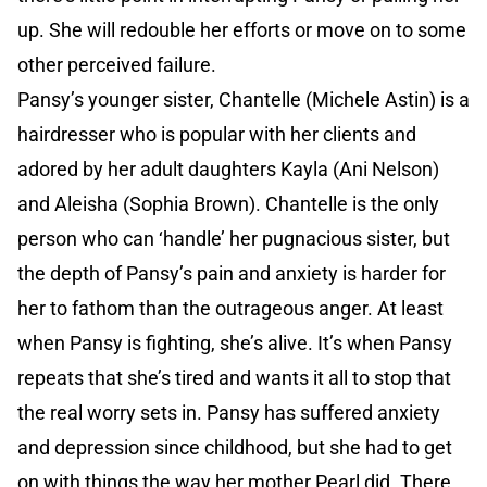
up. She will redouble her efforts or move on to some
other perceived failure.
Pansy’s younger sister, Chantelle (Michele Astin) is a
hairdresser who is popular with her clients and
adored by her adult daughters Kayla (Ani Nelson)
and Aleisha (Sophia Brown). Chantelle is the only
person who can ‘handle’ her pugnacious sister, but
the depth of Pansy’s pain and anxiety is harder for
her to fathom than the outrageous anger. At least
when Pansy is fighting, she’s alive. It’s when Pansy
repeats that she’s tired and wants it all to stop that
the real worry sets in. Pansy has suffered anxiety
and depression since childhood, but she had to get
on with things the way her mother Pearl did. There