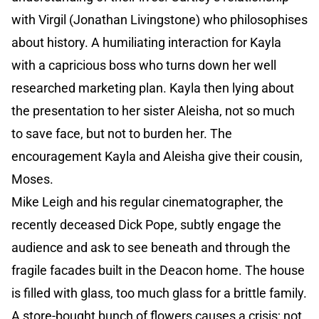
with Virgil (Jonathan Livingstone) who philosophises
about history. A humiliating interaction for Kayla
with a capricious boss who turns down her well
researched marketing plan. Kayla then lying about
the presentation to her sister Aleisha, not so much
to save face, but not to burden her. The
encouragement Kayla and Aleisha give their cousin,
Moses.
Mike Leigh and his regular cinematographer, the
recently deceased Dick Pope, subtly engage the
audience and ask to see beneath and through the
fragile facades built in the Deacon home. The house
is filled with glass, too much glass for a brittle family.
A store-bought bunch of flowers causes a crisis; not