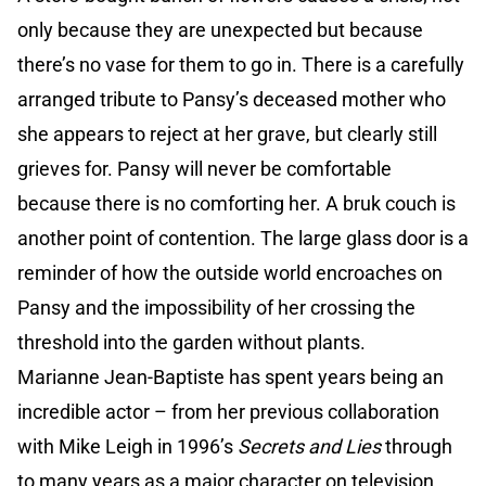
only because they are unexpected but because
there’s no vase for them to go in. There is a carefully
arranged tribute to Pansy’s deceased mother who
she appears to reject at her grave, but clearly still
grieves for. Pansy will never be comfortable
because there is no comforting her. A bruk couch is
another point of contention. The large glass door is a
reminder of how the outside world encroaches on
Pansy and the impossibility of her crossing the
threshold into the garden without plants.
Marianne Jean-Baptiste has spent years being an
incredible actor – from her previous collaboration
with Mike Leigh in 1996’s
Secrets and Lies
through
to many years as a major character on television