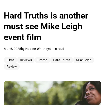
Hard Truths is another
must see Mike Leigh
event film
Mar 6, 2025
by
Nadine Whitney
4 min read
Films
Reviews
Drama
Hard Truths
Mike Leigh
Review