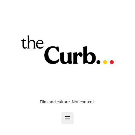
Film and culture. Not content.