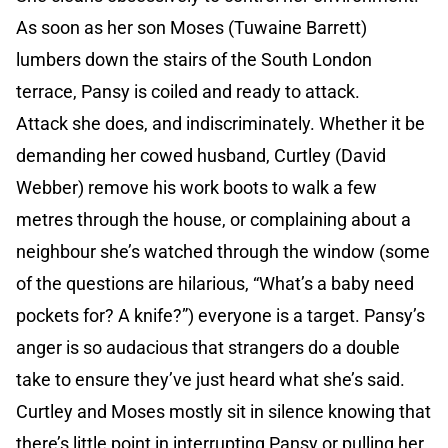
As soon as her son Moses (Tuwaine Barrett)
lumbers down the stairs of the South London
terrace, Pansy is coiled and ready to attack.
Attack she does, and indiscriminately. Whether it be
demanding her cowed husband, Curtley (David
Webber) remove his work boots to walk a few
metres through the house, or complaining about a
neighbour she’s watched through the window (some
of the questions are hilarious, “What’s a baby need
pockets for? A knife?”) everyone is a target. Pansy’s
anger is so audacious that strangers do a double
take to ensure they’ve just heard what she’s said.
Curtley and Moses mostly sit in silence knowing that
there’s little point in interrupting Pansy or pulling her