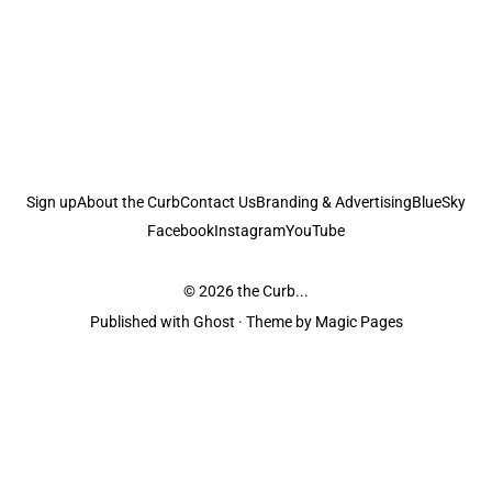
Sign up
About the Curb
Contact Us
Branding & Advertising
BlueSky
Facebook
Instagram
YouTube
© 2026
the Curb...
Published with
Ghost
· Theme by
Magic Pages
the Curb
acknowledges the Traditional Owners and Custodians of the lands it
is published from. Sovereignty has never been ceded. This always was and
always will be Aboriginal land.
the Curb
is made and operated by
Not a Knife.
©️ all content and information