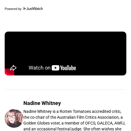
Powered by
Nadine Whitney
Nadine Whitney is a Rotten Tomatoes accredited critic,
the co-chair of the Australian Film Critics Association, a
Golden Globes voter, a member of OFCS, GALECA, AWFJ,
and an occasional festival judge. She often wishes she