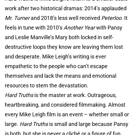
work after two historical dramas: 2014’s applauded
Mr. Turner
and 2018’s less well received
Peterloo
. It
feels in tune with 2010’s
Another Year
with Pansy
and Leslie Manville’s Mary both locked in self-
destructive loops they know are leaving them lost
and desperate. Mike Leigh’s writing is ever
empathetic to the people who can’t escape
themselves and lack the means and emotional
resources to stem the devastation.
Hard Truths
is the master at work. Outrageous,
heartbreaking, and considered filmmaking. Almost
every Mike Leigh film is an event – whether small or
large.
Hard Truths
is small and large because Pansy
is both, but she is never a cliché or a figure of fun.