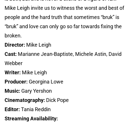
Mike Leigh invite us to witness the worst and best of
people and the hard truth that sometimes “bruk” is
“bruk” and love can only go so far towards fixing the
broken.
Director:
Mike Leigh
Cast:
Marianne Jean-Baptiste, Michele Astin, David
Webber
Writer:
Mike Leigh
Producer:
Georgina Lowe
Music:
Gary Yershon
Cinematography:
Dick Pope
Editor:
Tania Reddin
Streaming Availability: