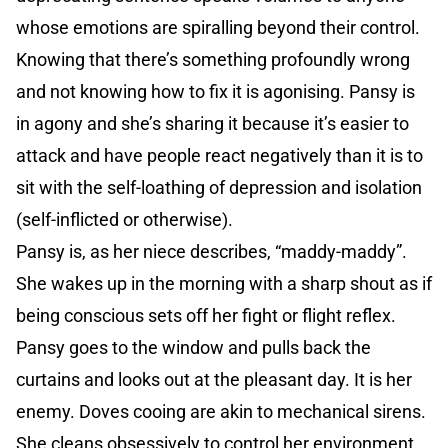
whose emotions are spiralling beyond their control.
Knowing that there’s something profoundly wrong
and not knowing how to fix it is agonising. Pansy is
in agony and she’s sharing it because it’s easier to
attack and have people react negatively than it is to
sit with the self-loathing of depression and isolation
(self-inflicted or otherwise).
Pansy is, as her niece describes, “maddy-maddy”.
She wakes up in the morning with a sharp shout as if
being conscious sets off her fight or flight reflex.
Pansy goes to the window and pulls back the
curtains and looks out at the pleasant day. It is her
enemy. Doves cooing are akin to mechanical sirens.
She cleans obsessively to control her environment.