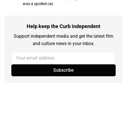
was a spoiled cat.
Help keep the Curb independent
Support independent media and get the latest film
and culture news in your inbox.
Your email address
Subscribe