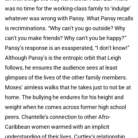
was no time for the working-class family to ‘indulge’
whatever was wrong with Pansy. What Pansy recalls
is recriminations. “Why can’t you go outside? Why
can’t you make friends? Why can’t you be happy?”
Pansy’s response is an exasperated, “I don’t know!”
Although Pansy’s is the entropic orbit that Leigh
follows, he ensures the audience sees at least
glimpses of the lives of the other family members.
Moses’ aimless walks that he takes just to not be at
home. The bullying he endures for his height and
weight when he comes across former high school
peers. Chantelle’s connection to other Afro-
Caribbean women warmed with an implicit
understanding of their lives. Curtley’s relationship