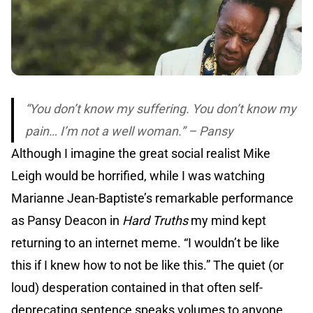
“You don’t know my suffering. You don’t know my
pain… I’m not a well woman.” – Pansy
Although I imagine the great social realist Mike
Leigh would be horrified, while I was watching
Marianne Jean-Baptiste’s remarkable performance
as Pansy Deacon in
Hard Truths
my mind kept
returning to an internet meme. “I wouldn’t be like
this if I knew how to not be like this.” The quiet (or
loud) desperation contained in that often self-
deprecating sentence speaks volumes to anyone