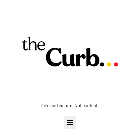
Film and culture. Not content.