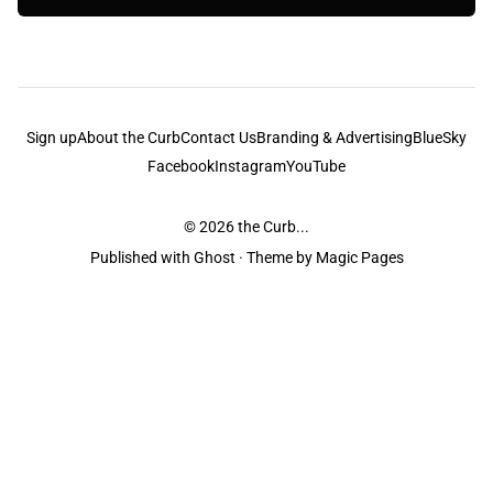
Sign up
About the Curb
Contact Us
Branding & Advertising
BlueSky
Facebook
Instagram
YouTube
© 2026
the Curb...
Published with
Ghost
· Theme by
Magic Pages
the Curb
acknowledges the Traditional Owners and Custodians of the lands it
is published from. Sovereignty has never been ceded. This always was and
always will be Aboriginal land.
the Curb
is made and operated by
Not a Knife.
©️ all content and information
unless pertaining to companies or studios included on this site, and to movies
and associated art listed on this site.