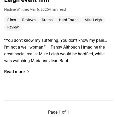
Nadine Whitney
Mar 6, 2025
4 min read
Films
Reviews
Drama
Hard Truths
Mike Leigh
Review
“You don’t know my suffering. You don’t know my pain…
I’m not a well woman.” – Pansy Although I imagine the
great social realist Mike Leigh would be horrified, while I
was watching Marianne Jean-Bapt…
Read more
Page 1 of 1