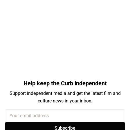
Help keep the Curb independent
Support independent media and get the latest film and
culture news in your inbox.
Your email address
Subscribe