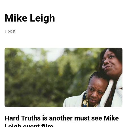
Mike Leigh
1 post
Hard Truths is another must see Mike
Leigh event film