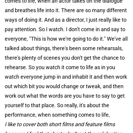
comes to life, when an actor takes on the dialogue
and breathes life into it. There are so many different
ways of doing it. And as a director, I just really like to
pay attention. So I watch. I don't come in and say to
everyone, "This is how we're going to do it." We've all
talked about things, there's been some rehearsals,
there's plenty of scenes you don't get the chance to
rehearse. So you watch it come to life as in you
watch everyone jump in and inhabit it and then work
out which bit you would change or tweak, and then
work out what the words are you have to say to get
yourself to that place. So really, it's about the
performance, when something comes to life,
I like to cover both short films and feature films