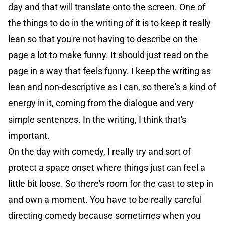
day and that will translate onto the screen. One of
the things to do in the writing of it is to keep it really
lean so that you're not having to describe on the
page a lot to make funny. It should just read on the
page in a way that feels funny. I keep the writing as
lean and non-descriptive as I can, so there's a kind of
energy in it, coming from the dialogue and very
simple sentences. In the writing, I think that's
important.
On the day with comedy, I really try and sort of
protect a space onset where things just can feel a
little bit loose. So there's room for the cast to step in
and own a moment. You have to be really careful
directing comedy because sometimes when you