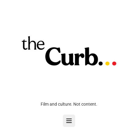
Film and culture. Not content.