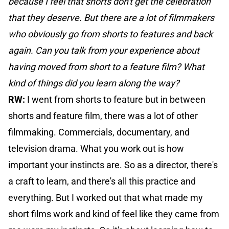
because I feel that shorts don't get the celebration
that they deserve. But there are a lot of filmmakers
who obviously go from shorts to features and back
again. Can you talk from your experience about
having moved from short to a feature film? What
kind of things did you learn along the way?
RW:
I went from shorts to feature but in between
shorts and feature film, there was a lot of other
filmmaking. Commercials, documentary, and
television drama. What you work out is how
important your instincts are. So as a director, there's
a craft to learn, and there's all this practice and
everything. But I worked out that what made my
short films work and kind of feel like they came from