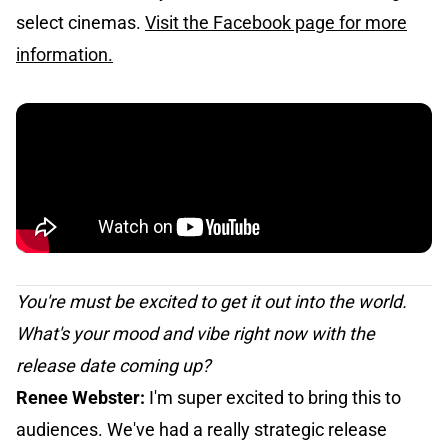
select cinemas.
Visit the Facebook page for more
information.
You're must be excited to get it out into the world.
What's your mood and vibe right now with the
release date coming up?
Renee Webster:
I'm super excited to bring this to
audiences. We've had a really strategic release