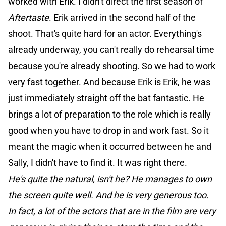
worked with Erik. I didn't direct the first season of
Aftertaste
. Erik arrived in the second half of the
shoot. That's quite hard for an actor. Everything's
already underway, you can't really do rehearsal time
because you're already shooting. So we had to work
very fast together. And because Erik is Erik, he was
just immediately straight off the bat fantastic. He
brings a lot of preparation to the role which is really
good when you have to drop in and work fast. So it
meant the magic when it occurred between he and
Sally, I didn't have to find it. It was right there.
He's quite the natural, isn't he? He manages to own
the screen quite well. And he is very generous too.
In fact, a lot of the actors that are in the film are very