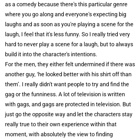
as a comedy because there's this particular genre
where you go along and everyone's expecting big
laughs and as soon as you're playing a scene for the
laugh, I feel that it's less funny. So I really tried very
hard to never play a scene for a laugh, but to always
build it into the character's intentions.
For the men, they either felt undermined if there was
another guy, ‘he looked better with his shirt off than
them’. I really didn't want people to try and find the
gag or the funniness. A lot of television is written
with gags, and gags are protected in television. But
just go the opposite way and let the characters stay
really true to their own experience within that
moment, with absolutely the view to finding