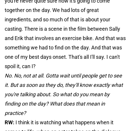
you're never quite sure how it's going to come
together on the day. We had lots of great
ingredients, and so much of that is about your
casting. There is a scene in the film between Sally
and Erik that involves an exercise bike. And that was
something we had to find on the day. And that was
one of my best days onset. That's all I'll say. I can't
spoil it, can I?
No. No, not at all. Gotta wait until people get to see
it. But as soon as they do, they'll know exactly what
you're talking about. So what do you mean by
finding on the day? What does that mean in
practice?
RW:
I think it is watching what happens when it