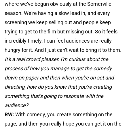
where we've begun obviously at the Somerville
season. We're having a slow lead in, and every
screening we keep selling out and people keep
trying to get to the film but missing out. So it feels
incredibly timely. I can feel audiences are really
hungry for it. And I just can't wait to bring it to them.
It's a real crowd pleaser. I'm curious about the
process of how you manage to get the comedy
down on paper and then when you're on set and
directing, how do you know that you're creating
something that's going to resonate with the
audience?
RW:
With comedy, you create something on the
page, and then you really hope you can get it on the