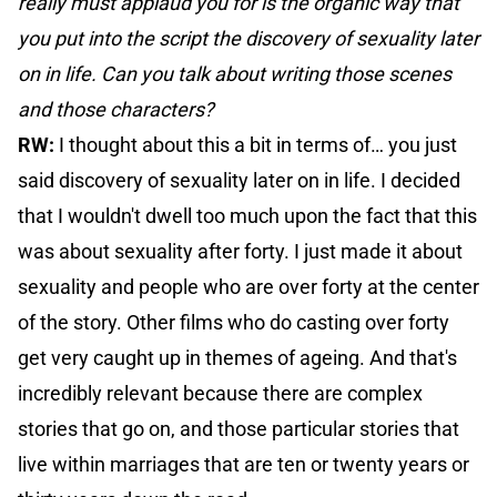
really must applaud you for is the organic way that
you put into the script the discovery of sexuality later
on in life. Can you talk about writing those scenes
and those characters?
RW:
I thought about this a bit in terms of… you just
said discovery of sexuality later on in life. I decided
that I wouldn't dwell too much upon the fact that this
was about sexuality after forty. I just made it about
sexuality and people who are over forty at the center
of the story. Other films who do casting over forty
get very caught up in themes of ageing. And that's
incredibly relevant because there are complex
stories that go on, and those particular stories that
live within marriages that are ten or twenty years or