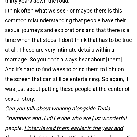
thirty years down the road.
I think often what we see - or maybe there is this
common misunderstanding that people have their
sexual journeys and explorations and that there is a
time when that stops. I don't think that has to be true
at all. These are very intimate details within a
marriage. So you don't always hear about [them].
And it's hard to find ways to bring them to light on
the screen that can still be entertaining. So again, it
was just about putting these people at the center of
sexual story.
Can you talk about working alongside Tania
Chambers and Judi Levine who are just wonderful
people.
I interviewed them earlier in the year and