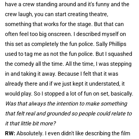
have a crew standing around and it's funny and the
crew laugh, you can start creating theatre,
something that works for the stage. But that can
often feel too big onscreen. I described myself on
this set as completely the fun police. Sally Phillips
used to tag me as not the fun police. But I squashed
the comedy all the time. All the time, I was stepping
in and taking it away. Because I felt that it was
already there and if we just kept it understated, it
would play. So I stopped a lot of fun on set, basically.
Was that always the intention to make something
that felt real and grounded so people could relate to
it that little bit more?
RW:
Absolutely. I even didn't like describing the film