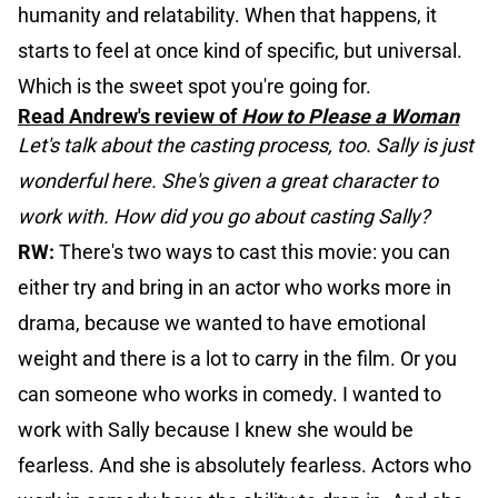
humanity and relatability. When that happens, it
starts to feel at once kind of specific, but universal.
Which is the sweet spot you're going for.
Read Andrew's review of
How to Please a Woman
Let's talk about the casting process, too. Sally is just
wonderful here. She's given a great character to
work with. How did you go about casting Sally?
RW:
There's two ways to cast this movie: you can
either try and bring in an actor who works more in
drama, because we wanted to have emotional
weight and there is a lot to carry in the film. Or you
can someone who works in comedy. I wanted to
work with Sally because I knew she would be
fearless. And she is absolutely fearless. Actors who