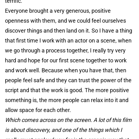
terrific.
Everyone brought a very generous, positive
openness with them, and we could feel ourselves
discover things and then land on it. So I have a thing
that first time I work with an actor on a scene, when
we go through a process together, I really try very
hard and hope for our first scene together to work
and work well. Because when you have that, then
people feel safe and they can trust the power of the
script and that the work is good. The more positive
something is, the more people can relax into it and
allow space for each other.
Which comes across on the screen. A lot of this film
is about discovery, and one of the things which I