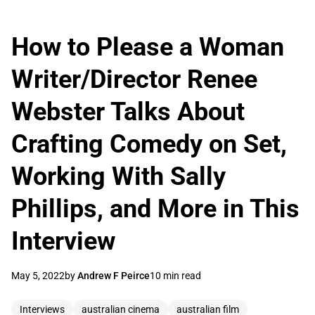
How to Please a Woman
Writer/Director Renee
Webster Talks About
Crafting Comedy on Set,
Working With Sally
Phillips, and More in This
Interview
May 5, 2022
by
Andrew F Peirce
10 min read
Interviews
australian cinema
australian film