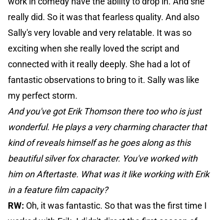
work in comedy have the ability to drop in. And she
really did. So it was that fearless quality. And also
Sally's very lovable and very relatable. It was so
exciting when she really loved the script and
connected with it really deeply. She had a lot of
fantastic observations to bring to it. Sally was like
my perfect storm.
And you've got Erik Thomson there too who is just
wonderful. He plays a very charming character that
kind of reveals himself as he goes along as this
beautiful silver fox character. You've worked with
him on Aftertaste. What was it like working with Erik
in a feature film capacity?
RW:
Oh, it was fantastic. So that was the first time I