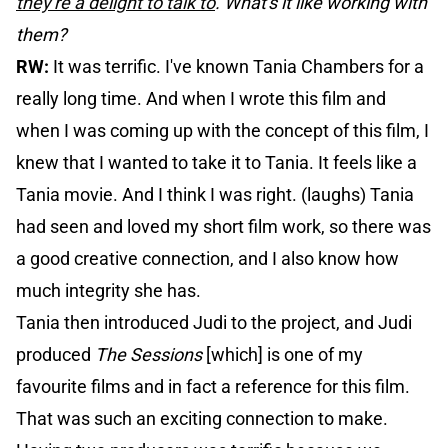
they're a delight to talk to
. What's it like working with
them?
RW:
It was terrific. I've known Tania Chambers for a
really long time. And when I wrote this film and
when I was coming up with the concept of this film, I
knew that I wanted to take it to Tania. It feels like a
Tania movie. And I think I was right. (laughs) Tania
had seen and loved my short film work, so there was
a good creative connection, and I also know how
much integrity she has.
Tania then introduced Judi to the project, and Judi
produced
The Sessions
[which] is one of my
favourite films and in fact a reference for this film.
That was such an exciting connection to make.