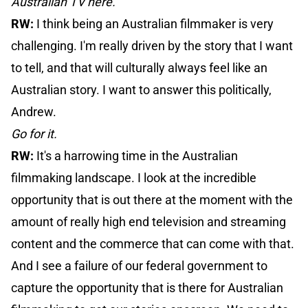
Australian TV here.
RW:
I think being an Australian filmmaker is very
challenging. I'm really driven by the story that I want
to tell, and that will culturally always feel like an
Australian story. I want to answer this politically,
Andrew.
Go for it.
RW:
It's a harrowing time in the Australian
filmmaking landscape. I look at the incredible
opportunity that is out there at the moment with the
amount of really high end television and streaming
content and the commerce that can come with that.
And I see a failure of our federal government to
capture the opportunity that is there for Australian