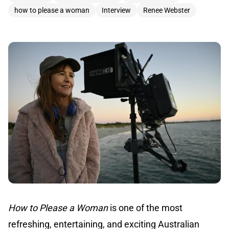
how to please a woman
Interview
Renee Webster
How to Please a Woman
is one of the most
refreshing, entertaining, and exciting Australian