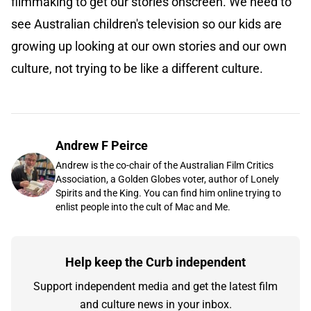
filmmaking to get our stories onscreen. We need to
see Australian children's television so our kids are
growing up looking at our own stories and our own
culture, not trying to be like a different culture.
Andrew F Peirce
Andrew is the co-chair of the Australian Film Critics
Association, a Golden Globes voter, author of Lonely
Spirits and the King. You can find him online trying to
enlist people into the cult of Mac and Me.
Help keep the Curb independent
Support independent media and get the latest film
and culture news in your inbox.