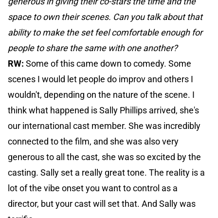
generous in giving their co-stars the time and the
space to own their scenes. Can you talk about that
ability to make the set feel comfortable enough for
people to share the same with one another?
RW:
Some of this came down to comedy. Some
scenes I would let people do improv and others I
wouldn't, depending on the nature of the scene. I
think what happened is Sally Phillips arrived, she's
our international cast member. She was incredibly
connected to the film, and she was also very
generous to all the cast, she was so excited by the
casting. Sally set a really great tone. The reality is a
lot of the vibe onset you want to control as a
director, but your cast will set that. And Sally was