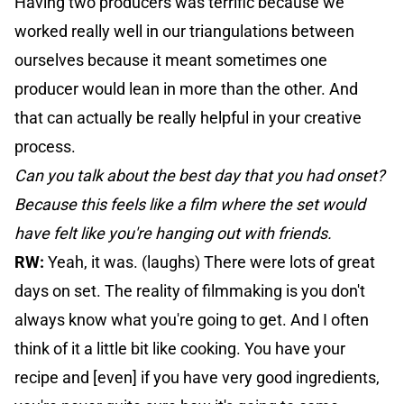
Having two producers was terrific because we
worked really well in our triangulations between
ourselves because it meant sometimes one
producer would lean in more than the other. And
that can actually be really helpful in your creative
process.
Can you talk about the best day that you had onset?
Because this feels like a film where the set would
have felt like you're hanging out with friends.
RW:
Yeah, it was. (laughs) There were lots of great
days on set. The reality of filmmaking is you don't
always know what you're going to get. And I often
think of it a little bit like cooking. You have your
recipe and [even] if you have very good ingredients,