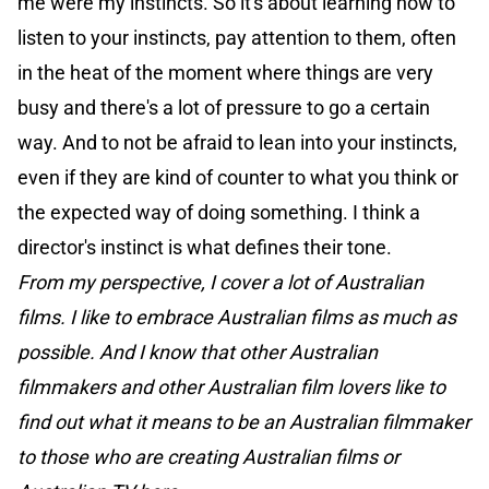
me were my instincts. So it's about learning how to
listen to your instincts, pay attention to them, often
in the heat of the moment where things are very
busy and there's a lot of pressure to go a certain
way. And to not be afraid to lean into your instincts,
even if they are kind of counter to what you think or
the expected way of doing something. I think a
director's instinct is what defines their tone.
From my perspective, I cover a lot of Australian
films. I like to embrace Australian films as much as
possible. And I know that other Australian
filmmakers and other Australian film lovers like to
find out what it means to be an Australian filmmaker
to those who are creating Australian films or