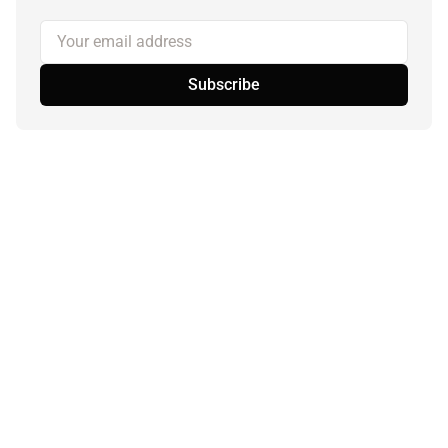
Your email address
Subscribe