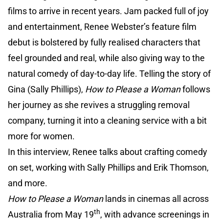
films to arrive in recent years. Jam packed full of joy
and entertainment, Renee Webster’s feature film
debut is bolstered by fully realised characters that
feel grounded and real, while also giving way to the
natural comedy of day-to-day life. Telling the story of
Gina (Sally Phillips),
How to Please a Woman
follows
her journey as she revives a struggling removal
company, turning it into a cleaning service with a bit
more for women.
In this interview, Renee talks about crafting comedy
on set, working with Sally Phillips and Erik Thomson,
and more.
How to Please a Woman
lands in cinemas all across
th
Australia from May 19
, with advance screenings in