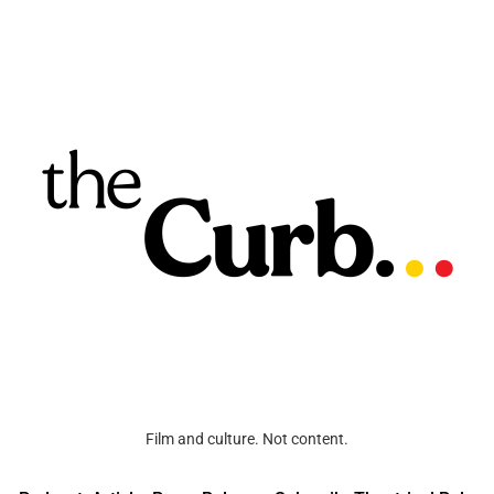
Film and culture. Not content.