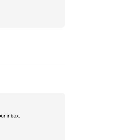
ur inbox.