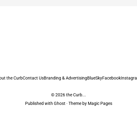
out the Curb
Contact Us
Branding & Advertising
BlueSky
Facebook
Instagr
© 2026
the Curb...
Published with
Ghost
· Theme by
Magic Pages
stodians of the lands it is published from. Sovereignty has never been ceded. 
ntent and information unless pertaining to companies or studios included on this s