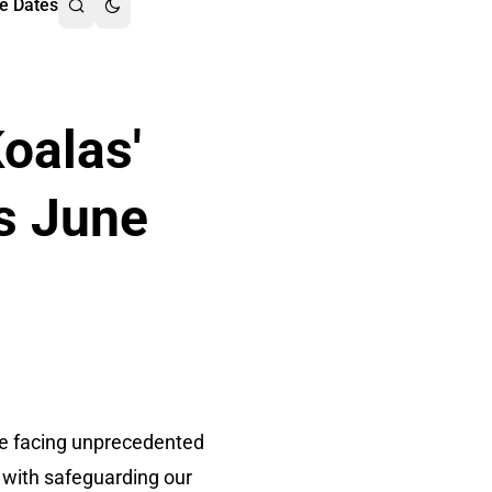
e Dates
oalas'
s June
are facing unprecedented
d with safeguarding our