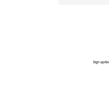
Sign up
Ab
the Curb
acknowledges the Traditional Owners and Cu
the Curb
is made and operated by
Not a Knife.
©️ all co