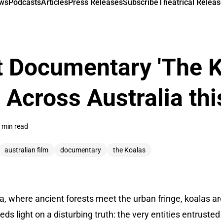
ews
Podcasts
Articles
Press Releases
Subscribe
Theatrical Releas
 Documentary 'The K
Across Australia thi
 min read
australian film
documentary
the Koalas
ia, where ancient forests meet the urban fringe, koalas 
eds light on a disturbing truth: the very entities entruste