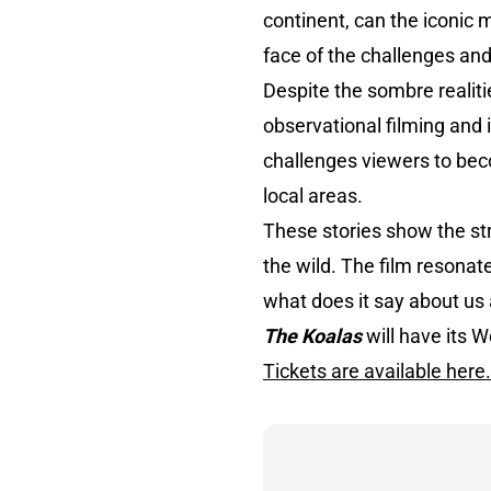
continent, can the iconic m
face of the challenges an
Despite the sombre realiti
observational filming and 
challenges viewers to beco
local areas.
These stories show the stru
the wild. The film resonat
what does it say about us
The Koalas
will have its 
Tickets are available here.