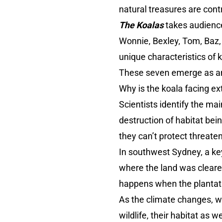
natural treasures are cont
The Koalas
takes audience
Wonnie, Bexley, Tom, Baz,
unique characteristics of k
These seven emerge as amb
Why is the koala facing e
Scientists identify the mai
destruction of habitat be
they can’t protect threate
In southwest Sydney, a key
where the land was cleared
happens when the plantat
As the climate changes, w
wildlife, their habitat as 