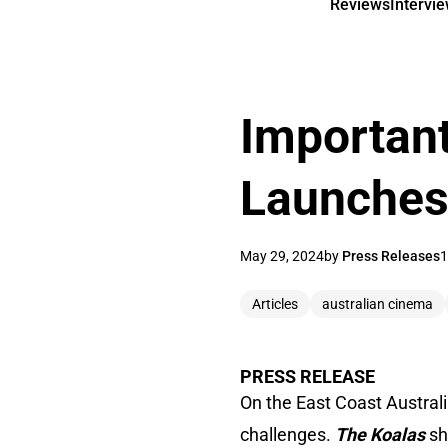
Reviews
Intervi
Important
Launches 
May 29, 2024
by
Press Releases
1
Articles
australian cinema
PRESS RELEASE
On the East Coast Austral
challenges.
The Koalas
sh