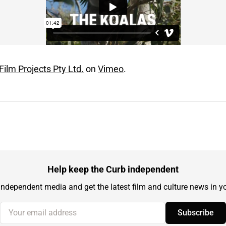
Film Projects Pty Ltd.
on
Vimeo
.
Help keep the Curb independent
independent media and get the latest film and culture news in yo
Your email address
Subscribe