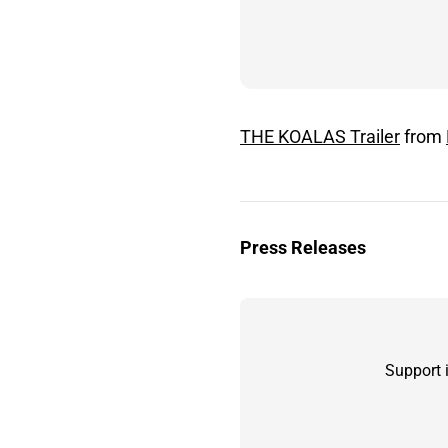
THE KOALAS Trailer
from
Press Releases
Support 