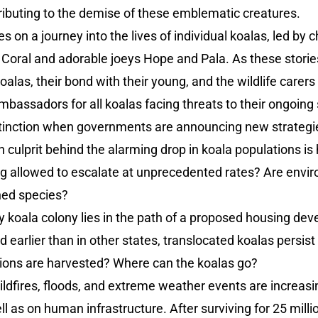
ributing to the demise of these emblematic creatures.
s on a journey into the lives of individual koalas, led by 
 Coral and adorable joeys Hope and Pala. As these storie
oalas, their bond with their young, and the wildlife carer
assadors for all koalas facing threats to their ongoing s
xtinction when governments are announcing new strategi
n culprit behind the alarming drop in koala populations is 
ing allowed to escalate at unprecedented rates? Are env
ned species?
 koala colony lies in the path of a proposed housing deve
 earlier than in other states, translocated koalas persist 
ions are harvested? Where can the koalas go?
ildfires, floods, and extreme weather events are increas
well as on human infrastructure. After surviving for 25 mill