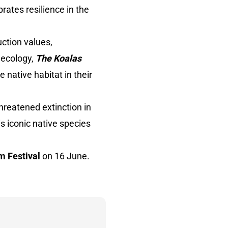
brates resilience in the
uction values,
d ecology,
The Koalas
 native habitat in their
threatened extinction in
is iconic native species
m Festival
on 16 June.