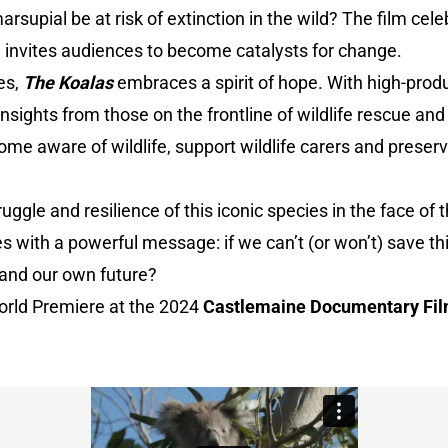
arsupial be at risk of extinction in the wild? The film cele
d invites audiences to become catalysts for change.
es,
The Koalas
embraces a spirit of hope. With high-prod
insights from those on the frontline of wildlife rescue an
me aware of wildlife, support wildlife carers and preserve
ggle and resilience of this iconic species in the face of 
es with a powerful message: if we can’t (or won’t) save th
 and our own future?
World Premiere at the 2024
Castlemaine Documentary Fil