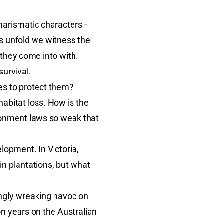
charismatic characters -
s unfold we witness the
s they come into with.
urvival.
es to protect them?
habitat loss. How is the
ironment laws so weak that
lopment. In Victoria,
in plantations, but what
ingly wreaking havoc on
ion years on the Australian