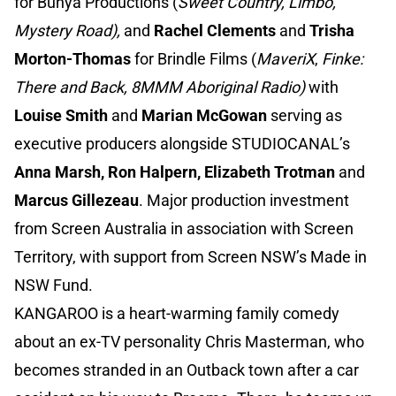
for Bunya Productions (
Sweet Country, Limbo,
Mystery Road),
and
Rachel Clements
and
Trisha
Morton-Thomas
for Brindle Films (
MaveriX
,
Finke:
There and Back, 8MMM Aboriginal Radio)
with
Louise Smith
and
Marian McGowan
serving as
executive producers alongside STUDIOCANAL’s
Anna Marsh, Ron Halpern, Elizabeth Trotman
and
Marcus Gillezeau
. Major production investment
from Screen Australia in association with Screen
Territory, with support from Screen NSW’s Made in
NSW Fund.
KANGAROO is a heart-warming family comedy
about an ex-TV personality Chris Masterman, who
becomes stranded in an Outback town after a car