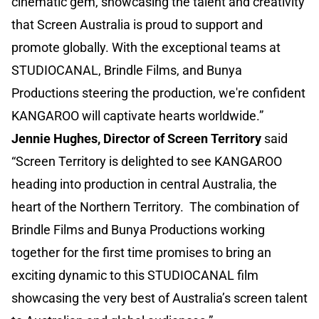
cinematic gem, showcasing the talent and creativity
that Screen Australia is proud to support and
promote globally. With the exceptional teams at
STUDIOCANAL, Brindle Films, and Bunya
Productions steering the production, we're confident
KANGAROO will captivate hearts worldwide.”
Jennie Hughes, Director of Screen Territory
said
“Screen Territory is delighted to see KANGAROO
heading into production in central Australia, the
heart of the Northern Territory. The combination of
Brindle Films and Bunya Productions working
together for the first time promises to bring an
exciting dynamic to this STUDIOCANAL film
showcasing the very best of Australia’s screen talent