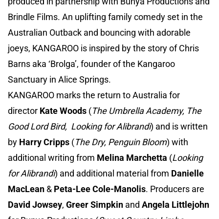
produced in partnership with Bunya Productions and
Brindle Films. An uplifting family comedy set in the
Australian Outback and bouncing with adorable
joeys, KANGAROO is inspired by the story of Chris
Barns aka ‘Brolga’, founder of the Kangaroo
Sanctuary in Alice Springs.
KANGAROO marks the return to Australia for
director
Kate Woods
(
The Umbrella Academy, The
Good Lord Bird, Looking for Alibrandi
) and is written
by
Harry Cripps
(
The Dry, Penguin Bloom
) with
additional writing from
Melina Marchetta
(
Looking
for Alibrandi
) and additional material from
Danielle
MacLean
&
Peta-Lee Cole-Manolis
. Producers are
David Jowsey
,
Greer Simpkin
and
Angela Littlejohn