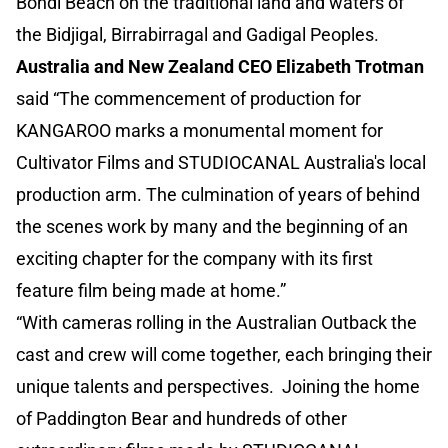
Bondi Beach on the traditional land and waters of
the Bidjigal, Birrabirragal and Gadigal Peoples.
Australia and New Zealand CEO Elizabeth Trotman
said “The commencement of production for
KANGAROO marks a monumental moment for
Cultivator Films and STUDIOCANAL Australia's local
production arm. The culmination of years of behind
the scenes work by many and the beginning of an
exciting chapter for the company with its first
feature film being made at home.”
“With cameras rolling in the Australian Outback the
cast and crew will come together, each bringing their
unique talents and perspectives. Joining the home
of Paddington Bear and hundreds of other