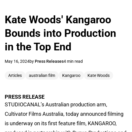
Kate Woods' Kangaroo
Bounds into Production
in the Top End
May 16, 2024
by
Press Releases
4 min read
Articles
australian film
Kangaroo
Kate Woods
PRESS RELEASE
STUDIOCANAL’s Australian production arm,
Cultivator Films Australia, today announced filming
is underway on its first feature film, KANGAROO,