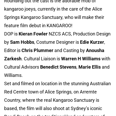
Rounding out the cast is the adorable mob of
kangaroo joeys, currently in the care of the Alice
Springs Kangaroo Sanctuary, who will make their
feature film debut in KANGAROO!
DOP is
Kieran Fowler
NZCS ACS, Production Design
by
Sam Hobbs
, Costume Designer is
Edie Kurzer
,
Editor is
Chris Plummer
and Casting by
Anousha
Zarkesh
. Cultural Liaison is
Warren H Williams
with
Cultural Advisors
Benedict Stevens
,
Marie Ellis
and
Williams.
Set and filmed on location in the stunning Australian
Red Centre town of Alice Springs, on Arrernte
Country, where the real Kangaroo Sanctuary is
based, the film will also shoot at Sydney’s iconic