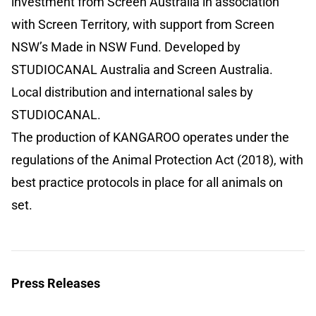
investment from Screen Australia in association
with Screen Territory, with support from Screen
NSW’s Made in NSW Fund. Developed by
STUDIOCANAL Australia and Screen Australia.
Local distribution and international sales by
STUDIOCANAL.
The production of KANGAROO operates under the
regulations of the Animal Protection Act (2018), with
best practice protocols in place for all animals on
set.
Press Releases