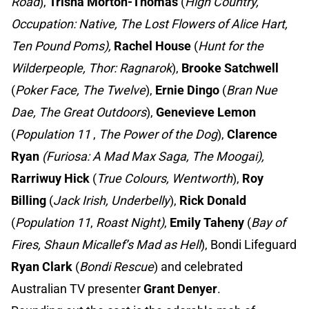
Road
),
Trisha Morton-Thomas
(
High Country,
Occupation: Native, The Lost Flowers of Alice Hart,
Ten Pound Poms),
Rachel House
(
Hunt for the
Wilderpeople, Thor: Ragnarok
),
Brooke Satchwell
(
Poker Face, The Twelve
),
Ernie Dingo
(
Bran Nue
Dae, The Great Outdoors
),
Genevieve Lemon
(
Population 11
,
The Power of the Dog
),
Clarence
Ryan
(Furiosa: A Mad Max Saga, The Moogai),
Rarriwuy Hick
(
True Colours, Wentworth
),
Roy
Billing
(
Jack Irish, Underbelly
),
Rick Donald
(
Population 11
,
Roast Night)
,
Emily Taheny
(
Bay of
Fires, Shaun Micallef’s Mad as Hell
), Bondi Lifeguard
Ryan Clark
(
Bondi Rescue
) and celebrated
Australian TV presenter
Grant Denyer
.