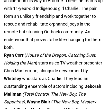
accident on his way to Broome. There, he teams up
with 11-year-old Indigenous girl Charlie. The pair
form an unlikely friendship and work together to
rescue and rehabilitate orphaned joeys in the
remote but stunning Outback community. An
endeavour that proves to be life-changing for them
both.
Ryan Corr
(
House of the Dragon, Catching Dust,
Holding the Man
) stars as ex TV weather presenter
Chris Masterman, alongside newcomer
Lily
Whiteley
who stars as Charlie. They lead an
outstanding ensemble of actors including
Deborah
Mailman
(Total Control, The New Boy, The
Sapphires),
Wayne Blair
(
The New Boy, Mystery