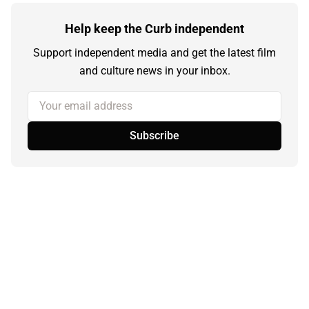
Help keep the Curb independent
Support independent media and get the latest film
and culture news in your inbox.
Your email address
Subscribe