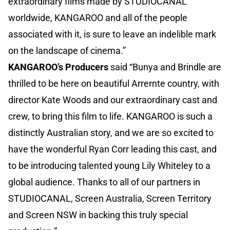
extraordinary films made by STUDIOCANAL
worldwide, KANGAROO and all of the people
associated with it, is sure to leave an indelible mark
on the landscape of cinema.”
KANGAROO’s Producers
said “Bunya and Brindle are
thrilled to be here on beautiful Arrernte country, with
director Kate Woods and our extraordinary cast and
crew, to bring this film to life. KANGAROO is such a
distinctly Australian story, and we are so excited to
have the wonderful Ryan Corr leading this cast, and
to be introducing talented young Lily Whiteley to a
global audience. Thanks to all of our partners in
STUDIOCANAL, Screen Australia, Screen Territory
and Screen NSW in backing this truly special