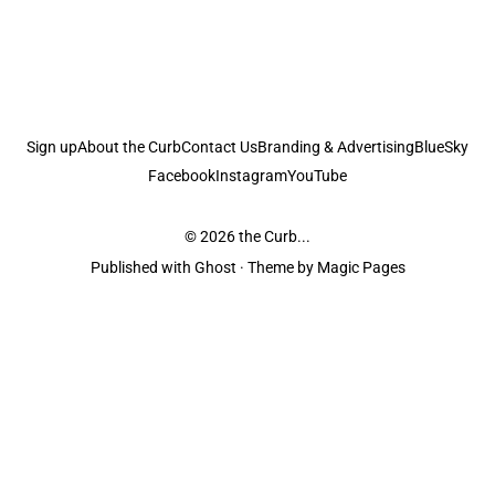
Sign up
About the Curb
Contact Us
Branding & Advertising
BlueSky
Facebook
Instagram
YouTube
© 2026
the Curb...
Published with
Ghost
· Theme by
Magic Pages
the Curb
acknowledges the Traditional Owners and Custodians of the lands it
is published from. Sovereignty has never been ceded. This always was and
always will be Aboriginal land.
the Curb
is made and operated by
Not a Knife.
©️ all content and information
unless pertaining to companies or studios included on this site, and to movies
and associated art listed on this site.