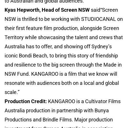
to Australian and global audiences.”
Kyas Hepworth, Head of Screen NSW
said“Screen
NSW is thrilled to be working with STUDIOCANAL on
their first feature film production, alongside Screen
Territory while showcasing the talent and crews that
Australia has to offer, and showing off Sydney’s
iconic Bondi Beach, to bring this story of friendship
and resilience to the big screen through the Made in
NSW Fund. KANGAROO is a film that we know will
resonate with audiences both on a local and global
scale.”
Production Credit:
KANGAROO is a Cultivator Films
Australia production in partnership with Bunya
Productions and Brindle Films. Major production