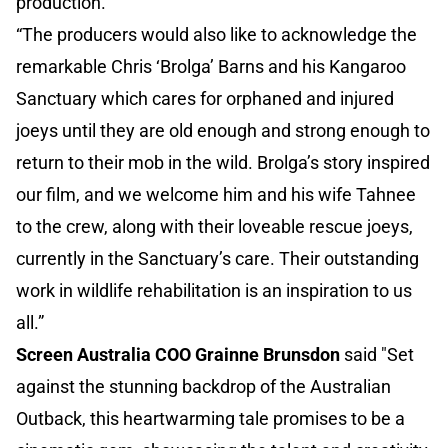
production.”
“The producers would also like to acknowledge the
remarkable Chris ‘Brolga’ Barns and his Kangaroo
Sanctuary which cares for orphaned and injured
joeys until they are old enough and strong enough to
return to their mob in the wild. Brolga’s story inspired
our film, and we welcome him and his wife Tahnee
to the crew, along with their loveable rescue joeys,
currently in the Sanctuary’s care. Their outstanding
work in wildlife rehabilitation is an inspiration to us
all.”
Screen Australia COO Grainne Brunsdon
said "Set
against the stunning backdrop of the Australian
Outback, this heartwarming tale promises to be a