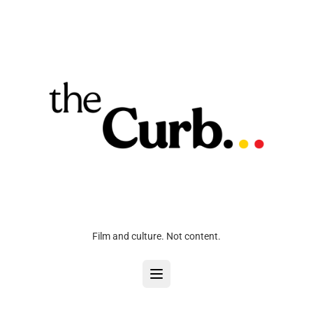
Film and culture. Not content.