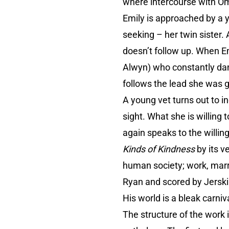
where intercourse with Omi
Emily is approached by a 
seeking – her twin sister.
doesn’t follow up. When E
Alwyn) who constantly dang
follows the lead she was 
A young vet turns out to i
sight. What she is willin
again speaks to the willi
Kinds of Kindness
by its v
human society; work, marri
Ryan and scored by Jerskin
His world is a bleak carniv
The structure of the work 