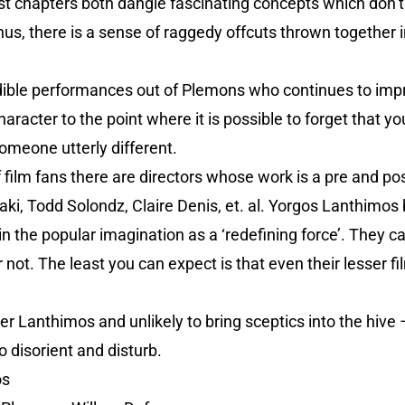
ast chapters both dangle fascinating concepts which don’t
Thus, there is a sense of raggedy offcuts thrown together i
ible performances out of Plemons who continues to impres
aracter to the point where it is possible to forget that yo
omeone utterly different.
f film fans there are directors whose work is a pre and po
i, Todd Solondz, Claire Denis, et. al. Yorgos Lanthimos 
 the popular imagination as a ‘redefining force’. They c
 not. The least you can expect is that even their lesser fi
ser Lanthimos and unlikely to bring sceptics into the hive 
o disorient and disturb.
os