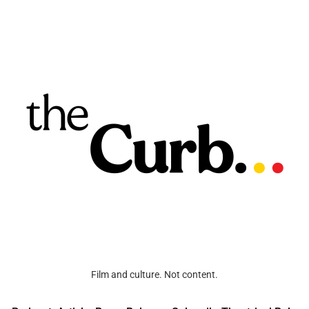
Film and culture. Not content.