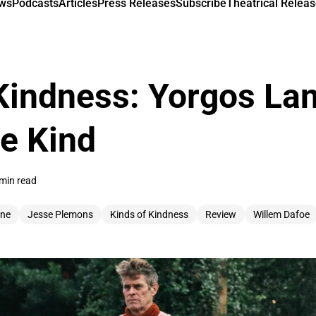
ews
Podcasts
Articles
Press Releases
Subscribe
Theatrical Releas
Kindness: Yorgos La
be Kind
min read
ne
Jesse Plemons
Kinds of Kindness
Review
Willem Dafoe