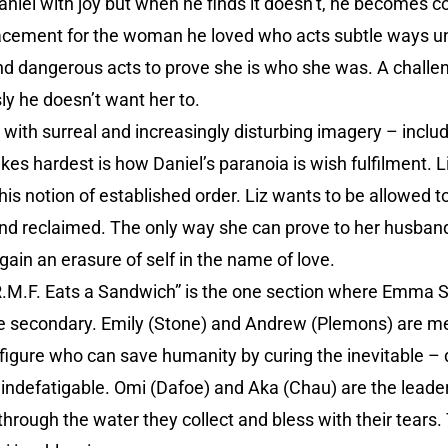
aniel with joy but when he finds it doesn’t, he becomes c
lacement for the woman he loved who acts subtle ways unl
and dangerous acts to prove she is who she was. A challe
ly he doesn’t want her to.
with surreal and increasingly disturbing imagery – includi
ikes hardest is how Daniel’s paranoia is wish fulfilment. L
his notion of established order. Liz wants to be allowed 
nd reclaimed. The only way she can prove to her husband 
again an erasure of self in the name of love.
 “R.M.F. Eats a Sandwich” is the one section where Emma S
e secondary. Emily (Stone) and Andrew (Plemons) are me
figure who can save humanity by curing the inevitable – 
 indefatigable. Omi (Dafoe) and Aka (Chau) are the leader
ough the water they collect and bless with their tears. 