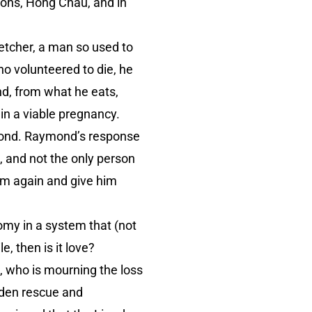
ons, Hong Chau, and in
letcher, a man so used to
ho volunteered to die, he
nd, from what he eats,
 in a viable pregnancy.
aymond. Raymond’s response
, and not the only person
m again and give him
my in a system that (not
e, then is it love?
, who is mourning the loss
udden rescue and