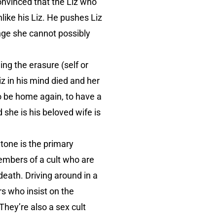
onvinced that the Liz who
ike his Liz. He pushes Liz
nge she cannot possibly
ng the erasure (self or
iz in his mind died and her
to be home again, to have a
she is his beloved wife is
tone is the primary
mbers of a cult who are
death. Driving around in a
s who insist on the
They’re also a sex cult