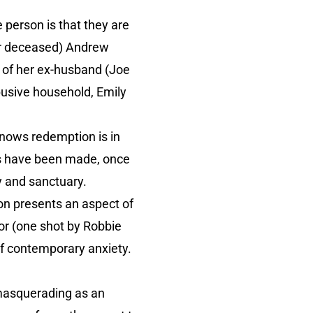
person is that they are
her deceased) Andrew
 of her ex-husband (Joe
busive household, Emily
knows redemption is in
ces have been made, once
y and sanctuary.
ion presents an aspect of
ror (one shot by Robbie
of contemporary anxiety.
 masquerading as an