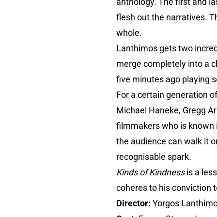
anthology. The first and l
flesh out the narratives. 
whole.
Lanthimos gets two incred
merge completely into a ch
five minutes ago playing s
For a certain generation o
Michael Haneke, Gregg Arak
filmmakers who is known in
the audience can walk it or
recognisable spark.
Kinds of Kindness
is a les
coheres to his conviction t
Director:
Yorgos Lanthim