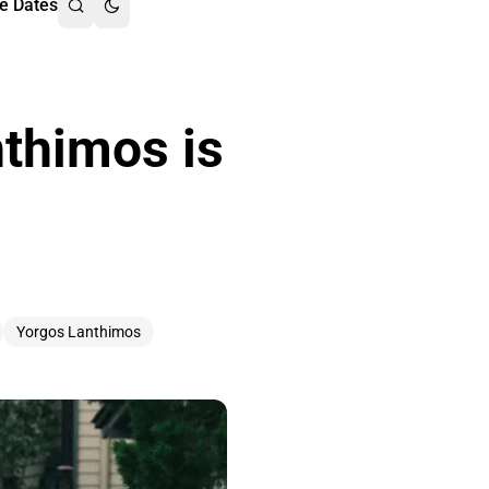
e Dates
nthimos is
Yorgos Lanthimos