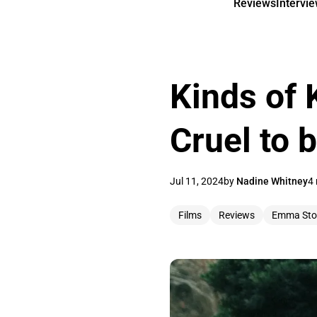
Reviews
Intervi
Kinds of 
Cruel to 
Jul 11, 2024
by
Nadine Whitney
4 
Films
Reviews
Emma Sto