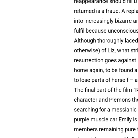
reappearance should fill D
returned is a fraud. A rep
into increasingly bizarre 
fulfil because unconscious
Although thoroughly laced 
otherwise) of Liz, what str
resurrection goes against 
home again, to be found a
to lose parts of herself – 
The final part of the film
character and Plemons th
searching for a messianic 
purple muscle car Emily is
members remaining pure thr