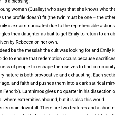
 is a blessing.
young woman (Qualley) who says that she knows who the 
 As the profile doesn’t fit (the twin must be one – the ot
mily is excommunicated due to the reprehensible actions
les their daughter as bait to get Emily to return to an a
given by Rebecca on her own.
ndeed be the messiah the cult was looking for and Emily 
g to do to ensure that redemption occurs because sacrifi
ngness of people to reshape themselves to find communit
ery nature is both provocative and exhausting. Each sect
age, and faith and pushes them into a dark satirical mir
 Fendrix). Lanthimos gives no quarter in his dissection 
al where extremities abound, but it is also this world.
is its main downfall. There are two features and a short