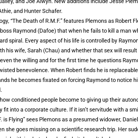
alley, and Joe Alwyn. New additions include Jesse Plem
thie, and Hunter Schafer.
ology, “The Death of R.M.F.” features Plemons as Robert F
s boss Raymond (Dafoe) that when he fails to kill a man w
rd spiral. Every aspect of his life is controlled by Raymo
h his wife, Sarah (Chau) and whether that sex will result
l even the willing and for the first time he questions R
twisted benevolence. When Robert finds he is replaceable
ds he becomes fixated on forcing Raymond to notice hi
.
how conditioned people become to giving up their autono
it into a corporate culture. If it isn’t servitude with a smil
. is Flying” sees Plemons as a presumed widower, Daniel
hen she goes missing on a scientific research trip. Her s