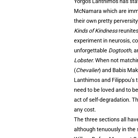
Yorgos Lanthimos has state
McNamara which are immine
their own pretty perversit
Kinds of Kindness
reunites
experiment in neurosis, co
unforgettable
Dogtooth
, 
Lobster.
When not matchin
(
Chevalier
) and Babis Makr
Lanthimos and Filippou’s t
need to be loved and to be
act of self-degradation. T
any cost.
The three sections all ha
although tenuously in the