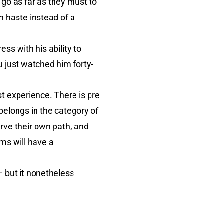
 go as far as they must to
n haste instead of a
s with his ability to
u just watched him forty-
st experience. There is pre
belongs in the category of
arve their own path, and
lms will have a
– but it nonetheless