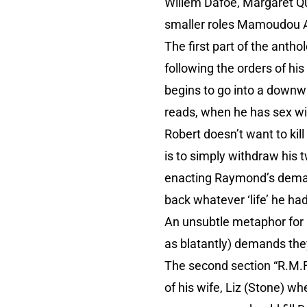
Willem Dafoe, Margaret Qu
smaller roles Mamoudou A
The first part of the anth
following the orders of hi
begins to go into a downwa
reads, when he has sex wit
Robert doesn’t want to kil
is to simply withdraw his 
enacting Raymond’s deman
back whatever ‘life’ he had
An unsubtle metaphor for 
as blatantly) demands they f
The second section “R.M.F
of his wife, Liz (Stone) w