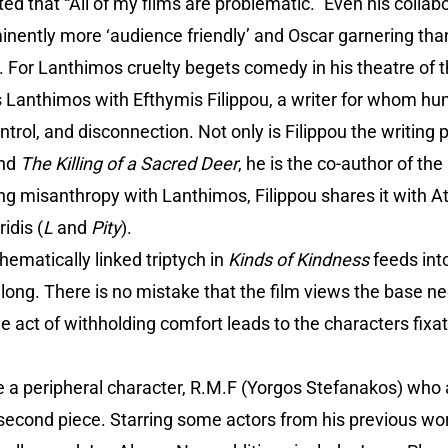
d that “All of my films are problematic.” Even his collab
ntly more ‘audience friendly’ and Oscar garnering than h
y. For Lanthimos cruelty begets comedy in his theatre of
 Lanthimos with Efthymis Filippou, a writer for whom hum
ntrol, and disconnection. Not only is Filippou the writing
and
The Killing of a Sacred Deer
, he is the co-author of t
g misanthropy with Lanthimos, Filippou shares it with A
idis (
L
and
Pity
).
hematically linked triptych in
Kinds of Kindness
feeds int
long. There is no mistake that the film views the base n
he act of withholding comfort leads to the characters fix
ve a peripheral character, R.M.F (Yorgos Stefanakos) who
 second piece. Starring some actors from his previous w