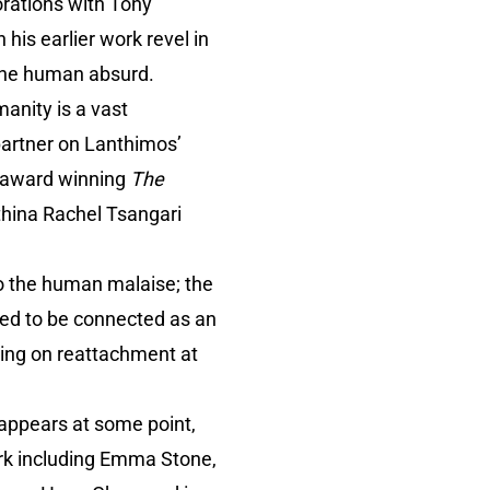
orations with Tony
is earlier work revel in
 the human absurd.
anity is a vast
 partner on Lanthimos’
he award winning
The
thina Rachel Tsangari
o the human malaise; the
eed to be connected as an
ating on reattachment at
 appears at some point,
ork including Emma Stone,