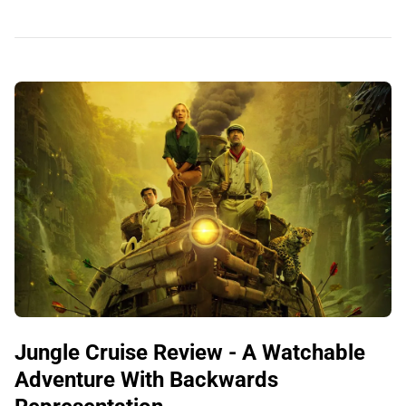
Jungle Cruise Review - A Watchable
Adventure With Backwards