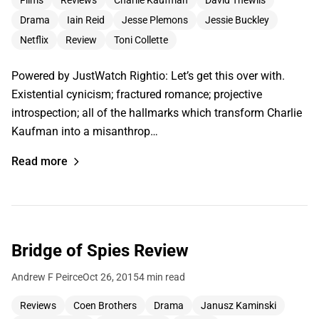
Films
Reviews
Charlie Kaufman
David Thewlis
Drama
Iain Reid
Jesse Plemons
Jessie Buckley
Netflix
Review
Toni Collette
Powered by JustWatch Rightio: Let’s get this over with.
Existential cynicism; fractured romance; projective
introspection; all of the hallmarks which transform Charlie
Kaufman into a misanthrop…
Read more
Bridge of Spies Review
Andrew F Peirce
Oct 26, 2015
4 min read
Reviews
Coen Brothers
Drama
Janusz Kaminski