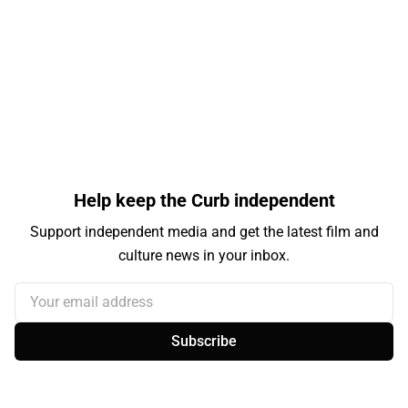
Help keep the Curb independent
Support independent media and get the latest film and
culture news in your inbox.
Your email address
Subscribe