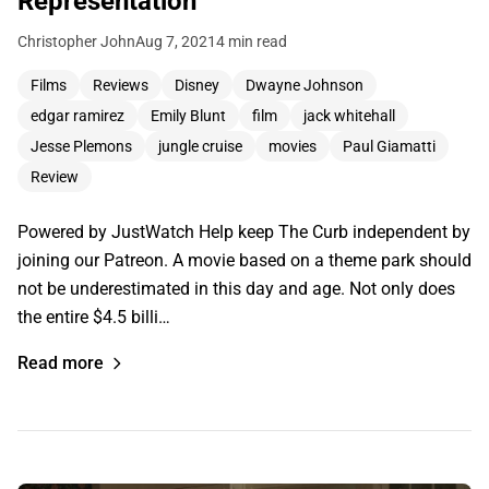
Representation
Christopher John
Aug 7, 2021
4 min read
Films
Reviews
Disney
Dwayne Johnson
edgar ramirez
Emily Blunt
film
jack whitehall
Jesse Plemons
jungle cruise
movies
Paul Giamatti
Review
Powered by JustWatch Help keep The Curb independent by
joining our Patreon. A movie based on a theme park should
not be underestimated in this day and age. Not only does
the entire $4.5 billi…
Read more