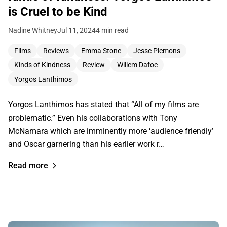
is Cruel to be Kind
Nadine Whitney
Jul 11, 2024
4 min read
Films
Reviews
Emma Stone
Jesse Plemons
Kinds of Kindness
Review
Willem Dafoe
Yorgos Lanthimos
Yorgos Lanthimos has stated that “All of my films are
problematic.” Even his collaborations with Tony
McNamara which are imminently more ‘audience friendly’
and Oscar garnering than his earlier work r…
Read more