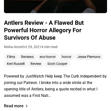
Antlers Review - A Flawed But
Powerful Horror Allegory For
Survivors Of Abuse
Nisha-Anne
Oct 29, 2021
4 min read
Films
Reviews
eco-horror
horror
Jesse Plemons
Keri Russell
Review
Scott Cooper
Powered by JustWatch Help keep The Curb independent by
joining our Patreon. I broke into a wide smile at the
opening title of Antlers, being a quote recited in what I
assumed was a First Nati…
Read more