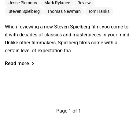
Jesse Plemons
Mark Rylance
Review
Steven Spielberg
Thomas Newman
Tom Hanks
When reviewing a new Steven Spielberg film, you come to
it with decades of classics and masterpieces in your mind.
Unlike other filmmakers, Spielberg films come with a
certain level of expectation tha…
Read more
Page 1 of 1