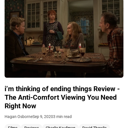
i’m thinking of ending things Review -
The Anti-Comfort Viewing You Need
Right Now
Hagan Osborne
Sep 9, 2020
3 min read