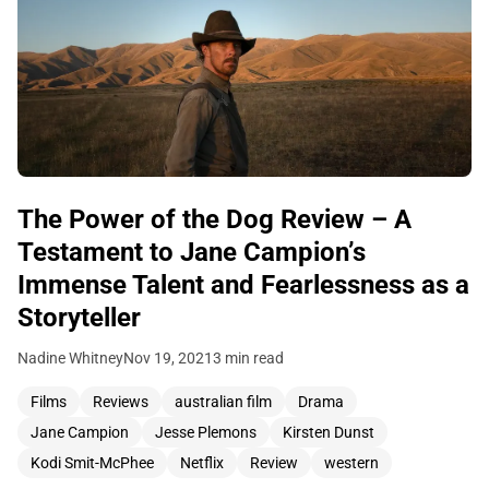
The Power of the Dog Review – A
Testament to Jane Campion’s
Immense Talent and Fearlessness as a
Storyteller
Nadine Whitney
Nov 19, 2021
3 min read
Films
Reviews
australian film
Drama
Jane Campion
Jesse Plemons
Kirsten Dunst
Kodi Smit-McPhee
Netflix
Review
western