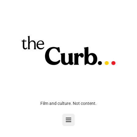
Film and culture. Not content.