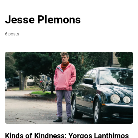
Jesse Plemons
6 posts
Kinds of Kindness: Yorgos Lanthimos