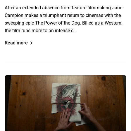
After an extended absence from feature filmmaking Jane
Campion makes a triumphant return to cinemas with the
sweeping epic The Power of the Dog. Billed as a Western,
the film runs more to an intense c…
Read more