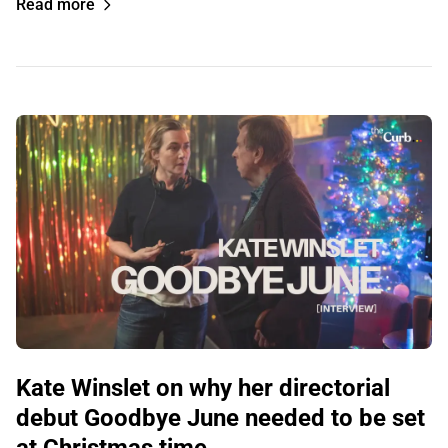
Read more
Kate Winslet on why her directorial
debut Goodbye June needed to be set