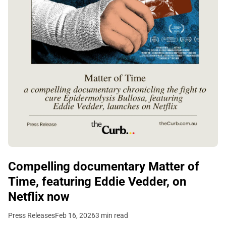
Compelling documentary Matter of
Time, featuring Eddie Vedder, on
Netflix now
Press Releases
Feb 16, 2026
3 min read