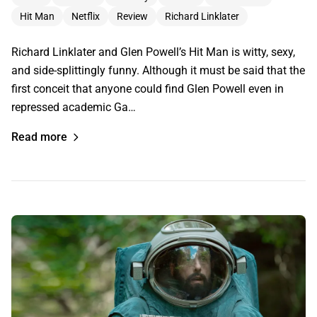
Hit Man
Netflix
Review
Richard Linklater
Richard Linklater and Glen Powell’s Hit Man is witty, sexy,
and side-splittingly funny. Although it must be said that the
first conceit that anyone could find Glen Powell even in
repressed academic Ga…
Read more