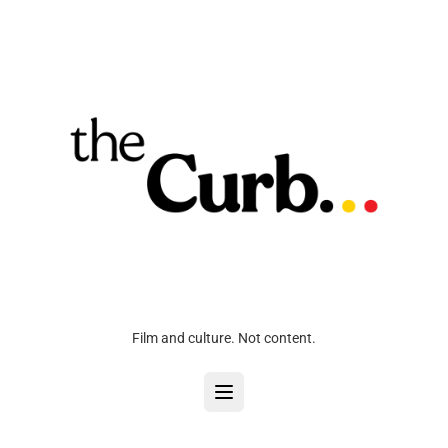
Film and culture. Not content.