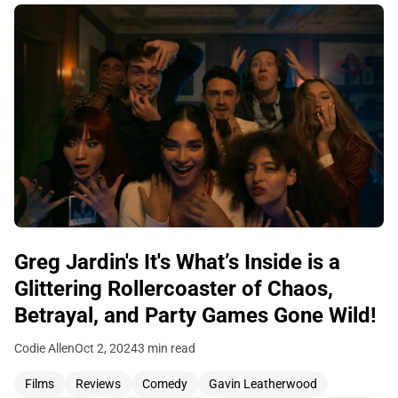
Greg Jardin's It's What’s Inside is a
Glittering Rollercoaster of Chaos,
Betrayal, and Party Games Gone Wild!
Codie Allen
Oct 2, 2024
3 min read
Films
Reviews
Comedy
Gavin Leatherwood