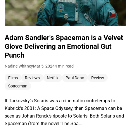
Adam Sandler's Spaceman is a Velvet
Glove Delivering an Emotional Gut
Punch
Nadine Whitney
Mar 5, 2024
4 min read
Films
Reviews
Netflix
Paul Dano
Review
Spaceman
If Tarkovsky’s Solaris was a cinematic contretemps to
Kubrick’s 2001: A Space Odyssey, then Spaceman can be
seen as Johan Renck’s riposte to Solaris. Both Solaris and
Spaceman (from the novel ‘The Spa…