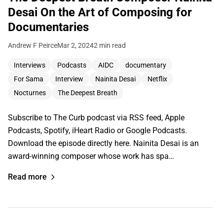
Desai On the Art of Composing for
Documentaries
Andrew F Peirce
Mar 2, 2024
2 min read
Interviews
Podcasts
AIDC
documentary
For Sama
Interview
Nainita Desai
Netflix
Nocturnes
The Deepest Breath
Subscribe to The Curb podcast via RSS feed, Apple
Podcasts, Spotify, iHeart Radio or Google Podcasts.
Download the episode directly here. Nainita Desai is an
award-winning composer whose work has spa…
Read more