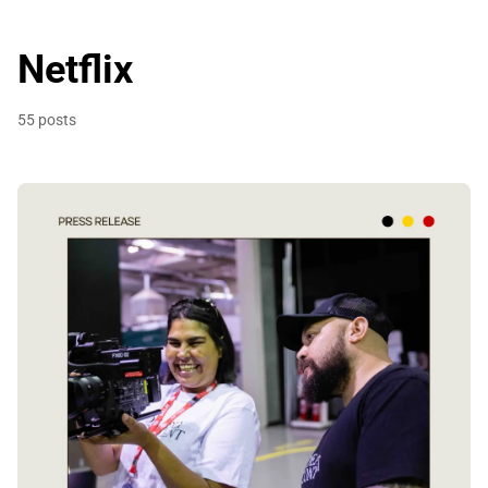
Netflix
55 posts