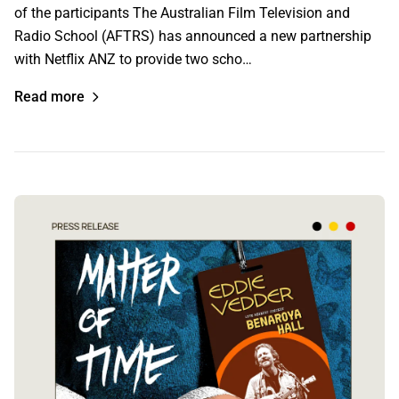
of the participants The Australian Film Television and
Radio School (AFTRS) has announced a new partnership
with Netflix ANZ to provide two scho…
Read more