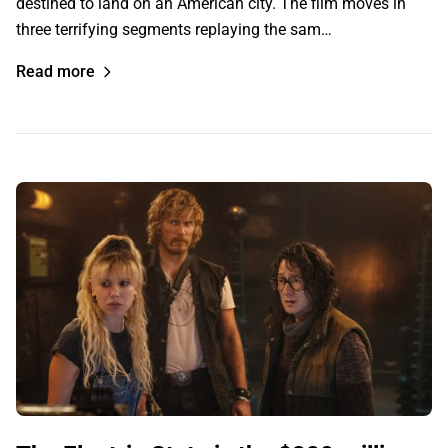
destined to land on an American city. The film moves in
three terrifying segments replaying the sam…
Read more