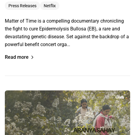
Press Releases
Netflix
Matter of Time is a compelling documentary chronicling
the fight to cure Epidermolysis Bullosa (EB), a rare and
devastating genetic disease. Set against the backdrop of a
powerful benefit concert orga…
Read more