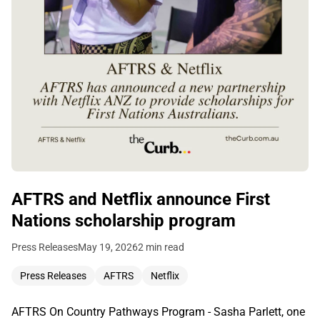
AFTRS and Netflix announce First
Nations scholarship program
Press Releases
May 19, 2026
2 min read
Press Releases
AFTRS
Netflix
AFTRS On Country Pathways Program - Sasha Parlett, one