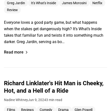
Greg Jardin
It's What's Inside
James Morosini
Netflix
Review
Everyone loves a good party game, but what happens
when the stakes get dangerously high? It’s What’s Inside
takes that familiar fun and twists it into something much
darker. Greg Jardin, serving as bo…
Read more
Richard Linklater's Hit Man is Cheeky,
Hot, and a Hell of a Ride
Nadine Whitney
Jun 9, 2024
3 min read
Films
Reviews
Comedy
Drama
Glen Powell