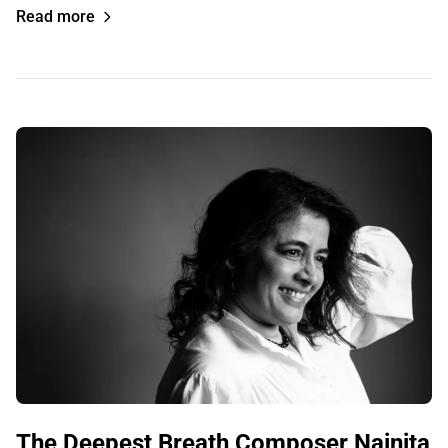
Read more
The Deepest Breath Composer Nainita