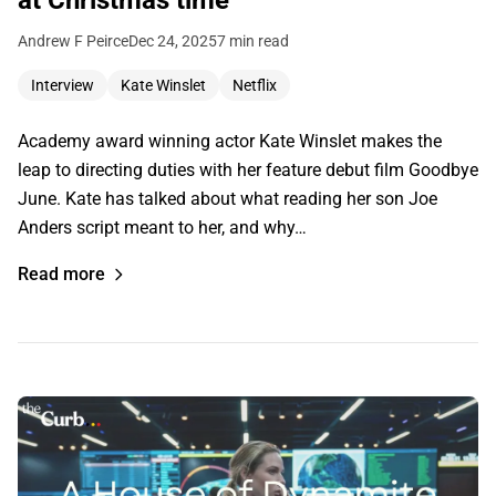
at Christmas time
Andrew F Peirce
Dec 24, 2025
7 min read
Interview
Kate Winslet
Netflix
Academy award winning actor Kate Winslet makes the
leap to directing duties with her feature debut film Goodbye
June. Kate has talked about what reading her son Joe
Anders script meant to her, and why…
Read more