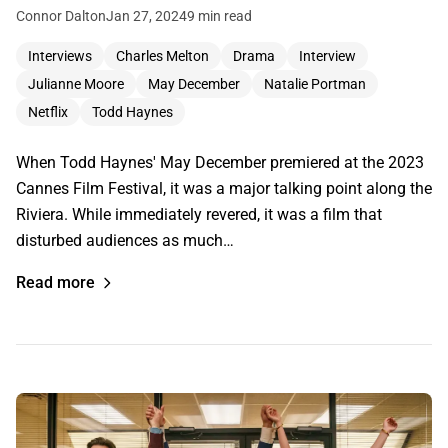
Connor Dalton
Jan 27, 2024
9 min read
Interviews
Charles Melton
Drama
Interview
Julianne Moore
May December
Natalie Portman
Netflix
Todd Haynes
When Todd Haynes' May December premiered at the 2023
Cannes Film Festival, it was a major talking point along the
Riviera. While immediately revered, it was a film that
disturbed audiences as much…
Read more