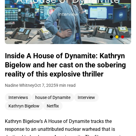
Inside A House of Dynamite: Kathryn
Bigelow and her cast on the sobering
reality of this explosive thriller
Nadine Whitney
Oct 7, 2025
9 min read
Interviews
house of Dynamite
Interview
Kathryn Bigelow
Netflix
Kathryn Bigelow’s A House of Dynamite tracks the
response to an unattributed nuclear warhead that is