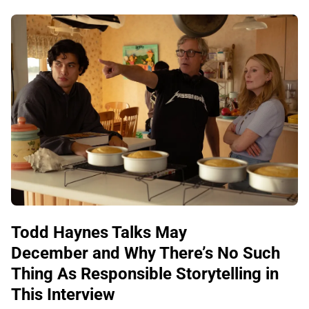
Todd Haynes Talks May
December and Why There’s No Such
Thing As Responsible Storytelling in
This Interview