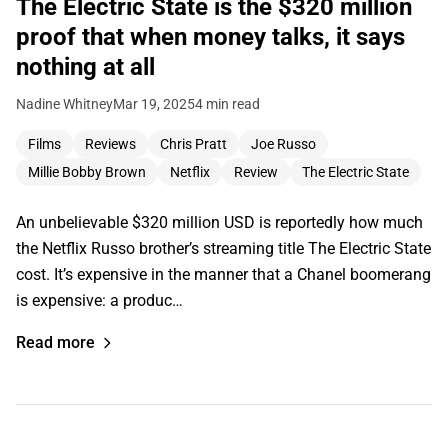
The Electric State is the $320 million
proof that when money talks, it says
nothing at all
Nadine Whitney
Mar 19, 2025
4 min read
Films
Reviews
Chris Pratt
Joe Russo
Millie Bobby Brown
Netflix
Review
The Electric State
An unbelievable $320 million USD is reportedly how much
the Netflix Russo brother’s streaming title The Electric State
cost. It’s expensive in the manner that a Chanel boomerang
is expensive: a produc…
Read more