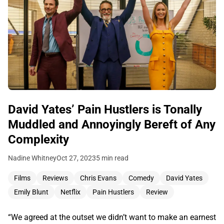
David Yates’ Pain Hustlers is Tonally
Muddled and Annoyingly Bereft of Any
Complexity
Nadine Whitney
Oct 27, 2023
5 min read
Films
Reviews
Chris Evans
Comedy
David Yates
Emily Blunt
Netflix
Pain Hustlers
Review
“We agreed at the outset we didn’t want to make an earnest