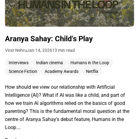
Aranya Sahay: Child's Play
Virat Nehru
Jan 14, 2026
13 min read
Interviews
Indian cinema
Humans in the Loop
Science Fiction
Academy Awards
Netflix
How should we view our relationship with Artificial
Intelligence (AI)? What if AI was like a child, and part of
how we train AI algorithms relied on the basics of good
parenting? This is the fundamental moral question at the
centre of Aranya Sahay’s debut feature, Humans in the
Loop.…