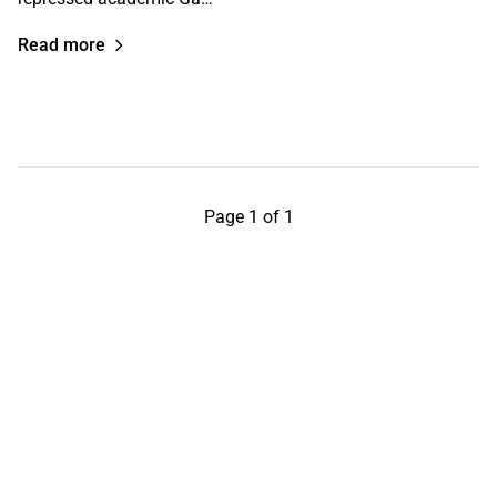
Read more
Page 1 of 1