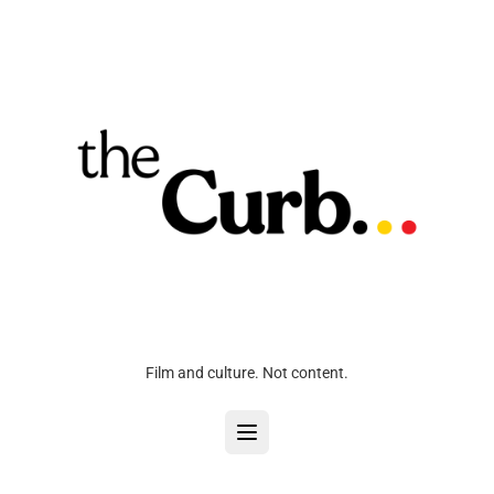
Film and culture. Not content.