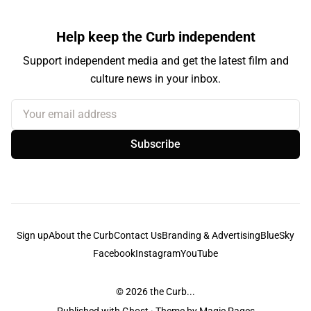
Help keep the Curb independent
Support independent media and get the latest film and
culture news in your inbox.
Your email address
Subscribe
Sign up
About the Curb
Contact Us
Branding & Advertising
BlueSky
Facebook
Instagram
YouTube
© 2026
the Curb...