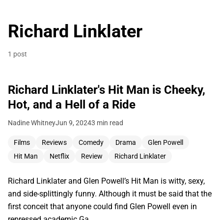
Richard Linklater
1 post
Richard Linklater's Hit Man is Cheeky,
Hot, and a Hell of a Ride
Nadine Whitney
Jun 9, 2024
3 min read
Films
Reviews
Comedy
Drama
Glen Powell
Hit Man
Netflix
Review
Richard Linklater
Richard Linklater and Glen Powell’s Hit Man is witty, sexy,
and side-splittingly funny. Although it must be said that the
first conceit that anyone could find Glen Powell even in
repressed academic Ga…