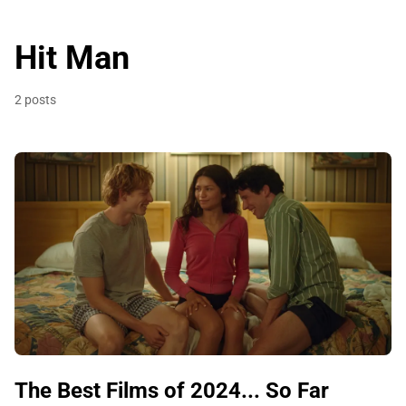
Hit Man
2 posts
The Best Films of 2024... So Far