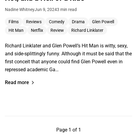
Nadine Whitney
Jun 9, 2024
3 min read
Films
Reviews
Comedy
Drama
Glen Powell
Hit Man
Netflix
Review
Richard Linklater
Richard Linklater and Glen Powell’s Hit Man is witty, sexy,
and side-splittingly funny. Although it must be said that the
first conceit that anyone could find Glen Powell even in
repressed academic Ga…
Read more
Page 1 of 1