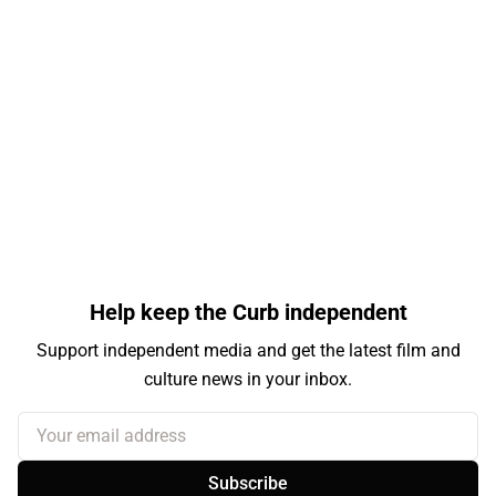
Help keep the Curb independent
Support independent media and get the latest film and
culture news in your inbox.
Your email address
Subscribe