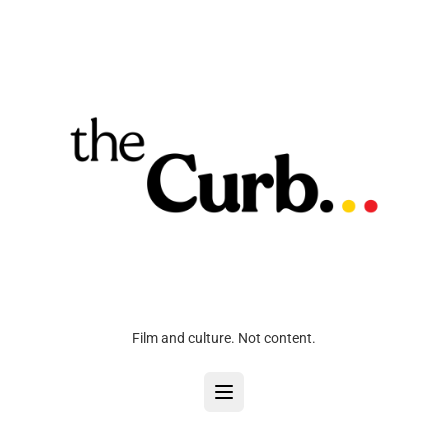
Film and culture. Not content.