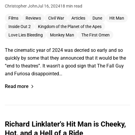
Christopher John
Jul 16, 2024
18 min read
Films
Reviews
Civil War
Articles
Dune
Hit Man
Inside Out 2
Kingdom of the Planet of the Apes
Love Lies Bleeding
Monkey Man
The First Omen
The cinematic year of 2024 was decried so early and so
quickly by some that they announced that it would be the
“end to theatres”. It wasn't a good sign that The Fall Guy
and Furiosa disappointed…
Read more
Richard Linklater's Hit Man is Cheeky,
Hot, and a Hell of a Ride