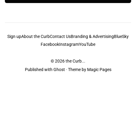
Sign up
About the Curb
Contact Us
Branding & Advertising
BlueSky
Facebook
Instagram
YouTube
© 2026
the Curb...
Published with
Ghost
· Theme by
Magic Pages
the Curb
acknowledges the Traditional Owners and Custodians of the lands it
is published from. Sovereignty has never been ceded. This always was and
always will be Aboriginal land.
the Curb
is made and operated by
Not a Knife.
©️ all content and information
unless pertaining to companies or studios included on this site, and to movies
and associated art listed on this site.