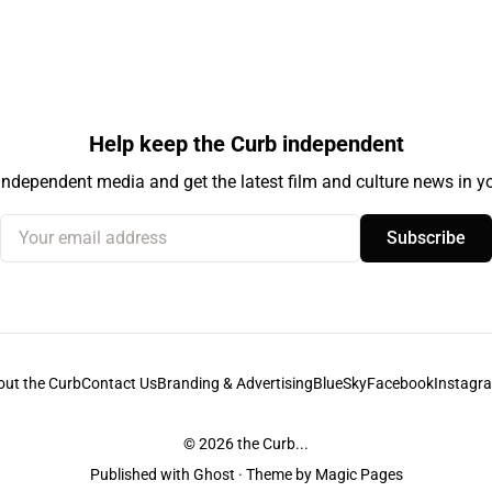
Help keep the Curb independent
independent media and get the latest film and culture news in yo
Your email address
Subscribe
out the Curb
Contact Us
Branding & Advertising
BlueSky
Facebook
Instagr
© 2026
the Curb...
Published with
Ghost
· Theme by
Magic Pages