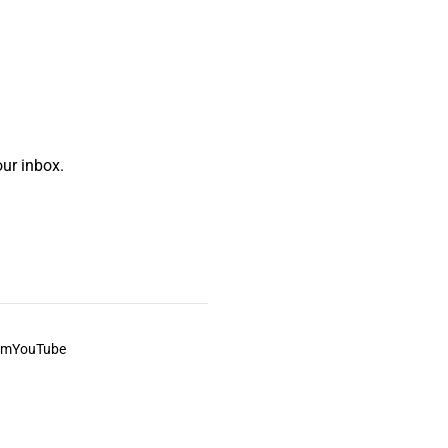
ur inbox.
am
YouTube