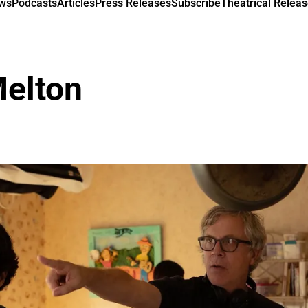
ews
Podcasts
Articles
Press Releases
Subscribe
Theatrical Releas
Melton