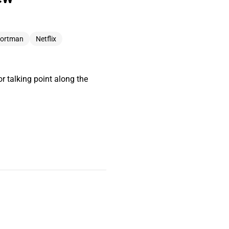
Portman
Netflix
 talking point along the