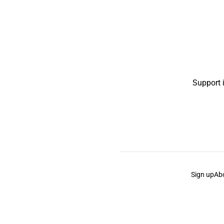
Support 
Sign up
Ab