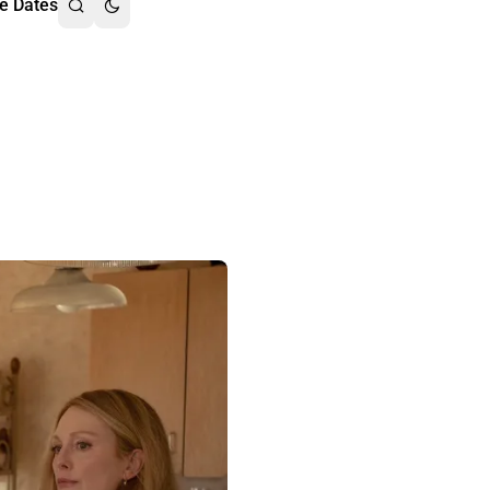
e Dates