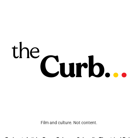
Film and culture. Not content.