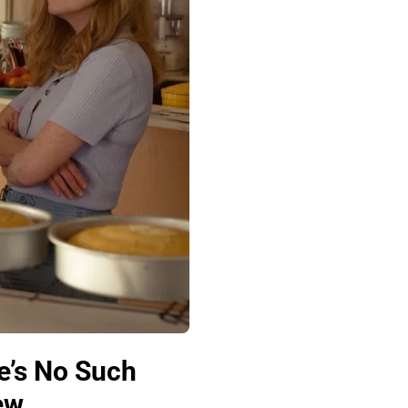
e’s No Such
ew