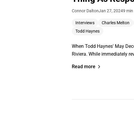
Connor Dalton
Jan 27, 2024
9 min
Interviews
Charles Melton
Todd Haynes
When Todd Haynes' May Decemb
Riviera. While immediately re
Read more