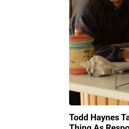
Todd Haynes T
Thing As Respon