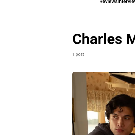
Reviews
Intervi
Charles 
1 post