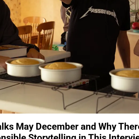
alks May December and Why Ther
sible Storytelling in This Intervi