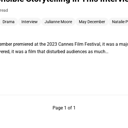
 read
Drama
Interview
Julianne Moore
May December
Natalie 
er premiered at the 2023 Cannes Film Festival, it was a major
vered, it was a film that disturbed audiences as much…
Page 1 of 1