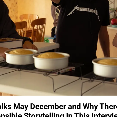
alks May December and Why Ther
sible Storytelling in This Intervi