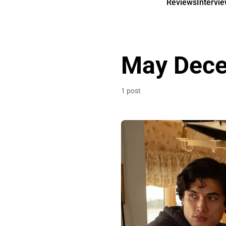
Reviews
Intervi
May Dec
1 post