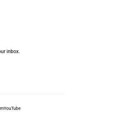
ur inbox.
am
YouTube