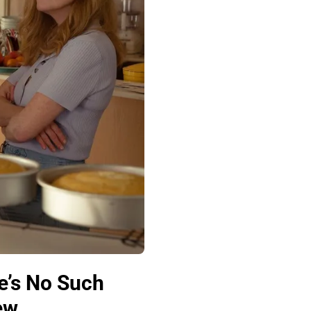
e’s No Such
ew