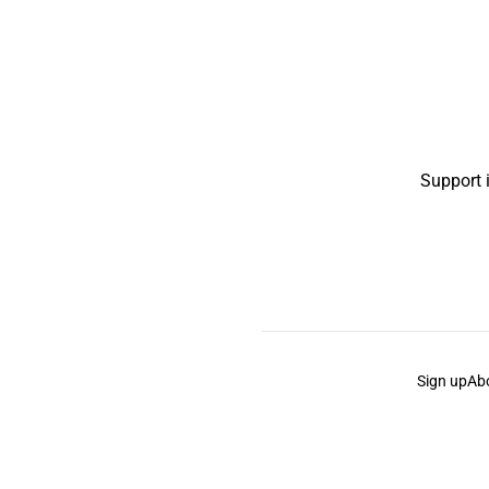
Support 
Sign up
Ab