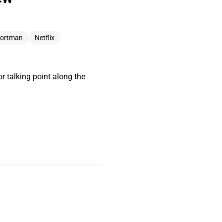
Portman
Netflix
 talking point along the