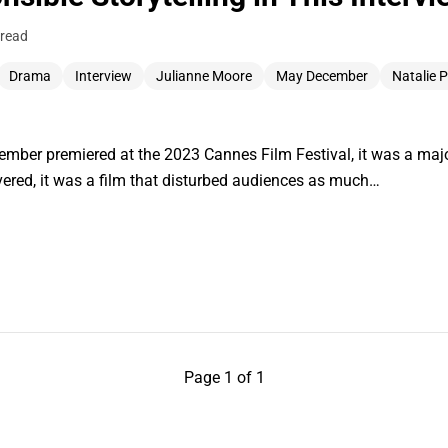
 read
Drama
Interview
Julianne Moore
May December
Natalie 
er premiered at the 2023 Cannes Film Festival, it was a major
vered, it was a film that disturbed audiences as much…
Page 1 of 1