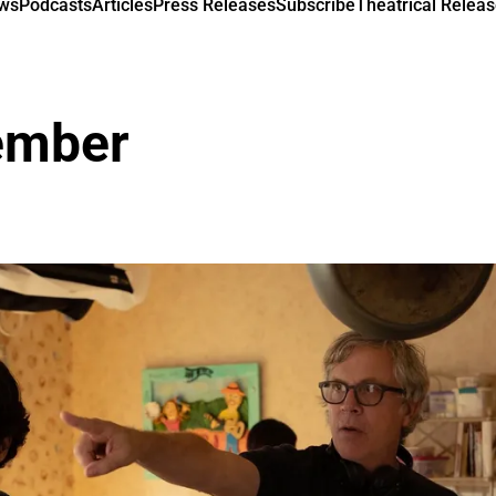
ews
Podcasts
Articles
Press Releases
Subscribe
Theatrical Releas
ember