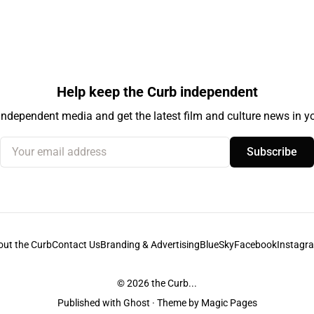
Help keep the Curb independent
independent media and get the latest film and culture news in yo
Your email address
Subscribe
out the Curb
Contact Us
Branding & Advertising
BlueSky
Facebook
Instagr
© 2026
the Curb...
Published with
Ghost
· Theme by
Magic Pages