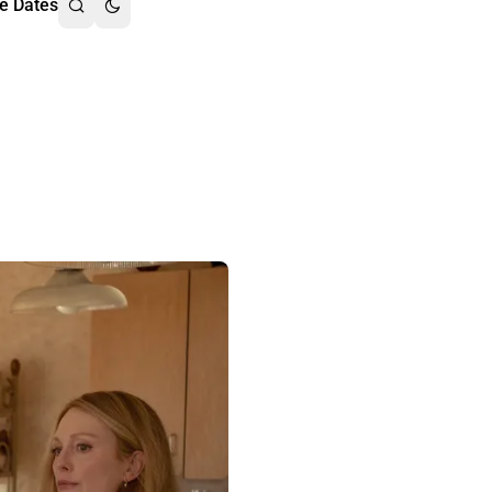
e Dates