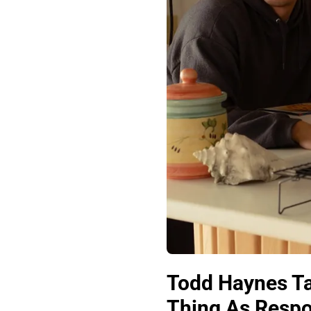
Todd Haynes T
Thing As Respon