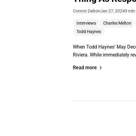
Connor Dalton
Jan 27, 2024
9 min
Interviews
Charles Melton
Todd Haynes
When Todd Haynes' May Decemb
Riviera. While immediately re
Read more