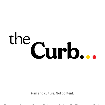
Film and culture. Not content.