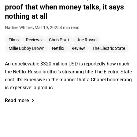
proof that when money talks, it says
nothing at all
Nadine Whitney
Mar 19, 2025
4 min read
Films
Reviews
Chris Pratt
Joe Russo
Millie Bobby Brown
Netflix
Review
The Electric State
An unbelievable $320 million USD is reportedly how much
the Netflix Russo brother’s streaming title The Electric State
cost. It’s expensive in the manner that a Chanel boomerang
is expensive: a produc…
Read more