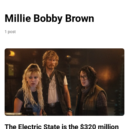
Millie Bobby Brown
1 post
The Electric State is the $320 million