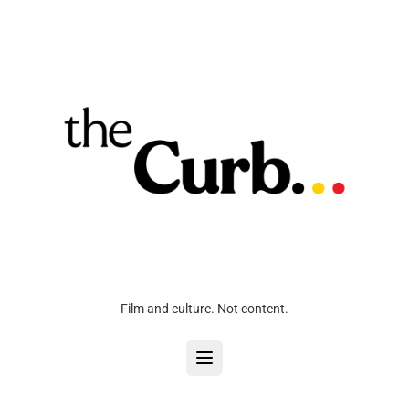
Film and culture. Not content.