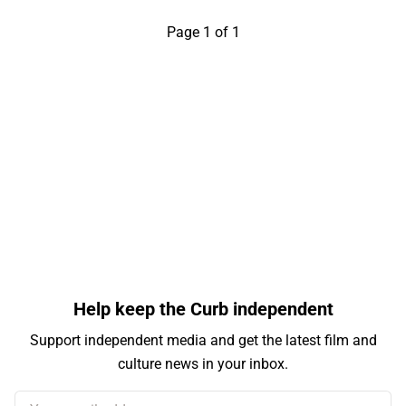
Page 1 of 1
Help keep the Curb independent
Support independent media and get the latest film and
culture news in your inbox.
Your email address