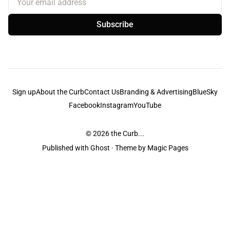
Subscribe
Sign up
About the Curb
Contact Us
Branding & Advertising
BlueSky
Facebook
Instagram
YouTube
© 2026
the Curb...
Published with
Ghost
· Theme by
Magic Pages
the Curb
acknowledges the Traditional Owners and Custodians of the lands it
is published from. Sovereignty has never been ceded. This always was and
always will be Aboriginal land.
the Curb
is made and operated by
Not a Knife.
©️ all content and information