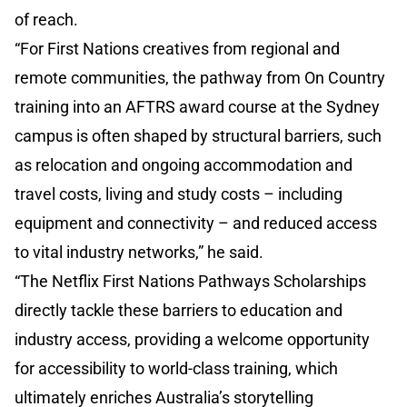
of reach.
“For First Nations creatives from regional and
remote communities, the pathway from On Country
training into an AFTRS award course at the Sydney
campus is often shaped by structural barriers, such
as relocation and ongoing accommodation and
travel costs, living and study costs – including
equipment and connectivity – and reduced access
to vital industry networks,” he said.
“The Netflix First Nations Pathways Scholarships
directly tackle these barriers to education and
industry access, providing a welcome opportunity
for accessibility to world-class training, which
ultimately enriches Australia’s storytelling