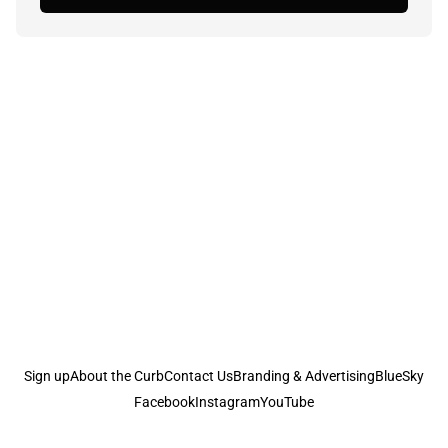
Sign up
About the Curb
Contact Us
Branding & Advertising
BlueSky
Facebook
Instagram
YouTube