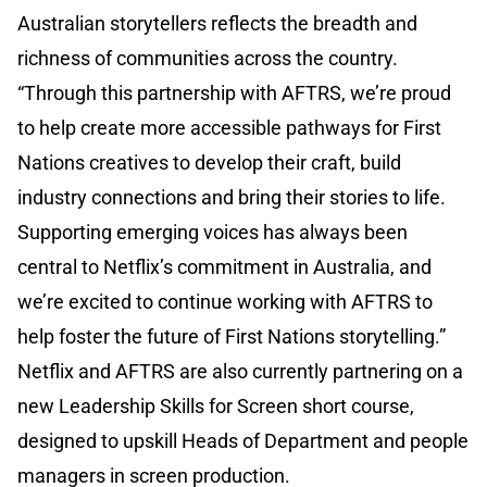
Australian storytellers reflects the breadth and
richness of communities across the country.
“Through this partnership with AFTRS, we’re proud
to help create more accessible pathways for First
Nations creatives to develop their craft, build
industry connections and bring their stories to life.
Supporting emerging voices has always been
central to Netflix’s commitment in Australia, and
we’re excited to continue working with AFTRS to
help foster the future of First Nations storytelling.”
Netflix and AFTRS are also currently partnering on a
new Leadership Skills for Screen short course,
designed to upskill Heads of Department and people
managers in screen production.