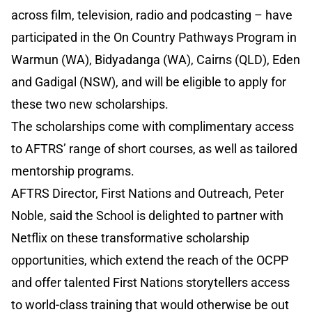
across film, television, radio and podcasting – have
participated in the On Country Pathways Program in
Warmun (WA), Bidyadanga (WA), Cairns (QLD), Eden
and Gadigal (NSW), and will be eligible to apply for
these two new scholarships.
The scholarships come with complimentary access
to AFTRS’ range of short courses, as well as tailored
mentorship programs.
AFTRS Director, First Nations and Outreach, Peter
Noble, said the School is delighted to partner with
Netflix on these transformative scholarship
opportunities, which extend the reach of the OCPP
and offer talented First Nations storytellers access
to world-class training that would otherwise be out