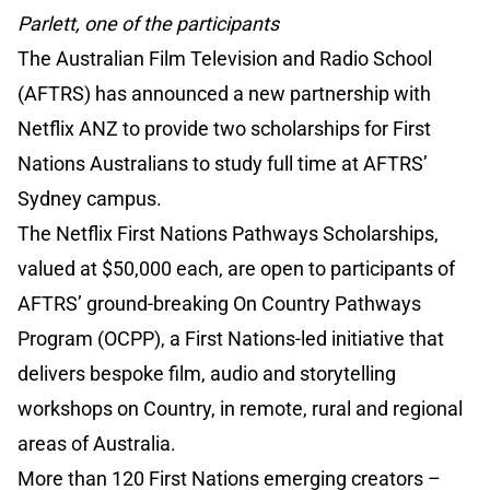
Parlett, one of the participants
The Australian Film Television and Radio School
(AFTRS) has announced a new partnership with
Netflix ANZ to provide two scholarships for First
Nations Australians to study full time at AFTRS’
Sydney campus.
The Netflix First Nations Pathways Scholarships,
valued at $50,000 each, are open to participants of
AFTRS’ ground-breaking On Country Pathways
Program (OCPP), a First Nations-led initiative that
delivers bespoke film, audio and storytelling
workshops on Country, in remote, rural and regional
areas of Australia.
More than 120 First Nations emerging creators –