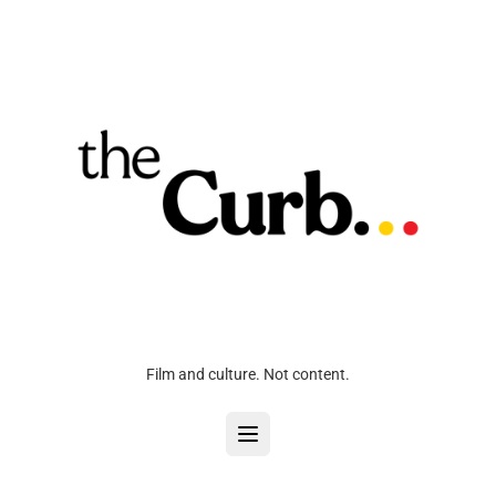
Film and culture. Not content.