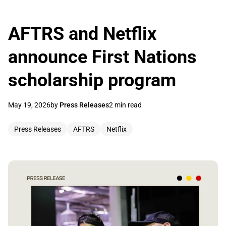
AFTRS and Netflix
announce First Nations
scholarship program
May 19, 2026
by
Press Releases
2 min read
Press Releases
AFTRS
Netflix