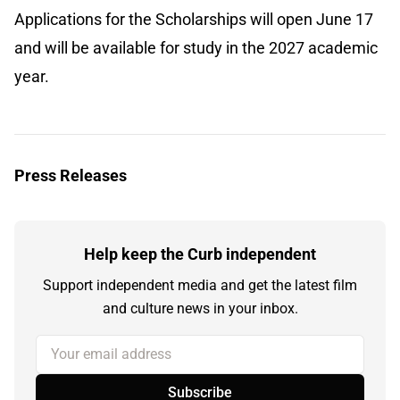
Applications for the Scholarships will open June 17
and will be available for study in the 2027 academic
year.
Press Releases
Help keep the Curb independent
Support independent media and get the latest film
and culture news in your inbox.
Your email address
Subscribe