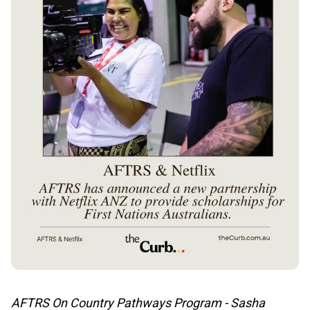
AFTRS On Country Pathways Program - Sasha