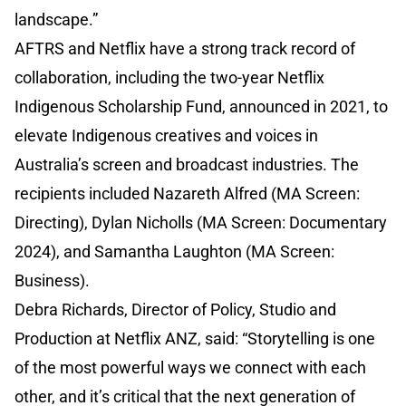
landscape.”
AFTRS and Netflix have a strong track record of
collaboration, including the two-year Netflix
Indigenous Scholarship Fund, announced in 2021, to
elevate Indigenous creatives and voices in
Australia’s screen and broadcast industries. The
recipients included Nazareth Alfred (MA Screen:
Directing), Dylan Nicholls (MA Screen: Documentary
2024), and Samantha Laughton (MA Screen:
Business).
Debra Richards, Director of Policy, Studio and
Production at Netflix ANZ, said: “Storytelling is one
of the most powerful ways we connect with each
other, and it’s critical that the next generation of