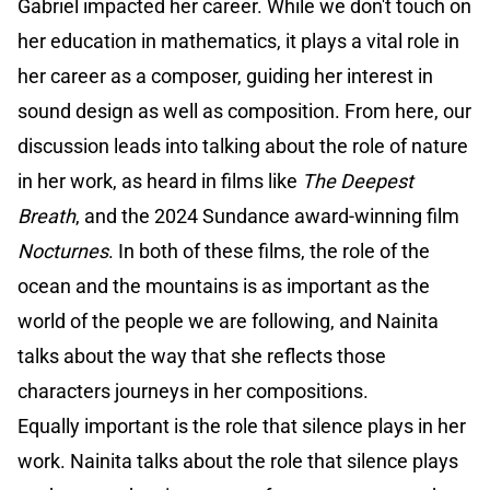
Gabriel impacted her career. While we don't touch on
her education in mathematics, it plays a vital role in
her career as a composer, guiding her interest in
sound design as well as composition. From here, our
discussion leads into talking about the role of nature
in her work, as heard in films like
The Deepest
Breath
, and the 2024 Sundance award-winning film
Nocturnes
. In both of these films, the role of the
ocean and the mountains is as important as the
world of the people we are following, and Nainita
talks about the way that she reflects those
characters journeys in her compositions.
Equally important is the role that silence plays in her
work. Nainita talks about the role that silence plays