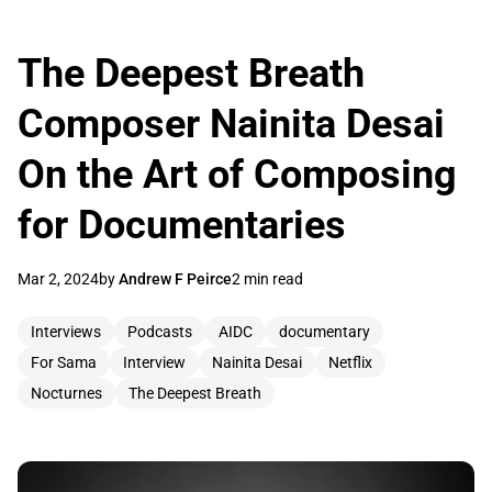
The Deepest Breath
Composer Nainita Desai
On the Art of Composing
for Documentaries
Mar 2, 2024
by
Andrew F Peirce
2 min read
Interviews
Podcasts
AIDC
documentary
For Sama
Interview
Nainita Desai
Netflix
Nocturnes
The Deepest Breath