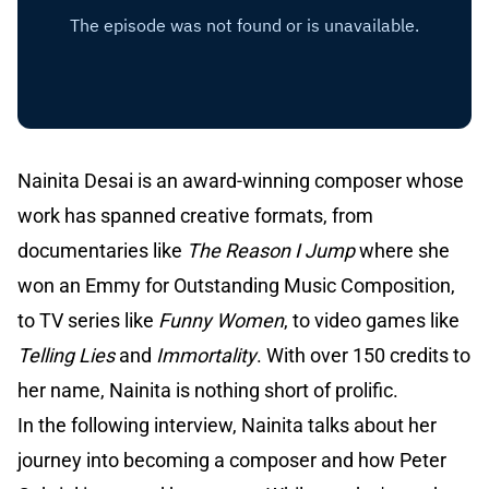
Nainita Desai is an award-winning composer whose
work has spanned creative formats, from
documentaries like
The Reason I Jump
where she
won an Emmy for Outstanding Music Composition,
to TV series like
Funny Women
, to video games like
Telling Lies
and
Immortality
. With over 150 credits to
her name, Nainita is nothing short of prolific.
In the following interview, Nainita talks about her
journey into becoming a composer and how Peter