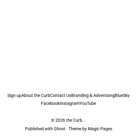
Sign up
About the Curb
Contact Us
Branding & Advertising
BlueSky
Facebook
Instagram
YouTube
© 2026
the Curb...
Published with
Ghost
· Theme by
Magic Pages