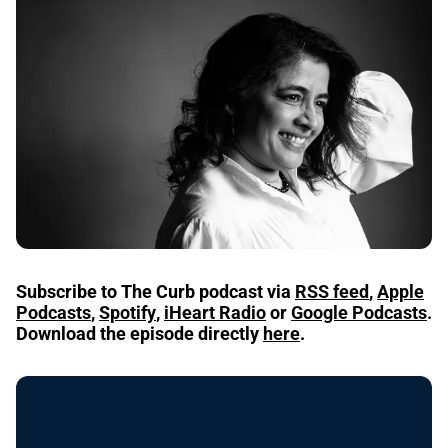
Subscribe to The Curb podcast via
RSS feed
,
Apple
Podcasts
,
Spotify
,
iHeart Radio
or
Google Podcasts
.
Download the episode directly
here
.