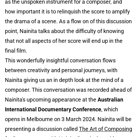
as the unspoken instrument for a composer, and
how important it is to relinquish the score to amplify
the drama of a scene. As a flow on of this discussion
point, Nainita talks about the difficulty of knowing
that not all aspects of her score will end up in the
final film.
This wonderfully insightful conversation flows
between creativity and personal journeys, with
Nainita giving us an in depth look at the mind of a
composer. This conversation was recorded ahead of
Nainita's upcoming appearance at the
Australian
International Documentary Conference
, which
opens in Melbourne on 3 March 2024. Nainita will be
presenting a discussion called
The Art of Composing