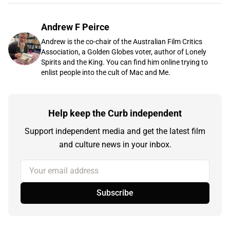
Andrew F Peirce
Andrew is the co-chair of the Australian Film Critics
Association, a Golden Globes voter, author of Lonely
Spirits and the King. You can find him online trying to
enlist people into the cult of Mac and Me.
Help keep the Curb independent
Support independent media and get the latest film
and culture news in your inbox.
Your email address
Subscribe