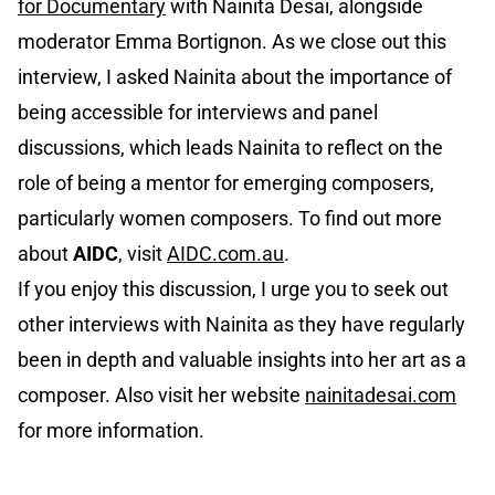
for Documentary
with Nainita Desai, alongside
moderator Emma Bortignon. As we close out this
interview, I asked Nainita about the importance of
being accessible for interviews and panel
discussions, which leads Nainita to reflect on the
role of being a mentor for emerging composers,
particularly women composers. To find out more
about
AIDC
, visit
AIDC.com.au
.
If you enjoy this discussion, I urge you to seek out
other interviews with Nainita as they have regularly
been in depth and valuable insights into her art as a
composer. Also visit her website
nainitadesai.com
for more information.