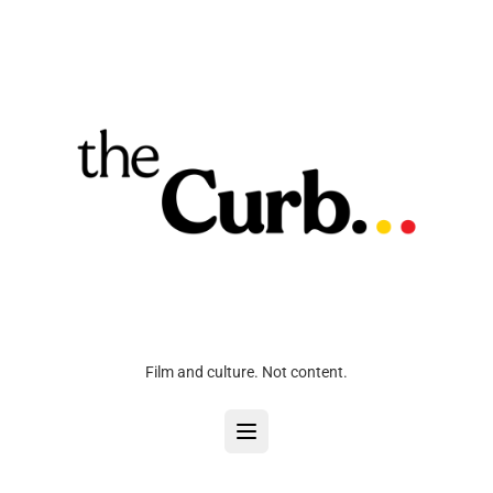
Film and culture. Not content.