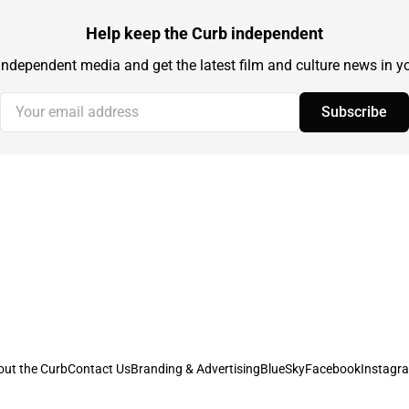
Help keep the Curb independent
independent media and get the latest film and culture news in yo
Your email address
Subscribe
out the Curb
Contact Us
Branding & Advertising
BlueSky
Facebook
Instagr