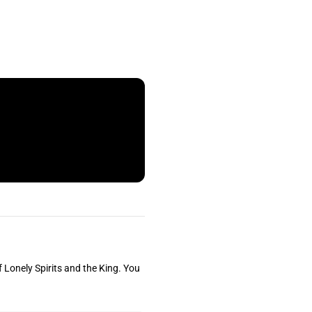
f Lonely Spirits and the King. You