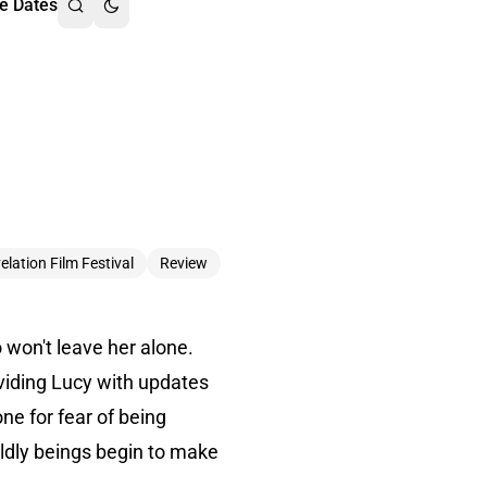
e Dates
elation Film Festival
Review
 won't leave her alone.
oviding Lucy with updates
ne for fear of being
ldly beings begin to make