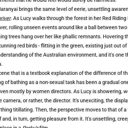
ranyai brings the same level of eerie, unsettling awaren
river
. As Lucy walks through the forest in her Red Ridin
ver, rolling unseen events around like a ball between two 
ming trees hang over her like phallic remnants. Hovering
unning red birds - flitting in the green, existing just out of
derstanding of the Australian environment, and it's one 
a.
cene that is a textbook explanation of the difference of 
g of bathing as a non-sexual task has been a gradual o
riven mostly by women directors. As Lucy is showering, w
 camera, or rather, the director. It's unexciting, the displ
ing titillating. Then, the perspective moves to that of a 
nd, in turn, getting pleasure from it. It's unsettling, creep
place in a
Porky's
film.