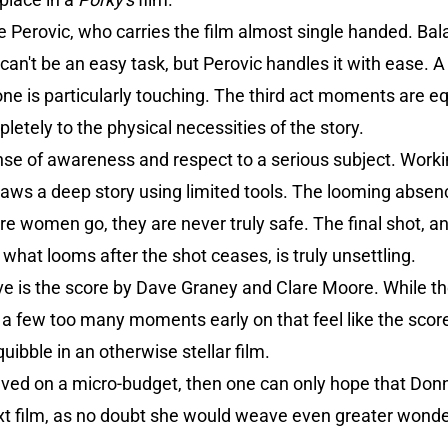
e Perovic, who carries the film almost single handed. Bala
an't be an easy task, but Perovic handles it with ease. 
one is particularly touching. The third act moments are eq
letely to the physical necessities of the story.
e of awareness and respect to a serious subject. Worki
aws a deep story using limited tools. The looming absenc
e women go, they are never truly safe. The final shot, a
what looms after the shot ceases, is truly unsettling.
ive is the score by Dave Graney and Clare Moore. While the
 a few too many moments early on that feel like the score i
uibble in an otherwise stellar film.
ieved on a micro-budget, then one can only hope that Don
ext film, as no doubt she would weave even greater wonde