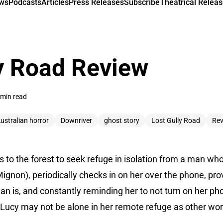
ews
Podcasts
Articles
Press Releases
Subscribe
Theatrical Releas
y Road Review
 min read
ustralian horror
Downriver
ghost story
Lost Gully Road
Rev
 to the forest to seek refuge in isolation from a man who
 Mignon), periodically checks in on her over the phone, pr
n is, and constantly reminding her to not turn on her pho
 Lucy may not be alone in her remote refuge as other wor