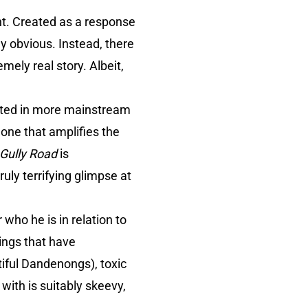
ent. Created as a response
y obvious. Instead, there
emely real story. Albeit,
ected in more mainstream
 one that amplifies the
 Gully Road
is
ruly terrifying glimpse at
 who he is in relation to
hings that have
iful Dandenongs), toxic
with is suitably skeevy,