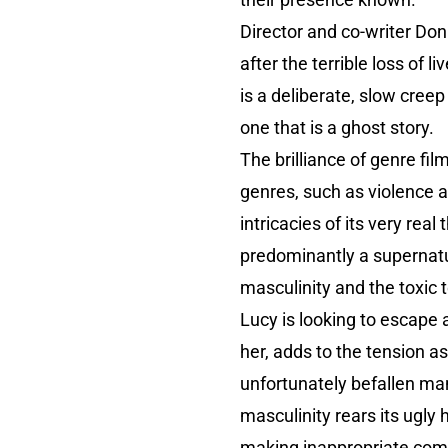
Director and co-writer D
after the terrible loss of
is a deliberate, slow creep 
one that is a ghost story.
The brilliance of genre fil
genres, such as violence a
intricacies of its very rea
predominantly a supernatura
masculinity and the toxic t
Lucy is looking to escape a
her, adds to the tension as
unfortunately befallen ma
masculinity rears its ugly
making inappropriate com