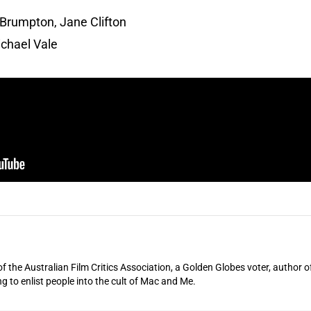
Brumpton, Jane Clifton
chael Vale
of the Australian Film Critics Association, a Golden Globes voter, author o
ng to enlist people into the cult of Mac and Me.