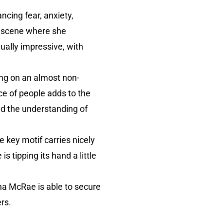
ncing fear, anxiety,
A scene where she
ually impressive, with
ng on an almost non-
e of people adds to the
nd the understanding of
 key motif carries nicely
s tipping its hand a little
na McRae is able to secure
rs.