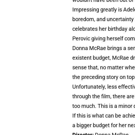
Impressing greatly is Adel
boredom, and uncertainty c
celebrates her birthday al
Perovic giving herself comp
Donna McRae brings a sens
existent budget, McRae dr
sense that, no matter wher
the preceding story on top 
Unfortunately, less effect
through the film, there are
too much. This is a minor q
If this is what can be ach
a bigger budget for her n
Director:
Donna McRae