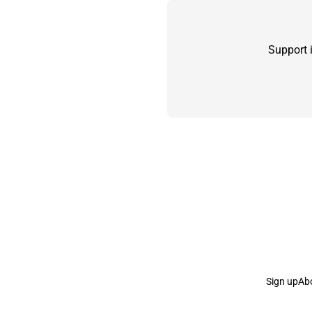
Support 
Sign up
Ab