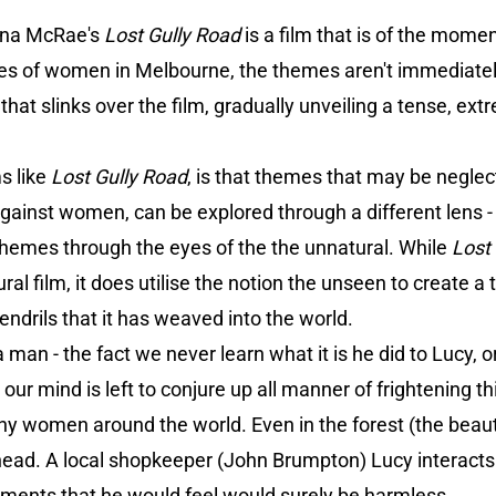
onna McRae's
Lost Gully Road
is a film that is of the mom
 lives of women in Melbourne, the themes aren't immediatel
that slinks over the film, gradually unveiling a tense, extr
ms like
Lost Gully Road
, is that themes that may be negl
gainst women, can be explored through a different lens -
l themes through the eyes of the the unnatural. While
Lost
l film, it does utilise the notion the unseen to create a t
endrils that it has weaved into the world.
 man - the fact we never learn what it is he did to Lucy, or
 our mind is left to conjure up all manner of frightening t
ny women around the world. Even in the forest (the beaut
 head. A local shopkeeper (John Brumpton) Lucy interacts 
ments that he would feel would surely be harmless.