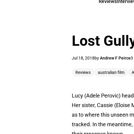
Reviews
Intervi
Lost Gull
Jul 18, 2018
by
Andrew F Peirce
3
Reviews
australian film
A
Lucy (Adele Perovic) heads
Her sister, Cassie (Eloise
as to where this unseen ma
tracked. In the meantime,
their presence known.