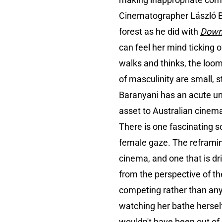
Cinematographer László Ba
forest as he did with
Down
can feel her mind ticking o
walks and thinks, the loo
of masculinity are small, st
Baranyani has an acute un
asset to Australian cinem
There is one fascinating s
female gaze. The reframin
cinema, and one that is d
from the perspective of the
competing rather than anyth
watching her bathe herself a
wouldn't have been out of 