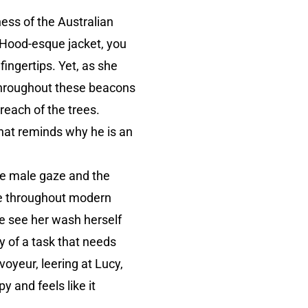
ess of the Australian
g Hood-esque jacket, you
fingertips. Yet, as she
 throughout these beacons
 reach of the trees.
that reminds why he is an
the male gaze and the
ne throughout modern
e see her wash herself
ay of a task that needs
voyeur, leering at Lucy,
y and feels like it