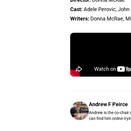
Cast:
Adele Perovic, John 
Writers:
Donna McRae, Mi
Andrew F Peirce
Andrew is the co-chair 
can find him online tryi