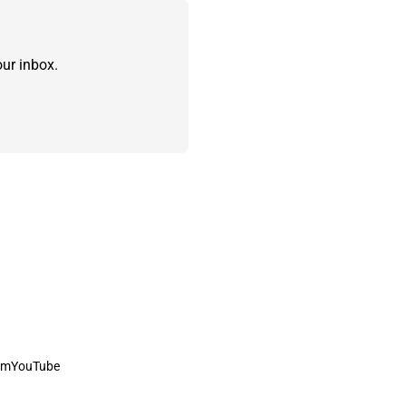
ur inbox.
am
YouTube