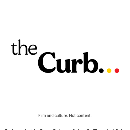
Film and culture. Not content.