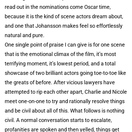
read out in the nominations come Oscar time,
because it is the kind of scene actors dream about,
and one that Johansson makes feel so effortlessly
natural and pure.
One single point of praise I can give is for one scene
that is the emotional climax of the film, it’s most
terrifying moment, it’s lowest period, and a total
showcase of two brilliant actors going toe-to-toe like
the greats of before. After vicious lawyers have
attempted to rip each other apart, Charlie and Nicole
meet one-on-one to try and rationally resolve things
and be civil about all of this. What follows is nothing
civil. A normal conversation starts to escalate,
profanities are spoken and then yelled, things get