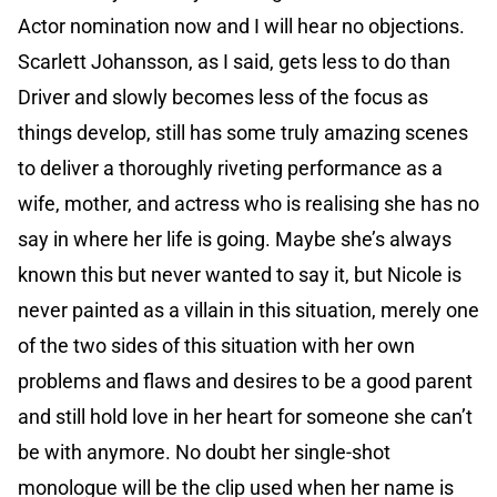
Actor nomination now and I will hear no objections.
Scarlett Johansson, as I said, gets less to do than
Driver and slowly becomes less of the focus as
things develop, still has some truly amazing scenes
to deliver a thoroughly riveting performance as a
wife, mother, and actress who is realising she has no
say in where her life is going. Maybe she’s always
known this but never wanted to say it, but Nicole is
never painted as a villain in this situation, merely one
of the two sides of this situation with her own
problems and flaws and desires to be a good parent
and still hold love in her heart for someone she can’t
be with anymore. No doubt her single-shot
monologue will be the clip used when her name is