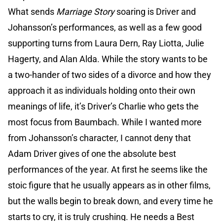
What sends
Marriage Story
soaring is Driver and
Johansson’s performances, as well as a few good
supporting turns from Laura Dern, Ray Liotta, Julie
Hagerty, and Alan Alda. While the story wants to be
a two-hander of two sides of a divorce and how they
approach it as individuals holding onto their own
meanings of life, it’s Driver’s Charlie who gets the
most focus from Baumbach. While I wanted more
from Johansson’s character, I cannot deny that
Adam Driver gives of one the absolute best
performances of the year. At first he seems like the
stoic figure that he usually appears as in other films,
but the walls begin to break down, and every time he
starts to cry, it is truly crushing. He needs a Best