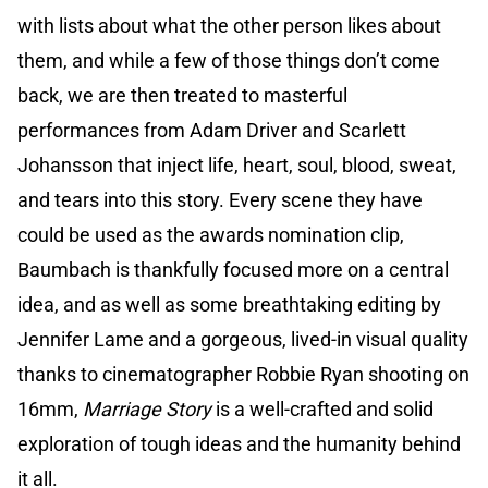
with lists about what the other person likes about
them, and while a few of those things don’t come
back, we are then treated to masterful
performances from Adam Driver and Scarlett
Johansson that inject life, heart, soul, blood, sweat,
and tears into this story. Every scene they have
could be used as the awards nomination clip,
Baumbach is thankfully focused more on a central
idea, and as well as some breathtaking editing by
Jennifer Lame and a gorgeous, lived-in visual quality
thanks to cinematographer Robbie Ryan shooting on
16mm,
Marriage Story
is a well-crafted and solid
exploration of tough ideas and the humanity behind
it all.