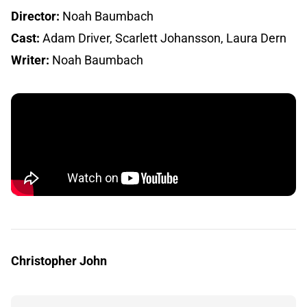
Director:
Noah Baumbach
Cast:
Adam Driver, Scarlett Johansson, Laura Dern
Writer:
Noah Baumbach
Christopher John