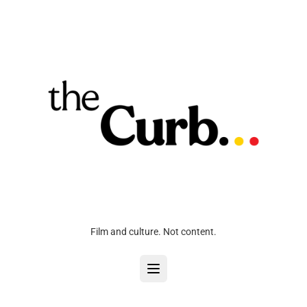
Film and culture. Not content.