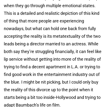
when they go through multiple emotional states.
This is a detailed and realistic depiction of this kind
of thing that more people are experiencing
nowadays, but what can hold one back from fully
accepting the reality is its metatextuality of the two
leads being a director married to an actress. While
both say they’re struggling financially, it can feel like
lip service without getting into more of the reality of
trying to find a decent apartment in L.A. or trying to
find good work in the entertainment industry out of
the blue. I might be nit picking, but I could only buy
the reality of this divorce up to the point when it
starts being a bit too inside-Hollywood and trying to
adapt Baumbach’s life on film.