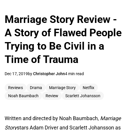
Marriage Story Review -
A Story of Flawed People
Trying to Be Civil in a
Time of Trauma
Dec 17, 2019
by
Christopher John
4 min read
Reviews
Drama
Marriage Story
Netflix
Noah Baumbach
Review
Scarlett Johansson
Written and directed by Noah Baumbach,
Marriage
Story
stars Adam Driver and Scarlett Johansson as