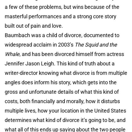
a few of these problems, but wins because of the
masterful performances and a strong core story
built out of pain and love.
Baumbach was a child of divorce, documented to
widespread acclaim in 2003’s
The Squid and the
Whale
, and has been divorced himself from actress
Jennifer Jason Leigh. This kind of truth about a
writer-director knowing what divorce is from multiple
angles does inform his story, which gets into the
gross and unfortunate details of what this kind of
costs, both financially and morally, how it disturbs
multiple lives, how your location in the United States
determines what kind of divorce it’s going to be, and
what all of this ends up saying about the two people