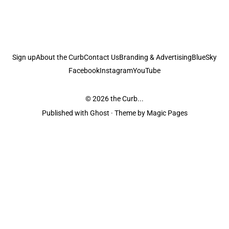
Sign up
About the Curb
Contact Us
Branding & Advertising
BlueSky
Facebook
Instagram
YouTube
© 2026
the Curb...
Published with
Ghost
· Theme by
Magic Pages
the Curb
acknowledges the Traditional Owners and Custodians of the lands it
is published from. Sovereignty has never been ceded. This always was and
always will be Aboriginal land.
the Curb
is made and operated by
Not a Knife.
©️ all content and information
unless pertaining to companies or studios included on this site, and to movies
and associated art listed on this site.