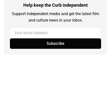
Help keep the Curb independent
Support independent media and get the latest film
and culture news in your inbox.
Your email address
Subscribe