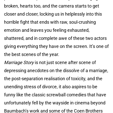
broken, hearts too, and the camera starts to get
closer and closer, locking us in helplessly into this
horrible fight that ends with raw, soul-crushing
emotion and leaves you feeling exhausted,
shattered, and in complete awe of these two actors
giving everything they have on the screen. It’s one of
the best scenes of the year.
Marriage Story
is not just scene after scene of
depressing anecdotes on the dissolve of a marriage,
the post-separation realisation of toxicity, and the
unending stress of divorce, it also aspires to be
funny like the classic screwball comedies that have
unfortunately fell by the wayside in cinema beyond
Baumbach’s work and some of the Coen Brothers