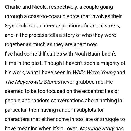
Charlie and Nicole, respectively, a couple going
through a coast-to-coast divorce that involves their
8-year-old son, career aspirations, financial stress,
and in the process tells a story of who they were
together as much as they are apart now.
I’ve had some difficulties with Noah Baumbach’s
films in the past. Though I haven’t seen a majority of
his work, what I have seen in
While We’re Young
and
The Meyerowitz Stories
never grabbed me. He
seemed to be too focused on the eccentricities of
people and random conversations about nothing in
particular, then having random subplots for
characters that either come in too late or struggle to
have meaning when it’s all over.
Marriage Story
has