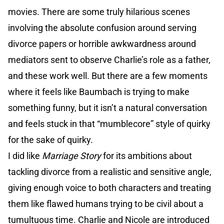
movies. There are some truly hilarious scenes
involving the absolute confusion around serving
divorce papers or horrible awkwardness around
mediators sent to observe Charlie’s role as a father,
and these work well. But there are a few moments
where it feels like Baumbach is trying to make
something funny, but it isn’t a natural conversation
and feels stuck in that “mumblecore” style of quirky
for the sake of quirky.
I did like
Marriage Story
for its ambitions about
tackling divorce from a realistic and sensitive angle,
giving enough voice to both characters and treating
them like flawed humans trying to be civil about a
tumultuous time. Charlie and Nicole are introduced