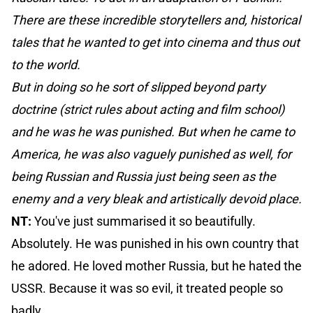
There are these incredible storytellers and, historical
tales that he wanted to get into cinema and thus out
to the world.
But in doing so he sort of slipped beyond party
doctrine (strict rules about acting and film school)
and he was he was punished. But when he came to
America, he was also vaguely punished as well, for
being Russian and Russia just being seen as the
enemy and a very bleak and artistically devoid place.
NT:
You've just summarised it so beautifully.
Absolutely. He was punished in his own country that
he adored. He loved mother Russia, but he hated the
USSR. Because it was so evil, it treated people so
badly.