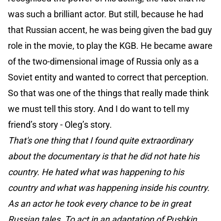
was such a brilliant actor. But still, because he had
that Russian accent, he was being given the bad guy
role in the movie, to play the KGB. He became aware
of the two-dimensional image of Russia only as a
Soviet entity and wanted to correct that perception.
So that was one of the things that really made think
we must tell this story. And I do want to tell my
friend’s story - Oleg’s story.
That's one thing that I found quite extraordinary
about the documentary is that he did not hate his
country. He hated what was happening to his
country and what was happening inside his country.
As an actor he took every chance to be in great
Russian tales. To act in an adaptation of Pushkin.