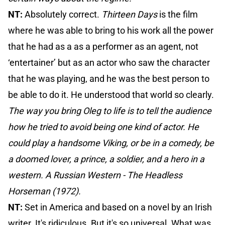
NT:
Absolutely correct.
Thirteen Days
is the film
where he was able to bring to his work all the power
that he had as a as a performer as an agent, not
‘entertainer’ but as an actor who saw the character
that he was playing, and he was the best person to
be able to do it. He understood that world so clearly.
The way you bring Oleg to life is to tell the audience
how he tried to avoid being one kind of actor. He
could play a handsome Viking, or be in a comedy, be
a doomed lover, a prince, a soldier, and a hero in a
western. A Russian Western - The Headless
Horseman (1972).
NT:
Set in America and based on a novel by an Irish
writer. It's ridiculous. But it's so universal. What was