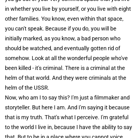
in whether you live by yourself, or you live with eight
other families. You know, even within that space,
you can't speak. Because if you do, you will be
initially marked, as you know, a bad person who
should be watched, and eventually gotten rid of
somehow. Look at all the wonderful people who've
been killed - it's criminal. There is a criminal at the
helm of that world. And they were criminals at the
helm of the USSR.
Now, who am I to say this? I'm just a filmmaker and
storyteller. But here I am. And I'm saying it because
that is my truth. That's what I perceive. I'm grateful
to the world I live in, because I have the ability to say
that. But to be in a place where you cannot voice