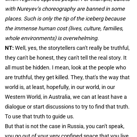
with Nureyev’s choreography are banned in some
places. Such is only the tip of the iceberg because
the immense human cost (lives, culture, families,
whole environments) is overwhelming.
NT:
Well, yes, the storytellers can't really be truthful,
they can't be honest, they can't tell the real story. It
all must be hidden. I mean, look at the people who
are truthful, they get killed. They, that's the way that
world is, at least, hopefully, in our world, in our
Western World, in Australia, we can at least have a
dialogue or start discussions to try to find that truth.
To use that truth to guide us.
But that is not the case in Russia, you can't speak,
you go out of your very confined space that you live