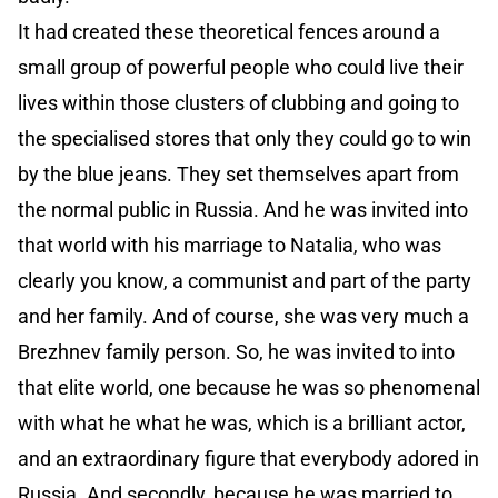
It had created these theoretical fences around a
small group of powerful people who could live their
lives within those clusters of clubbing and going to
the specialised stores that only they could go to win
by the blue jeans. They set themselves apart from
the normal public in Russia. And he was invited into
that world with his marriage to Natalia, who was
clearly you know, a communist and part of the party
and her family. And of course, she was very much a
Brezhnev family person. So, he was invited to into
that elite world, one because he was so phenomenal
with what he what he was, which is a brilliant actor,
and an extraordinary figure that everybody adored in
Russia. And secondly, because he was married to