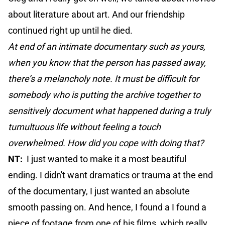
about literature about art. And our friendship
continued right up until he died.
At end of an intimate documentary such as yours,
when you know that the person has passed away,
there’s a melancholy note. It must be difficult for
somebody who is putting the archive together to
sensitively document what happened during a truly
tumultuous life without feeling a touch
overwhelmed. How did you cope with doing that?
NT:
I just wanted to make it a most beautiful
ending. I didn't want dramatics or trauma at the end
of the documentary, I just wanted an absolute
smooth passing on. And hence, I found a I found a
piece of footage from one of his films, which really