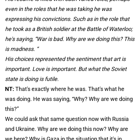
even in the roles that he was taking he was
expressing his convictions. Such as in the role that
he took as a British soldier at the Battle of Waterloo;
he's saying, “War is bad. Why are we doing this? This
is madness. “
His choices represented the sentiment that art is
important. Love is important. But what the Soviet
state is doing is futile.
NT:
That's exactly where he was. That's what he
was doing. He was saying, “Why? Why are we doing
this?”
We could ask that same question now with Russia
and Ukraine. Why are we doing this now? Why are
we here? Why is Gaza in the situation that it's in