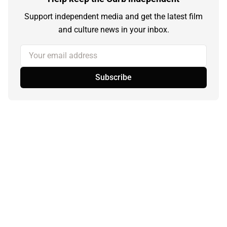
Support independent media and get the latest film
and culture news in your inbox.
Your email address
Subscribe