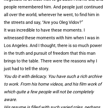
people remembered him. And people just continued
all over the world, wherever he went, to find him in
the streets and say, “Are you Oleg Vidov?”
It was incredible to have these moments. I
witnessed these moments with him when I was in
Los Angeles. And I thought, there is so much power
in the truth and pursuit of freedom that this man
brings to the table. There were the reasons why I
just had to tell the story.
You do it with delicacy. You have such a rich archive
to work. From his home videos, and his film work of
which quite a few people will not be completely
aware.
His resume is filled with such varied roles, perhaps