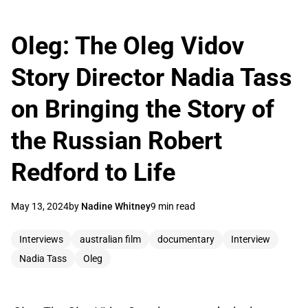
Oleg: The Oleg Vidov
Story Director Nadia Tass
on Bringing the Story of
the Russian Robert
Redford to Life
May 13, 2024
by
Nadine Whitney
9 min read
Interviews
australian film
documentary
Interview
Nadia Tass
Oleg