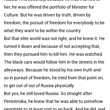
her, he was offered the portfolio of Minister for
Culture. But he was driven by truth, driven by
freedom, the pursuit of freedom for everybody to be
what they want to be within the country.
But that elite world was not right, and he knew it. He
turned it down and because of not accepting that,
then they pursued him to kill him. He was watched.
The black cars would follow him in the streets in the
alleyways. Because he stood by his own truth and
so in pursuit of freedom, he tried from that point on,
to get out of out of Russia physically.
But yes, he still loved Russia. So straight after
Perestroika, he knew that he was able to somehow
negotiate to at least visit to go back. And he did, and