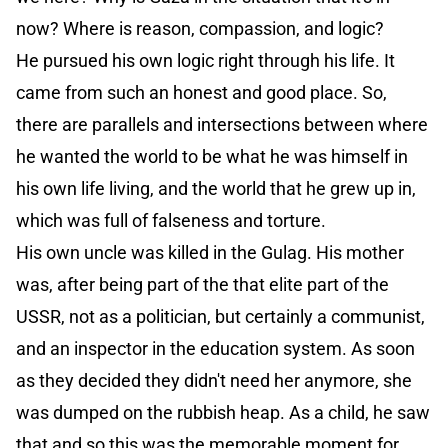
now? Where is reason, compassion, and logic?
He pursued his own logic right through his life. It
came from such an honest and good place. So,
there are parallels and intersections between where
he wanted the world to be what he was himself in
his own life living, and the world that he grew up in,
which was full of falseness and torture.
His own uncle was killed in the Gulag. His mother
was, after being part of the that elite part of the
USSR, not as a politician, but certainly a communist,
and an inspector in the education system. As soon
as they decided they didn't need her anymore, she
was dumped on the rubbish heap. As a child, he saw
that and so this was the memorable moment for