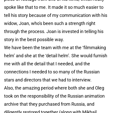
spoke like that to me. It made it so much easier to
tell his story because of my communication with his
widow, Joan, who's been such a strength right
through the process. Joan is invested in telling his
story in the best possible way.
We have been the team with me at the ‘filmmaking
helm’ and she at the ‘detail helm’. She would furnish
me with all the detail that I needed, and the
connections I needed to so many of the Russian
stars and directors that we had to interview.
Also, the amazing period where both she and Oleg
took on the responsibility of the Russian animation
archive that they purchased from Russia, and
diligently restored together (along with Mikhail