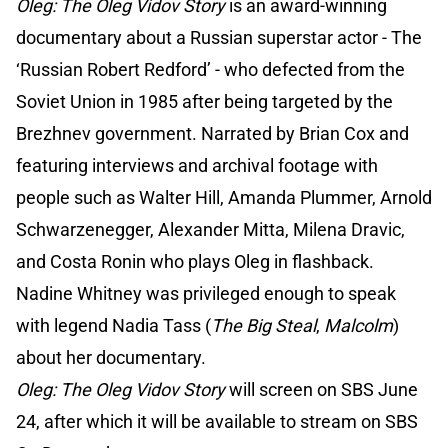
Oleg: The Oleg Vidov Story
is an award-winning
documentary about a Russian superstar actor - The
‘Russian Robert Redford’ - who defected from the
Soviet Union in 1985 after being targeted by the
Brezhnev government. Narrated by Brian Cox and
featuring interviews and archival footage with
people such as Walter Hill, Amanda Plummer, Arnold
Schwarzenegger, Alexander Mitta, Milena Dravic,
and Costa Ronin who plays Oleg in flashback.
Nadine Whitney was privileged enough to speak
with legend Nadia Tass (
The Big Steal
,
Malcolm
)
about her documentary.
Oleg: The Oleg Vidov Story
will screen on SBS June
24, after which it will be available to stream on SBS