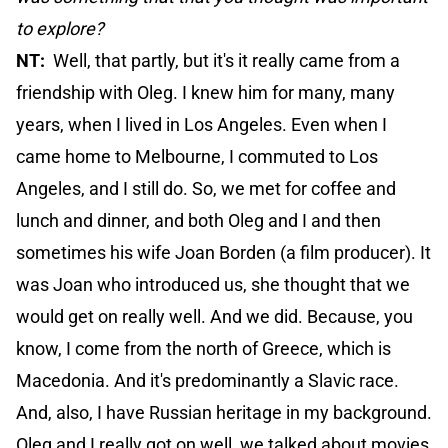
to explore?
NT:
Well, that partly, but it's it really came from a
friendship with Oleg. I knew him for many, many
years, when I lived in Los Angeles. Even when I
came home to Melbourne, I commuted to Los
Angeles, and I still do. So, we met for coffee and
lunch and dinner, and both Oleg and I and then
sometimes his wife Joan Borden (a film producer). It
was Joan who introduced us, she thought that we
would get on really well. And we did. Because, you
know, I come from the north of Greece, which is
Macedonia. And it's predominantly a Slavic race.
And, also, I have Russian heritage in my background.
Oleg and I really got on well, we talked about movies