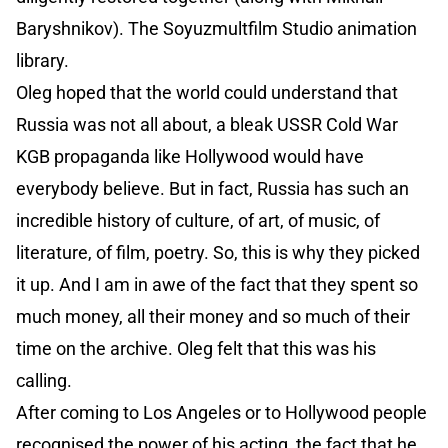
Baryshnikov). The Soyuzmultfilm Studio animation
library.
Oleg hoped that the world could understand that
Russia was not all about, a bleak USSR Cold War
KGB propaganda like Hollywood would have
everybody believe. But in fact, Russia has such an
incredible history of culture, of art, of music, of
literature, of film, poetry. So, this is why they picked
it up. And I am in awe of the fact that they spent so
much money, all their money and so much of their
time on the archive. Oleg felt that this was his
calling.
After coming to Los Angeles or to Hollywood people
recognised the power of his acting, the fact that he