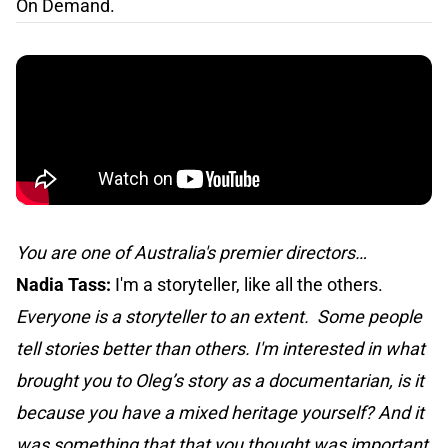
On Demand.
You are one of Australia's premier directors…
Nadia Tass:
I'm a storyteller, like all the others.
Everyone is a storyteller to an extent. Some people
tell stories better than others. I'm interested in what
brought you to Oleg’s story as a documentarian, is it
because you have a mixed heritage yourself? And it
was something that that you thought was important