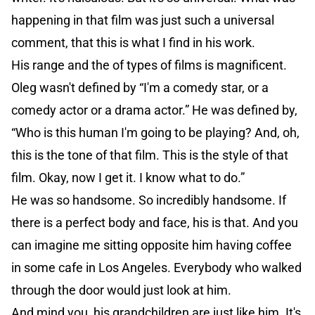
happening in that film was just such a universal
comment, that this is what I find in his work.
His range and the of types of films is magnificent.
Oleg wasn't defined by “I'm a comedy star, or a
comedy actor or a drama actor.” He was defined by,
“Who is this human I'm going to be playing? And, oh,
this is the tone of that film. This is the style of that
film. Okay, now I get it. I know what to do.”
He was so handsome. So incredibly handsome. If
there is a perfect body and face, his is that. And you
can imagine me sitting opposite him having coffee
in some cafe in Los Angeles. Everybody who walked
through the door would just look at him.
And mind you, his grandchildren are just like him. It's