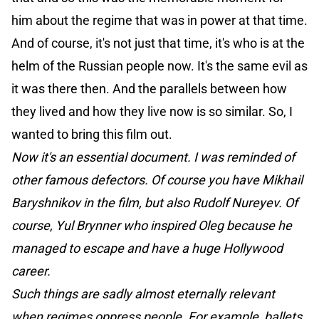
him about the regime that was in power at that time.
And of course, it's not just that time, it's who is at the
helm of the Russian people now. It's the same evil as
it was there then. And the parallels between how
they lived and how they live now is so similar. So, I
wanted to bring this film out.
Now it's an essential document. I was reminded of
other famous defectors. Of course you have Mikhail
Baryshnikov in the film, but also Rudolf Nureyev. Of
course, Yul Brynner who inspired Oleg because he
managed to escape and have a huge Hollywood
career.
Such things are sadly almost eternally relevant
when regimes oppress people. For example, ballets