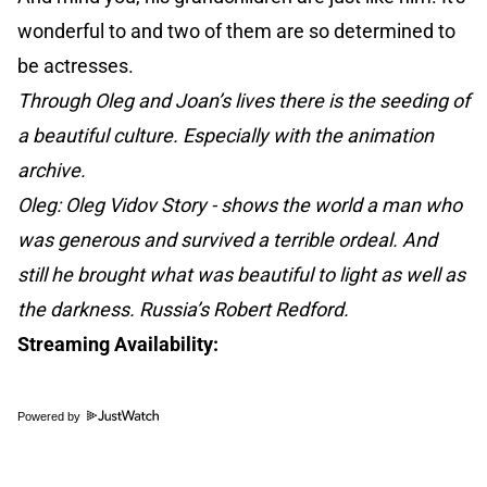
wonderful to and two of them are so determined to
be actresses.
Through Oleg and Joan’s lives there is the seeding of
a beautiful culture. Especially with the animation
archive.
Oleg: Oleg Vidov Story - shows the world a man who
was generous and survived a terrible ordeal. And
still he brought what was beautiful to light as well as
the darkness. Russia’s Robert Redford.
Streaming Availability:
Powered by