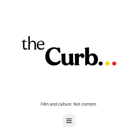
Film and culture. Not content.