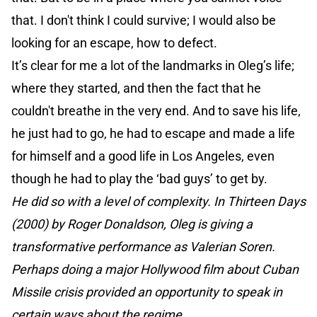
that. I don't think I could survive; I would also be
looking for an escape, how to defect.
It’s clear for me a lot of the landmarks in Oleg’s life;
where they started, and then the fact that he
couldn't breathe in the very end. And to save his life,
he just had to go, he had to escape and made a life
for himself and a good life in Los Angeles, even
though he had to play the ‘bad guys’ to get by.
He did so with a level of complexity. In Thirteen Days
(2000) by Roger Donaldson, Oleg is giving a
transformative performance as Valerian Soren.
Perhaps doing a major Hollywood film about Cuban
Missile crisis provided an opportunity to speak in
certain ways about the regime.