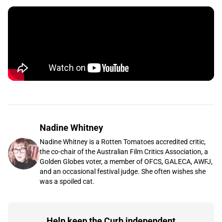
Nadine Whitney
Nadine Whitney is a Rotten Tomatoes accredited critic,
the co-chair of the Australian Film Critics Association, a
Golden Globes voter, a member of OFCS, GALECA, AWFJ,
and an occasional festival judge. She often wishes she
was a spoiled cat.
Help keep the Curb independent