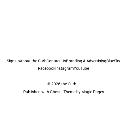
Sign up
About the Curb
Contact Us
Branding & Advertising
BlueSky
Facebook
Instagram
YouTube
© 2026
the Curb...
Published with
Ghost
· Theme by
Magic Pages
the Curb
acknowledges the Traditional Owners and Custodians of the lands it
is published from. Sovereignty has never been ceded. This always was and
always will be Aboriginal land.