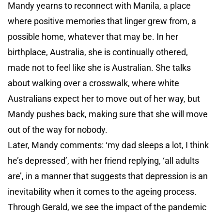
Mandy yearns to reconnect with Manila, a place
where positive memories that linger grew from, a
possible home, whatever that may be. In her
birthplace, Australia, she is continually othered,
made not to feel like she is Australian. She talks
about walking over a crosswalk, where white
Australians expect her to move out of her way, but
Mandy pushes back, making sure that she will move
out of the way for nobody.
Later, Mandy comments: ‘my dad sleeps a lot, I think
he’s depressed’, with her friend replying, ‘all adults
are’, in a manner that suggests that depression is an
inevitability when it comes to the ageing process.
Through Gerald, we see the impact of the pandemic