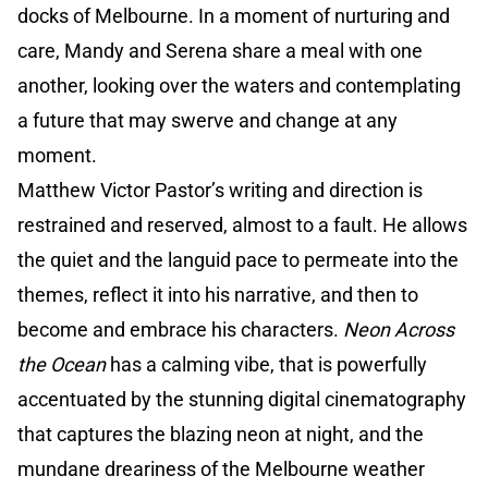
docks of Melbourne. In a moment of nurturing and
care, Mandy and Serena share a meal with one
another, looking over the waters and contemplating
a future that may swerve and change at any
moment.
Matthew Victor Pastor’s writing and direction is
restrained and reserved, almost to a fault. He allows
the quiet and the languid pace to permeate into the
themes, reflect it into his narrative, and then to
become and embrace his characters.
Neon Across
the Ocean
has a calming vibe, that is powerfully
accentuated by the stunning digital cinematography
that captures the blazing neon at night, and the
mundane dreariness of the Melbourne weather