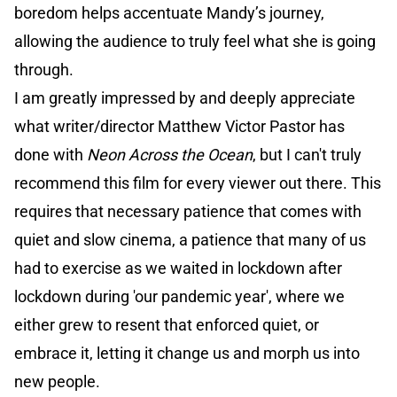
boredom helps accentuate Mandy’s journey,
allowing the audience to truly feel what she is going
through.
I am greatly impressed by and deeply appreciate
what writer/director Matthew Victor Pastor has
done with
Neon Across the Ocean
, but I can't truly
recommend this film for every viewer out there. This
requires that necessary patience that comes with
quiet and slow cinema, a patience that many of us
had to exercise as we waited in lockdown after
lockdown during 'our pandemic year', where we
either grew to resent that enforced quiet, or
embrace it, letting it change us and morph us into
new people.