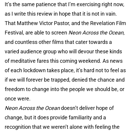
It’s the same patience that I’m exercising right now,
as I write this review in hope that it is not in vain.
That Matthew Victor Pastor, and the Revelation Film
Festival, are able to screen
Neon Across the Ocean
,
and countless other films that cater towards a
varied audience group who will devour these kinds
of meditative fares this coming weekend. As news
of each lockdown takes place, it’s hard not to feel as
if we will forever be trapped, denied the chance and
freedom to change into the people we should be, or
once were.
Neon Across the Ocean
doesn’t deliver hope of
change, but it does provide familiarity and a
recognition that we weren’t alone with feeling the