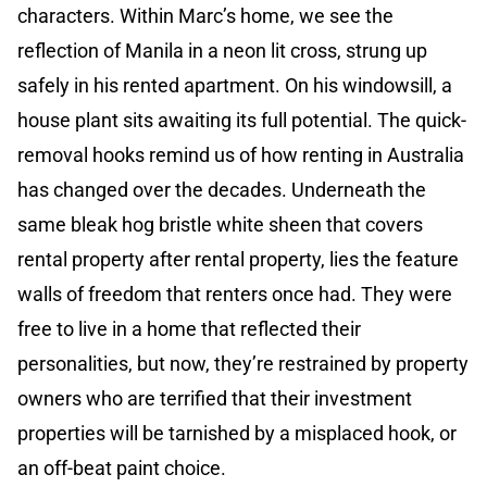
characters. Within Marc’s home, we see the
reflection of Manila in a neon lit cross, strung up
safely in his rented apartment. On his windowsill, a
house plant sits awaiting its full potential. The quick-
removal hooks remind us of how renting in Australia
has changed over the decades. Underneath the
same bleak hog bristle white sheen that covers
rental property after rental property, lies the feature
walls of freedom that renters once had. They were
free to live in a home that reflected their
personalities, but now, they’re restrained by property
owners who are terrified that their investment
properties will be tarnished by a misplaced hook, or
an off-beat paint choice.