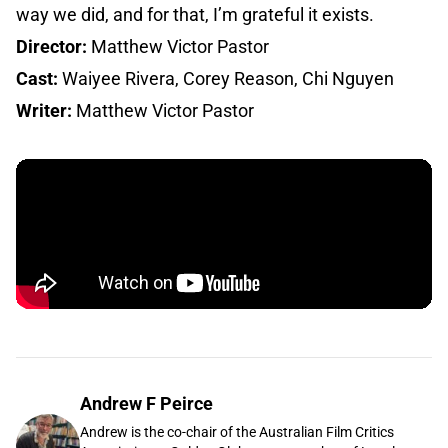
way we did, and for that, I’m grateful it exists.
Director:
Matthew Victor Pastor
Cast:
Waiyee Rivera, Corey Reason, Chi Nguyen
Writer:
Matthew Victor Pastor
Andrew F Peirce
Andrew is the co-chair of the Australian Film Critics