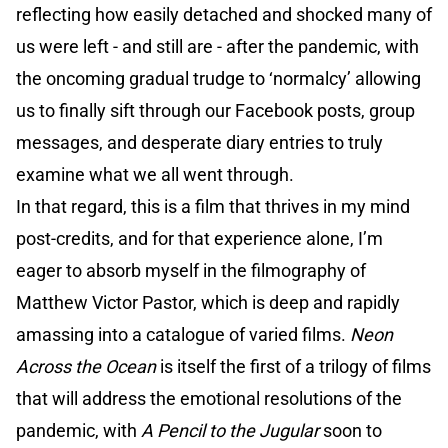
reflecting how easily detached and shocked many of
us were left - and still are - after the pandemic, with
the oncoming gradual trudge to ‘normalcy’ allowing
us to finally sift through our Facebook posts, group
messages, and desperate diary entries to truly
examine what we all went through.
In that regard, this is a film that thrives in my mind
post-credits, and for that experience alone, I’m
eager to absorb myself in the filmography of
Matthew Victor Pastor, which is deep and rapidly
amassing into a catalogue of varied films.
Neon
Across the Ocean
is itself the first of a trilogy of films
that will address the emotional resolutions of the
pandemic, with
A Pencil to the Jugular
soon to