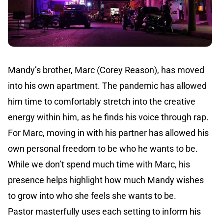
Mandy’s brother, Marc (Corey Reason), has moved
into his own apartment. The pandemic has allowed
him time to comfortably stretch into the creative
energy within him, as he finds his voice through rap.
For Marc, moving in with his partner has allowed his
own personal freedom to be who he wants to be.
While we don’t spend much time with Marc, his
presence helps highlight how much Mandy wishes
to grow into who she feels she wants to be.
Pastor masterfully uses each setting to inform his