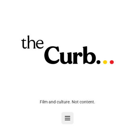
Film and culture. Not content.