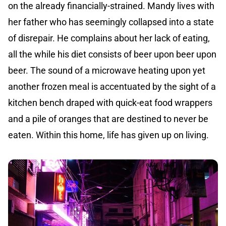
on the already financially-strained. Mandy lives with
her father who has seemingly collapsed into a state
of disrepair. He complains about her lack of eating,
all the while his diet consists of beer upon beer upon
beer. The sound of a microwave heating upon yet
another frozen meal is accentuated by the sight of a
kitchen bench draped with quick-eat food wrappers
and a pile of oranges that are destined to never be
eaten. Within this home, life has given up on living.