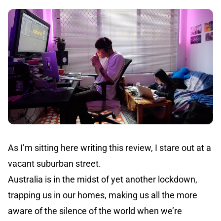
As I’m sitting here writing this review, I stare out at a
vacant suburban street.
Australia is in the midst of yet another lockdown,
trapping us in our homes, making us all the more
aware of the silence of the world when we’re