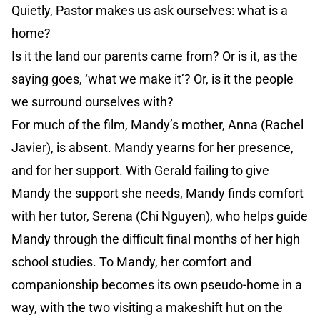
Quietly, Pastor makes us ask ourselves: what is a
home?
Is it the land our parents came from? Or is it, as the
saying goes, ‘what we make it’? Or, is it the people
we surround ourselves with?
For much of the film, Mandy’s mother, Anna (Rachel
Javier), is absent. Mandy yearns for her presence,
and for her support. With Gerald failing to give
Mandy the support she needs, Mandy finds comfort
with her tutor, Serena (Chi Nguyen), who helps guide
Mandy through the difficult final months of her high
school studies. To Mandy, her comfort and
companionship becomes its own pseudo-home in a
way, with the two visiting a makeshift hut on the