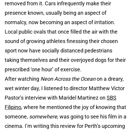
removed from it. Cars infrequently make their
presence known, usually being an aspect of
normalcy, now becoming an aspect of irritation.
Local public ovals that once filled the air with the
sound of growing athletes finessing their chosen
sport now have socially distanced pedestrians
taking themselves and their overjoyed dogs for their
prescribed ‘one hour’ of exercise.
After watching
Neon Across the Ocean
on a dreary,
wet winter day, I listened to director Matthew Victor
Pastor’s interview with Maridel Martinez on
SBS
Filipino
, where he mentioned the joy of knowing that
someone,
somewhere
, was going to see his film in a
cinema. I’m writing this review for Perth’s upcoming