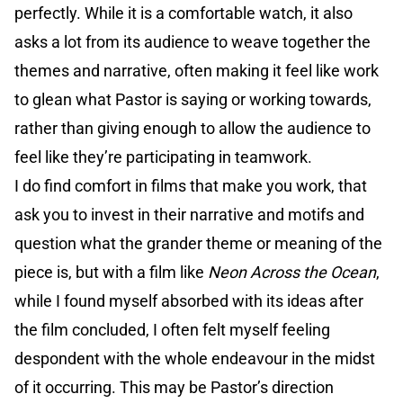
perfectly. While it is a comfortable watch, it also
asks a lot from its audience to weave together the
themes and narrative, often making it feel like work
to glean what Pastor is saying or working towards,
rather than giving enough to allow the audience to
feel like they’re participating in teamwork.
I do find comfort in films that make you work, that
ask you to invest in their narrative and motifs and
question what the grander theme or meaning of the
piece is, but with a film like
Neon Across the Ocean
,
while I found myself absorbed with its ideas after
the film concluded, I often felt myself feeling
despondent with the whole endeavour in the midst
of it occurring. This may be Pastor’s direction