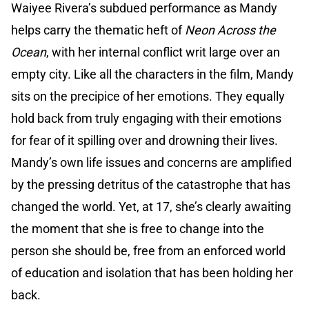
Waiyee Rivera’s subdued performance as Mandy
helps carry the thematic heft of
Neon Across the
Ocean
, with her internal conflict writ large over an
empty city. Like all the characters in the film, Mandy
sits on the precipice of her emotions. They equally
hold back from truly engaging with their emotions
for fear of it spilling over and drowning their lives.
Mandy’s own life issues and concerns are amplified
by the pressing detritus of the catastrophe that has
changed the world. Yet, at 17, she’s clearly awaiting
the moment that she is free to change into the
person she should be, free from an enforced world
of education and isolation that has been holding her
back.