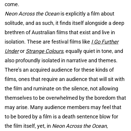
come.
Neon Across the Ocean
is explicitly a film about
solitude, and as such, it finds itself alongside a deep
brethren of Australian films that exist and live in
isolation. These are festival films like
I Go Further
Under
or
Strange Colours
, equally quiet in tone, and
also profoundly isolated in narrative and themes.
There’s an acquired audience for these kinds of
films, ones that require an audience that will sit with
the film and ruminate on the silence, not allowing
themselves to be overwhelmed by the boredom that
may arise. Many audience members may feel that
to be bored by a film is a death sentence blow for
the film itself, yet, in
Neon Across the Ocean
,