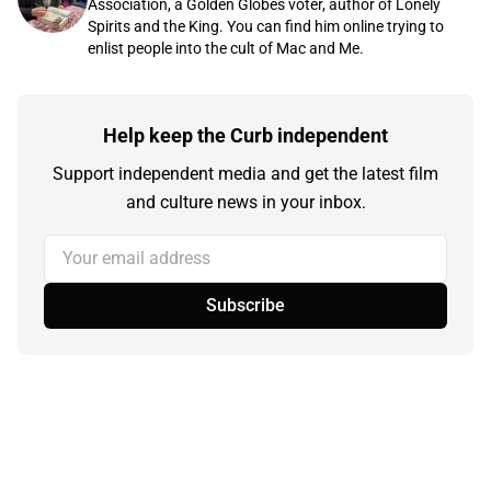
Association, a Golden Globes voter, author of Lonely
Spirits and the King. You can find him online trying to
enlist people into the cult of Mac and Me.
Help keep the Curb independent
Support independent media and get the latest film
and culture news in your inbox.
Your email address
Subscribe