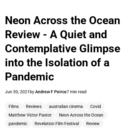
Neon Across the Ocean
Review - A Quiet and
Contemplative Glimpse
into the Isolation of a
Pandemic
Jun 30, 2021
by
Andrew F Peirce
7 min read
Films
Reviews
australian cinema
Covid
Matthew Victor Pastor
Neon Across the Ocean
pandemic
Revelation Film Festival
Review