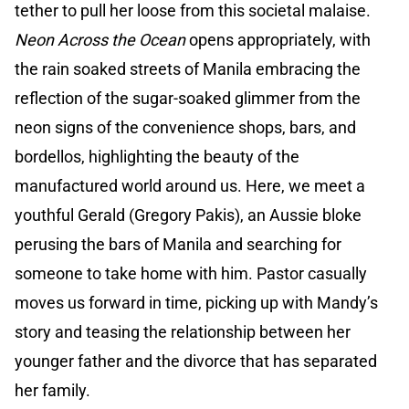
tether to pull her loose from this societal malaise.
Neon Across the Ocean
opens appropriately, with
the rain soaked streets of Manila embracing the
reflection of the sugar-soaked glimmer from the
neon signs of the convenience shops, bars, and
bordellos, highlighting the beauty of the
manufactured world around us. Here, we meet a
youthful Gerald (Gregory Pakis), an Aussie bloke
perusing the bars of Manila and searching for
someone to take home with him. Pastor casually
moves us forward in time, picking up with Mandy’s
story and teasing the relationship between her
younger father and the divorce that has separated
her family.