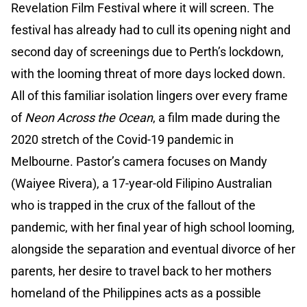
Revelation Film Festival where it will screen. The
festival has already had to cull its opening night and
second day of screenings due to Perth’s lockdown,
with the looming threat of more days locked down.
All of this familiar isolation lingers over every frame
of
Neon Across the Ocean
, a film made during the
2020 stretch of the Covid-19 pandemic in
Melbourne. Pastor’s camera focuses on Mandy
(Waiyee Rivera), a 17-year-old Filipino Australian
who is trapped in the crux of the fallout of the
pandemic, with her final year of high school looming,
alongside the separation and eventual divorce of her
parents, her desire to travel back to her mothers
homeland of the Philippines acts as a possible