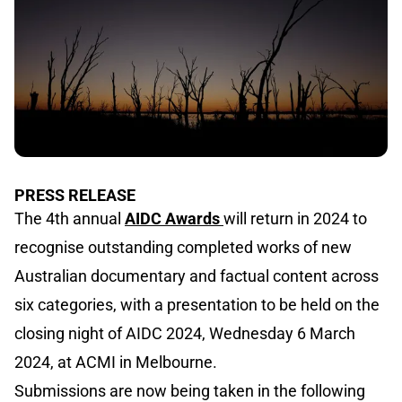
PRESS RELEASE
The 4th annual
AIDC Awards
will return in 2024 to
recognise outstanding completed works of new
Australian documentary and factual content across
six categories, with a presentation to be held on the
closing night of AIDC 2024, Wednesday 6 March
2024, at ACMI in Melbourne.
Submissions are now being taken in the following