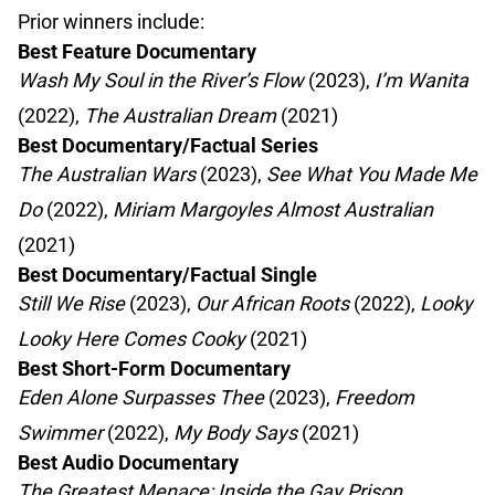
Prior winners include:
Best Feature Documentary
Wash My Soul in the River’s Flow
(2023),
I’m Wanita
(2022),
The Australian Dream
(2021)
Best Documentary/Factual Series
The Australian Wars
(2023),
See What You Made Me
Do
(2022),
Miriam Margoyles Almost Australian
(2021)
Best Documentary/Factual Single
Still We Rise
(2023),
Our African Roots
(2022),
Looky
Looky Here Comes Cooky
(2021)
Best Short-Form Documentary
Eden Alone Surpasses Thee
(2023),
Freedom
Swimmer
(2022),
My Body Says
(2021)
Best Audio Documentary
The Greatest Menace: Inside the Gay Prison