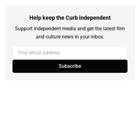
Help keep the Curb independent
Support independent media and get the latest film
and culture news in your inbox.
Your email address
Subscribe