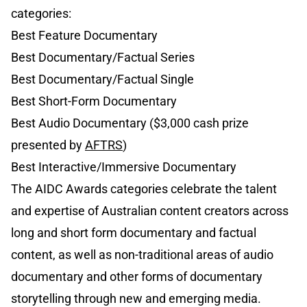
categories:
Best Feature Documentary
Best Documentary/Factual Series
Best Documentary/Factual Single
Best Short-Form Documentary
Best Audio Documentary ($3,000 cash prize
presented by
AFTRS
)
Best Interactive/Immersive Documentary
The AIDC Awards categories celebrate the talent
and expertise of Australian content creators across
long and short form documentary and factual
content, as well as non-traditional areas of audio
documentary and other forms of documentary
storytelling through new and emerging media.