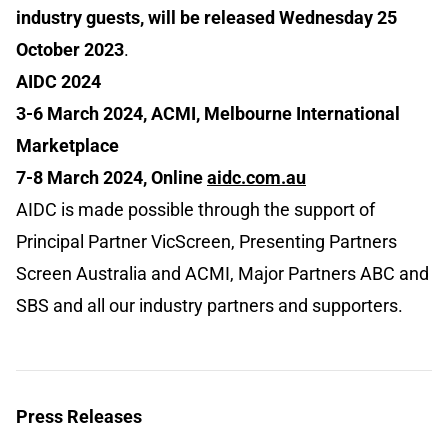
industry guests, will be released Wednesday 25
October 2023
.
AIDC 2024
3-6 March 2024, ACMI, Melbourne International
Marketplace
7-8 March 2024, Online
aidc.com.au
AIDC is made possible through the support of
Principal Partner VicScreen, Presenting Partners
Screen Australia and ACMI, Major Partners ABC and
SBS and all our industry partners and supporters.
Press Releases