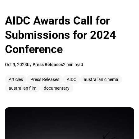
AIDC Awards Call for
Submissions for 2024
Conference
Oct 9, 2023
by
Press Releases
2 min read
Articles
Press Releases
AIDC
australian cinema
australian film
documentary