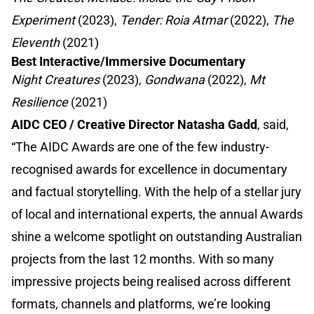
Experiment
(2023),
Tender: Roia Atmar
(2022),
The
Eleventh
(2021)
Best Interactive/Immersive Documentary
Night Creatures
(2023),
Gondwana
(2022),
Mt
Resilience
(2021)
AIDC CEO / Creative Director Natasha Gadd
, said,
“The AIDC Awards are one of the few industry-
recognised awards for excellence in documentary
and factual storytelling. With the help of a stellar jury
of local and international experts, the annual Awards
shine a welcome spotlight on outstanding Australian
projects from the last 12 months. With so many
impressive projects being realised across different
formats, channels and platforms, we’re looking