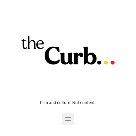
Film and culture. Not content.