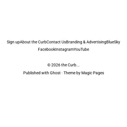
Sign up
About the Curb
Contact Us
Branding & Advertising
BlueSky
Facebook
Instagram
YouTube
© 2026
the Curb...
Published with
Ghost
· Theme by
Magic Pages
the Curb
acknowledges the Traditional Owners and Custodians of the lands it
is published from. Sovereignty has never been ceded. This always was and
always will be Aboriginal land.
the Curb
is made and operated by
Not a Knife.
©️ all content and information
unless pertaining to companies or studios included on this site, and to movies