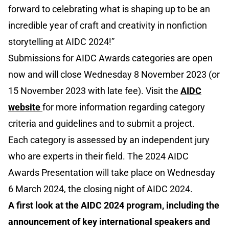
forward to celebrating what is shaping up to be an
incredible year of craft and creativity in nonfiction
storytelling at AIDC 2024!”
Submissions for AIDC Awards categories are open
now and will close Wednesday 8 November 2023 (or
15 November 2023 with late fee). Visit the
AIDC
website
for more information regarding category
criteria and guidelines and to submit a project.
Each category is assessed by an independent jury
who are experts in their field. The 2024 AIDC
Awards Presentation will take place on Wednesday
6 March 2024, the closing night of AIDC 2024.
A first look at the AIDC 2024 program, including the
announcement of key international speakers and