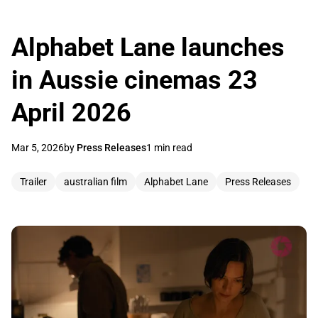
Alphabet Lane launches
in Aussie cinemas 23
April 2026
Mar 5, 2026
by
Press Releases
1 min read
Trailer
australian film
Alphabet Lane
Press Releases