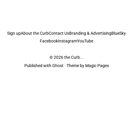
Sign up
About the Curb
Contact Us
Branding & Advertising
BlueSky
Facebook
Instagram
YouTube
© 2026
the Curb...
Published with
Ghost
· Theme by
Magic Pages
the Curb
acknowledges the Traditional Owners and Custodians of the lands it
is published from. Sovereignty has never been ceded. This always was and
always will be Aboriginal land.
the Curb
is made and operated by
Not a Knife.
©️ all content and information
unless pertaining to companies or studios included on this site, and to movies
and associated art listed on this site.