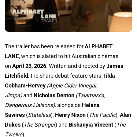
The trailer has been released for
ALPHABET
LANE,
which is slated to hit Australian cinemas
on
April 23, 2026
. Written and directed by
James
Litchfield
, the sharp debut feature stars
Tilda
Cobham-Hervey
(Apple Cider Vinegar,
Jimpa)
and
Nicholas Denton
(Talamasca,
Dangerous Liaisons),
alongside
Helana
Sawires
(
Stateless
),
Henry Nixon
(
The Pacific
),
Alan
Dukes
(
The Stranger
) and
Bishanyia Vincent
(
The
Twelve
).