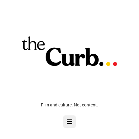
Film and culture. Not content.