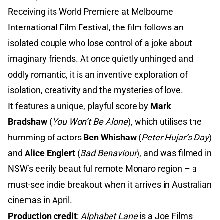
Receiving its World Premiere at Melbourne
International Film Festival, the film follows an
isolated couple who lose control of a joke about
imaginary friends. At once quietly unhinged and
oddly romantic, it is an inventive exploration of
isolation, creativity and the mysteries of love.
It features a unique, playful score by
Mark
Bradshaw
(
You Won’t Be Alone
), which utilises the
humming of actors
Ben Whishaw
(
Peter Hujar’s Day
)
and
Alice Englert
(
Bad Behaviour
), and was filmed in
NSW’s eerily beautiful remote Monaro region – a
must-see indie breakout when it arrives in Australian
cinemas in April.
Production credit
:
Alphabet Lane
is a Joe Films