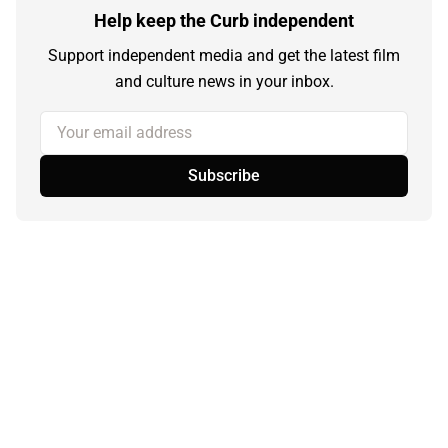
Help keep the Curb independent
Support independent media and get the latest film
and culture news in your inbox.
Your email address
Subscribe