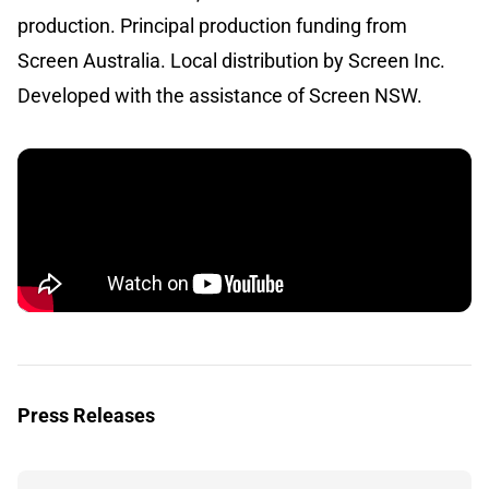
production. Principal production funding from
Screen Australia. Local distribution by Screen Inc.
Developed with the assistance of Screen NSW.
Press Releases