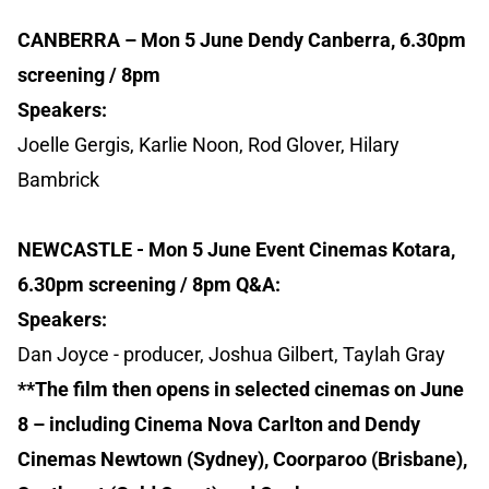
CANBERRA – Mon 5 June Dendy Canberra, 6.30pm
screening / 8pm
Speakers:
Joelle Gergis, Karlie Noon, Rod Glover, Hilary
Bambrick
NEWCASTLE - Mon 5 June Event Cinemas Kotara,
6.30pm screening / 8pm Q&A:
Speakers:
Dan Joyce - producer, Joshua Gilbert, Taylah Gray
**The film then opens in selected cinemas on June
8 – including Cinema Nova Carlton and Dendy
Cinemas Newtown (Sydney), Coorparoo (Brisbane),