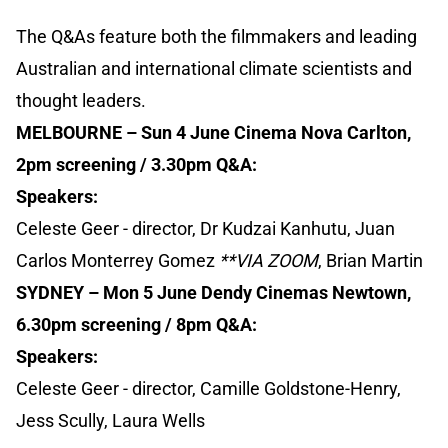
The Q&As feature both the filmmakers and leading
Australian and international climate scientists and
thought leaders.
MELBOURNE – Sun 4 June Cinema Nova Carlton,
2pm screening / 3.30pm Q&A:
Speakers:
Celeste Geer - director, Dr Kudzai Kanhutu, Juan
Carlos Monterrey Gomez
**VIA ZOOM
, Brian Martin
SYDNEY – Mon 5 June Dendy Cinemas Newtown,
6.30pm screening / 8pm Q&A:
Speakers:
Celeste Geer - director, Camille Goldstone-Henry,
Jess Scully, Laura Wells