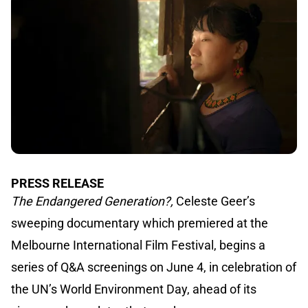
PRESS RELEASE
The Endangered Generation?,
Celeste Geer’s
sweeping documentary which premiered at the
Melbourne International Film Festival, begins a
series of Q&A screenings on June 4, in celebration of
the UN’s World Environment Day, ahead of its