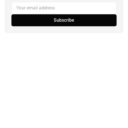
Your email address
Subscribe