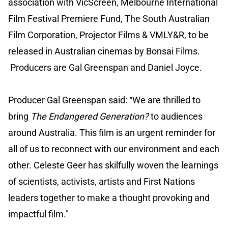
association with VicScreen, Melbourne International
Film Festival Premiere Fund, The South Australian
Film Corporation, Projector Films & VMLY&R, to be
released in Australian cinemas by Bonsai Films.
Producers are Gal Greenspan and Daniel Joyce.
Producer Gal Greenspan said: “We are thrilled to
bring
The Endangered Generation?
to audiences
around Australia. This film is an urgent reminder for
all of us to reconnect with our environment and each
other. Celeste Geer has skilfully woven the learnings
of scientists, activists, artists and First Nations
leaders together to make a thought provoking and
impactful film."