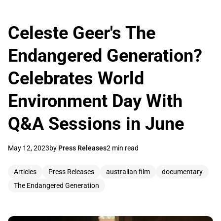
Celeste Geer's The
Endangered Generation?
Celebrates World
Environment Day With
Q&A Sessions in June
May 12, 2023
by
Press Releases
2 min read
Articles
Press Releases
australian film
documentary
The Endangered Generation