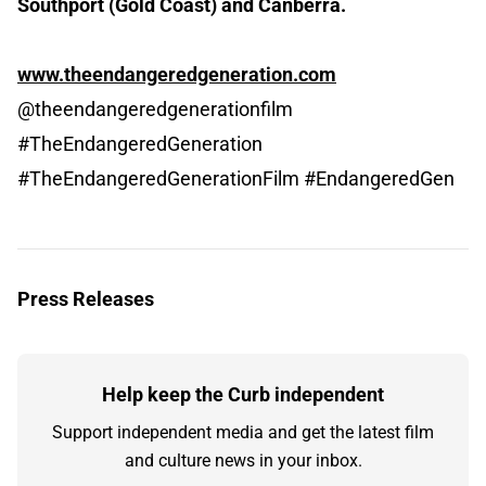
Southport (Gold Coast) and Canberra.
www.theendangeredgeneration.com
@theendangeredgenerationfilm
#TheEndangeredGeneration
#TheEndangeredGenerationFilm #EndangeredGen
Press Releases
Help keep the Curb independent
Support independent media and get the latest film
and culture news in your inbox.