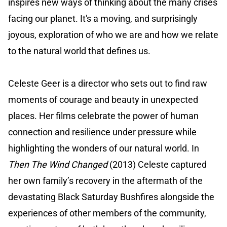
inspires new ways of thinking about the many crises
facing our planet. It's a moving, and surprisingly
joyous, exploration of who we are and how we relate
to the natural world that defines us.
Celeste Geer is a director who sets out to find raw
moments of courage and beauty in unexpected
places. Her films celebrate the power of human
connection and resilience under pressure while
highlighting the wonders of our natural world. In
Then The Wind Changed
(2013) Celeste captured
her own family’s recovery in the aftermath of the
devastating Black Saturday Bushfires alongside the
experiences of other members of the community,