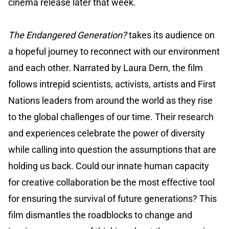
cinema release later that week.
The Endangered Generation?
takes its audience on
a hopeful journey to reconnect with our environment
and each other. Narrated by Laura Dern, the film
follows intrepid scientists, activists, artists and First
Nations leaders from around the world as they rise
to the global challenges of our time. Their research
and experiences celebrate the power of diversity
while calling into question the assumptions that are
holding us back. Could our innate human capacity
for creative collaboration be the most effective tool
for ensuring the survival of future generations? This
film dismantles the roadblocks to change and