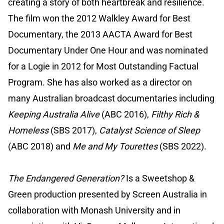
creating a story of both heartbreak and resilience.
The film won the 2012 Walkley Award for Best
Documentary, the 2013 AACTA Award for Best
Documentary Under One Hour and was nominated
for a Logie in 2012 for Most Outstanding Factual
Program. She has also worked as a director on
many Australian broadcast documentaries including
Keeping Australia Alive
(ABC 2016),
Filthy Rich &
Homeless
(SBS 2017),
Catalyst Science of Sleep
(ABC 2018) and
Me and My Tourettes
(SBS 2022).
The Endangered Generation?
Is a Sweetshop &
Green production presented by Screen Australia in
collaboration with Monash University and in