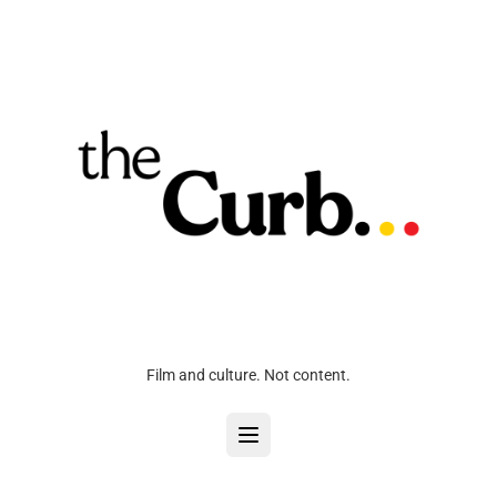
Film and culture. Not content.