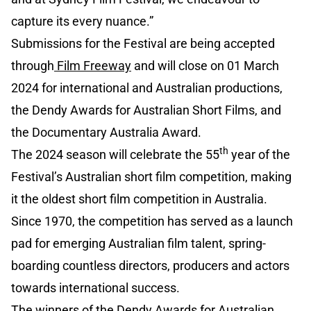
capture its every nuance.”
Submissions for the Festival are being accepted
through
Film Freeway
and will close on 01 March
2024 for international and Australian productions,
the Dendy Awards for Australian Short Films, and
the Documentary Australia Award.
th
The 2024 season will celebrate the 55
year of the
Festival’s Australian short film competition, making
it the oldest short film competition in Australia.
Since 1970, the competition has served as a launch
pad for emerging Australian film talent, spring-
boarding countless directors, producers and actors
towards international success.
The winners of the Dendy Awards for Australian