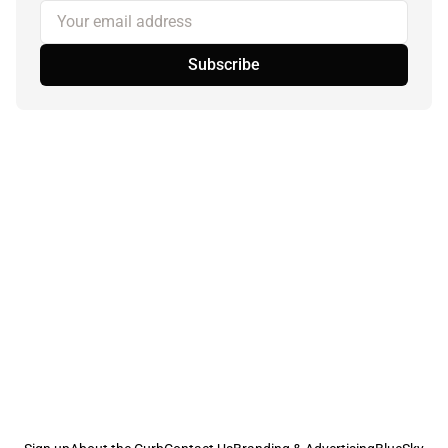
Your email address
Subscribe