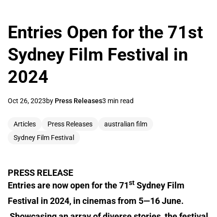
Entries Open for the 71st
Sydney Film Festival in
2024
Oct 26, 2023
by
Press Releases
3 min read
Articles
Press Releases
australian film
Sydney Film Festival
PRESS RELEASE
st
Entries are now open for the 71
Sydney Film
Festival in 2024, in cinemas from 5—16 June.
Showcasing an array of diverse stories, the festival