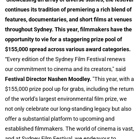
continues its tradition of premiering a rich blend of
features, documentaries, and short films at venues
throughout Sydney. This year, filmmakers have the
opportunity to vie for a staggering prize pool of
$155,000 spread across various award categories.
“Every edition of the Sydney Film Festival renews
our commitment to cinema and its creators," said
Festival Director Nashen Moodley.
"This year, with a
$155,000 prize pool up for grabs, including the return
of the world’s largest environmental film prize, we
not only celebrate our long-standing legacy but also
offer a substantial platform to upcoming and
established filmmakers. The world of cinema is vast,
and at Sydney Film Festival, we endeavour to