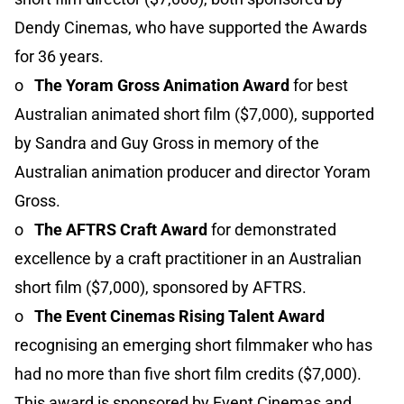
Dendy Cinemas, who have supported the Awards
for 36 years.
o
The Yoram Gross Animation Award
for best
Australian animated short film ($7,000), supported
by Sandra and Guy Gross in memory of the
Australian animation producer and director Yoram
Gross.
o
The AFTRS Craft Award
for demonstrated
excellence by a craft practitioner in an Australian
short film ($7,000), sponsored by AFTRS.
o
The Event Cinemas Rising Talent Award
recognising an emerging short filmmaker who has
had no more than five short film credits ($7,000).
This award is sponsored by Event Cinemas and