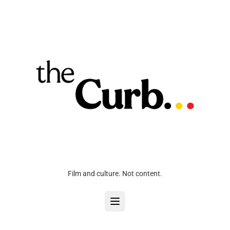
Film and culture. Not content.