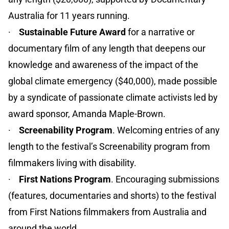
Australia for 11 years running.
·
Sustainable Future Award
for a narrative or
documentary film of any length that deepens our
knowledge and awareness of the impact of the
global climate emergency ($40,000), made possible
by a syndicate of passionate climate activists led by
award sponsor, Amanda Maple-Brown.
·
Screenability Program
. Welcoming entries of any
length to the festival’s Screenability program from
filmmakers living with disability.
·
First Nations Program
. Encouraging submissions
(features, documentaries and shorts) to the festival
from First Nations filmmakers from Australia and
around the world.