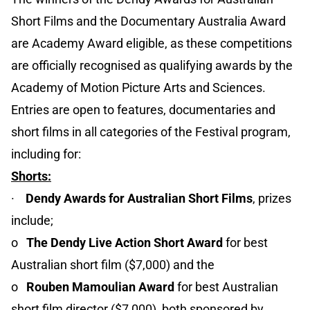
Short Films and the Documentary Australia Award
are Academy Award eligible, as these competitions
are officially recognised as qualifying awards by the
Academy of Motion Picture Arts and Sciences.
Entries are open to features, documentaries and
short films in all categories of the Festival program,
including for:
Shorts:
·
Dendy Awards for Australian Short Films
, prizes
include;
o
The Dendy Live Action Short Award
for best
Australian short film ($7,000) and the
o
Rouben Mamoulian Award
for best Australian
short film director ($7,000), both sponsored by