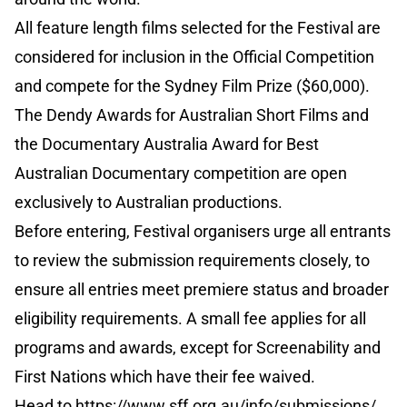
All feature length films selected for the Festival are
considered for inclusion in the Official Competition
and compete for the Sydney Film Prize ($60,000).
The Dendy Awards for Australian Short Films and
the Documentary Australia Award for Best
Australian Documentary competition are open
exclusively to Australian productions.
Before entering, Festival organisers urge all entrants
to review the submission requirements closely, to
ensure all entries meet premiere status and broader
eligibility requirements. A small fee applies for all
programs and awards, except for Screenability and
First Nations which have their fee waived.
Head to
https://www.sff.org.au/info/submissions/