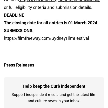
or full eligibility criteria and submission details.
DEADLINE
The closing date for all entries is 01 March 2024
.
SUBMISSIONS:
https://filmfreeway.com/SydneyFilmFestival
Press Releases
Help keep the Curb independent
Support independent media and get the latest film
and culture news in your inbox.