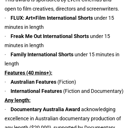
open to film creatives, directors and screenwriters.
·
FLUX: Art+Film International Shorts
under 15
minutes in length
·
Freak Me Out International Shorts
under 15
minutes in length
·
Family International Shorts
under 15 minutes in
length
Features (40 mins+):
·
Australian Features
(Fiction)
·
International Features
(Fiction and Documentary)
Any length:
·
Documentary Australia Award
acknowledging
excellence in Australian documentary production of
any length ($20,000), supported by Documentary