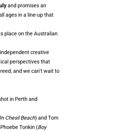
uly
and promises an
l ages in a line-up that
ts place on the Australian
e independent creative
cal perspectives that
breed, and we can’t wait to
hot in Perth and
n Chesil Beach
) and Tom
s Phoebe Tonkin (
Boy