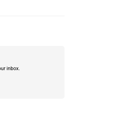
ur inbox.