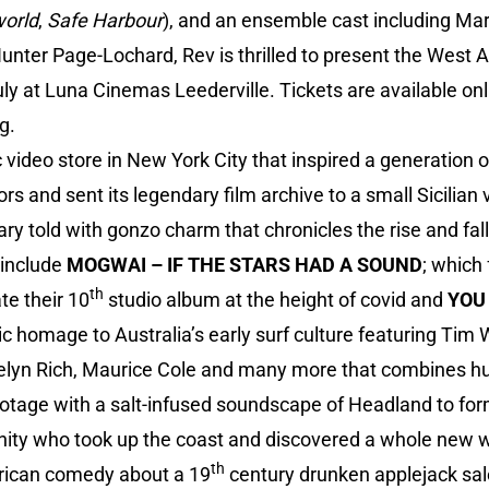
orld
,
Safe Harbour
), and an ensemble cast including Ma
nter Page-Lochard, Rev is thrilled to present the West A
 at Luna Cinemas Leederville. Tickets are available onl
rg
.
c video store in New York City that inspired a generation o
rs and sent its legendary film archive to a small Sicilian v
ry told with gonzo charm that chronicles the rise and fall 
 include
MOGWAI – IF THE STARS HAD A SOUND
; which 
th
te their 10
studio album at the height of covid and
YOU
tic homage to Australia’s early surf culture featuring Ti
elyn Rich, Maurice Cole and many more that combines hu
otage with a salt-infused soundscape of Headland to for
nity who took up the coast and discovered a whole new wa
th
erican comedy about a 19
century drunken applejack s