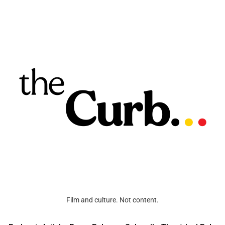
Film and culture. Not content.