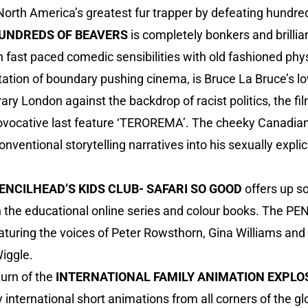
rth America’s greatest fur trapper by defeating hundreds
UNDREDS OF BEAVERS
is completely bonkers and brillia
 fast paced comedic sensibilities with old fashioned phy
putation of boundary pushing cinema, is Bruce La Bruce’s
rary London against the backdrop of racist politics, the f
rovocative last feature ‘TEROREMA’. The cheeky Canadian 
ventional storytelling narratives into his sexually explic
ENCILHEAD’S KIDS CLUB- SAFARI SO GOOD
offers up s
 the educational online series and colour books. The P
eaturing the voices of Peter Rowsthorn, Gina Williams and 
Wiggle.
urn of the
INTERNATIONAL FAMILY ANIMATION EXPLO
ly international short animations from all corners of the glo