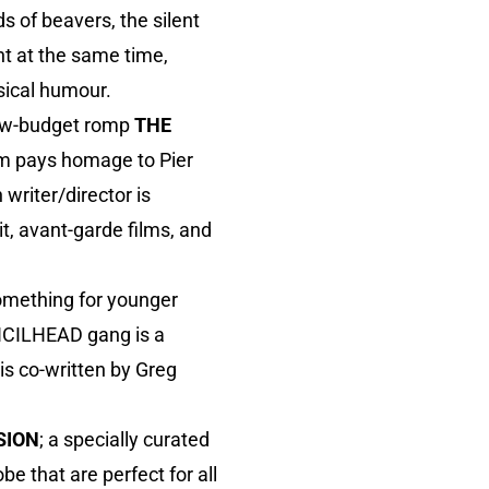
 of beavers, the silent
nt at the same time,
sical humour.
 low-budget romp
THE
ilm pays homage to Pier
writer/director is
it, avant-garde films, and
omething for younger
ENCILHEAD gang is a
is co-written by Greg
SION
; a specially curated
be that are perfect for all