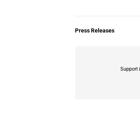
Press Releases
Support 