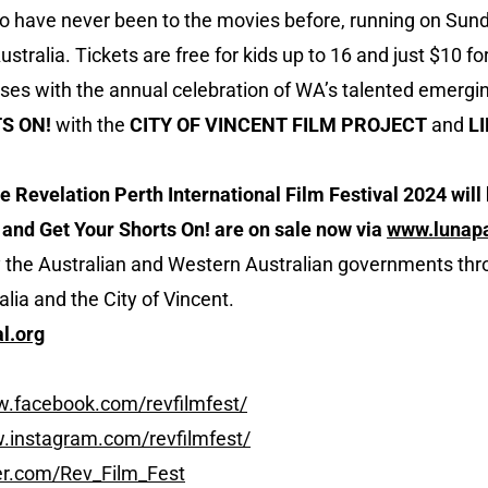
o have never been to the movies before, running on Sun
stralia. Tickets are free for kids up to 16 and just $10 for
oses with the annual celebration of WA’s talented emergi
S ON!
with the
CITY OF VINCENT FILM PROJECT
and
L
 Revelation Perth International Film Festival 2024 will 
 and Get Your Shorts On! are on sale now via
www.lunap
y the Australian and Western Australian governments th
lia and the City of Vincent.
l.org
w.facebook.com/revfilmfest/
.instagram.com/revfilmfest/
ter.com/Rev_Film_Fest