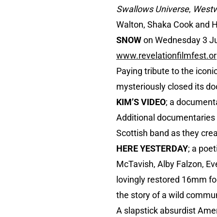
Swallows Universe
,
Westw
Walton, Shaka Cook and Hu
SNOW
on Wednesday 3 July
www.revelationfilmfest.o
Paying tribute to the iconi
mysteriously closed its doo
KIM’S VIDEO
; a documenta
Additional documentaries
Scottish band as they crea
HERE YESTERDAY
; a poe
McTavish, Alby Falzon, Ev
lovingly restored 16mm fo
the story of a wild commu
A slapstick absurdist Am