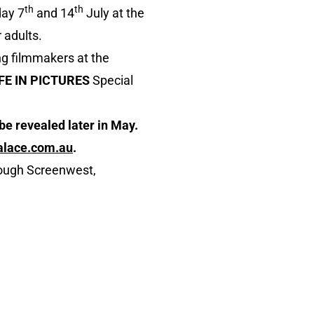
th
th
day 7
and 14
July at the
 adults.
ng filmmakers at the
IFE IN PICTURES
Special
be revealed later in May.
alace.com.au
.
rough Screenwest,