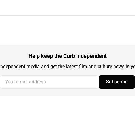
Help keep the Curb independent
independent media and get the latest film and culture news in yo
Your email address
Subscribe