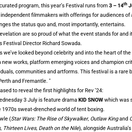
th
curated program, this year’s Festival runs from
3 – 14
J
 independent filmmakers with offerings for audiences of al
nges the status quo and, most importantly, entertains.
Revelation are so proud of what the event stands for and i
s Festival Director Richard Sowada.
s we’ve looked beyond celebrity and into the heart of th
new works, platform emerging voices and champion criti
iduals, communities and artforms. This festival is a rare 
 Perth and Fremantle. "
ased to reveal the first highlights for Rev ’24:
ednesday 3 July is feature drama
KID SNOW
which was s
the 1970s sweat-drenched world of tent boxing.
wle (
Star Wars: The Rise of Skywalker
,
Outlaw King
and
O
s
,
Thirteen Lives
,
Death on the Nile
), alongside Australia’