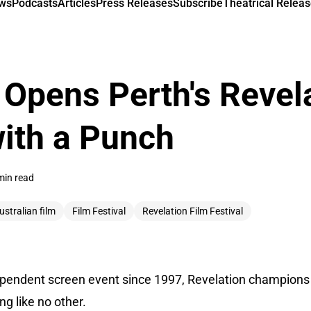
ews
Podcasts
Articles
Press Releases
Subscribe
Theatrical Releas
Opens Perth's Revela
with a Punch
min read
ustralian film
Film Festival
Revelation Film Festival
dependent screen event since 1997, Revelation champions 
g like no other.