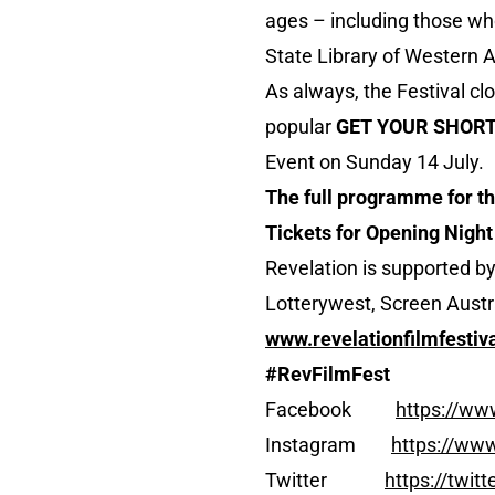
ages – including those wh
State Library of Western Au
As always, the Festival cl
popular
GET YOUR SHORT
Event on Sunday 14 July.
The full programme for the
Tickets for Opening Night
Revelation is supported b
Lotterywest, Screen Austra
www.revelationfilmfestiva
#RevFilmFest
Facebook
https://ww
Instagram
https://www
Twitter
https://twit