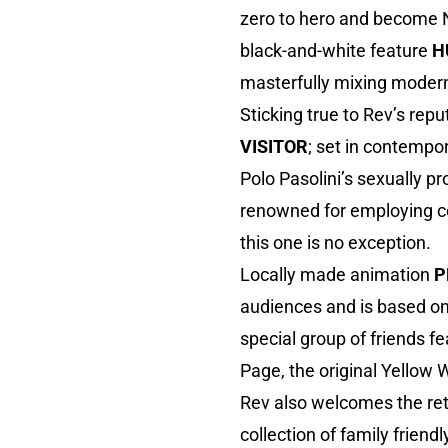
zero to hero and become No
black-and-white feature
H
masterfully mixing modern
Sticking true to Rev’s re
VISITOR
; set in contempo
Polo Pasolini’s sexually p
renowned for employing con
this one is no exception.
Locally made animation
P
audiences and is based on
special group of friends f
Page, the original Yellow 
Rev also welcomes the ret
collection of family friend