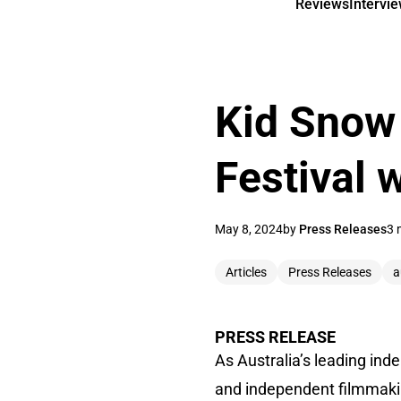
Reviews
Intervi
Kid Snow 
Festival 
May 8, 2024
by
Press Releases
3 
Articles
Press Releases
a
PRESS RELEASE
As Australia’s leading in
and independent filmmakin