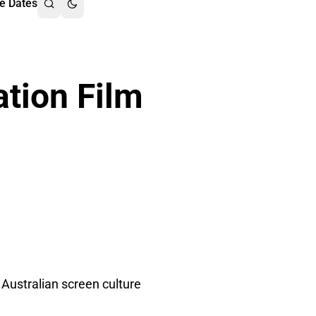
e Dates
tion Film
Australian screen culture