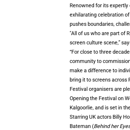
Renowned for its expertly 
exhilarating celebration of
pushes boundaries, challe
"All of us who are part of 
screen culture scene,” say
“For close to three decade
community to commission 
make a difference to indiv
bring it to screens across
Festival organisers are ple
Opening the Festival on W
Kalgoorlie, and is set in 
Starring UK actors Billy Ho
Bateman (
Behind her Eye