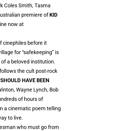
rk Coles Smith, Tasma
ustralian premiere of
KID
ine now at
f cinephiles before it
illage for “safekeeping” is
of a beloved institution.
follows the cult post-rock
 SHOULD HAVE BEEN
m Winton, Wayne Lynch, Bob
ndreds of hours of
m a cinematic poem telling
y to live.
alesman who must go from