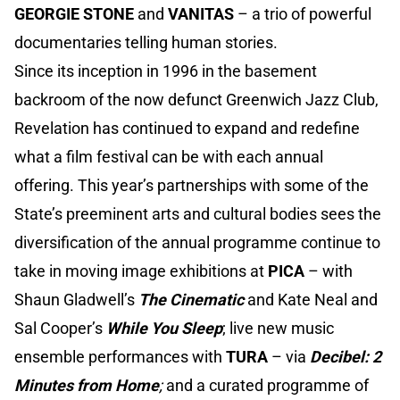
GEORGIE STONE
and
VANITAS
– a trio of powerful
documentaries telling human stories.
Since its inception in 1996 in the basement
backroom of the now defunct Greenwich Jazz Club,
Revelation has continued to expand and redefine
what a film festival can be with each annual
offering. This year’s partnerships with some of the
State’s preeminent arts and cultural bodies sees the
diversification of the annual programme continue to
take in moving image exhibitions at
PICA
– with
Shaun Gladwell’s
The Cinematic
and Kate Neal and
Sal Cooper’s
While You Sleep
; live new music
ensemble performances with
TURA
– via
Decibel: 2
Minutes from Home
;
and a curated programme of