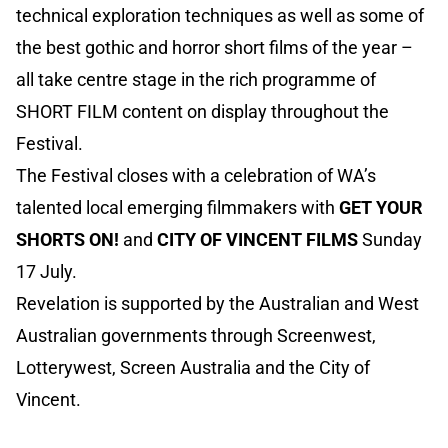
technical exploration techniques as well as some of
the best gothic and horror short films of the year –
all take centre stage in the rich programme of
SHORT FILM content on display throughout the
Festival.
The Festival closes with a celebration of WA’s
talented local emerging filmmakers with
GET YOUR
SHORTS ON!
and
CITY OF VINCENT FILMS
Sunday
17 July.
Revelation is supported by the Australian and West
Australian governments through Screenwest,
Lotterywest, Screen Australia and the City of
Vincent.