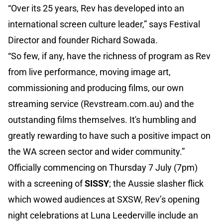
“Over its 25 years, Rev has developed into an
international screen culture leader,” says Festival
Director and founder Richard Sowada.
“So few, if any, have the richness of program as Rev
from live performance, moving image art,
commissioning and producing films, our own
streaming service (Revstream.com.au) and the
outstanding films themselves. It's humbling and
greatly rewarding to have such a positive impact on
the WA screen sector and wider community.”
Officially commencing on Thursday 7 July (7pm)
with a screening of
SISSY
; the Aussie slasher flick
which wowed audiences at SXSW, Rev’s opening
night celebrations at Luna Leederville include an