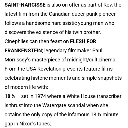
SAINT-NARCISSE
is also on offer as part of Rev, the
latest film from the Canadian queer-punk pioneer
follows a handsome narcissistic young man who
discovers the existence of his twin brother.
Cinephiles can then feast on
FLESH FOR
FRANKENSTEIN
; legendary filmmaker Paul
Morrissey’s masterpiece of midnight/cult cinema.
From the USA Revelation presents feature films
celebrating historic moments and simple snapshots
of modern life with:
18 ½
– set in 1974 where a White House transcriber
is thrust into the Watergate scandal when she
obtains the only copy of the infamous 18 ½ minute
gap in Nixon’s tapes;