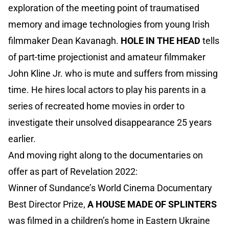
exploration of the meeting point of traumatised
memory and image technologies from young Irish
filmmaker Dean Kavanagh.
HOLE IN THE HEAD
tells
of part-time projectionist and amateur filmmaker
John Kline Jr. who is mute and suffers from missing
time. He hires local actors to play his parents in a
series of recreated home movies in order to
investigate their unsolved disappearance 25 years
earlier.
And moving right along to the documentaries on
offer as part of Revelation 2022:
Winner of Sundance’s World Cinema Documentary
Best Director Prize,
A HOUSE MADE OF SPLINTERS
was filmed in a children’s home in Eastern Ukraine