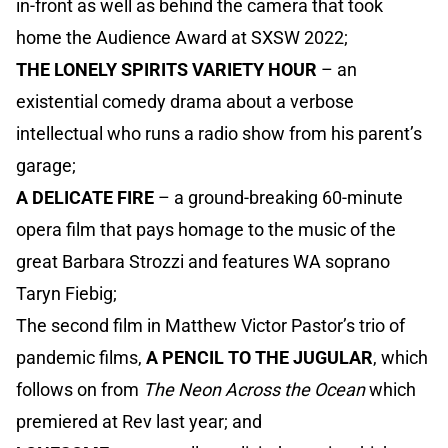
in-front as well as behind the camera that took
home the Audience Award at SXSW 2022;
THE LONELY SPIRITS VARIETY HOUR
– an
existential comedy drama about a verbose
intellectual who runs a radio show from his parent’s
garage;
A DELICATE FIRE
– a ground-breaking 60-minute
opera film that pays homage to the music of the
great Barbara Strozzi and features WA soprano
Taryn Fiebig;
The second film in Matthew Victor Pastor’s trio of
pandemic films,
A PENCIL TO THE JUGULAR
, which
follows on from
The Neon Across the Ocean
which
premiered at Rev last year; and