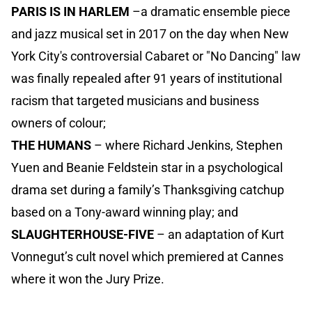
PARIS IS IN HARLEM
–a dramatic ensemble piece
and jazz musical set in 2017 on the day when New
York City's controversial Cabaret or "No Dancing" law
was finally repealed after 91 years of institutional
racism that targeted musicians and business
owners of colour;
THE HUMANS
– where Richard Jenkins, Stephen
Yuen and Beanie Feldstein star in a psychological
drama set during a family’s Thanksgiving catchup
based on a Tony-award winning play; and
SLAUGHTERHOUSE-FIVE
– an adaptation of Kurt
Vonnegut’s cult novel which premiered at Cannes
where it won the Jury Prize.