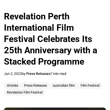
Revelation Perth
International Film
Festival Celebrates Its
25th Anniversary with a
Stacked Programme
Jun 2, 2022
by
Press Releases
7 min read
Articles
Press Releases
australian film
Film Festival
Revelation Film Festival