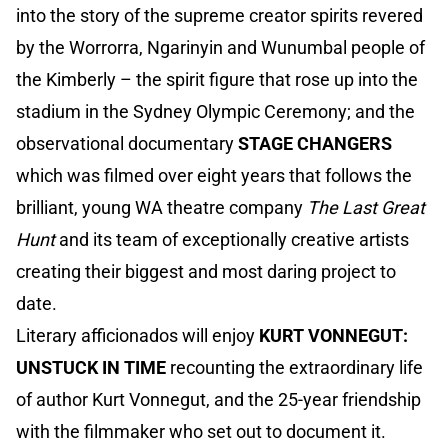
into the story of the supreme creator spirits revered
by the Worrorra, Ngarinyin and Wunumbal people of
the Kimberly – the spirit figure that rose up into the
stadium in the Sydney Olympic Ceremony; and the
observational documentary
STAGE CHANGERS
which was filmed over eight years that follows the
brilliant, young WA theatre company
The Last Great
Hunt
and its team of exceptionally creative artists
creating their biggest and most daring project to
date.
Literary afficionados will enjoy
KURT VONNEGUT:
UNSTUCK IN TIME
recounting the extraordinary life
of author Kurt Vonnegut, and the 25-year friendship
with the filmmaker who set out to document it.