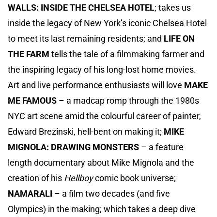
WALLS: INSIDE THE CHELSEA HOTEL
; takes us
inside the legacy of New York’s iconic Chelsea Hotel
to meet its last remaining residents; and
LIFE ON
THE FARM
tells the tale of a filmmaking farmer and
the inspiring legacy of his long-lost home movies.
Art and live performance enthusiasts will love
MAKE
ME FAMOUS
– a madcap romp through the 1980s
NYC art scene amid the colourful career of painter,
Edward Brezinski, hell-bent on making it;
MIKE
MIGNOLA: DRAWING MONSTERS
– a feature
length documentary about Mike Mignola and the
creation of his
Hellboy
comic book universe;
NAMARALI
– a film two decades (and five
Olympics) in the making; which takes a deep dive