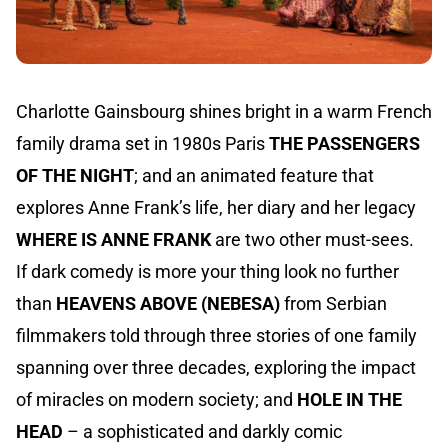
Charlotte Gainsbourg shines bright in a warm French
family drama set in 1980s Paris
THE PASSENGERS
OF THE NIGHT
; and an animated feature that
explores Anne Frank’s life, her diary and her legacy
WHERE IS ANNE FRANK
are two other must-sees.
If dark comedy is more your thing look no further
than
HEAVENS ABOVE (NEBESA)
from Serbian
filmmakers told through three stories of one family
spanning over three decades, exploring the impact
of miracles on modern society; and
HOLE IN THE
HEAD
– a sophisticated and darkly comic