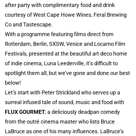
after party with complimentary food and drink
courtesy of West Cape Howe Wines, Feral Brewing
Co and Tastescape.
With a programme featuring films direct from
Rotterdam, Berlin, SXSW, Venice and Locarno Film
Festivals, presented at the beautiful art deco home
of indie cinema, Luna Leederville, it’s difficult to
spotlight them all, but we’ve gone and done our best
below!
Let’s start with Peter Strickland who serves up a
surreal infused tale of sound, music and food with
FLUX GOURMET
; a deliciously deadpan comedy
from the outré cinema master who lists Bruce
LaBruce as one of his many influences. LaBruce’s