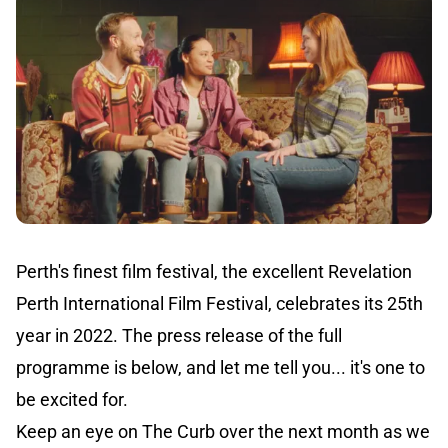
Perth's finest film festival, the excellent Revelation
Perth International Film Festival, celebrates its 25th
year in 2022. The press release of the full
programme is below, and let me tell you... it's one to
be excited for.
Keep an eye on The Curb over the next month as we