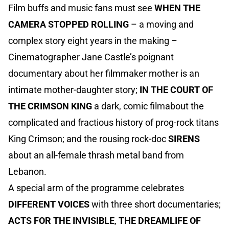
Film buffs and music fans must see
WHEN THE
CAMERA STOPPED ROLLING
– a moving and
complex story eight years in the making –
Cinematographer Jane Castle’s poignant
documentary about her filmmaker mother is an
intimate mother-daughter story;
IN THE COURT OF
THE CRIMSON KING
a dark, comic filmabout the
complicated and fractious history of prog-rock titans
King Crimson; and the rousing rock-doc
SIRENS
about an all-female thrash metal band from
Lebanon.
A special arm of the programme celebrates
DIFFERENT VOICES
with three short documentaries;
ACTS FOR THE INVISIBLE
,
THE DREAMLIFE OF