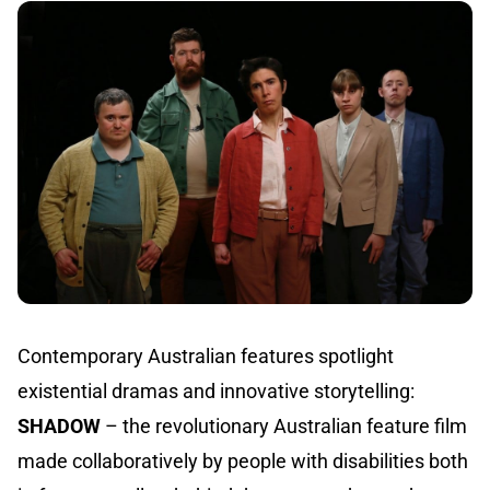
Contemporary Australian features spotlight
existential dramas and innovative storytelling:
SHADOW
– the revolutionary Australian feature film
made collaboratively by people with disabilities both