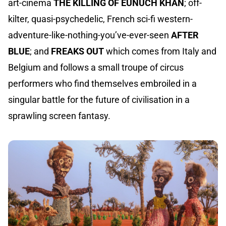
art-cinema
THE KILLING OF EUNUCH KHAN
; off-
kilter, quasi-psychedelic, French sci-fi western-
adventure-like-nothing-you’ve-ever-seen
AFTER
BLUE
; and
FREAKS OUT
which comes from Italy and
Belgium and follows a small troupe of circus
performers who find themselves embroiled in a
singular battle for the future of civilisation in a
sprawling screen fantasy.