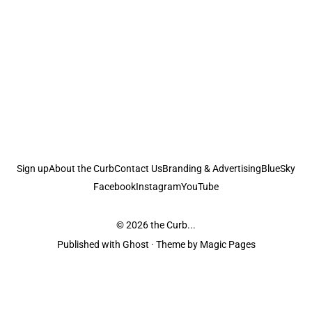
Sign up
About the Curb
Contact Us
Branding & Advertising
BlueSky
Facebook
Instagram
YouTube
© 2026
the Curb...
Published with
Ghost
· Theme by
Magic Pages
the Curb
acknowledges the Traditional Owners and Custodians of the lands it