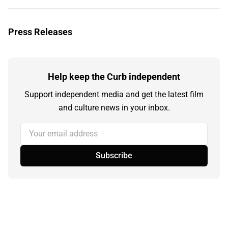
Press Releases
Help keep the Curb independent
Support independent media and get the latest film
and culture news in your inbox.
Your email address
Subscribe