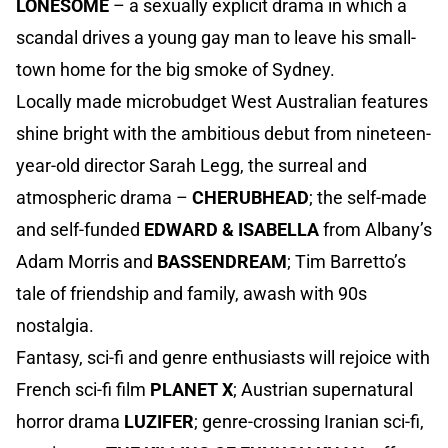
LONESOME
– a sexually explicit drama in which a
scandal drives a young gay man to leave his small-
town home for the big smoke of Sydney.
Locally made microbudget West Australian features
shine bright with the ambitious debut from nineteen-
year-old director Sarah Legg, the surreal and
atmospheric drama –
CHERUBHEAD
; the self-made
and self-funded
EDWARD & ISABELLA
from Albany’s
Adam Morris and
BASSENDREAM
; Tim Barretto’s
tale of friendship and family, awash with 90s
nostalgia.
Fantasy, sci-fi and genre enthusiasts will rejoice with
French sci-fi film
PLANET X
; Austrian supernatural
horror drama
LUZIFER
; genre-crossing Iranian sci-fi,