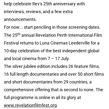
help celebrate Rev's 25th anniversary with
interviews, reviews, and a few extra
announcements.
For now... start penciling in those screening dates.
th
The 25
annual Revelation Perth International Film
Festival returns to Luna Cinemas Leederville for a
10-day celebration of the best independent global
and local cinema from 7 – 17 July.
The silver jubilee edition includes 26 feature films,
16 full length documentaries and over 50 short films
and short documentaries from 29 countries, a
comprehensive offering that is second to none. The
full programme is online in all its glory at
www.revelationfilmfest.org
.