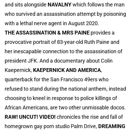
and sits alongside
NAVALNY
which follows the man
who survived an assassination attempt by poisoning
with a lethal nerve agent in August 2020.
THE ASSASSINATION & MRS PAINE
provides a
provocative portrait of 83-year-old Ruth Paine and
her inescapable connection to the assassination of
president JFK. And a documentary about Colin
Kaepernick,
KAEPERNICK AND AMERICA
,
quarterback for the San Francisco 49ers who
refused to stand during the national anthem, instead
choosing to kneel in response to police killings of
African Americans, are two other unmissable docos.
RAW! UNCUT! VIDEO!
chronicles the rise and fall of
homegrown gay porn studio Palm Drive,
DREAMING