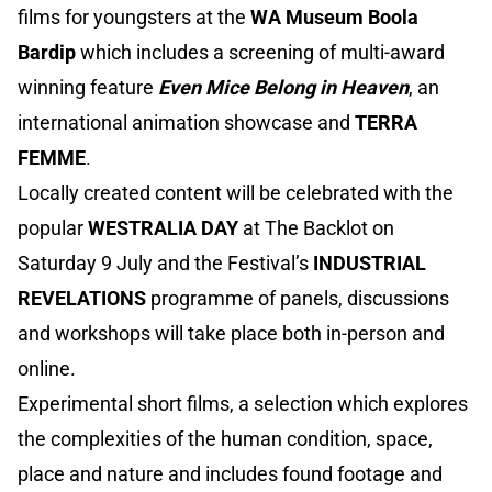
films for youngsters at the
WA Museum Boola
Bardip
which includes a screening of multi-award
winning feature
Even Mice Belong in Heaven
, an
international animation showcase and
TERRA
FEMME
.
Locally created content will be celebrated with the
popular
WESTRALIA DAY
at The Backlot on
Saturday 9 July and the Festival’s
INDUSTRIAL
REVELATIONS
programme of panels, discussions
and workshops will take place both in-person and
online.
Experimental short films, a selection which explores
the complexities of the human condition, space,
place and nature and includes found footage and