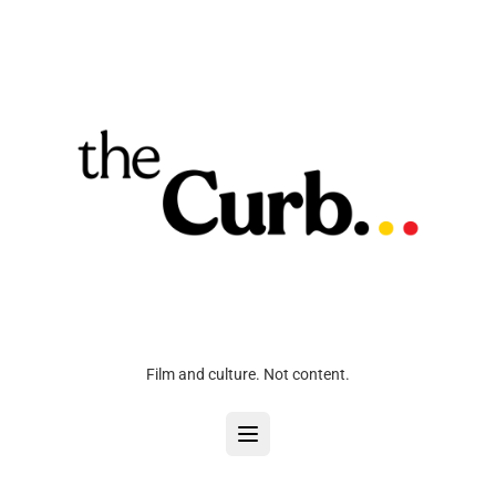
Film and culture. Not content.