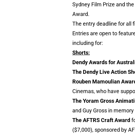
Sydney Film Prize and the 
Award.
The entry deadline for all
Entries are open to featur
including for:
Shorts:
Dendy Awards for Austral
The Dendy Live Action Sh
Rouben Mamoulian Awar
Cinemas, who have suppor
The Yoram Gross Animat
and Guy Gross in memory o
The AFTRS Craft Award
fo
($7,000), sponsored by A