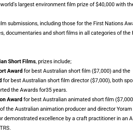
world’s largest environment film prize of $40,000 with t
 film submissions, including those for the First Nations A
es, documentaries and short films in all categories of the
ian Short Films
, prizes include;
ort Award
for best Australian short film ($7,000) and the
d
for best Australian short film director ($7,000), both s
ted the Awards for35 years.
ion Award
for best Australian animated short film ($7,00
f the Australian animation producer and director Yoram
r demonstrated excellence by a craft practitioner in an A
FTRS.