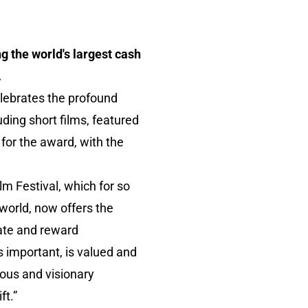
g the world's largest cash
.
elebrates the profound
uding short films, featured
 for the award, with the
Film Festival, which for so
world, now offers the
ivate and reward
s important, is valued and
ous and visionary
ft.”