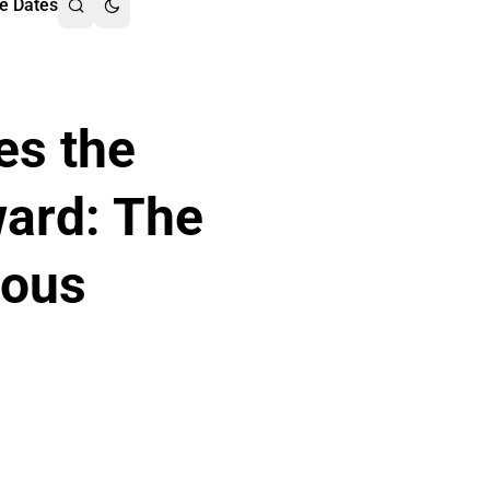
e Dates
es the
ward: The
nous