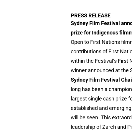
PRESS RELEASE
Sydney Film Festival anno
prize for Indigenous film
Open to First Nations fil
contributions of First Nat
within the Festival’s First
winner announced at the S
Sydney Film Festival Chai
long has been a champion o
largest single cash prize fo
established and emerging F
will be seen. This extrao
leadership of Zareh and Pi