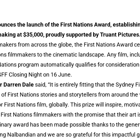
unces the launch of the First Nations Award, establishin
making at $35,000, proudly supported by Truant Pictures
mmakers from across the globe, the First Nations Award c
ions filmmakers to the cinematic landscape. Any film, incl
 Nations program automatically qualifies for consideration
FF Closing Night on 16 June.
r Darren Dale
said, “It is entirely fitting that the Sydney 
f First Nations stories and storytellers from around the 
r First Nations film, globally. This prize will inspire, mot
irst Nations filmmakers with the promise that their art i
rdinary award has been made possible thanks to the gener
ng Nalbandian and we are so grateful for this impactful gi