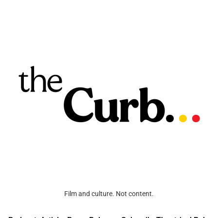
Film and culture. Not content.