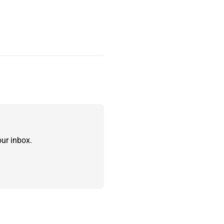
ur inbox.