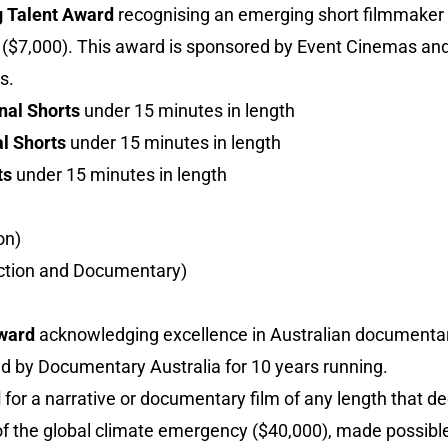
g Talent Award
recognising an emerging short filmmake
ts ($7,000). This award is sponsored by Event Cinemas and
s.
nal Shorts
under 15 minutes in length
l Shorts
under 15 minutes in length
ts
under 15 minutes in length
on)
iction and Documentary)
Award
acknowledging excellence in Australian documentar
ed by Documentary Australia for 10 years running.
d
for a narrative or documentary film of any length that 
f the global climate emergency ($40,000), made possible