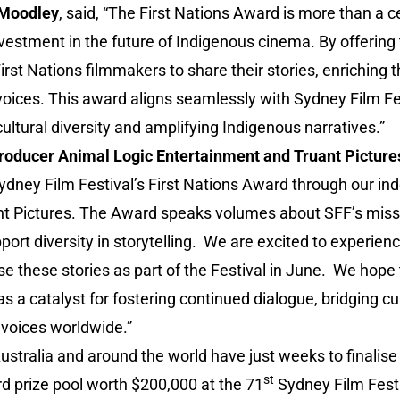
 Moodley
, said, “The First Nations Award is more than a c
l investment in the future of Indigenous cinema. By offering 
st Nations filmmakers to share their stories, enriching th
oices. This award aligns seamlessly with Sydney Film Fes
ltural diversity and amplifying Indigenous narratives.”
oducer Animal Logic Entertainment and Truant Picture
ydney Film Festival’s First Nations Award through our in
t Pictures. The Award speaks volumes about SFF’s missi
rt diversity in storytelling. We are excited to experience
 these stories as part of the Festival in June. We hope t
s a catalyst for fostering continued dialogue, bridging cu
voices worldwide.”
stralia and around the world have just weeks to finalise
st
rd prize pool worth $200,000 at the 71
Sydney Film Festi