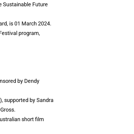
he Sustainable Future
ward, is 01 March 2024.
 Festival program,
ponsored by Dendy
0), supported by Sandra
 Gross.
ustralian short film