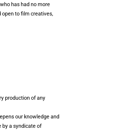
r who has had no more
 open to film creatives,
y production of any
deepens our knowledge and
 by a syndicate of