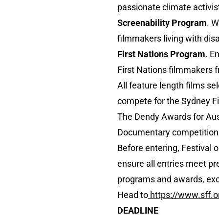
passionate climate activ
Screenability Program
. W
filmmakers living with disab
First Nations Program
. E
First Nations filmmakers 
All feature length films se
compete for the Sydney Fi
The Dendy Awards for Aust
Documentary competition a
Before entering, Festival 
ensure all entries meet pre
programs and awards, exce
Head to
https://www.sff.o
DEADLINE