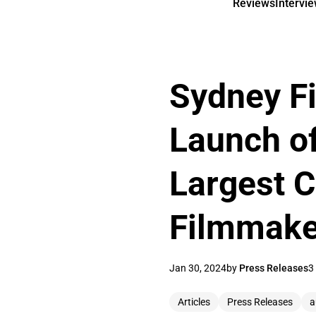
Reviews
Intervi
Sydney Fi
Launch of
Largest C
Filmmake
Jan 30, 2024
by
Press Releases
3
Articles
Press Releases
a