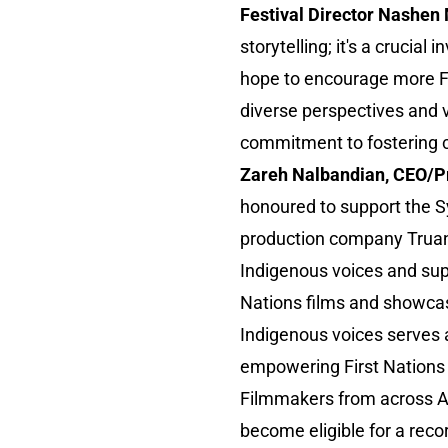
Festival Director Nashen
storytelling; it's a crucia
hope to encourage more Fir
diverse perspectives and v
commitment to fostering cu
Zareh Nalbandian, CEO/Pr
honoured to support the S
production company Truan
Indigenous voices and suppo
Nations films and showcase
Indigenous voices serves a
empowering First Nations 
Filmmakers from across Au
become eligible for a reco