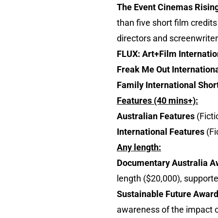
The Event Cinemas Risin
than five short film credi
directors and screenwriter
FLUX: Art+Film Internatio
Freak Me Out Internationa
Family International Shor
Features (40 mins+):
Australian Features
(Ficti
International Features
(F
Any length:
Documentary Australia 
length ($20,000), support
Sustainable Future Awar
awareness of the impact o