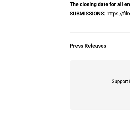
The closing date for all e
SUBMISSIONS:
https://f
Press Releases
Support 