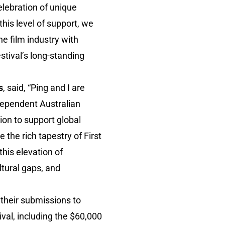
elebration of unique
this level of support, we
e film industry with
tival’s long-standing
s
, said, “Ping and I are
dependent Australian
on to support global
 the rich tapestry of First
his elevation of
ltural gaps, and
 their submissions to
val, including the $60,000