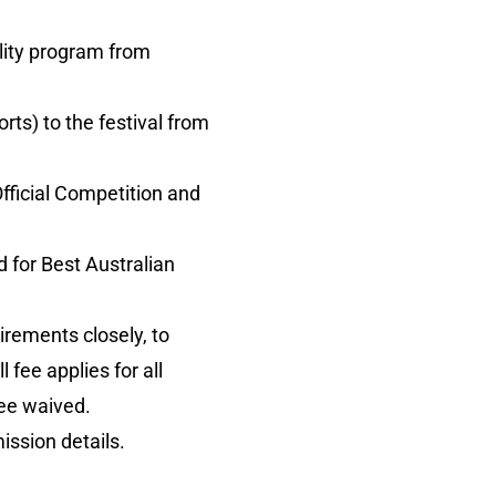
ility program from
ts) to the festival from
 Official Competition and
 for Best Australian
irements closely, to
 fee applies for all
fee waived.
mission details.