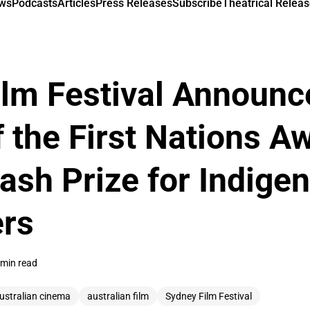
ews
Podcasts
Articles
Press Releases
Subscribe
Theatrical Releas
lm Festival Announc
 the First Nations A
ash Prize for Indige
rs
 min read
ustralian cinema
australian film
Sydney Film Festival