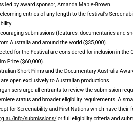
ists led by award sponsor, Amanda Maple-Brown.
elcoming entries of any length to the festival’s Screenab
ility.
ncouraging submissions (features, documentaries and shor
from Australia and around the world ($35,000).
lected for the Festival are considered for inclusion in the
lm Prize ($60,000).
ralian Short Films and the Documentary Australia Award
re open exclusively to Australian productions.
organisers urge all entrants to review the submission requ
miere status and broader eligibility requirements. A small
pt for Screenability and First Nations which have their 
rg.au/info/submissions/
or full eligibility criteria and sub