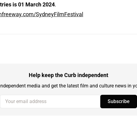
ntries is 01 March 2024
.
ilmfreeway.com/SydneyFilmFestival
Help keep the Curb independent
independent media and get the latest film and culture news in yo
Your email address
Subscribe