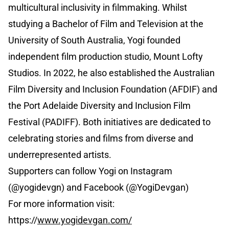
multicultural inclusivity in filmmaking. Whilst
studying a Bachelor of Film and Television at the
University of South Australia, Yogi founded
independent film production studio, Mount Lofty
Studios. In 2022, he also established the Australian
Film Diversity and Inclusion Foundation (AFDIF) and
the Port Adelaide Diversity and Inclusion Film
Festival (PADIFF). Both initiatives are dedicated to
celebrating stories and films from diverse and
underrepresented artists.
Supporters can follow Yogi on Instagram
(@yogidevgn) and Facebook (@YogiDevgan)
For more information visit:
https://
www.yogidevgan.com/