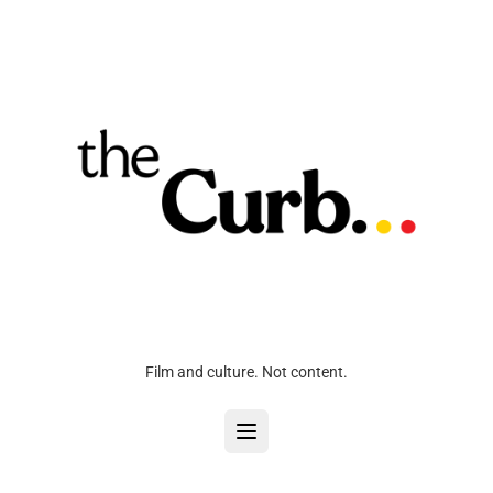
Film and culture. Not content.