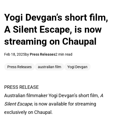
Yogi Devgan’s short film,
A Silent Escape, is now
streaming on Chaupal
Feb 18, 2025
by
Press Releases
2 min read
Press Releases
australian film
Yogi Devgan
PRESS RELEASE
Australian filmmaker Yogi Devgan’s short film,
A
Silent Escape
, is now available for streaming
exclusively on Chaupal.