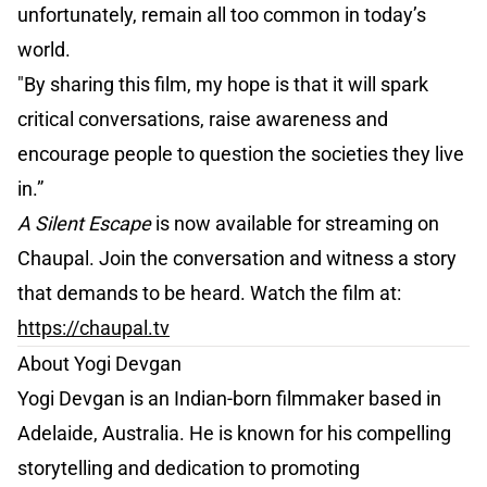
unfortunately, remain all too common in today’s
world.
"By sharing this film, my hope is that it will spark
critical conversations, raise awareness and
encourage people to question the societies they live
in.”
A Silent Escape
is now available for streaming on
Chaupal. Join the conversation and witness a story
that demands to be heard. Watch the film at:
https://chaupal.tv
About Yogi Devgan
Yogi Devgan is an Indian-born filmmaker based in
Adelaide, Australia. He is known for his compelling
storytelling and dedication to promoting