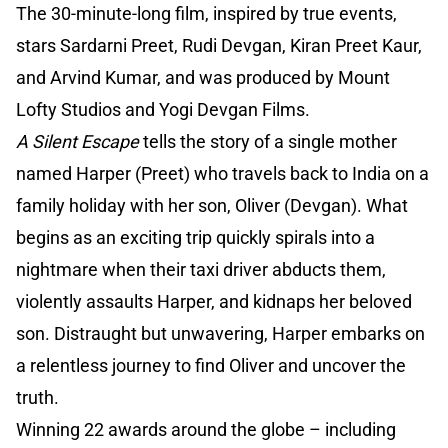
The 30-minute-long film, inspired by true events,
stars Sardarni Preet, Rudi Devgan, Kiran Preet Kaur,
and Arvind Kumar, and was produced by Mount
Lofty Studios and Yogi Devgan Films.
A Silent Escape
tells the story of a single mother
named Harper (Preet) who travels back to India on a
family holiday with her son, Oliver (Devgan). What
begins as an exciting trip quickly spirals into a
nightmare when their taxi driver abducts them,
violently assaults Harper, and kidnaps her beloved
son. Distraught but unwavering, Harper embarks on
a relentless journey to find Oliver and uncover the
truth.
Winning 22 awards around the globe – including