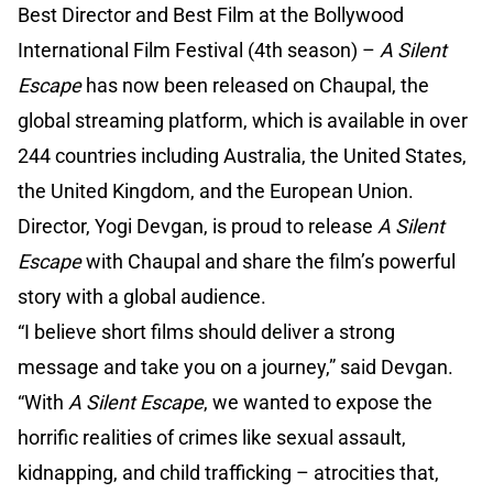
Best Director and Best Film at the Bollywood
International Film Festival (4th season) –
A Silent
Escape
has now been released on Chaupal, the
global streaming platform, which is available in over
244 countries including Australia, the United States,
the United Kingdom, and the European Union.
Director, Yogi Devgan, is proud to release
A Silent
Escape
with Chaupal and share the film’s powerful
story with a global audience.
“I believe short films should deliver a strong
message and take you on a journey,” said Devgan.
“With
A Silent Escape
, we wanted to expose the
horrific realities of crimes like sexual assault,
kidnapping, and child trafficking – atrocities that,