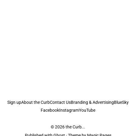
Sign up
About the Curb
Contact Us
Branding & Advertising
BlueSky
Facebook
Instagram
YouTube
© 2026
the Curb...
Published with
Ghost
· Theme by
Magic Pages