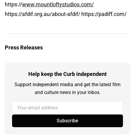
https://
www.mountloftystudios.com/
https://afdif.org.au/about-afdif/ https://padiff.com/
Press Releases
Help keep the Curb independent
Support independent media and get the latest film
and culture news in your inbox.
Your email address
Subscribe