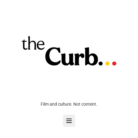
Film and culture. Not content.