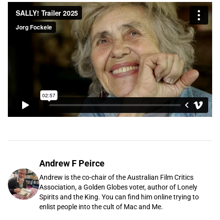
Andrew F Peirce
Andrew is the co-chair of the Australian Film Critics
Association, a Golden Globes voter, author of Lonely
Spirits and the King. You can find him online trying to
enlist people into the cult of Mac and Me.