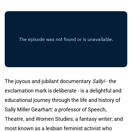
The joyous and jubilant documentary
Sally!
- the
exclamation mark is deliberate - is a delightful and
educational journey through the life and history of
Sally Miller Gearhart: a professor of Speech,
Theatre, and Women Studies; a fantasy writer; and
most known as a lesbian feminist activist who