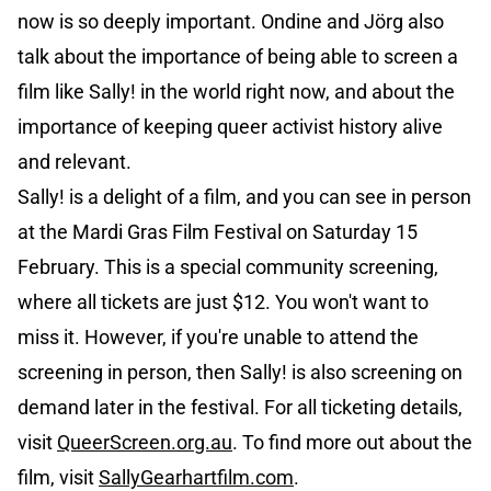
now is so deeply important. Ondine and Jörg also
talk about the importance of being able to screen a
film like Sally! in the world right now, and about the
importance of keeping queer activist history alive
and relevant.
Sally! is a delight of a film, and you can see in person
at the Mardi Gras Film Festival on Saturday 15
February. This is a special community screening,
where all tickets are just $12. You won't want to
miss it. However, if you're unable to attend the
screening in person, then Sally! is also screening on
demand later in the festival. For all ticketing details,
visit
QueerScreen.org.au
. To find more out about the
film, visit
SallyGearhartfilm.com
.