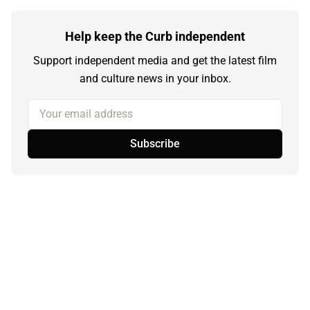
Help keep the Curb independent
Support independent media and get the latest film
and culture news in your inbox.
Your email address
Subscribe