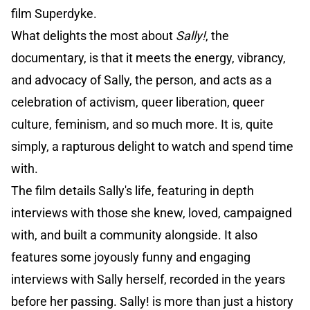
film Superdyke.
What delights the most about
Sally!
, the
documentary, is that it meets the energy, vibrancy,
and advocacy of Sally, the person, and acts as a
celebration of activism, queer liberation, queer
culture, feminism, and so much more. It is, quite
simply, a rapturous delight to watch and spend time
with.
The film details Sally's life, featuring in depth
interviews with those she knew, loved, campaigned
with, and built a community alongside. It also
features some joyously funny and engaging
interviews with Sally herself, recorded in the years
before her passing. Sally! is more than just a history