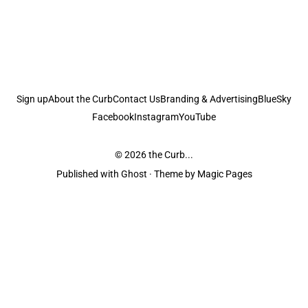
Sign up
About the Curb
Contact Us
Branding & Advertising
BlueSky
Facebook
Instagram
YouTube
© 2026
the Curb...
Published with
Ghost
· Theme by
Magic Pages
the Curb
acknowledges the Traditional Owners and Custodians of the lands it
is published from. Sovereignty has never been ceded. This always was and
always will be Aboriginal land.
the Curb
is made and operated by
Not a Knife.
©️ all content and information
unless pertaining to companies or studios included on this site, and to movies