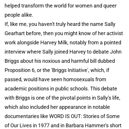
helped transform the world for women and queer
people alike.
If, like me, you haven't truly heard the name Sally
Gearhart before, then you might know of her activist
work alongside Harvey Milk, notably from a pointed
interview where Sally joined Harvey to debate John
Briggs about his noxious and harmful bill dubbed
Proposition 6, or the 'Briggs Initiative', which, if
passed, would have seen homosexuals from
academic positions in public schools. This debate
with Briggs is one of the pivotal points in Sally's life,
which also included her appearance in notable
documentaries like WORD IS OUT: Stories of Some
of Our Lives in 1977 and in Barbara Hammer's short