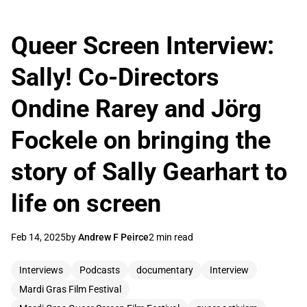
Queer Screen Interview:
Sally! Co-Directors
Ondine Rarey and Jörg
Fockele on bringing the
story of Sally Gearhart to
life on screen
Feb 14, 2025
by
Andrew F Peirce
2 min read
Interviews
Podcasts
documentary
Interview
Mardi Gras Film Festival