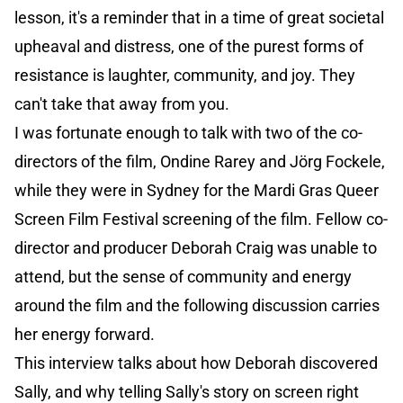
lesson, it's a reminder that in a time of great societal
upheaval and distress, one of the purest forms of
resistance is laughter, community, and joy. They
can't take that away from you.
I was fortunate enough to talk with two of the co-
directors of the film, Ondine Rarey and Jörg Fockele,
while they were in Sydney for the Mardi Gras Queer
Screen Film Festival screening of the film. Fellow co-
director and producer Deborah Craig was unable to
attend, but the sense of community and energy
around the film and the following discussion carries
her energy forward.
This interview talks about how Deborah discovered
Sally, and why telling Sally's story on screen right