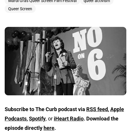
Mardi Gras Queer Screen Film Festival
queer activism
Queer Screen
Subscribe to The Curb podcast via
RSS feed
,
Apple
Podcasts
,
Spotify
, or
iHeart Radio
.
Download the
episode directly
here
.