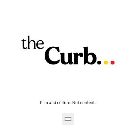
Film and culture. Not content.