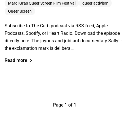
Mardi Gras Queer Screen Film Festival
queer activism
Queer Screen
Subscribe to The Curb podcast via RSS feed, Apple
Podcasts, Spotify, or iHeart Radio. Download the episode
directly here. The joyous and jubilant documentary Sally! -
the exclamation mark is delibera…
Read more
Page 1 of 1