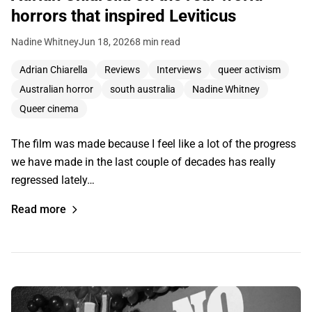
horrors that inspired Leviticus
Nadine Whitney
Jun 18, 2026
8 min read
Adrian Chiarella
Reviews
Interviews
queer activism
Australian horror
south australia
Nadine Whitney
Queer cinema
The film was made because I feel like a lot of the progress
we have made in the last couple of decades has really
regressed lately…
Read more