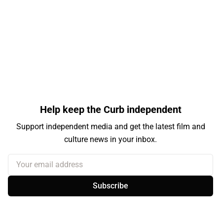
Help keep the Curb independent
Support independent media and get the latest film and
culture news in your inbox.
Your email address
Subscribe