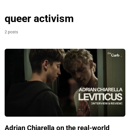
queer activism
2 posts
Adrian Chiarella on the real-world