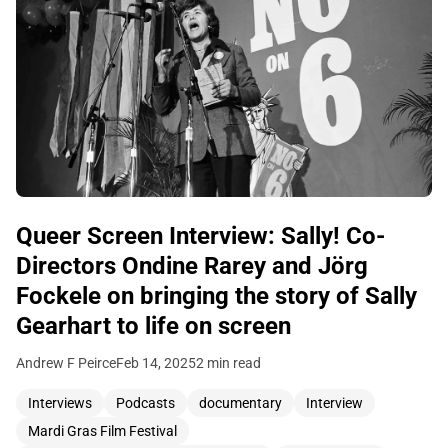
Queer Screen Interview: Sally! Co-
Directors Ondine Rarey and Jörg
Fockele on bringing the story of Sally
Gearhart to life on screen
Andrew F Peirce
Feb 14, 2025
2 min read
Interviews
Podcasts
documentary
Interview
Mardi Gras Film Festival