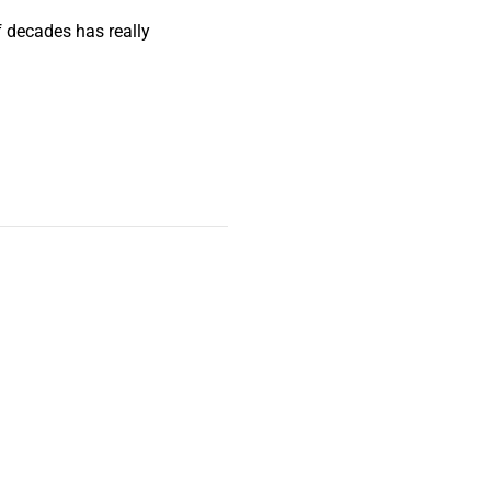
f decades has really