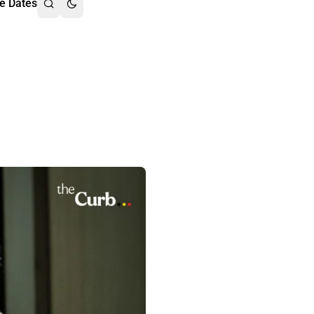
e Dates