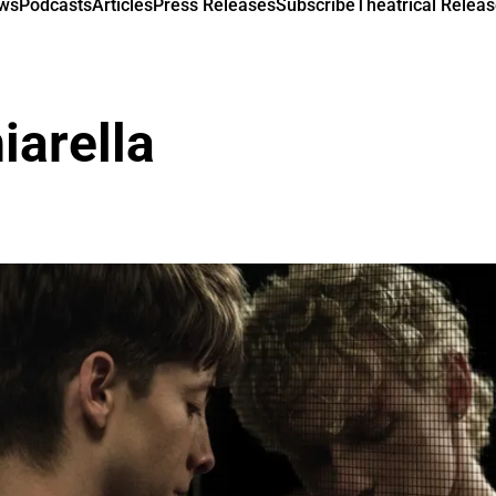
ews
Podcasts
Articles
Press Releases
Subscribe
Theatrical Releas
iarella