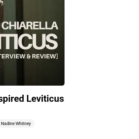
spired Leviticus
Nadine Whitney