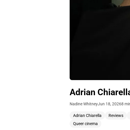
Adrian Chiarell
Nadine Whitney
Jun 18, 2026
8 mi
Adrian Chiarella
Reviews
Queer cinema