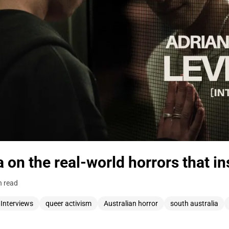
a on the real-world horrors that in
n read
Interviews
queer activism
Australian horror
south australia