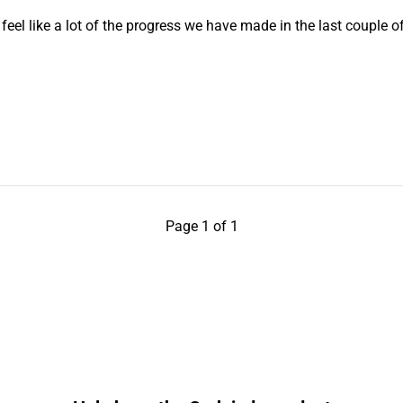
eel like a lot of the progress we have made in the last couple o
Page 1 of 1