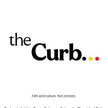
Film and culture. Not content.