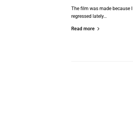
The film was made because I f
regressed lately…
Read more