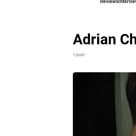
Reviews
Intervi
Adrian Ch
1 post