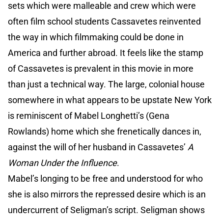
sets which were malleable and crew which were
often film school students Cassavetes reinvented
the way in which filmmaking could be done in
America and further abroad. It feels like the stamp
of Cassavetes is prevalent in this movie in more
than just a technical way. The large, colonial house
somewhere in what appears to be upstate New York
is reminiscent of Mabel Longhetti’s (Gena
Rowlands) home which she frenetically dances in,
against the will of her husband in Cassavetes’
A
Woman Under the Influence
.
Mabel’s longing to be free and understood for who
she is also mirrors the repressed desire which is an
undercurrent of Seligman’s script. Seligman shows