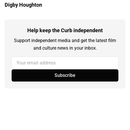
Digby Houghton
Help keep the Curb independent
Support independent media and get the latest film
and culture news in your inbox.
Your email address
Subscribe