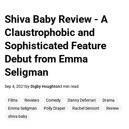
Shiva Baby Review - A
Claustrophobic and
Sophisticated Feature
Debut from Emma
Seligman
Sep 4, 2021
by
Digby Houghton
3 min read
Films
Reviews
Comedy
Danny Deferrari
Drama
Emma Seligman
Polly Draper
Rachel Sennott
Review
shiva baby