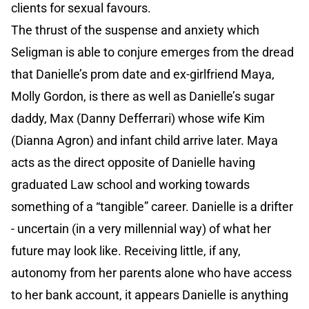
clients for sexual favours.
The thrust of the suspense and anxiety which
Seligman is able to conjure emerges from the dread
that Danielle’s prom date and ex-girlfriend Maya,
Molly Gordon, is there as well as Danielle’s sugar
daddy, Max (Danny Defferrari) whose wife Kim
(Dianna Agron) and infant child arrive later. Maya
acts as the direct opposite of Danielle having
graduated Law school and working towards
something of a “tangible” career. Danielle is a drifter
- uncertain (in a very millennial way) of what her
future may look like. Receiving little, if any,
autonomy from her parents alone who have access
to her bank account, it appears Danielle is anything