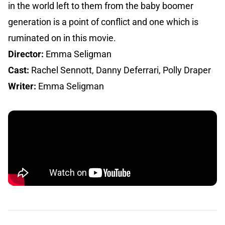
in the world left to them from the baby boomer
generation is a point of conflict and one which is
ruminated on in this movie.
Director:
Emma Seligman
Cast:
Rachel Sennott, Danny Deferrari, Polly Draper
Writer:
Emma Seligman