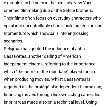
example can be seen in the similarly New York
oriented filmmaking duo of the Safdie brothers.
Their films often focus on everyday characters who
spiral into uncontrollable chaos, building tension and
momentum which snowballs into engrossing
scenarios.
Seligman has quoted the influence of John
Cassavetes, another darling of American
independent cinema, referring to the importance
which “the horror of the mundane” played for him
when producing movies. Whilst Cassavetes is
regarded as the protégé of independent filmmaking,
financing movies through his own acting career, his
imprint was made also on a technical level. Using