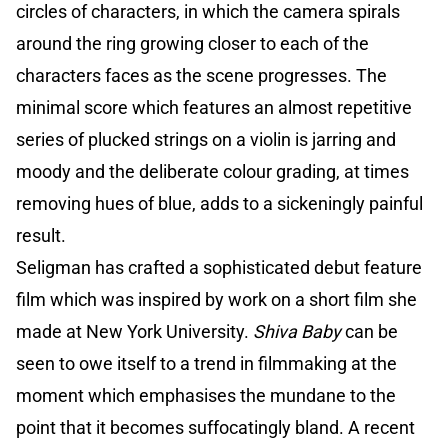
circles of characters, in which the camera spirals
around the ring growing closer to each of the
characters faces as the scene progresses. The
minimal score which features an almost repetitive
series of plucked strings on a violin is jarring and
moody and the deliberate colour grading, at times
removing hues of blue, adds to a sickeningly painful
result.
Seligman has crafted a sophisticated debut feature
film which was inspired by work on a short film she
made at New York University.
Shiva Baby
can be
seen to owe itself to a trend in filmmaking at the
moment which emphasises the mundane to the
point that it becomes suffocatingly bland. A recent