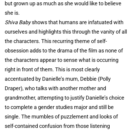
but grown up as much as she would like to believe
she is.
Shiva Baby
shows that humans are infatuated with
ourselves and highlights this through the vanity of all
the characters. This recurring theme of self-
obsession adds to the drama of the film as none of
the characters appear to sense what is occurring
right in front of them. This is most clearly
accentuated by Danielle’s mum, Debbie (Polly
Draper), who talks with another mother and
grandmother, attempting to justify Danielle’s choice
to complete a gender studies major and still be
single. The mumbles of puzzlement and looks of
self-contained confusion from those listening