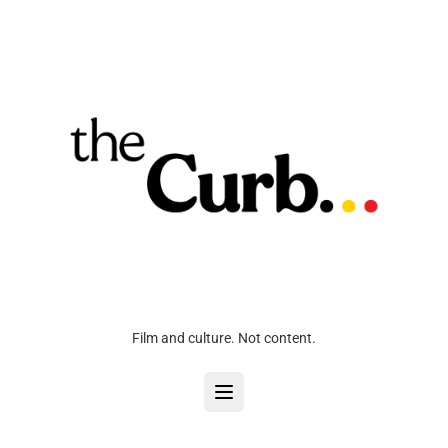
Film and culture. Not content.