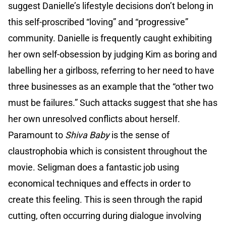
suggest Danielle’s lifestyle decisions don’t belong in
this self-proscribed “loving” and “progressive”
community. Danielle is frequently caught exhibiting
her own self-obsession by judging Kim as boring and
labelling her a girlboss, referring to her need to have
three businesses as an example that the “other two
must be failures.” Such attacks suggest that she has
her own unresolved conflicts about herself.
Paramount to
Shiva Baby
is the sense of
claustrophobia which is consistent throughout the
movie. Seligman does a fantastic job using
economical techniques and effects in order to
create this feeling. This is seen through the rapid
cutting, often occurring during dialogue involving