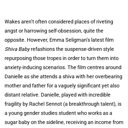
Wakes aren’t often considered places of riveting
angst or harrowing self-obsession, quite the
opposite. However, Emma Seligman’s latest film
Shiva Baby
refashions the suspense-driven style
repurposing those tropes in order to turn them into
anxiety-inducing scenarios. The film centres around
Danielle as she attends a shiva with her overbearing
mother and father for a vaguely significant yet also
distant relative. Danielle, played with incredible
fragility by Rachel Sennot (a breakthrough talent), is
a young gender studies student who works as a
sugar baby on the sideline, receiving an income from