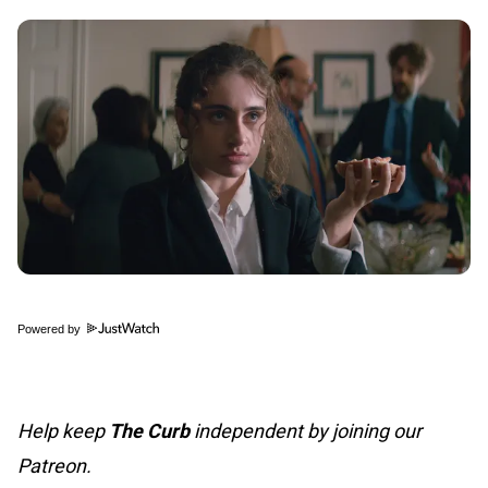
Powered by
Help keep
The Curb
independent by joining our
Patreon.