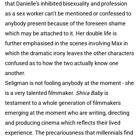
that Danielle’s inhibited bisexuality and profession
as a sex worker can’t be mentioned or confessed to
anybody present because of the foreseen shame
which may be attached to it. Her double life is
further emphasised in the scenes involving Max in
which the dramatic irony leaves the other characters
confused as to how the two actually know one
another.
Seligman is not fooling anybody at the moment - she
is a very talented filmmaker.
Shiva Baby
is
testament to a whole generation of filmmakers
emerging at the moment who are writing, directing
and producing cinema which reflects their lived
experience. The precariousness that millennials find