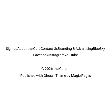
Sign up
About the Curb
Contact Us
Branding & Advertising
BlueSky
Facebook
Instagram
YouTube
© 2026
the Curb...
Published with
Ghost
· Theme by
Magic Pages
the Curb
acknowledges the Traditional Owners and Custodians of the lands it
is published from. Sovereignty has never been ceded. This always was and
always will be Aboriginal land.