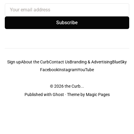
Your email address
Subscribe
Sign up
About the Curb
Contact Us
Branding & Advertising
BlueSky
Facebook
Instagram
YouTube
© 2026
the Curb...
Published with
Ghost
· Theme by
Magic Pages
the Curb
acknowledges the Traditional Owners and Custodians of the lands it
is published from. Sovereignty has never been ceded. This always was and
always will be Aboriginal land.