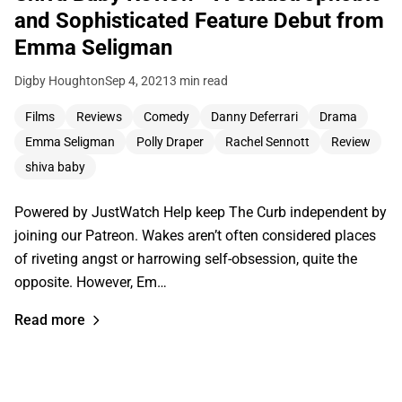
and Sophisticated Feature Debut from
Emma Seligman
Digby Houghton
Sep 4, 2021
3 min read
Films
Reviews
Comedy
Danny Deferrari
Drama
Emma Seligman
Polly Draper
Rachel Sennott
Review
shiva baby
Powered by JustWatch Help keep The Curb independent by
joining our Patreon. Wakes aren’t often considered places
of riveting angst or harrowing self-obsession, quite the
opposite. However, Em…
Read more