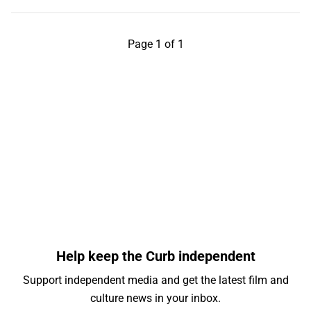
Page 1 of 1
Help keep the Curb independent
Support independent media and get the latest film and
culture news in your inbox.