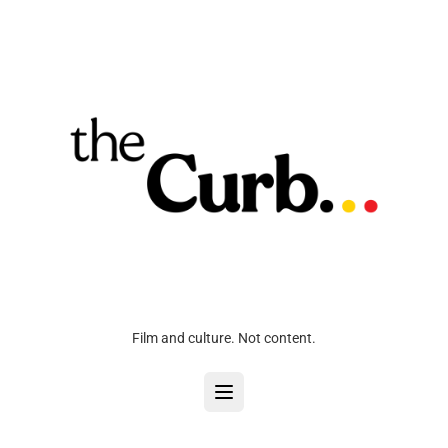
Film and culture. Not content.