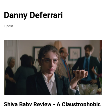
Danny Deferrari
1 post
Shiva Baby Review - A Claustrophobic