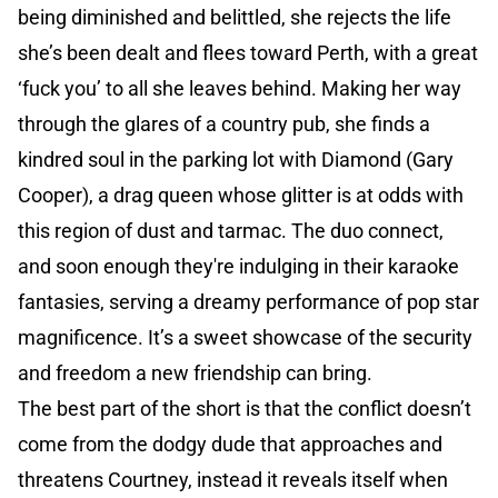
being diminished and belittled, she rejects the life
she’s been dealt and flees toward Perth, with a great
‘fuck you’ to all she leaves behind. Making her way
through the glares of a country pub, she finds a
kindred soul in the parking lot with Diamond (Gary
Cooper), a drag queen whose glitter is at odds with
this region of dust and tarmac. The duo connect,
and soon enough they're indulging in their karaoke
fantasies, serving a dreamy performance of pop star
magnificence. It’s a sweet showcase of the security
and freedom a new friendship can bring.
The best part of the short is that the conflict doesn’t
come from the dodgy dude that approaches and
threatens Courtney, instead it reveals itself when