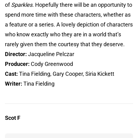
of
Sparkles
. Hopefully there will be an opportunity to
spend more time with these characters, whether as
a feature or a series. A lovely depiction of characters
who know exactly who they are in a world that’s
rarely given them the courtesy that they deserve.
Director:
Jacqueline Pelczar
Producer:
Cody Greenwood
Cast:
Tina Fielding, Gary Cooper, Siria Kickett
Writer:
Tina Fielding
Scot F