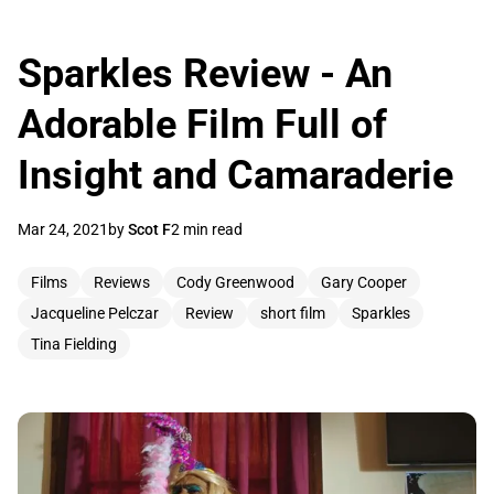
Sparkles Review - An
Adorable Film Full of
Insight and Camaraderie
Mar 24, 2021
by
Scot F
2 min read
Films
Reviews
Cody Greenwood
Gary Cooper
Jacqueline Pelczar
Review
short film
Sparkles
Tina Fielding