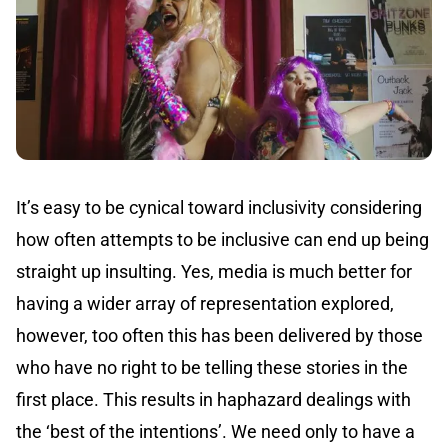
It’s easy to be cynical toward inclusivity considering
how often attempts to be inclusive can end up being
straight up insulting. Yes, media is much better for
having a wider array of representation explored,
however, too often this has been delivered by those
who have no right to be telling these stories in the
first place. This results in haphazard dealings with
the ‘best of the intentions’. We need only to have a