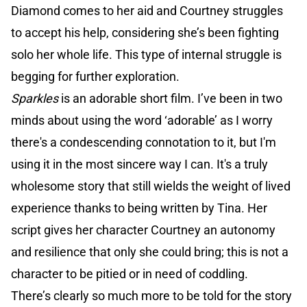
Diamond comes to her aid and Courtney struggles
to accept his help, considering she’s been fighting
solo her whole life. This type of internal struggle is
begging for further exploration.
Sparkles
is an adorable short film. I’ve been in two
minds about using the word ‘adorable’ as I worry
there's a condescending connotation to it, but I'm
using it in the most sincere way I can. It's a truly
wholesome story that still wields the weight of lived
experience thanks to being written by Tina. Her
script gives her character Courtney an autonomy
and resilience that only she could bring; this is not a
character to be pitied or in need of coddling.
There’s clearly so much more to be told for the story