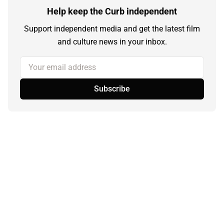
Help keep the Curb independent
Support independent media and get the latest film
and culture news in your inbox.
Your email address
Subscribe