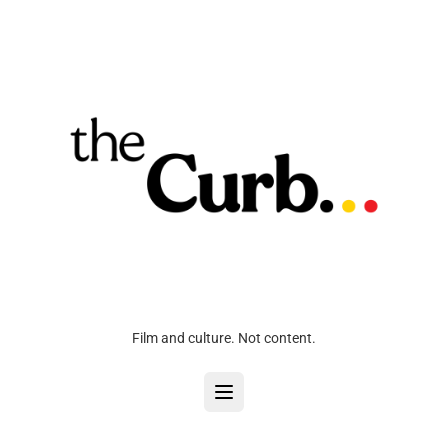
Film and culture. Not content.