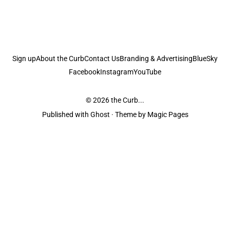
Sign up
About the Curb
Contact Us
Branding & Advertising
BlueSky
Facebook
Instagram
YouTube
© 2026
the Curb...
Published with
Ghost
· Theme by
Magic Pages
the Curb
acknowledges the Traditional Owners and Custodians of the lands it
is published from. Sovereignty has never been ceded. This always was and
always will be Aboriginal land.
the Curb
is made and operated by
Not a Knife.
©️ all content and information
unless pertaining to companies or studios included on this site, and to movies
and associated art listed on this site.