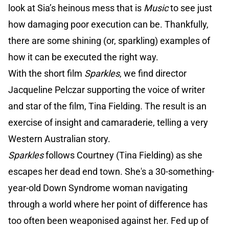
look at Sia’s heinous mess that is
Music
to see just
how damaging poor execution can be. Thankfully,
there are some shining (or, sparkling) examples of
how it can be executed the right way.
With the short film
Sparkles
, we find director
Jacqueline Pelczar supporting the voice of writer
and star of the film, Tina Fielding. The result is an
exercise of insight and camaraderie, telling a very
Western Australian story.
Sparkles
follows Courtney (Tina Fielding) as she
escapes her dead end town. She's a 30-something-
year-old Down Syndrome woman navigating
through a world where her point of difference has
too often been weaponised against her. Fed up of