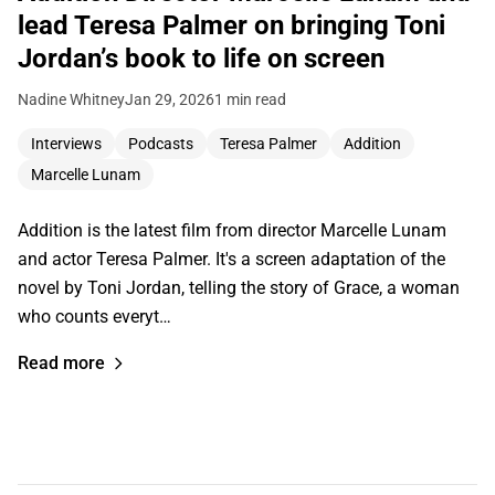
lead Teresa Palmer on bringing Toni
Jordan’s book to life on screen
Nadine Whitney
Jan 29, 2026
1 min read
Interviews
Podcasts
Teresa Palmer
Addition
Marcelle Lunam
Addition is the latest film from director Marcelle Lunam
and actor Teresa Palmer. It's a screen adaptation of the
novel by Toni Jordan, telling the story of Grace, a woman
who counts everyt…
Read more