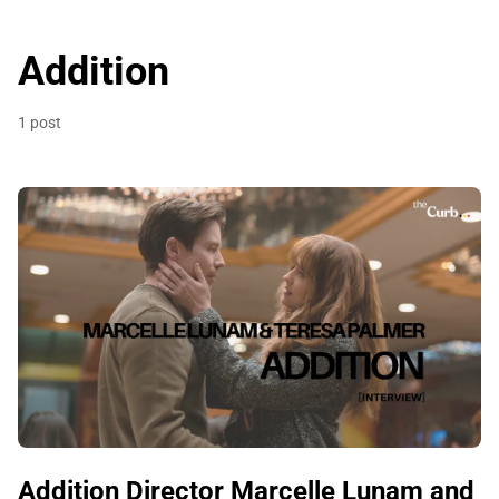
Addition
1 post
Addition Director Marcelle Lunam and