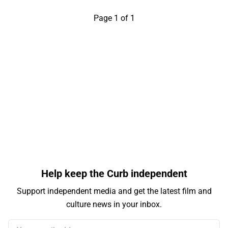
Page 1 of 1
Help keep the Curb independent
Support independent media and get the latest film and
culture news in your inbox.
Your email address