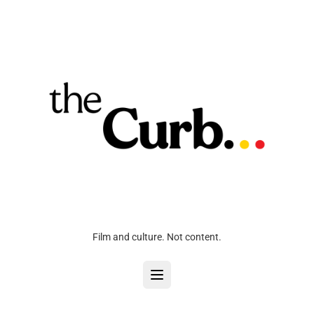
Film and culture. Not content.