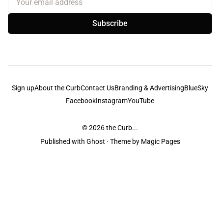
Subscribe
Sign up
About the Curb
Contact Us
Branding & Advertising
BlueSky
Facebook
Instagram
YouTube
© 2026
the Curb...
Published with
Ghost
· Theme by
Magic Pages
the Curb
acknowledges the Traditional Owners and Custodians of the lands it
is published from. Sovereignty has never been ceded. This always was and
always will be Aboriginal land.
the Curb
is made and operated by
Not a Knife.
©️ all content and information