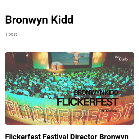
Bronwyn Kidd
1 post
Flickerfest Festival Director Bronwyn