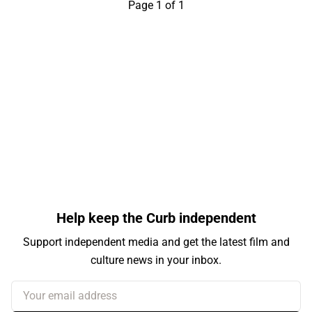
Page 1 of 1
Help keep the Curb independent
Support independent media and get the latest film and
culture news in your inbox.
Your email address