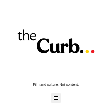
Film and culture. Not content.