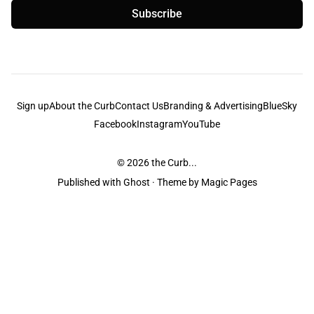
Subscribe
Sign up
About the Curb
Contact Us
Branding & Advertising
BlueSky
Facebook
Instagram
YouTube
© 2026
the Curb...
Published with
Ghost
· Theme by
Magic Pages
the Curb
acknowledges the Traditional Owners and Custodians of the lands it
is published from. Sovereignty has never been ceded. This always was and
always will be Aboriginal land.
the Curb
is made and operated by
Not a Knife.
©️ all content and information
unless pertaining to companies or studios included on this site, and to movies