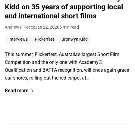
Kidd on 35 years of supporting local
and international short films
Andrew F Peirce
Jan 22, 2026
5 min read
Interviews
Flickerfest
Bronwyn Kidd
This summer, Flickerfest, Australia’s largest Short Film
Competition and the only one with Academy®
Qualification and BAFTA recognition, will once again grace
our shores, rolling out the red carpet at…
Read more