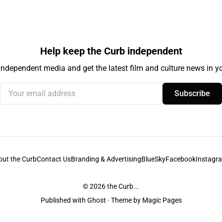
Help keep the Curb independent
independent media and get the latest film and culture news in yo
Your email address
Subscribe
out the Curb
Contact Us
Branding & Advertising
BlueSky
Facebook
Instagr
© 2026
the Curb...
Published with
Ghost
· Theme by
Magic Pages