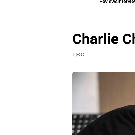
Reviews
Intervi
Charlie C
1 post