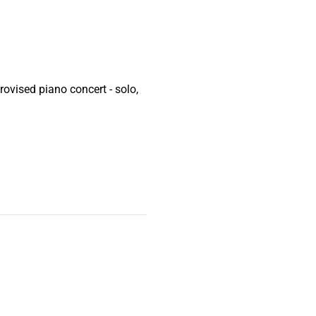
ovised piano concert - solo,