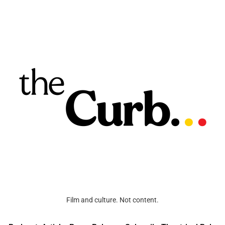
Film and culture. Not content.