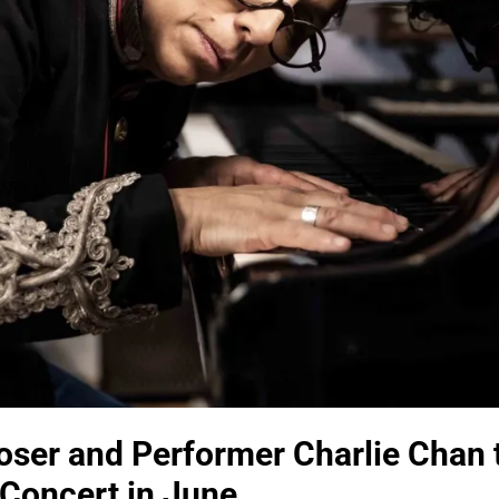
ser and Performer Charlie Chan 
Concert in June