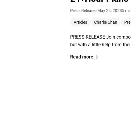
Press Releases
May 24, 2023
5 mi
Articles
Charlie Chan
Pre
PRESS RELEASE Join composer 
but with a little help from 
Read more