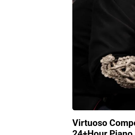
Virtuoso Compo
24+Hour Piano 