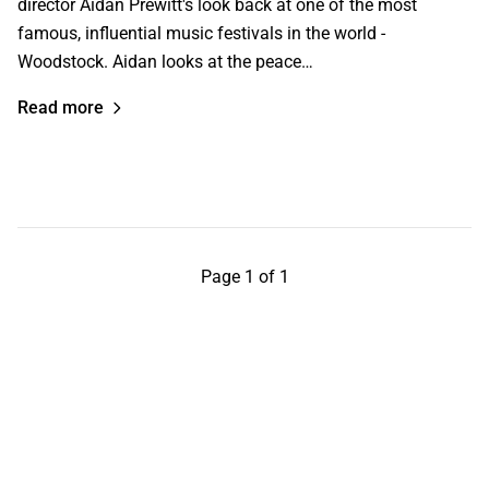
director Aidan Prewitt's look back at one of the most
famous, influential music festivals in the world -
Woodstock. Aidan looks at the peace…
Read more
Page 1 of 1