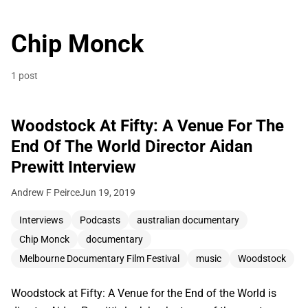
Chip Monck
1 post
Woodstock At Fifty: A Venue For The
End Of The World Director Aidan
Prewitt Interview
Andrew F Peirce
Jun 19, 2019
Interviews
Podcasts
australian documentary
Chip Monck
documentary
Melbourne Documentary Film Festival
music
Woodstock
Woodstock at Fifty: A Venue for the End of the World is