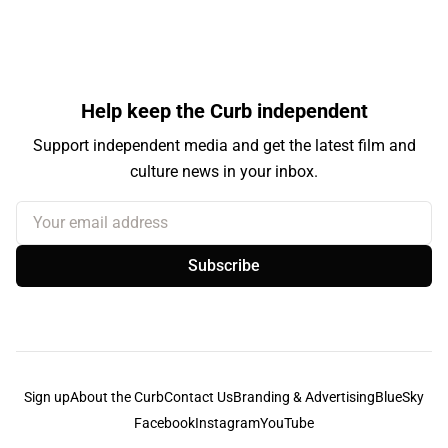
Help keep the Curb independent
Support independent media and get the latest film and
culture news in your inbox.
Your email address
Subscribe
Sign up
About the Curb
Contact Us
Branding & Advertising
BlueSky
Facebook
Instagram
YouTube