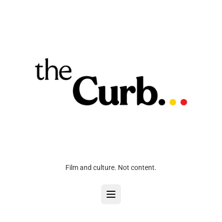
Film and culture. Not content.