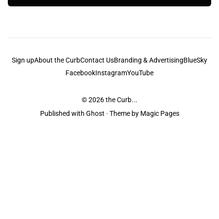
Sign up
About the Curb
Contact Us
Branding & Advertising
BlueSky
Facebook
Instagram
YouTube
© 2026
the Curb...
Published with
Ghost
· Theme by
Magic Pages
the Curb
acknowledges the Traditional Owners and Custodians of the lands it
is published from. Sovereignty has never been ceded. This always was and
always will be Aboriginal land.
the Curb
is made and operated by
Not a Knife.
©️ all content and information
unless pertaining to companies or studios included on this site, and to movies
and associated art listed on this site.