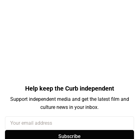
Help keep the Curb independent
Support independent media and get the latest film and
culture news in your inbox.
Your email address
Subscribe