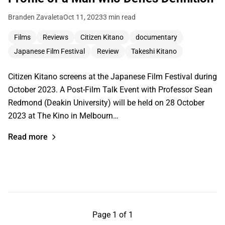
Branden Zavaleta
Oct 11, 2023
3 min read
Films
Reviews
Citizen Kitano
documentary
Japanese Film Festival
Review
Takeshi Kitano
Citizen Kitano screens at the Japanese Film Festival during
October 2023. A Post-Film Talk Event with Professor Sean
Redmond (Deakin University) will be held on 28 October
2023 at The Kino in Melbourn…
Read more
Page 1 of 1