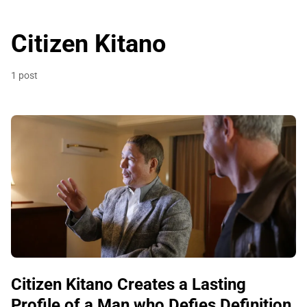
Citizen Kitano
1 post
Citizen Kitano Creates a Lasting
Profile of a Man who Defies Definition