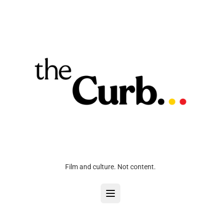
Film and culture. Not content.