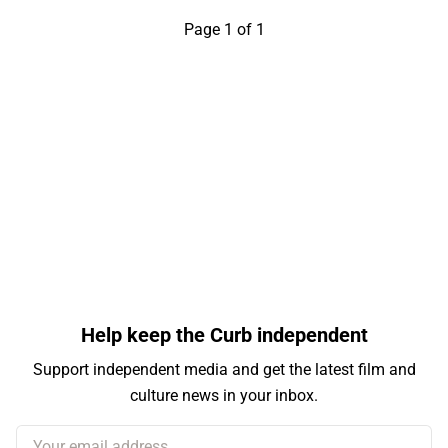
Page 1 of 1
Help keep the Curb independent
Support independent media and get the latest film and
culture news in your inbox.
Your email address