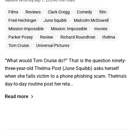
Nadine Whitney
Sep 7, 2024
6 min read
Films
Reviews
Clark Gregg
Comedy
film
Fred Hechinger
June Squibb
Malcolm McDowell
Mission Impossible
Mission: Impossible
movies
Parker Posey
Review
Richard Roundtree
thelma
Tom Cruise
Universal Pictures
“What would Tom Cruise do?” That is the question ninety-
three-year-old Thelma Post (June Squibb) asks herself
when she falls victim to a phone phishing scam. Thelma’s
day-to-day routine post her rela…
Read more