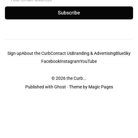
Subscribe
Sign up
About the Curb
Contact Us
Branding & Advertising
BlueSky
Facebook
Instagram
YouTube
© 2026
the Curb...
Published with
Ghost
· Theme by
Magic Pages
the Curb
acknowledges the Traditional Owners and Custodians of the lands it
is published from. Sovereignty has never been ceded. This always was and
always will be Aboriginal land.
the Curb
is made and operated by
Not a Knife.
©️ all content and information