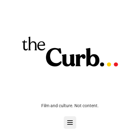
Film and culture. Not content.