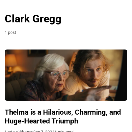
Clark Gregg
1 post
Thelma is a Hilarious, Charming, and
Huge-Hearted Triumph