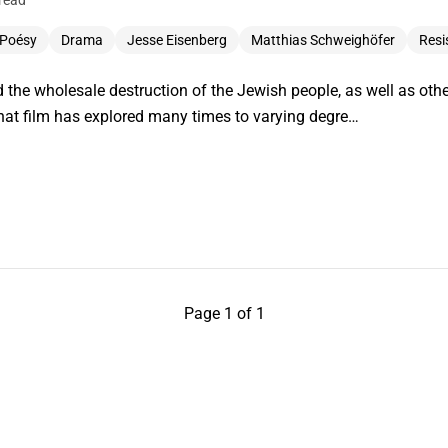
read
 Poésy
Drama
Jesse Eisenberg
Matthias Schweighöfer
Resi
d the wholesale destruction of the Jewish people, as well as othe
that film has explored many times to varying degre…
Page 1 of 1