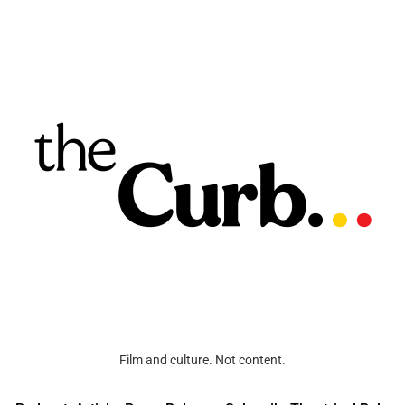
Film and culture. Not content.