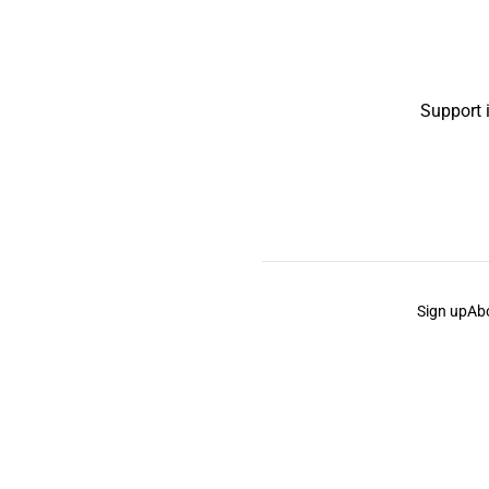
Support 
Sign up
Ab
the Curb
acknowledges the Traditional Owners and Cu