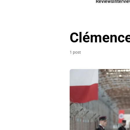
Reviews
Intervi
Clémence
1 post