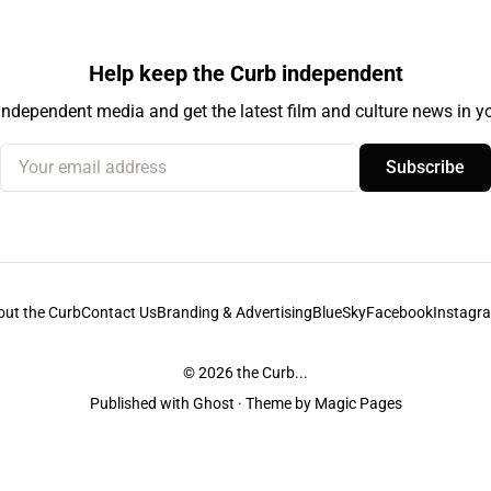
Help keep the Curb independent
independent media and get the latest film and culture news in yo
Your email address
Subscribe
out the Curb
Contact Us
Branding & Advertising
BlueSky
Facebook
Instagr
© 2026
the Curb...
Published with
Ghost
· Theme by
Magic Pages
stodians of the lands it is published from. Sovereignty has never been ceded. 