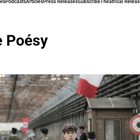
ews
Podcasts
Articles
Press Releases
Subscribe
Theatrical Releas
 Poésy