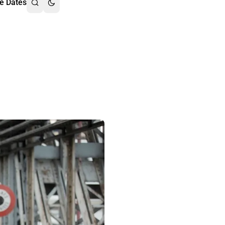
e Dates