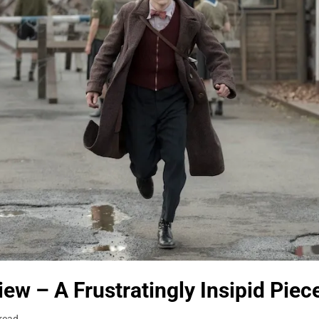
ew – A Frustratingly Insipid Piec