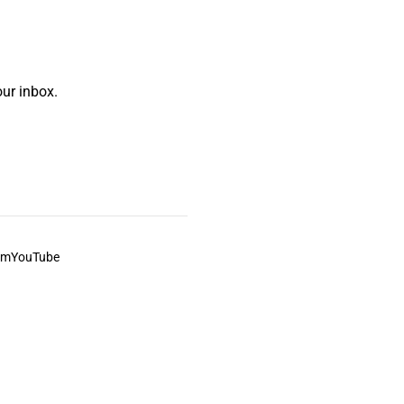
ur inbox.
am
YouTube
This always was and always will be Aboriginal land.