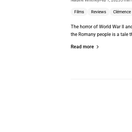
Nadine Whitney
Feb 1, 2023
5 min 
Films
Reviews
Clémence
The horror of World War II an
the Romany people is a tale 
Read more