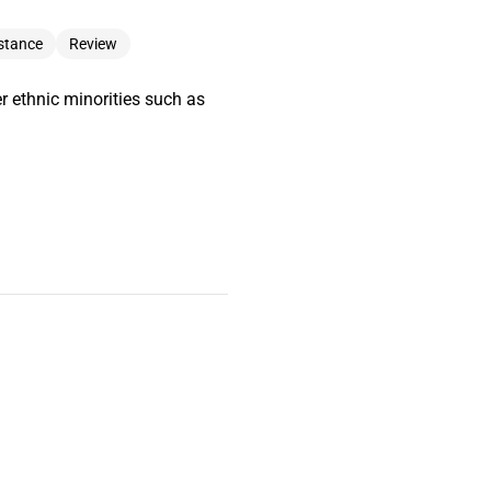
stance
Review
r ethnic minorities such as