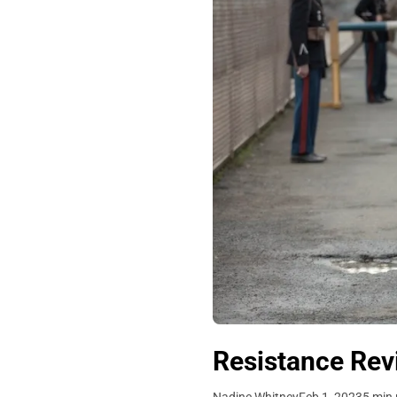
Resistance Revi